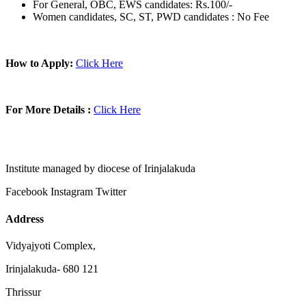
For General, OBC, EWS candidates: Rs.100/-
Women candidates, SC, ST, PWD candidates : No Fee
How to Apply:
Click Here
For More Details :
Click Here
Institute managed by diocese of Irinjalakuda
Facebook
Instagram
Twitter
Address
Vidyajyoti Complex,
Irinjalakuda- 680 121
Thrissur