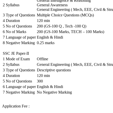
General Intelligence & Reasoning
2
Syllabus
General Awareness
General Engineering ( Mech, EEE, Civil & Stru
3
Type of Questions
Multiple Choice Questions (MCQs)
4
Duration
120 min
5
No of Questions
200 (GS-100 Q , Tech -100 Q)
6
No of Marks
200 (GS-100 Marks, TECH – 100 Marks)
7
Language of paper
English & Hindi
8
Negative Marking
0.25 marks
SSC JE Paper-II
1
Mode of Exam
Offline
2
Syllabus
General Engineering ( Mech, EEE, Civil & Stru
3
Type of Questions
Descriptive questions
4
Duration
120 min
5
No of Questions
300
6
Language of paper
English & Hindi
7
Negative Marking
No Negative Marking
Application Fee :