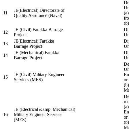
De
Un
JE(Electrical) Directorate of
11
(a
Quality Assurance (Naval)
fr
(b
JE (Civil) Farakka Barrage
Di
12
Project
Un
JE(Electrical) Farakka
Di
13
Barrage Project
Un
JE (Mechanical) Farakka
Di
14
Barrage Project
Un
De
Un
JE (Civil) Military Engineer
En
15
Services (MES)
or
(b
Ma
De
re
(a
JE (Electrical &amp; Mechanical)
En
16
Military Engineer Services
or
(MES)
(b
Ma