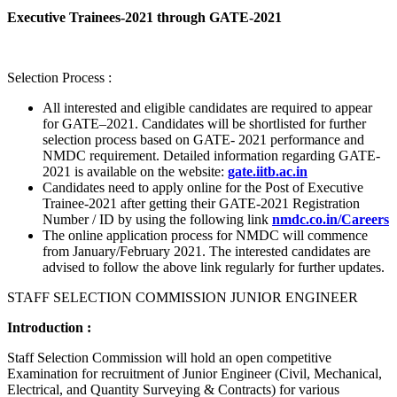
Executive Trainees-2021 through GATE-2021
Selection Process :
All interested and eligible candidates are required to appear
for GATE–2021. Candidates will be shortlisted for further
selection process based on GATE- 2021 performance and
NMDC requirement. Detailed information regarding GATE-
2021 is available on the website:
gate.iitb.ac.in
Candidates need to apply online for the Post of Executive
Trainee-2021 after getting their GATE-2021 Registration
Number / ID by using the following link
nmdc.co.in/Careers
The online application process for NMDC will commence
from January/February 2021. The interested candidates are
advised to follow the above link regularly for further updates.
STAFF SELECTION COMMISSION JUNIOR ENGINEER
Introduction :
Staff Selection Commission will hold an open competitive
Examination for recruitment of Junior Engineer (Civil, Mechanical,
Electrical, and Quantity Surveying & Contracts) for various