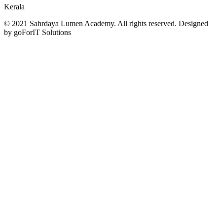
Kerala
© 2021 Sahrdaya Lumen Academy. All rights reserved. Designed
by goForIT Solutions