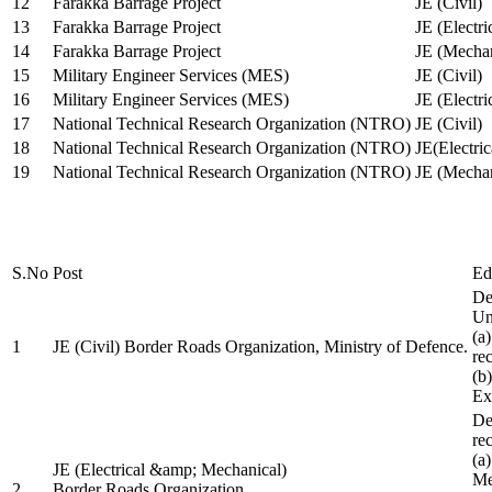
12
Farakka Barrage Project
JE (Civil)
13
Farakka Barrage Project
JE (Electri
14
Farakka Barrage Project
JE (Mechan
15
Military Engineer Services (MES)
JE (Civil)
16
Military Engineer Services (MES)
JE (Electr
17
National Technical Research Organization (NTRO)
JE (Civil)
18
National Technical Research Organization (NTRO)
JE(Electric
19
National Technical Research Organization (NTRO)
JE (Mechan
S.No
Post
Ed
De
Uni
(a
1
JE (Civil) Border Roads Organization, Ministry of Defence.
re
(b
Ex
De
re
(a
JE (Electrical &amp; Mechanical)
Me
2
Border Roads Organization,