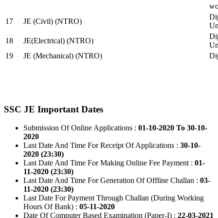
wo
Di
17
JE (Civil) (NTRO)
Uni
Di
18
JE(Electrical) (NTRO)
Uni
19
JE (Mechanical) (NTRO)
Di
SSC JE Important Dates
Submission Of Online Applications :
01-10-2020 To 30-10-
2020
Last Date And Time For Receipt Of Applications :
30-10-
2020 (23:30)
Last Date And Time For Making Online Fee Payment :
01-
11-2020 (23:30)
Last Date And Time For Generation Of Offline Challan :
03-
11-2020 (23:30)
Last Date For Payment Through Challan (During Working
Hours Of Bank) :
05-11-2020
Date Of Computer Based Examination (Paper-I) :
22-03-2021