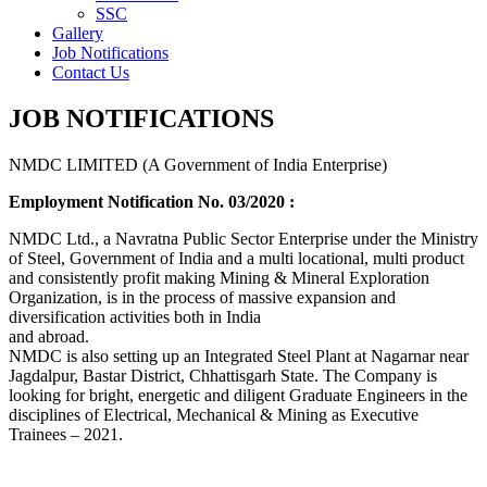
SSC
Gallery
Job Notifications
Contact Us
JOB NOTIFICATIONS
NMDC LIMITED (A Government of India Enterprise)
Employment Notification No. 03/2020 :
NMDC Ltd., a Navratna Public Sector Enterprise under the Ministry
of Steel, Government of India and a multi locational, multi product
and consistently profit making Mining & Mineral Exploration
Organization, is in the process of massive expansion and
diversification activities both in India
and abroad.
NMDC is also setting up an Integrated Steel Plant at Nagarnar near
Jagdalpur, Bastar District, Chhattisgarh State. The Company is
looking for bright, energetic and diligent Graduate Engineers in the
disciplines of Electrical, Mechanical & Mining as Executive
Trainees – 2021.