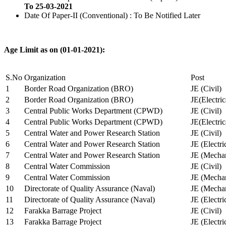
To 25-03-2021
Date Of Paper-II (Conventional) : To Be Notified Later
Age Limit as on (01-01-2021):
S.No
Organization
Post
1
Border Road Organization (BRO)
JE (Civil)
2
Border Road Organization (BRO)
JE(Electri
3
Central Public Works Department (CPWD)
JE (Civil)
4
Central Public Works Department (CPWD)
JE(Electric
5
Central Water and Power Research Station
JE (Civil)
6
Central Water and Power Research Station
JE (Electri
7
Central Water and Power Research Station
JE (Mechan
8
Central Water Commission
JE (Civil)
9
Central Water Commission
JE (Mechan
10
Directorate of Quality Assurance (Naval)
JE (Mechan
11
Directorate of Quality Assurance (Naval)
JE (Electri
12
Farakka Barrage Project
JE (Civil)
13
Farakka Barrage Project
JE (Electri