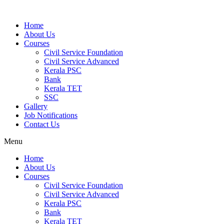
Home
About Us
Courses
Civil Service Foundation
Civil Service Advanced
Kerala PSC
Bank
Kerala TET
SSC
Gallery
Job Notifications
Contact Us
Menu
Home
About Us
Courses
Civil Service Foundation
Civil Service Advanced
Kerala PSC
Bank
Kerala TET