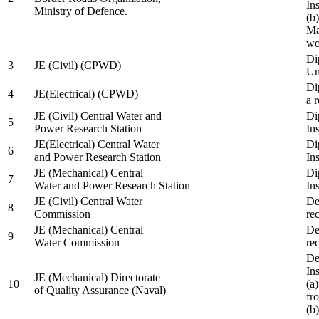
In
Ministry of Defence.
(b
Ma
wo
Di
3
JE (Civil) (CPWD)
Uni
Di
4
JE(Electrical) (CPWD)
a 
JE (Civil) Central Water and
Di
5
Power Research Station
Ins
JE(Electrical) Central Water
Di
6
and Power Research Station
Ins
JE (Mechanical) Central
Di
7
Water and Power Research Station
Ins
JE (Civil) Central Water
De
8
Commission
re
JE (Mechanical) Central
De
9
Water Commission
re
De
Ins
JE (Mechanical) Directorate
10
(a
of Quality Assurance (Naval)
fr
(b