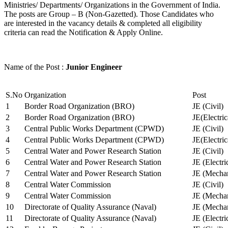
Ministries/ Departments/ Organizations in the Government of India.
The posts are Group – B (Non-Gazetted). Those Candidates who
are interested in the vacancy details & completed all eligibility
criteria can read the Notification & Apply Online.
Name of the Post :
Junior Engineer
S.No
Organization
Post
1
Border Road Organization (BRO)
JE (Civil)
2
Border Road Organization (BRO)
JE(Electri
3
Central Public Works Department (CPWD)
JE (Civil)
4
Central Public Works Department (CPWD)
JE(Electric
5
Central Water and Power Research Station
JE (Civil)
6
Central Water and Power Research Station
JE (Electri
7
Central Water and Power Research Station
JE (Mechan
8
Central Water Commission
JE (Civil)
9
Central Water Commission
JE (Mechan
10
Directorate of Quality Assurance (Naval)
JE (Mechan
11
Directorate of Quality Assurance (Naval)
JE (Electri