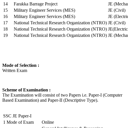
14
Farakka Barrage Project
JE (Mechan
15
Military Engineer Services (MES)
JE (Civil)
16
Military Engineer Services (MES)
JE (Electr
17
National Technical Research Organization (NTRO)
JE (Civil)
18
National Technical Research Organization (NTRO)
JE(Electric
19
National Technical Research Organization (NTRO)
JE (Mechan
Mode of Selection :
Written Exam
Scheme of Examination :
The Examination will consist of two Papers i.e. Paper-I (Computer
Based Examination) and Paper-II (Descriptive Type).
SSC JE Paper-I
1
Mode of Exam
Online