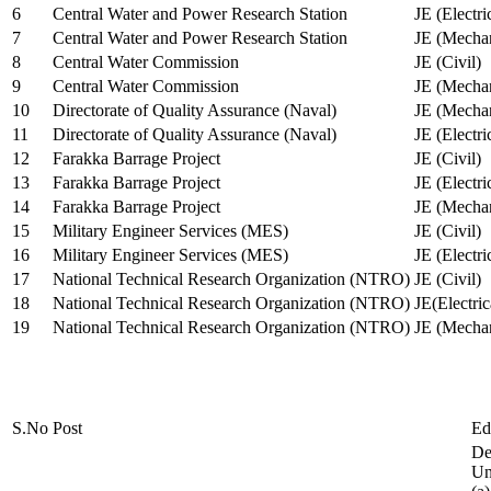
6
Central Water and Power Research Station
JE (Electri
7
Central Water and Power Research Station
JE (Mechan
8
Central Water Commission
JE (Civil)
9
Central Water Commission
JE (Mechan
10
Directorate of Quality Assurance (Naval)
JE (Mechan
11
Directorate of Quality Assurance (Naval)
JE (Electri
12
Farakka Barrage Project
JE (Civil)
13
Farakka Barrage Project
JE (Electri
14
Farakka Barrage Project
JE (Mechan
15
Military Engineer Services (MES)
JE (Civil)
16
Military Engineer Services (MES)
JE (Electr
17
National Technical Research Organization (NTRO)
JE (Civil)
18
National Technical Research Organization (NTRO)
JE(Electric
19
National Technical Research Organization (NTRO)
JE (Mechan
S.No
Post
Ed
De
Uni