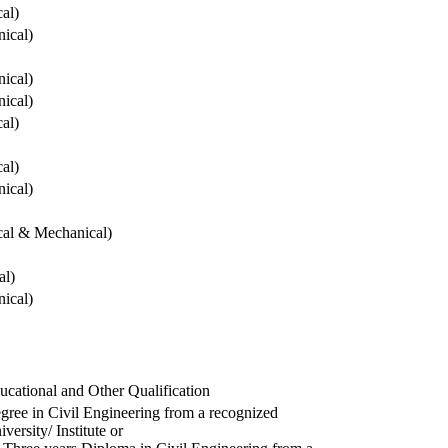
cal)
ical)
ical)
ical)
cal)
cal)
ical)
ical & Mechanical)
al)
ical)
ucational and Other Qualification
gree in Civil Engineering from a recognized
versity/ Institute or