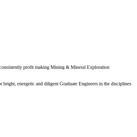
 consistently profit making Mining & Mineral Exploration
 bright, energetic and diligent Graduate Engineers in the disciplines