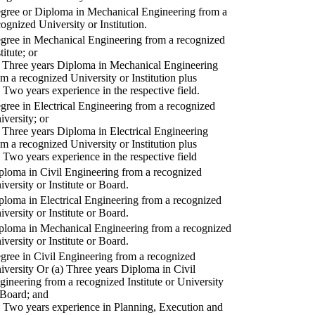
gree or Diploma in Mechanical Engineering from a
cognized University or Institution.
gree in Mechanical Engineering from a recognized
titute; or
) Three years Diploma in Mechanical Engineering
om a recognized University or Institution plus
) Two years experience in the respective field.
gree in Electrical Engineering from a recognized
iversity; or
) Three years Diploma in Electrical Engineering
om a recognized University or Institution plus
) Two years experience in the respective field
ploma in Civil Engineering from a recognized
iversity or Institute or Board.
ploma in Electrical Engineering from a recognized
iversity or Institute or Board.
ploma in Mechanical Engineering from a recognized
iversity or Institute or Board.
gree in Civil Engineering from a recognized
iversity Or (a) Three years Diploma in Civil
gineering from a recognized Institute or University
 Board; and
) Two years experience in Planning, Execution and