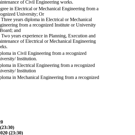
intenance of Civil Engineering works.
gree in Electrical or Mechanical Engineering from a
cognized University; Or
) Three years diploma in Electrical or Mechanical
gineering from a recognized Institute or University
 Board; and
) Two years experience in Planning, Execution and
intenance of Electrical or Mechanical Engineering
rks.
ploma in Civil Engineering from a recognized
versity/ Institution.
ploma in Electrical Engineering from a recognized
versity/ Institution
ploma in Mechanical Engineering from a recognized
20
(23:30)
2020 (23:30)