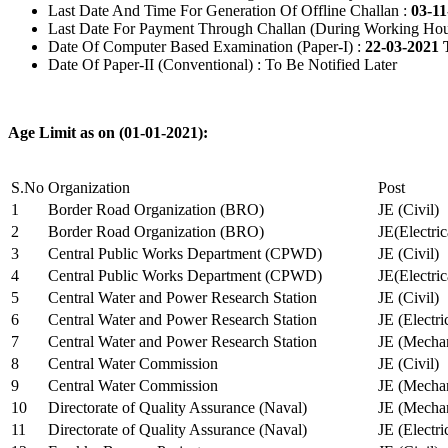
Last Date And Time For Generation Of Offline Challan :
03-11
Last Date For Payment Through Challan (During Working Hou
Date Of Computer Based Examination (Paper-I) :
22-03-2021 
Date Of Paper-II (Conventional) : To Be Notified Later
Age Limit as on (01-01-2021):
S.No
Organization
Post
1
Border Road Organization (BRO)
JE (Civil)
2
Border Road Organization (BRO)
JE(Electri
3
Central Public Works Department (CPWD)
JE (Civil)
4
Central Public Works Department (CPWD)
JE(Electric
5
Central Water and Power Research Station
JE (Civil)
6
Central Water and Power Research Station
JE (Electri
7
Central Water and Power Research Station
JE (Mechan
8
Central Water Commission
JE (Civil)
9
Central Water Commission
JE (Mechan
10
Directorate of Quality Assurance (Naval)
JE (Mechan
11
Directorate of Quality Assurance (Naval)
JE (Electri