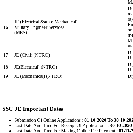
Ma
De
re
(a
JE (Electrical &amp; Mechanical)
En
16
Military Engineer Services
or
(MES)
(b
Ma
wo
Di
17
JE (Civil) (NTRO)
Uni
Di
18
JE(Electrical) (NTRO)
Uni
19
JE (Mechanical) (NTRO)
Di
SSC JE Important Dates
Submission Of Online Applications :
01-10-2020 To 30-10-20
Last Date And Time For Receipt Of Applications :
30-10-2020 
Last Date And Time For Making Online Fee Payment :
01-11-