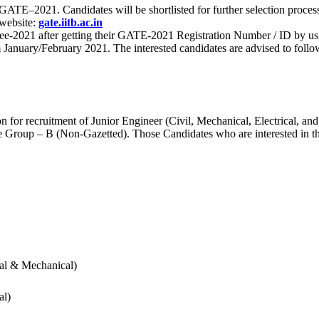
 for GATE–2021. Candidates will be shortlisted for further selection 
 website:
gate.iitb.ac.in
nee-2021 after getting their GATE-2021 Registration Number / ID by us
nuary/February 2021. The interested candidates are advised to follow t
for recruitment of Junior Engineer (Civil, Mechanical, Electrical, and
Group – B (Non-Gazetted). Those Candidates who are interested in the v
cal & Mechanical)
al)