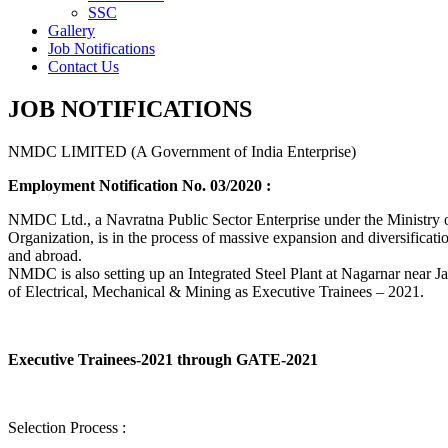
SSC
Gallery
Job Notifications
Contact Us
JOB NOTIFICATIONS
NMDC LIMITED (A Government of India Enterprise)
Employment Notification No. 03/2020 :
NMDC Ltd., a Navratna Public Sector Enterprise under the Ministry of
Organization, is in the process of massive expansion and diversification
and abroad.
NMDC is also setting up an Integrated Steel Plant at Nagarnar near Jag
of Electrical, Mechanical & Mining as Executive Trainees – 2021.
Executive Trainees-2021 through GATE-2021
Selection Process :