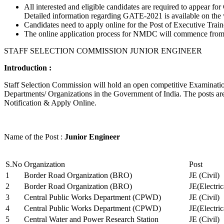
All interested and eligible candidates are required to appear
Detailed information regarding GATE-2021 is available on the
Candidates need to apply online for the Post of Executive Trai
The online application process for NMDC will commence from Ja
STAFF SELECTION COMMISSION JUNIOR ENGINEER
Introduction :
Staff Selection Commission will hold an open competitive Examination 
Departments/ Organizations in the Government of India. The posts are 
Notification & Apply Online.
Name of the Post :
Junior Engineer
S.No
Organization
Post
1
Border Road Organization (BRO)
JE (Civil)
2
Border Road Organization (BRO)
JE(Electri
3
Central Public Works Department (CPWD)
JE (Civil)
4
Central Public Works Department (CPWD)
JE(Electric
5
Central Water and Power Research Station
JE (Civil)