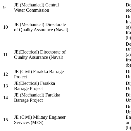
JE (Mechanical) Central
De
9
Water Commission
re
De
Ins
JE (Mechanical) Directorate
10
(a
of Quality Assurance (Naval)
fr
(b
De
Un
JE(Electrical) Directorate of
11
(a
Quality Assurance (Naval)
fr
(b
JE (Civil) Farakka Barrage
Di
12
Project
Un
JE(Electrical) Farakka
Di
13
Barrage Project
Un
JE (Mechanical) Farakka
Di
14
Barrage Project
Un
De
Un
JE (Civil) Military Engineer
En
15
Services (MES)
or
(b