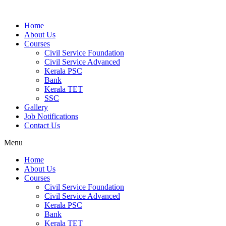
Home
About Us
Courses
Civil Service Foundation
Civil Service Advanced
Kerala PSC
Bank
Kerala TET
SSC
Gallery
Job Notifications
Contact Us
Menu
Home
About Us
Courses
Civil Service Foundation
Civil Service Advanced
Kerala PSC
Bank
Kerala TET