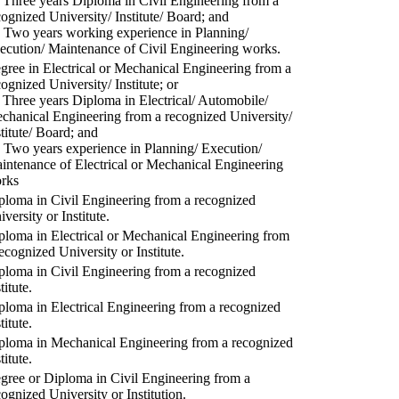
) Three years Diploma in Civil Engineering from a
cognized University/ Institute/ Board; and
) Two years working experience in Planning/
ecution/ Maintenance of Civil Engineering works.
gree in Electrical or Mechanical Engineering from a
cognized University/ Institute; or
) Three years Diploma in Electrical/ Automobile/
chanical Engineering from a recognized University/
stitute/ Board; and
) Two years experience in Planning/ Execution/
intenance of Electrical or Mechanical Engineering
rks
ploma in Civil Engineering from a recognized
versity or Institute.
ploma in Electrical or Mechanical Engineering from
recognized University or Institute.
ploma in Civil Engineering from a recognized
titute.
ploma in Electrical Engineering from a recognized
titute.
ploma in Mechanical Engineering from a recognized
titute.
gree or Diploma in Civil Engineering from a
cognized University or Institution.