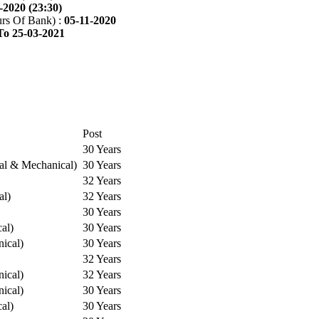
-2020 (23:30)
rs Of Bank) :
05-11-2020
To 25-03-2021
Post
30 Years
cal & Mechanical)
30 Years
32 Years
al)
32 Years
30 Years
cal)
30 Years
ical)
30 Years
32 Years
ical)
32 Years
ical)
30 Years
cal)
30 Years