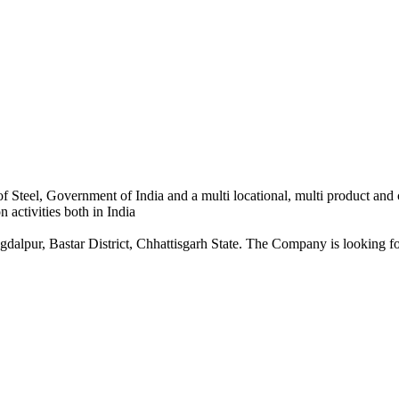
 Steel, Government of India and a multi locational, multi product and
 activities both in India
dalpur, Bastar District, Chhattisgarh State. The Company is looking for