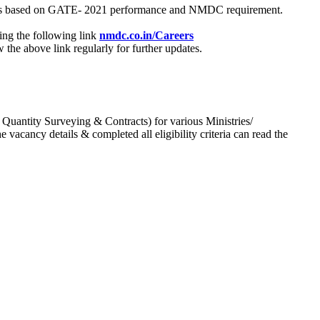
process based on GATE- 2021 performance and NMDC requirement.
ing the following link
nmdc.co.in/Careers
he above link regularly for further updates.
 Quantity Surveying & Contracts) for various Ministries/
acancy details & completed all eligibility criteria can read the