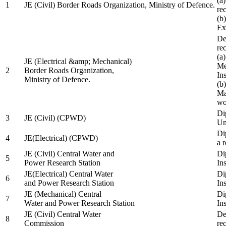
(a
1
JE (Civil) Border Roads Organization, Ministry of Defence.
re
(b
Ex
De
re
(a
JE (Electrical &amp; Mechanical)
Me
2
Border Roads Organization,
In
Ministry of Defence.
(b
Ma
wo
Di
3
JE (Civil) (CPWD)
Uni
Di
4
JE(Electrical) (CPWD)
a 
JE (Civil) Central Water and
Di
5
Power Research Station
Ins
JE(Electrical) Central Water
Di
6
and Power Research Station
Ins
JE (Mechanical) Central
Di
7
Water and Power Research Station
Ins
JE (Civil) Central Water
De
8
Commission
re