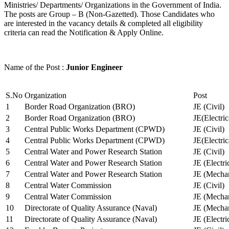
Ministries/ Departments/ Organizations in the Government of India.
The posts are Group – B (Non-Gazetted). Those Candidates who
are interested in the vacancy details & completed all eligibility
criteria can read the Notification & Apply Online.
Name of the Post :
Junior Engineer
S.No
Organization
Post
1
Border Road Organization (BRO)
JE (Civil)
2
Border Road Organization (BRO)
JE(Electri
3
Central Public Works Department (CPWD)
JE (Civil)
4
Central Public Works Department (CPWD)
JE(Electric
5
Central Water and Power Research Station
JE (Civil)
6
Central Water and Power Research Station
JE (Electri
7
Central Water and Power Research Station
JE (Mechan
8
Central Water Commission
JE (Civil)
9
Central Water Commission
JE (Mechan
10
Directorate of Quality Assurance (Naval)
JE (Mechan
11
Directorate of Quality Assurance (Naval)
JE (Electri