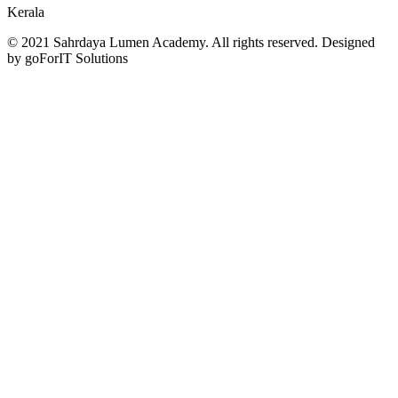
Kerala
© 2021 Sahrdaya Lumen Academy. All rights reserved. Designed
by goForIT Solutions