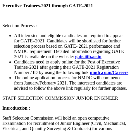
Executive Trainees-2021 through GATE-2021
Selection Process :
All interested and eligible candidates are required to appear
for GATE–2021. Candidates will be shortlisted for further
selection process based on GATE- 2021 performance and
NMDC requirement. Detailed information regarding GATE-
2021 is available on the website:
gate.iitb.ac.in
Candidates need to apply online for the Post of Executive
Trainee-2021 after getting their GATE-2021 Registration
Number / ID by using the following link
nmdc.co.in/Careers
The online application process for NMDC will commence
from January/February 2021. The interested candidates are
advised to follow the above link regularly for further updates.
STAFF SELECTION COMMISSION JUNIOR ENGINEER
Introduction :
Staff Selection Commission will hold an open competitive
Examination for recruitment of Junior Engineer (Civil, Mechanical,
Electrical, and Quantity Surveying & Contracts) for various