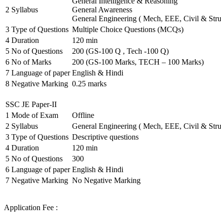
General Intelligence & Reasoning
2
Syllabus
General Awareness
General Engineering ( Mech, EEE, Civil & Stru
3
Type of Questions
Multiple Choice Questions (MCQs)
4
Duration
120 min
5
No of Questions
200 (GS-100 Q , Tech -100 Q)
6
No of Marks
200 (GS-100 Marks, TECH – 100 Marks)
7
Language of paper
English & Hindi
8
Negative Marking
0.25 marks
SSC JE Paper-II
1
Mode of Exam
Offline
2
Syllabus
General Engineering ( Mech, EEE, Civil & Stru
3
Type of Questions
Descriptive questions
4
Duration
120 min
5
No of Questions
300
6
Language of paper
English & Hindi
7
Negative Marking
No Negative Marking
Application Fee :