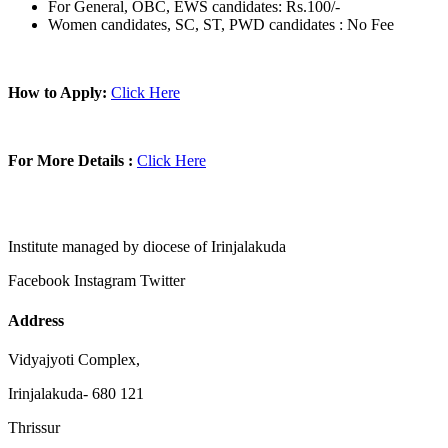
For General, OBC, EWS candidates: Rs.100/-
Women candidates, SC, ST, PWD candidates : No Fee
How to Apply:
Click Here
For More Details :
Click Here
Institute managed by diocese of Irinjalakuda
Facebook
Instagram
Twitter
Address
Vidyajyoti Complex,
Irinjalakuda- 680 121
Thrissur