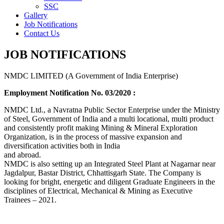
SSC
Gallery
Job Notifications
Contact Us
JOB NOTIFICATIONS
NMDC LIMITED (A Government of India Enterprise)
Employment Notification No. 03/2020 :
NMDC Ltd., a Navratna Public Sector Enterprise under the Ministry
of Steel, Government of India and a multi locational, multi product
and consistently profit making Mining & Mineral Exploration
Organization, is in the process of massive expansion and
diversification activities both in India
and abroad.
NMDC is also setting up an Integrated Steel Plant at Nagarnar near
Jagdalpur, Bastar District, Chhattisgarh State. The Company is
looking for bright, energetic and diligent Graduate Engineers in the
disciplines of Electrical, Mechanical & Mining as Executive
Trainees – 2021.