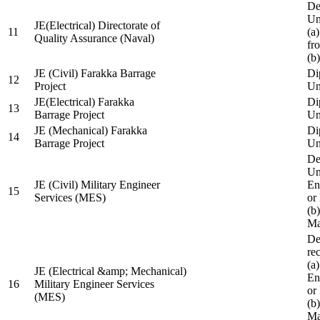
De
Un
JE(Electrical) Directorate of
11
(a
Quality Assurance (Naval)
fr
(b
JE (Civil) Farakka Barrage
Di
12
Project
Un
JE(Electrical) Farakka
Di
13
Barrage Project
Un
JE (Mechanical) Farakka
Di
14
Barrage Project
Un
De
Un
JE (Civil) Military Engineer
En
15
Services (MES)
or
(b
Ma
De
re
(a
JE (Electrical &amp; Mechanical)
En
16
Military Engineer Services
or
(MES)
(b
Ma