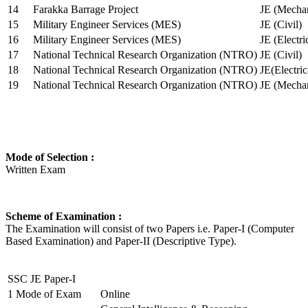
14
Farakka Barrage Project
JE (Mechan
15
Military Engineer Services (MES)
JE (Civil)
16
Military Engineer Services (MES)
JE (Electr
17
National Technical Research Organization (NTRO)
JE (Civil)
18
National Technical Research Organization (NTRO)
JE(Electric
19
National Technical Research Organization (NTRO)
JE (Mechan
Mode of Selection :
Written Exam
Scheme of Examination :
The Examination will consist of two Papers i.e. Paper-I (Computer
Based Examination) and Paper-II (Descriptive Type).
SSC JE Paper-I
1
Mode of Exam
Online