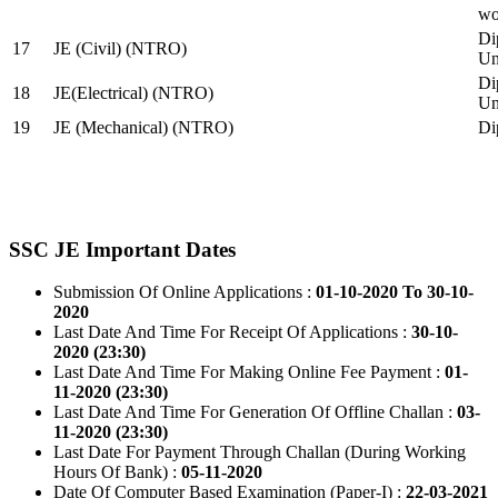
wo
Di
17
JE (Civil) (NTRO)
Uni
Di
18
JE(Electrical) (NTRO)
Uni
19
JE (Mechanical) (NTRO)
Di
SSC JE Important Dates
Submission Of Online Applications :
01-10-2020 To 30-10-
2020
Last Date And Time For Receipt Of Applications :
30-10-
2020 (23:30)
Last Date And Time For Making Online Fee Payment :
01-
11-2020 (23:30)
Last Date And Time For Generation Of Offline Challan :
03-
11-2020 (23:30)
Last Date For Payment Through Challan (During Working
Hours Of Bank) :
05-11-2020
Date Of Computer Based Examination (Paper-I) :
22-03-2021