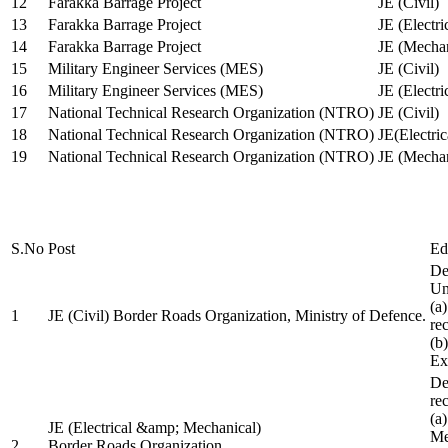
12
Farakka Barrage Project
JE (Civil)
13
Farakka Barrage Project
JE (Electri
14
Farakka Barrage Project
JE (Mechan
15
Military Engineer Services (MES)
JE (Civil)
16
Military Engineer Services (MES)
JE (Electr
17
National Technical Research Organization (NTRO)
JE (Civil)
18
National Technical Research Organization (NTRO)
JE(Electric
19
National Technical Research Organization (NTRO)
JE (Mechan
S.No
Post
Ed
De
Uni
(a
1
JE (Civil) Border Roads Organization, Ministry of Defence.
re
(b
Ex
De
re
(a
JE (Electrical &amp; Mechanical)
Me
2
Border Roads Organization,