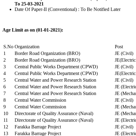
To 25-03-2021
Date Of Paper-II (Conventional) : To Be Notified Later
Age Limit as on (01-01-2021):
S.No
Organization
Post
1
Border Road Organization (BRO)
JE (Civil)
2
Border Road Organization (BRO)
JE(Electri
3
Central Public Works Department (CPWD)
JE (Civil)
4
Central Public Works Department (CPWD)
JE(Electric
5
Central Water and Power Research Station
JE (Civil)
6
Central Water and Power Research Station
JE (Electri
7
Central Water and Power Research Station
JE (Mechan
8
Central Water Commission
JE (Civil)
9
Central Water Commission
JE (Mechan
10
Directorate of Quality Assurance (Naval)
JE (Mechan
11
Directorate of Quality Assurance (Naval)
JE (Electri
12
Farakka Barrage Project
JE (Civil)
13
Farakka Barrage Project
JE (Electri