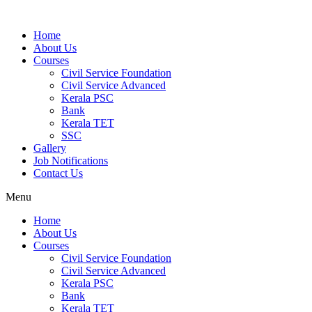
Home
About Us
Courses
Civil Service Foundation
Civil Service Advanced
Kerala PSC
Bank
Kerala TET
SSC
Gallery
Job Notifications
Contact Us
Menu
Home
About Us
Courses
Civil Service Foundation
Civil Service Advanced
Kerala PSC
Bank
Kerala TET