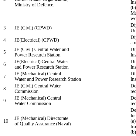
In
Ministry of Defence.
(b
Ma
wo
Di
3
JE (Civil) (CPWD)
Uni
Di
4
JE(Electrical) (CPWD)
a 
JE (Civil) Central Water and
Di
5
Power Research Station
Ins
JE(Electrical) Central Water
Di
6
and Power Research Station
Ins
JE (Mechanical) Central
Di
7
Water and Power Research Station
Ins
JE (Civil) Central Water
De
8
Commission
re
JE (Mechanical) Central
De
9
Water Commission
re
De
Ins
JE (Mechanical) Directorate
10
(a
of Quality Assurance (Naval)
fr
(b