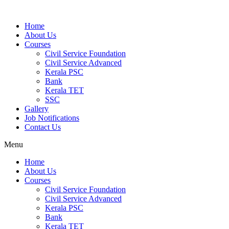
Home
About Us
Courses
Civil Service Foundation
Civil Service Advanced
Kerala PSC
Bank
Kerala TET
SSC
Gallery
Job Notifications
Contact Us
Menu
Home
About Us
Courses
Civil Service Foundation
Civil Service Advanced
Kerala PSC
Bank
Kerala TET