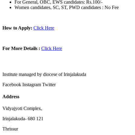
For General, OBC, EWS candidates: Rs.100/-
Women candidates, SC, ST, PWD candidates : No Fee
How to Apply:
Click Here
For More Details :
Click Here
Institute managed by diocese of Irinjalakuda
Facebook
Instagram
Twitter
Address
Vidyajyoti Complex,
Irinjalakuda- 680 121
Thrissur