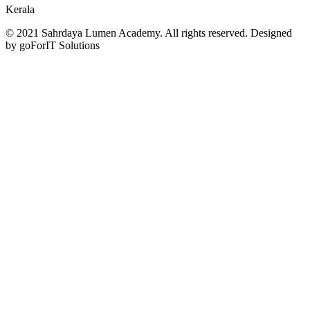
Kerala
© 2021 Sahrdaya Lumen Academy. All rights reserved. Designed
by goForIT Solutions