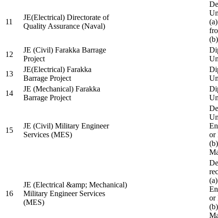
De
Un
JE(Electrical) Directorate of
11
(a
Quality Assurance (Naval)
fr
(b
JE (Civil) Farakka Barrage
Di
12
Project
Un
JE(Electrical) Farakka
Di
13
Barrage Project
Un
JE (Mechanical) Farakka
Di
14
Barrage Project
Un
De
Un
JE (Civil) Military Engineer
En
15
Services (MES)
or
(b
Ma
De
re
(a
JE (Electrical &amp; Mechanical)
En
16
Military Engineer Services
or
(MES)
(b
Ma