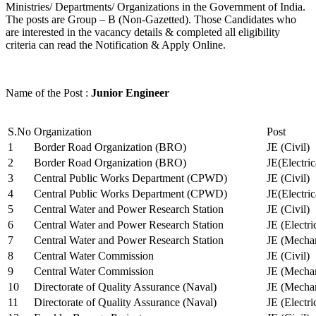
Ministries/ Departments/ Organizations in the Government of India.
The posts are Group – B (Non-Gazetted). Those Candidates who
are interested in the vacancy details & completed all eligibility
criteria can read the Notification & Apply Online.
Name of the Post :
Junior Engineer
S.No
Organization
Post
1
Border Road Organization (BRO)
JE (Civil)
2
Border Road Organization (BRO)
JE(Electri
3
Central Public Works Department (CPWD)
JE (Civil)
4
Central Public Works Department (CPWD)
JE(Electric
5
Central Water and Power Research Station
JE (Civil)
6
Central Water and Power Research Station
JE (Electri
7
Central Water and Power Research Station
JE (Mechan
8
Central Water Commission
JE (Civil)
9
Central Water Commission
JE (Mechan
10
Directorate of Quality Assurance (Naval)
JE (Mechan
11
Directorate of Quality Assurance (Naval)
JE (Electri