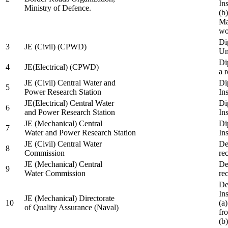
In
Ministry of Defence.
(b
Ma
wo
Di
3
JE (Civil) (CPWD)
Uni
Di
4
JE(Electrical) (CPWD)
a 
JE (Civil) Central Water and
Di
5
Power Research Station
Ins
JE(Electrical) Central Water
Di
6
and Power Research Station
Ins
JE (Mechanical) Central
Di
7
Water and Power Research Station
Ins
JE (Civil) Central Water
De
8
Commission
re
JE (Mechanical) Central
De
9
Water Commission
re
De
Ins
JE (Mechanical) Directorate
10
(a
of Quality Assurance (Naval)
fr
(b