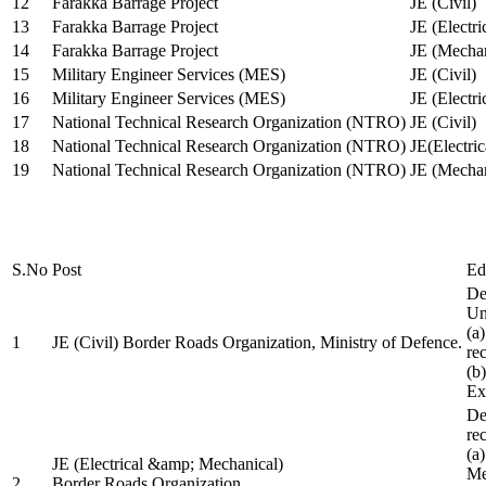
12
Farakka Barrage Project
JE (Civil)
13
Farakka Barrage Project
JE (Electri
14
Farakka Barrage Project
JE (Mechan
15
Military Engineer Services (MES)
JE (Civil)
16
Military Engineer Services (MES)
JE (Electr
17
National Technical Research Organization (NTRO)
JE (Civil)
18
National Technical Research Organization (NTRO)
JE(Electric
19
National Technical Research Organization (NTRO)
JE (Mechan
S.No
Post
Ed
De
Uni
(a
1
JE (Civil) Border Roads Organization, Ministry of Defence.
re
(b
Ex
De
re
(a
JE (Electrical &amp; Mechanical)
Me
2
Border Roads Organization,