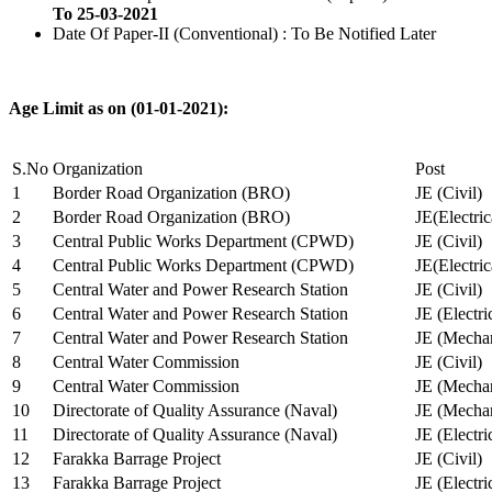
To 25-03-2021
Date Of Paper-II (Conventional) : To Be Notified Later
Age Limit as on (01-01-2021):
S.No
Organization
Post
1
Border Road Organization (BRO)
JE (Civil)
2
Border Road Organization (BRO)
JE(Electri
3
Central Public Works Department (CPWD)
JE (Civil)
4
Central Public Works Department (CPWD)
JE(Electric
5
Central Water and Power Research Station
JE (Civil)
6
Central Water and Power Research Station
JE (Electri
7
Central Water and Power Research Station
JE (Mechan
8
Central Water Commission
JE (Civil)
9
Central Water Commission
JE (Mechan
10
Directorate of Quality Assurance (Naval)
JE (Mechan
11
Directorate of Quality Assurance (Naval)
JE (Electri
12
Farakka Barrage Project
JE (Civil)
13
Farakka Barrage Project
JE (Electri