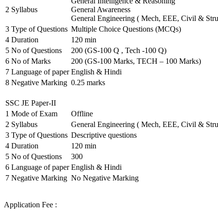
General Intelligence & Reasoning
2
Syllabus
General Awareness
General Engineering ( Mech, EEE, Civil & Stru
3
Type of Questions
Multiple Choice Questions (MCQs)
4
Duration
120 min
5
No of Questions
200 (GS-100 Q , Tech -100 Q)
6
No of Marks
200 (GS-100 Marks, TECH – 100 Marks)
7
Language of paper
English & Hindi
8
Negative Marking
0.25 marks
SSC JE Paper-II
1
Mode of Exam
Offline
2
Syllabus
General Engineering ( Mech, EEE, Civil & Stru
3
Type of Questions
Descriptive questions
4
Duration
120 min
5
No of Questions
300
6
Language of paper
English & Hindi
7
Negative Marking
No Negative Marking
Application Fee :