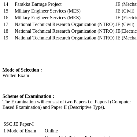
14
Farakka Barrage Project
JE (Mechan
15
Military Engineer Services (MES)
JE (Civil)
16
Military Engineer Services (MES)
JE (Electr
17
National Technical Research Organization (NTRO)
JE (Civil)
18
National Technical Research Organization (NTRO)
JE(Electric
19
National Technical Research Organization (NTRO)
JE (Mechan
Mode of Selection :
Written Exam
Scheme of Examination :
The Examination will consist of two Papers i.e. Paper-I (Computer
Based Examination) and Paper-II (Descriptive Type).
SSC JE Paper-I
1
Mode of Exam
Online