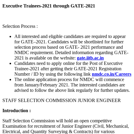
Executive Trainees-2021 through GATE-2021
Selection Process :
All interested and eligible candidates are required to appear
for GATE–2021. Candidates will be shortlisted for further
selection process based on GATE- 2021 performance and
NMDC requirement. Detailed information regarding GATE-
2021 is available on the website:
gate.iitb.ac.in
Candidates need to apply online for the Post of Executive
Trainee-2021 after getting their GATE-2021 Registration
Number / ID by using the following link
nmdc.co.in/Careers
The online application process for NMDC will commence
from January/February 2021. The interested candidates are
advised to follow the above link regularly for further updates.
STAFF SELECTION COMMISSION JUNIOR ENGINEER
Introduction :
Staff Selection Commission will hold an open competitive
Examination for recruitment of Junior Engineer (Civil, Mechanical,
Electrical, and Quantity Surveying & Contracts) for various