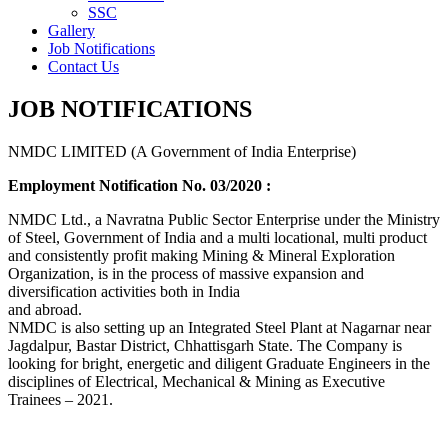
SSC
Gallery
Job Notifications
Contact Us
JOB NOTIFICATIONS
NMDC LIMITED (A Government of India Enterprise)
Employment Notification No. 03/2020 :
NMDC Ltd., a Navratna Public Sector Enterprise under the Ministry
of Steel, Government of India and a multi locational, multi product
and consistently profit making Mining & Mineral Exploration
Organization, is in the process of massive expansion and
diversification activities both in India
and abroad.
NMDC is also setting up an Integrated Steel Plant at Nagarnar near
Jagdalpur, Bastar District, Chhattisgarh State. The Company is
looking for bright, energetic and diligent Graduate Engineers in the
disciplines of Electrical, Mechanical & Mining as Executive
Trainees – 2021.