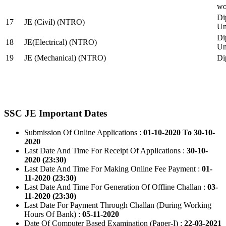
wo
Di
17
JE (Civil) (NTRO)
Uni
Di
18
JE(Electrical) (NTRO)
Uni
19
JE (Mechanical) (NTRO)
Di
SSC JE Important Dates
Submission Of Online Applications :
01-10-2020 To 30-10-
2020
Last Date And Time For Receipt Of Applications :
30-10-
2020 (23:30)
Last Date And Time For Making Online Fee Payment :
01-
11-2020 (23:30)
Last Date And Time For Generation Of Offline Challan :
03-
11-2020 (23:30)
Last Date For Payment Through Challan (During Working
Hours Of Bank) :
05-11-2020
Date Of Computer Based Examination (Paper-I) :
22-03-2021