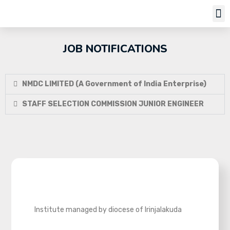
Job Notifi
JOB NOTIFICATIONS
NMDC LIMITED (A Government of India Enterprise)
STAFF SELECTION COMMISSION JUNIOR ENGINEER
Institute managed by diocese of Irinjalakuda