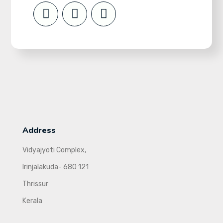
Address
Vidyajyoti Complex,
Irinjalakuda- 680 121
Thrissur
Kerala