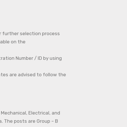
r further selection process
able on the
ration Number / ID by using
tes are advised to follow the
Mechanical, Electrical, and
a. The posts are Group – B