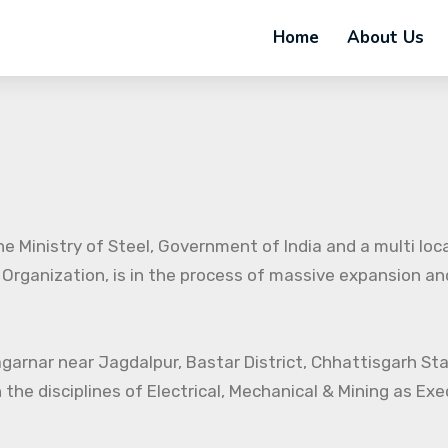
Home
About Us
e Ministry of Steel, Government of India and a multi loc
 Organization, is in the process of massive expansion and 
agarnar near Jagdalpur, Bastar District, Chhattisgarh St
 the disciplines of Electrical, Mechanical & Mining as Ex