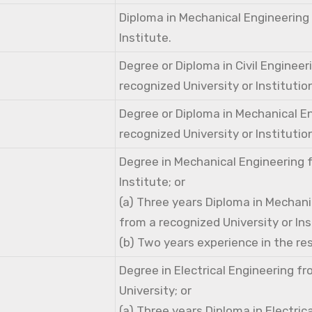
Diploma in Mechanical Engineering
Institute.
Degree or Diploma in Civil Engineer
recognized University or Institutio
Degree or Diploma in Mechanical E
recognized University or Institutio
Degree in Mechanical Engineering 
Institute; or
(a) Three years Diploma in Mechani
from a recognized University or Ins
(b) Two years experience in the res
Degree in Electrical Engineering f
University; or
(a) Three years Diploma in Electric