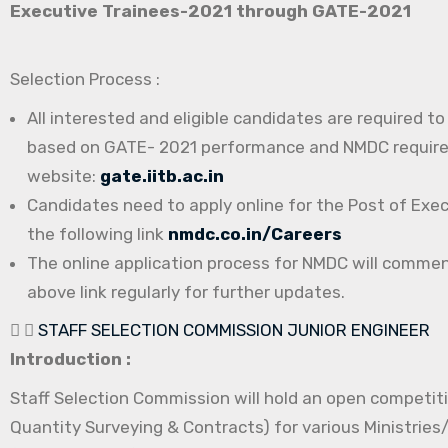
Executive Trainees-2021 through GATE-2021
Selection Process :
All interested and eligible candidates are required t
based on GATE- 2021 performance and NMDC requireme
website:
gate.iitb.ac.in
Candidates need to apply online for the Post of Exe
the following link
nmdc.co.in/Careers
The online application process for NMDC will comme
above link regularly for further updates.
STAFF SELECTION COMMISSION JUNIOR ENGINEER
Introduction :
Staff Selection Commission will hold an open competitiv
Quantity Surveying & Contracts) for various Ministrie