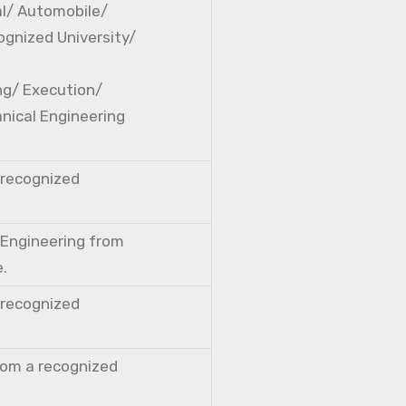
cal/ Automobile/
ognized University/
ng/ Execution/
nical Engineering
a recognized
l Engineering from
e.
a recognized
from a recognized