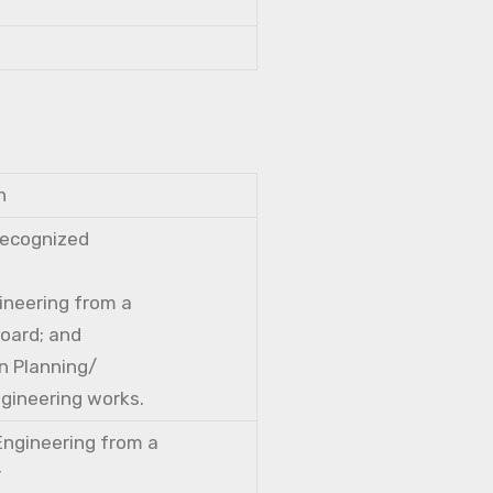
n
 recognized
gineering from a
Board; and
n Planning/
ngineering works.
 Engineering from a
r