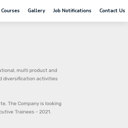
Courses
Gallery
Job Notifications
Contact Us
ational, multi product and
diversification activities
ate. The Company is looking
ecutive Trainees – 2021.