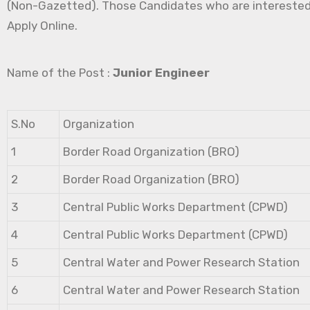
(Non-Gazetted). Those Candidates who are interested in 
Apply Online.
Name of the Post :
Junior Engineer
S.No
Organization
1
Border Road Organization (BRO)
2
Border Road Organization (BRO)
3
Central Public Works Department (CPWD)
4
Central Public Works Department (CPWD)
5
Central Water and Power Research Station
6
Central Water and Power Research Station