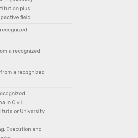
titution plus
pective field
a recognized
from a recognized
 from a recognized
 recognized
a in Civil
itute or University
ng, Execution and