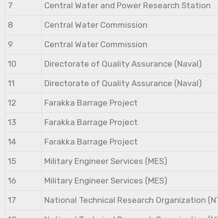
7
Central Water and Power Research Station
8
Central Water Commission
9
Central Water Commission
10
Directorate of Quality Assurance (Naval)
11
Directorate of Quality Assurance (Naval)
12
Farakka Barrage Project
13
Farakka Barrage Project
14
Farakka Barrage Project
15
Military Engineer Services (MES)
16
Military Engineer Services (MES)
17
National Technical Research Organization (