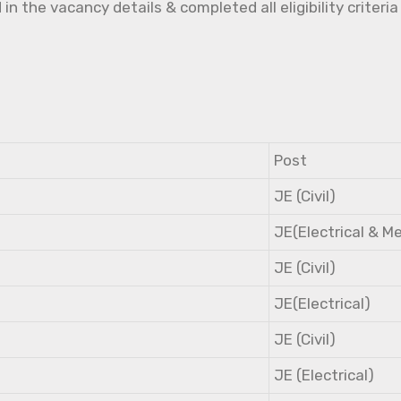
the vacancy details & completed all eligibility criteria
Post
JE (Civil)
JE(Electrical & M
JE (Civil)
JE(Electrical)
JE (Civil)
JE (Electrical)