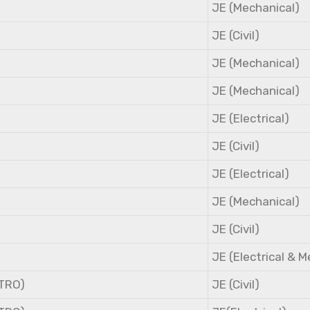
JE (Mechanical)
JE (Civil)
JE (Mechanical)
JE (Mechanical)
JE (Electrical)
JE (Civil)
JE (Electrical)
JE (Mechanical)
JE (Civil)
JE (Electrical & 
NTRO)
JE (Civil)