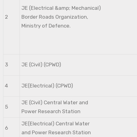
JE (Electrical &amp; Mechanical)
2
Border Roads Organization,
Ministry of Defence.
3
JE (Civil) (CPWD)
4
JE(Electrical) (CPWD)
JE (Civil) Central Water and
5
Power Research Station
JE(Electrical) Central Water
6
and Power Research Station