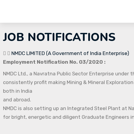
JOB NOTIFICATIONS
NMDC LIMITED (A Government of India Enterprise)
Employment Notification No. 03/2020 :
NMDC Ltd., a Navratna Public Sector Enterprise under th
consistently profit making Mining & Mineral Exploration
both in India
and abroad.
NMDC is also setting up an Integrated Steel Plant at N
for bright, energetic and diligent Graduate Engineers in