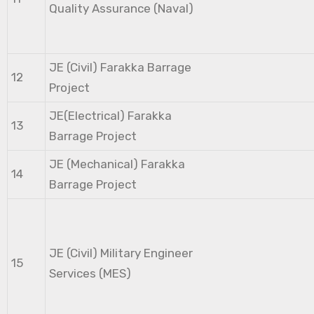
Quality Assurance (Naval)
JE (Civil) Farakka Barrage
12
Project
JE(Electrical) Farakka
13
Barrage Project
JE (Mechanical) Farakka
14
Barrage Project
JE (Civil) Military Engineer
15
Services (MES)