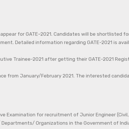
o appear for GATE–2021. Candidates will be shortlisted fo
nt. Detailed information regarding GATE-2021 is avail
cutive Trainee-2021 after getting their GATE-2021 Regist
nce from January/February 2021. The interested candida
e Examination for recruitment of Junior Engineer (Civil, 
s/ Departments/ Organizations in the Government of Indi