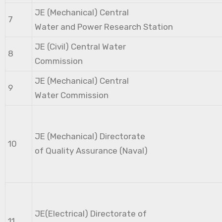
JE (Mechanical) Central
7
Water and Power Research Station
JE (Civil) Central Water
8
Commission
JE (Mechanical) Central
9
Water Commission
JE (Mechanical) Directorate
10
of Quality Assurance (Naval)
JE(Electrical) Directorate of
11