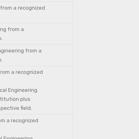
 from a recognized
ing from a
n.
ngineering from a
n.
from a recognized
cal Engineering
titution plus
pective field.
rom a recognized
al Engineering