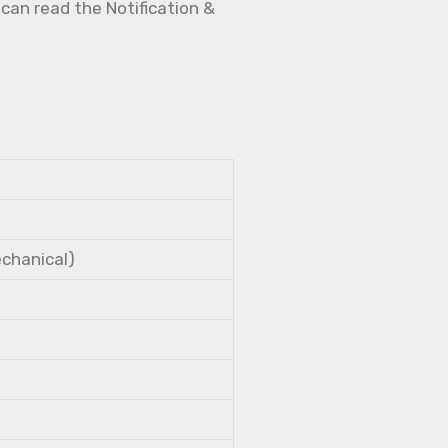
 can read the Notification &
echanical)