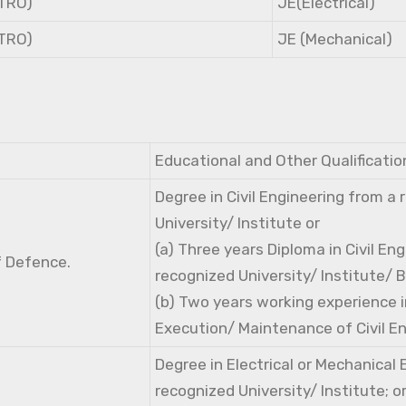
NTRO)
JE(Electrical)
NTRO)
JE (Mechanical)
Educational and Other Qualificatio
Degree in Civil Engineering from a
University/ Institute or
(a) Three years Diploma in Civil En
f Defence.
recognized University/ Institute/ 
(b) Two years working experience i
Execution/ Maintenance of Civil E
Degree in Electrical or Mechanical
recognized University/ Institute; o