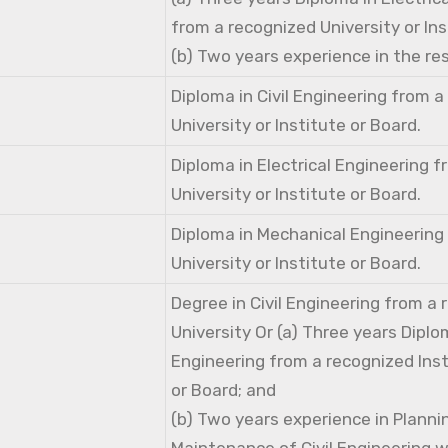
from a recognized University or Ins
(b) Two years experience in the res
Diploma in Civil Engineering from 
University or Institute or Board.
Diploma in Electrical Engineering 
University or Institute or Board.
Diploma in Mechanical Engineering
University or Institute or Board.
Degree in Civil Engineering from a
University Or (a) Three years Diplom
Engineering from a recognized Inst
or Board; and
(b) Two years experience in Planni