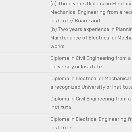
(a) Three years Diploma in Electri
Mechanical Engineering from a rec
Institute/ Board; and
(b) Two years experience in Planni
Maintenance of Electrical or Mecha
works
Diploma in Civil Engineering from 
University or Institute.
Diploma in Electrical or Mechanica
a recognized University or Institut
Diploma in Civil Engineering from 
Institute.
Diploma in Electrical Engineering 
Institute.