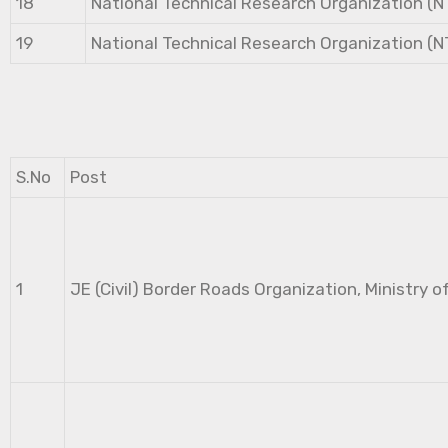
18
National Technical Research Organization (
19
National Technical Research Organization (
S.No
Post
1
JE (Civil) Border Roads Organization, Ministry o