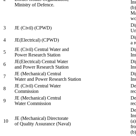
In
Ministry of Defence.
(b
Ma
wo
Di
3
JE (Civil) (CPWD)
Uni
Di
4
JE(Electrical) (CPWD)
a 
JE (Civil) Central Water and
Di
5
Power Research Station
Ins
JE(Electrical) Central Water
Di
6
and Power Research Station
Ins
JE (Mechanical) Central
Di
7
Water and Power Research Station
Ins
JE (Civil) Central Water
De
8
Commission
re
JE (Mechanical) Central
De
9
Water Commission
re
De
Ins
JE (Mechanical) Directorate
10
(a
of Quality Assurance (Naval)
fr
(b