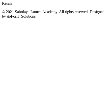
Kerala
© 2021 Sahrdaya Lumen Academy. All rights reserved. Designed
by goForIT Solutions