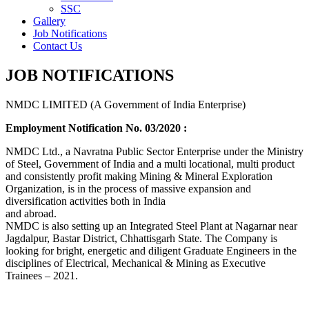
SSC
Gallery
Job Notifications
Contact Us
JOB NOTIFICATIONS
NMDC LIMITED (A Government of India Enterprise)
Employment Notification No. 03/2020 :
NMDC Ltd., a Navratna Public Sector Enterprise under the Ministry
of Steel, Government of India and a multi locational, multi product
and consistently profit making Mining & Mineral Exploration
Organization, is in the process of massive expansion and
diversification activities both in India
and abroad.
NMDC is also setting up an Integrated Steel Plant at Nagarnar near
Jagdalpur, Bastar District, Chhattisgarh State. The Company is
looking for bright, energetic and diligent Graduate Engineers in the
disciplines of Electrical, Mechanical & Mining as Executive
Trainees – 2021.