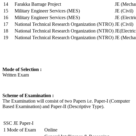
14
Farakka Barrage Project
JE (Mechan
15
Military Engineer Services (MES)
JE (Civil)
16
Military Engineer Services (MES)
JE (Electr
17
National Technical Research Organization (NTRO)
JE (Civil)
18
National Technical Research Organization (NTRO)
JE(Electric
19
National Technical Research Organization (NTRO)
JE (Mechan
Mode of Selection :
Written Exam
Scheme of Examination :
The Examination will consist of two Papers i.e. Paper-I (Computer
Based Examination) and Paper-II (Descriptive Type).
SSC JE Paper-I
1
Mode of Exam
Online