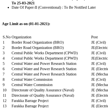
To 25-03-2021
Date Of Paper-II (Conventional) : To Be Notified Later
Age Limit as on (01-01-2021):
S.No
Organization
Post
1
Border Road Organization (BRO)
JE (Civil)
2
Border Road Organization (BRO)
JE(Electri
3
Central Public Works Department (CPWD)
JE (Civil)
4
Central Public Works Department (CPWD)
JE(Electric
5
Central Water and Power Research Station
JE (Civil)
6
Central Water and Power Research Station
JE (Electri
7
Central Water and Power Research Station
JE (Mechan
8
Central Water Commission
JE (Civil)
9
Central Water Commission
JE (Mechan
10
Directorate of Quality Assurance (Naval)
JE (Mechan
11
Directorate of Quality Assurance (Naval)
JE (Electri
12
Farakka Barrage Project
JE (Civil)
13
Farakka Barrage Project
JE (Electri