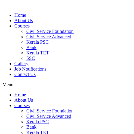
Home
About Us
Courses
Civil Service Foundation
Civil Service Advanced
Kerala PSC
Bank
Kerala TET
SSC
Gallery
Job Notifications
Contact Us
Menu
Home
About Us
Courses
Civil Service Foundation
Civil Service Advanced
Kerala PSC
Bank
Kerala TET