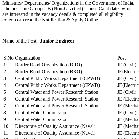
Ministries/ Departments/ Organizations in the Government of India.
The posts are Group – B (Non-Gazetted). Those Candidates who
are interested in the vacancy details & completed all eligibility
criteria can read the Notification & Apply Online.
Name of the Post :
Junior Engineer
S.No
Organization
Post
1
Border Road Organization (BRO)
JE (Civil)
2
Border Road Organization (BRO)
JE(Electri
3
Central Public Works Department (CPWD)
JE (Civil)
4
Central Public Works Department (CPWD)
JE(Electric
5
Central Water and Power Research Station
JE (Civil)
6
Central Water and Power Research Station
JE (Electri
7
Central Water and Power Research Station
JE (Mechan
8
Central Water Commission
JE (Civil)
9
Central Water Commission
JE (Mechan
10
Directorate of Quality Assurance (Naval)
JE (Mechan
11
Directorate of Quality Assurance (Naval)
JE (Electri