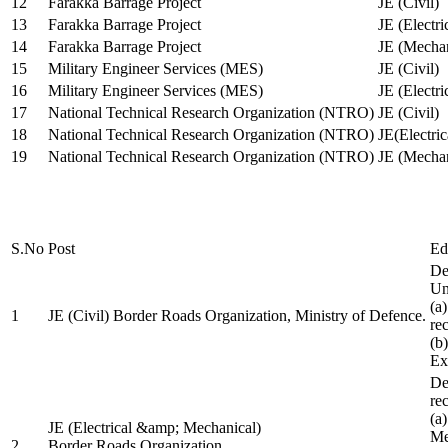
12
Farakka Barrage Project
JE (Civil)
13
Farakka Barrage Project
JE (Electri
14
Farakka Barrage Project
JE (Mechan
15
Military Engineer Services (MES)
JE (Civil)
16
Military Engineer Services (MES)
JE (Electr
17
National Technical Research Organization (NTRO)
JE (Civil)
18
National Technical Research Organization (NTRO)
JE(Electric
19
National Technical Research Organization (NTRO)
JE (Mechan
S.No
Post
Ed
De
Uni
(a
1
JE (Civil) Border Roads Organization, Ministry of Defence.
re
(b
Ex
De
re
(a
JE (Electrical &amp; Mechanical)
Me
2
Border Roads Organization,