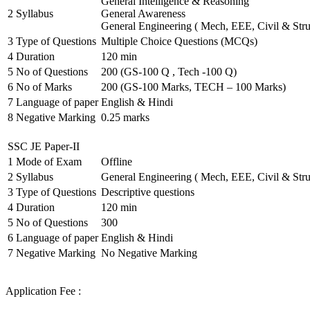
General Intelligence & Reasoning
2
Syllabus
General Awareness
General Engineering ( Mech, EEE, Civil & Stru
3
Type of Questions
Multiple Choice Questions (MCQs)
4
Duration
120 min
5
No of Questions
200 (GS-100 Q , Tech -100 Q)
6
No of Marks
200 (GS-100 Marks, TECH – 100 Marks)
7
Language of paper
English & Hindi
8
Negative Marking
0.25 marks
SSC JE Paper-II
1
Mode of Exam
Offline
2
Syllabus
General Engineering ( Mech, EEE, Civil & Stru
3
Type of Questions
Descriptive questions
4
Duration
120 min
5
No of Questions
300
6
Language of paper
English & Hindi
7
Negative Marking
No Negative Marking
Application Fee :