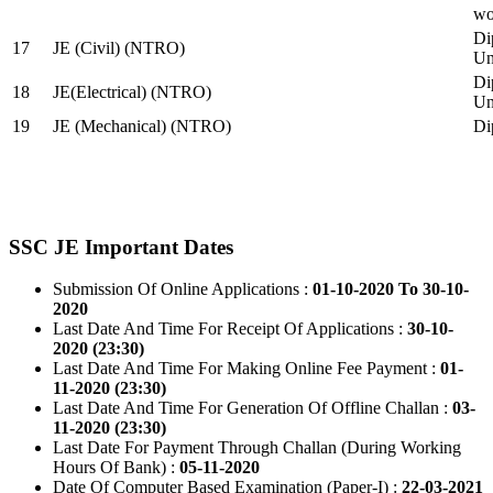
wo
Di
17
JE (Civil) (NTRO)
Uni
Di
18
JE(Electrical) (NTRO)
Uni
19
JE (Mechanical) (NTRO)
Di
SSC JE Important Dates
Submission Of Online Applications :
01-10-2020 To 30-10-
2020
Last Date And Time For Receipt Of Applications :
30-10-
2020 (23:30)
Last Date And Time For Making Online Fee Payment :
01-
11-2020 (23:30)
Last Date And Time For Generation Of Offline Challan :
03-
11-2020 (23:30)
Last Date For Payment Through Challan (During Working
Hours Of Bank) :
05-11-2020
Date Of Computer Based Examination (Paper-I) :
22-03-2021