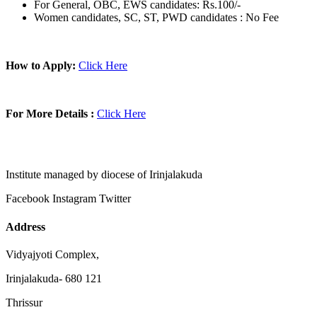
For General, OBC, EWS candidates: Rs.100/-
Women candidates, SC, ST, PWD candidates : No Fee
How to Apply:
Click Here
For More Details :
Click Here
Institute managed by diocese of Irinjalakuda
Facebook
Instagram
Twitter
Address
Vidyajyoti Complex,
Irinjalakuda- 680 121
Thrissur