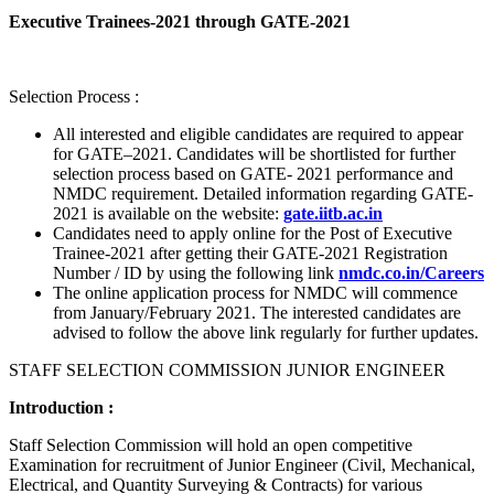
Executive Trainees-2021 through GATE-2021
Selection Process :
All interested and eligible candidates are required to appear
for GATE–2021. Candidates will be shortlisted for further
selection process based on GATE- 2021 performance and
NMDC requirement. Detailed information regarding GATE-
2021 is available on the website:
gate.iitb.ac.in
Candidates need to apply online for the Post of Executive
Trainee-2021 after getting their GATE-2021 Registration
Number / ID by using the following link
nmdc.co.in/Careers
The online application process for NMDC will commence
from January/February 2021. The interested candidates are
advised to follow the above link regularly for further updates.
STAFF SELECTION COMMISSION JUNIOR ENGINEER
Introduction :
Staff Selection Commission will hold an open competitive
Examination for recruitment of Junior Engineer (Civil, Mechanical,
Electrical, and Quantity Surveying & Contracts) for various