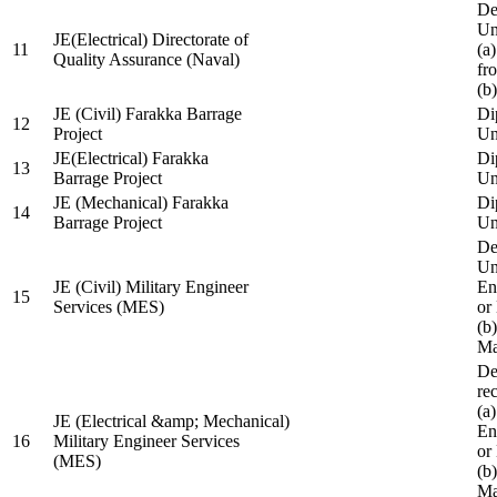
De
Un
JE(Electrical) Directorate of
11
(a
Quality Assurance (Naval)
fr
(b
JE (Civil) Farakka Barrage
Di
12
Project
Un
JE(Electrical) Farakka
Di
13
Barrage Project
Un
JE (Mechanical) Farakka
Di
14
Barrage Project
Un
De
Un
JE (Civil) Military Engineer
En
15
Services (MES)
or
(b
Ma
De
re
(a
JE (Electrical &amp; Mechanical)
En
16
Military Engineer Services
or
(MES)
(b
Ma