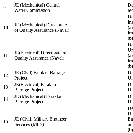
JE (Mechanical) Central
De
9
Water Commission
re
De
Ins
JE (Mechanical) Directorate
10
(a
of Quality Assurance (Naval)
fr
(b
De
Un
JE(Electrical) Directorate of
11
(a
Quality Assurance (Naval)
fr
(b
JE (Civil) Farakka Barrage
Di
12
Project
Un
JE(Electrical) Farakka
Di
13
Barrage Project
Un
JE (Mechanical) Farakka
Di
14
Barrage Project
Un
De
Un
JE (Civil) Military Engineer
En
15
Services (MES)
or
(b