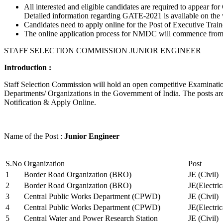
All interested and eligible candidates are required to appear
Detailed information regarding GATE-2021 is available on the
Candidates need to apply online for the Post of Executive Trai
The online application process for NMDC will commence from Ja
STAFF SELECTION COMMISSION JUNIOR ENGINEER
Introduction :
Staff Selection Commission will hold an open competitive Examination 
Departments/ Organizations in the Government of India. The posts are 
Notification & Apply Online.
Name of the Post :
Junior Engineer
S.No
Organization
Post
1
Border Road Organization (BRO)
JE (Civil)
2
Border Road Organization (BRO)
JE(Electri
3
Central Public Works Department (CPWD)
JE (Civil)
4
Central Public Works Department (CPWD)
JE(Electric
5
Central Water and Power Research Station
JE (Civil)