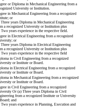
gree or Diploma in Mechanical Engineering from a
cognized University or Institution.
gree in Mechanical Engineering from a recognized
titute; or
) Three years Diploma in Mechanical Engineering
om a recognized University or Institution plus
) Two years experience in the respective field.
gree in Electrical Engineering from a recognized
iversity; or
) Three years Diploma in Electrical Engineering
om a recognized University or Institution plus
) Two years experience in the respective field
ploma in Civil Engineering from a recognized
iversity or Institute or Board.
ploma in Electrical Engineering from a recognized
iversity or Institute or Board.
ploma in Mechanical Engineering from a recognized
iversity or Institute or Board.
gree in Civil Engineering from a recognized
iversity Or (a) Three years Diploma in Civil
gineering from a recognized Institute or University
 Board; and
) Two years experience in Planning, Execution and