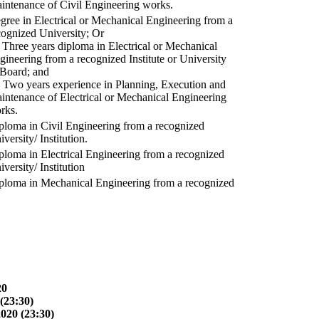
intenance of Civil Engineering works.
gree in Electrical or Mechanical Engineering from a
cognized University; Or
) Three years diploma in Electrical or Mechanical
gineering from a recognized Institute or University
 Board; and
) Two years experience in Planning, Execution and
intenance of Electrical or Mechanical Engineering
rks.
ploma in Civil Engineering from a recognized
versity/ Institution.
ploma in Electrical Engineering from a recognized
versity/ Institution
ploma in Mechanical Engineering from a recognized
20
(23:30)
2020 (23:30)