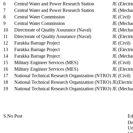
6
Central Water and Power Research Station
JE (Electri
7
Central Water and Power Research Station
JE (Mechan
8
Central Water Commission
JE (Civil)
9
Central Water Commission
JE (Mechan
10
Directorate of Quality Assurance (Naval)
JE (Mechan
11
Directorate of Quality Assurance (Naval)
JE (Electri
12
Farakka Barrage Project
JE (Civil)
13
Farakka Barrage Project
JE (Electri
14
Farakka Barrage Project
JE (Mechan
15
Military Engineer Services (MES)
JE (Civil)
16
Military Engineer Services (MES)
JE (Electr
17
National Technical Research Organization (NTRO)
JE (Civil)
18
National Technical Research Organization (NTRO)
JE(Electric
19
National Technical Research Organization (NTRO)
JE (Mechan
S.No
Post
Ed
De
Uni