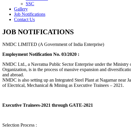
SSC
Gallery
Job Notifications
Contact Us
JOB NOTIFICATIONS
NMDC LIMITED (A Government of India Enterprise)
Employment Notification No. 03/2020 :
NMDC Ltd., a Navratna Public Sector Enterprise under the Ministry of
Organization, is in the process of massive expansion and diversification
and abroad.
NMDC is also setting up an Integrated Steel Plant at Nagarnar near Jag
of Electrical, Mechanical & Mining as Executive Trainees – 2021.
Executive Trainees-2021 through GATE-2021
Selection Process :