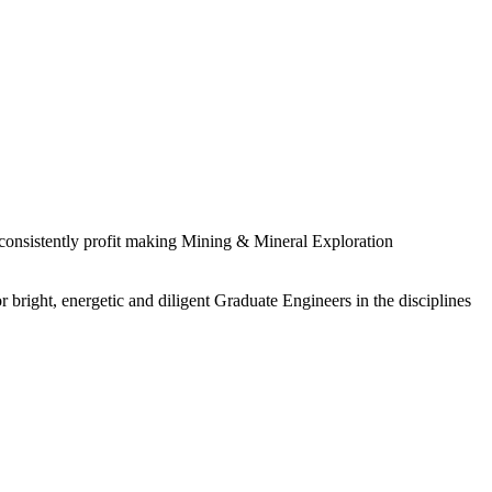
 consistently profit making Mining & Mineral Exploration
 bright, energetic and diligent Graduate Engineers in the disciplines