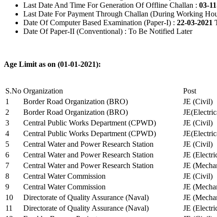
Last Date And Time For Generation Of Offline Challan :
03-11
Last Date For Payment Through Challan (During Working Hou
Date Of Computer Based Examination (Paper-I) :
22-03-2021 
Date Of Paper-II (Conventional) : To Be Notified Later
Age Limit as on (01-01-2021):
S.No
Organization
Post
1
Border Road Organization (BRO)
JE (Civil)
2
Border Road Organization (BRO)
JE(Electri
3
Central Public Works Department (CPWD)
JE (Civil)
4
Central Public Works Department (CPWD)
JE(Electric
5
Central Water and Power Research Station
JE (Civil)
6
Central Water and Power Research Station
JE (Electri
7
Central Water and Power Research Station
JE (Mechan
8
Central Water Commission
JE (Civil)
9
Central Water Commission
JE (Mechan
10
Directorate of Quality Assurance (Naval)
JE (Mechan
11
Directorate of Quality Assurance (Naval)
JE (Electri