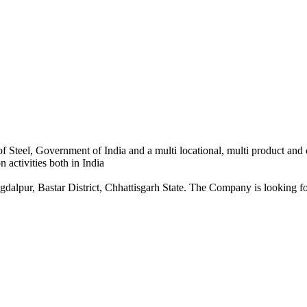
 Steel, Government of India and a multi locational, multi product and
 activities both in India
dalpur, Bastar District, Chhattisgarh State. The Company is looking for