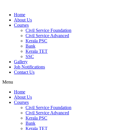
Home
About Us
Courses
Civil Service Foundation
Civil Service Advanced
Kerala PSC
Bank
Kerala TET
SSC
Gallery
Job Notifications
Contact Us
Menu
Home
About Us
Courses
Civil Service Foundation
Civil Service Advanced
Kerala PSC
Bank
Kerala TET