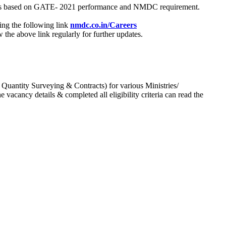
process based on GATE- 2021 performance and NMDC requirement.
ing the following link
nmdc.co.in/Careers
he above link regularly for further updates.
 Quantity Surveying & Contracts) for various Ministries/
acancy details & completed all eligibility criteria can read the