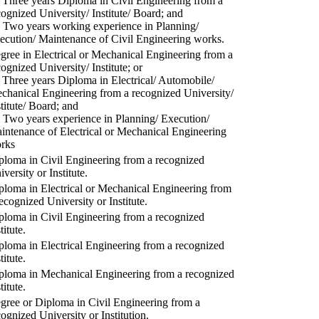
) Three years Diploma in Civil Engineering from a
cognized University/ Institute/ Board; and
) Two years working experience in Planning/
ecution/ Maintenance of Civil Engineering works.
gree in Electrical or Mechanical Engineering from a
cognized University/ Institute; or
) Three years Diploma in Electrical/ Automobile/
chanical Engineering from a recognized University/
stitute/ Board; and
) Two years experience in Planning/ Execution/
intenance of Electrical or Mechanical Engineering
rks
ploma in Civil Engineering from a recognized
versity or Institute.
ploma in Electrical or Mechanical Engineering from
recognized University or Institute.
ploma in Civil Engineering from a recognized
titute.
ploma in Electrical Engineering from a recognized
titute.
ploma in Mechanical Engineering from a recognized
titute.
gree or Diploma in Civil Engineering from a
cognized University or Institution.