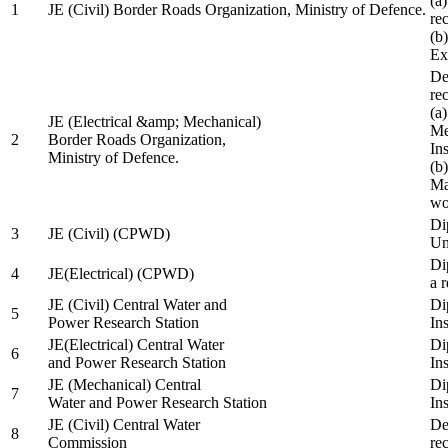
(a
1
JE (Civil) Border Roads Organization, Ministry of Defence.
re
(b
Ex
De
re
(a
JE (Electrical &amp; Mechanical)
Me
2
Border Roads Organization,
In
Ministry of Defence.
(b
Ma
wo
Di
3
JE (Civil) (CPWD)
Uni
Di
4
JE(Electrical) (CPWD)
a 
JE (Civil) Central Water and
Di
5
Power Research Station
Ins
JE(Electrical) Central Water
Di
6
and Power Research Station
Ins
JE (Mechanical) Central
Di
7
Water and Power Research Station
Ins
JE (Civil) Central Water
De
8
Commission
re