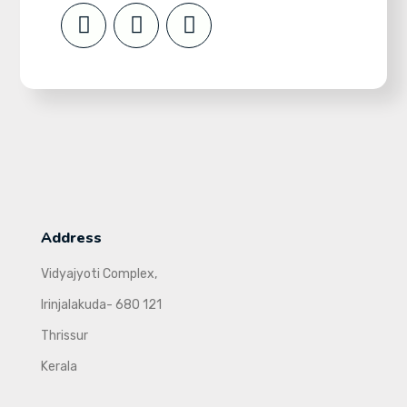
Address
Vidyajyoti Complex,
Irinjalakuda- 680 121
Thrissur
Kerala