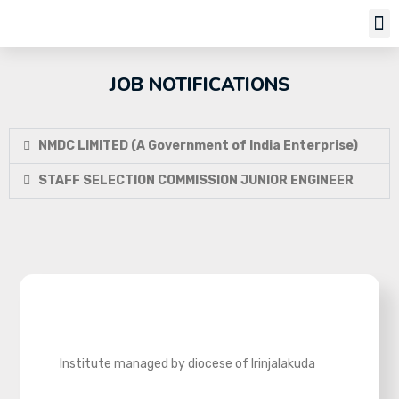
Job Notifi
JOB NOTIFICATIONS
NMDC LIMITED (A Government of India Enterprise)
STAFF SELECTION COMMISSION JUNIOR ENGINEER
Institute managed by diocese of Irinjalakuda