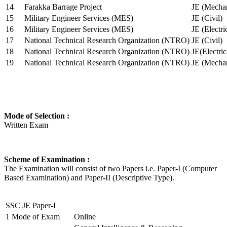
14
Farakka Barrage Project
JE (Mechan
15
Military Engineer Services (MES)
JE (Civil)
16
Military Engineer Services (MES)
JE (Electr
17
National Technical Research Organization (NTRO)
JE (Civil)
18
National Technical Research Organization (NTRO)
JE(Electric
19
National Technical Research Organization (NTRO)
JE (Mechan
Mode of Selection :
Written Exam
Scheme of Examination :
The Examination will consist of two Papers i.e. Paper-I (Computer
Based Examination) and Paper-II (Descriptive Type).
SSC JE Paper-I
1
Mode of Exam
Online