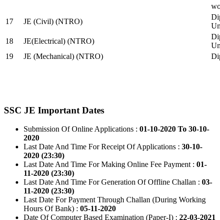
wo
Di
17
JE (Civil) (NTRO)
Uni
Di
18
JE(Electrical) (NTRO)
Uni
19
JE (Mechanical) (NTRO)
Di
SSC JE Important Dates
Submission Of Online Applications :
01-10-2020 To 30-10-
2020
Last Date And Time For Receipt Of Applications :
30-10-
2020 (23:30)
Last Date And Time For Making Online Fee Payment :
01-
11-2020 (23:30)
Last Date And Time For Generation Of Offline Challan :
03-
11-2020 (23:30)
Last Date For Payment Through Challan (During Working
Hours Of Bank) :
05-11-2020
Date Of Computer Based Examination (Paper-I) :
22-03-2021