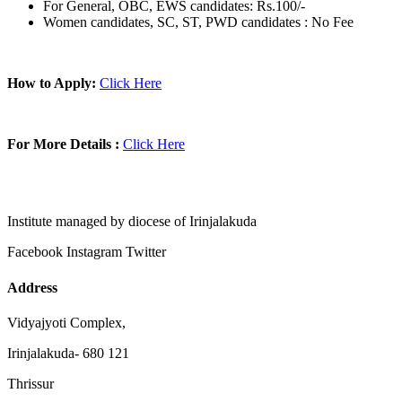
For General, OBC, EWS candidates: Rs.100/-
Women candidates, SC, ST, PWD candidates : No Fee
How to Apply:
Click Here
For More Details :
Click Here
Institute managed by diocese of Irinjalakuda
Facebook
Instagram
Twitter
Address
Vidyajyoti Complex,
Irinjalakuda- 680 121
Thrissur