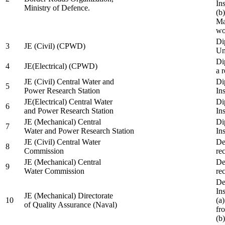
In
Ministry of Defence.
(b
Ma
wo
Di
3
JE (Civil) (CPWD)
Uni
Di
4
JE(Electrical) (CPWD)
a 
JE (Civil) Central Water and
Di
5
Power Research Station
Ins
JE(Electrical) Central Water
Di
6
and Power Research Station
Ins
JE (Mechanical) Central
Di
7
Water and Power Research Station
Ins
JE (Civil) Central Water
De
8
Commission
re
JE (Mechanical) Central
De
9
Water Commission
re
De
Ins
JE (Mechanical) Directorate
10
(a
of Quality Assurance (Naval)
fr
(b