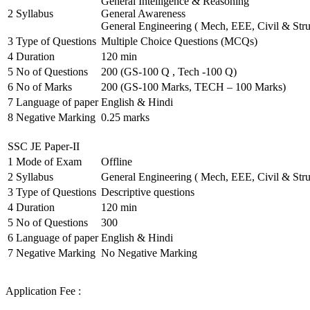
General Intelligence & Reasoning
2
Syllabus
General Awareness
General Engineering ( Mech, EEE, Civil & Stru
3
Type of Questions
Multiple Choice Questions (MCQs)
4
Duration
120 min
5
No of Questions
200 (GS-100 Q , Tech -100 Q)
6
No of Marks
200 (GS-100 Marks, TECH – 100 Marks)
7
Language of paper
English & Hindi
8
Negative Marking
0.25 marks
SSC JE Paper-II
1
Mode of Exam
Offline
2
Syllabus
General Engineering ( Mech, EEE, Civil & Stru
3
Type of Questions
Descriptive questions
4
Duration
120 min
5
No of Questions
300
6
Language of paper
English & Hindi
7
Negative Marking
No Negative Marking
Application Fee :