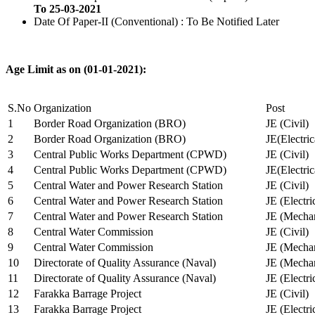
To 25-03-2021
Date Of Paper-II (Conventional) : To Be Notified Later
Age Limit as on (01-01-2021):
S.No
Organization
Post
1
Border Road Organization (BRO)
JE (Civil)
2
Border Road Organization (BRO)
JE(Electri
3
Central Public Works Department (CPWD)
JE (Civil)
4
Central Public Works Department (CPWD)
JE(Electric
5
Central Water and Power Research Station
JE (Civil)
6
Central Water and Power Research Station
JE (Electri
7
Central Water and Power Research Station
JE (Mechan
8
Central Water Commission
JE (Civil)
9
Central Water Commission
JE (Mechan
10
Directorate of Quality Assurance (Naval)
JE (Mechan
11
Directorate of Quality Assurance (Naval)
JE (Electri
12
Farakka Barrage Project
JE (Civil)
13
Farakka Barrage Project
JE (Electri