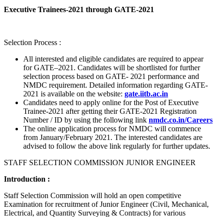
Executive Trainees-2021 through GATE-2021
Selection Process :
All interested and eligible candidates are required to appear
for GATE–2021. Candidates will be shortlisted for further
selection process based on GATE- 2021 performance and
NMDC requirement. Detailed information regarding GATE-
2021 is available on the website:
gate.iitb.ac.in
Candidates need to apply online for the Post of Executive
Trainee-2021 after getting their GATE-2021 Registration
Number / ID by using the following link
nmdc.co.in/Careers
The online application process for NMDC will commence
from January/February 2021. The interested candidates are
advised to follow the above link regularly for further updates.
STAFF SELECTION COMMISSION JUNIOR ENGINEER
Introduction :
Staff Selection Commission will hold an open competitive
Examination for recruitment of Junior Engineer (Civil, Mechanical,
Electrical, and Quantity Surveying & Contracts) for various