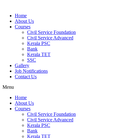
Home
About Us
Courses
Civil Service Foundation
Civil Service Advanced
Kerala PSC
Bank
Kerala TET
SSC
Gallery
Job Notifications
Contact Us
Menu
Home
About Us
Courses
Civil Service Foundation
Civil Service Advanced
Kerala PSC
Bank
Kerala TET