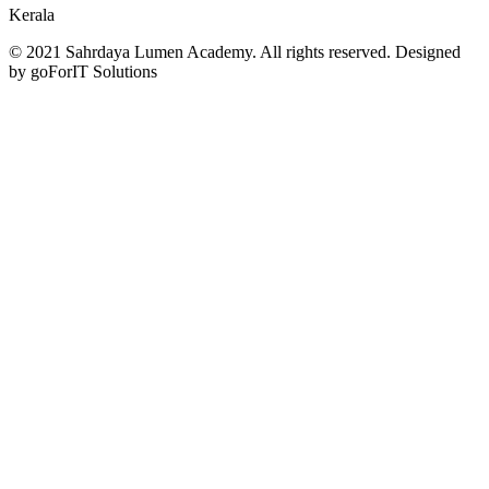
Kerala
© 2021 Sahrdaya Lumen Academy. All rights reserved. Designed
by goForIT Solutions