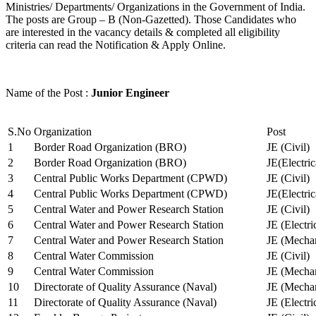
Ministries/ Departments/ Organizations in the Government of India.
The posts are Group – B (Non-Gazetted). Those Candidates who
are interested in the vacancy details & completed all eligibility
criteria can read the Notification & Apply Online.
Name of the Post :
Junior Engineer
S.No
Organization
Post
1
Border Road Organization (BRO)
JE (Civil)
2
Border Road Organization (BRO)
JE(Electri
3
Central Public Works Department (CPWD)
JE (Civil)
4
Central Public Works Department (CPWD)
JE(Electric
5
Central Water and Power Research Station
JE (Civil)
6
Central Water and Power Research Station
JE (Electri
7
Central Water and Power Research Station
JE (Mechan
8
Central Water Commission
JE (Civil)
9
Central Water Commission
JE (Mechan
10
Directorate of Quality Assurance (Naval)
JE (Mechan
11
Directorate of Quality Assurance (Naval)
JE (Electri