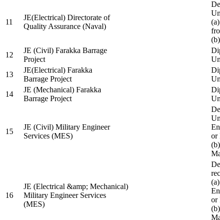
De
Un
JE(Electrical) Directorate of
11
(a
Quality Assurance (Naval)
fr
(b
JE (Civil) Farakka Barrage
Di
12
Project
Un
JE(Electrical) Farakka
Di
13
Barrage Project
Un
JE (Mechanical) Farakka
Di
14
Barrage Project
Un
De
Un
JE (Civil) Military Engineer
En
15
Services (MES)
or
(b
Ma
De
re
(a
JE (Electrical &amp; Mechanical)
En
16
Military Engineer Services
or
(MES)
(b
Ma