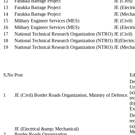
12
Farakka Barrage Project
JE (Civil)
13
Farakka Barrage Project
JE (Electri
14
Farakka Barrage Project
JE (Mechan
15
Military Engineer Services (MES)
JE (Civil)
16
Military Engineer Services (MES)
JE (Electr
17
National Technical Research Organization (NTRO)
JE (Civil)
18
National Technical Research Organization (NTRO)
JE(Electric
19
National Technical Research Organization (NTRO)
JE (Mechan
S.No
Post
Ed
De
Uni
(a
1
JE (Civil) Border Roads Organization, Ministry of Defence.
re
(b
Ex
De
re
(a
JE (Electrical &amp; Mechanical)
Me
2
Border Roads Organization,