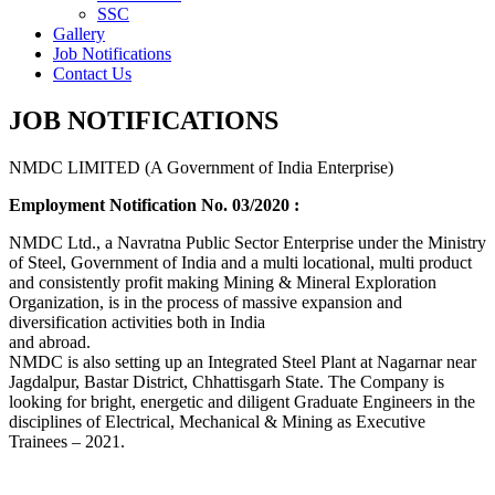
SSC
Gallery
Job Notifications
Contact Us
JOB NOTIFICATIONS
NMDC LIMITED (A Government of India Enterprise)
Employment Notification No. 03/2020 :
NMDC Ltd., a Navratna Public Sector Enterprise under the Ministry
of Steel, Government of India and a multi locational, multi product
and consistently profit making Mining & Mineral Exploration
Organization, is in the process of massive expansion and
diversification activities both in India
and abroad.
NMDC is also setting up an Integrated Steel Plant at Nagarnar near
Jagdalpur, Bastar District, Chhattisgarh State. The Company is
looking for bright, energetic and diligent Graduate Engineers in the
disciplines of Electrical, Mechanical & Mining as Executive
Trainees – 2021.