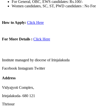
For General, OBC, EWS candidates: Rs.100/-
Women candidates, SC, ST, PWD candidates : No Fee
How to Apply:
Click Here
For More Details :
Click Here
Institute managed by diocese of Irinjalakuda
Facebook
Instagram
Twitter
Address
Vidyajyoti Complex,
Irinjalakuda- 680 121
Thrissur