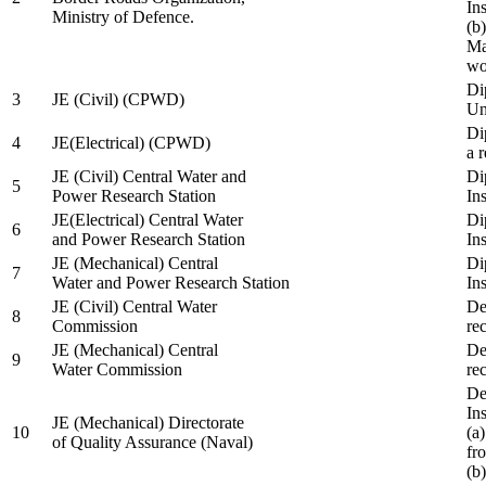
In
Ministry of Defence.
(b
Ma
wo
Di
3
JE (Civil) (CPWD)
Uni
Di
4
JE(Electrical) (CPWD)
a 
JE (Civil) Central Water and
Di
5
Power Research Station
Ins
JE(Electrical) Central Water
Di
6
and Power Research Station
Ins
JE (Mechanical) Central
Di
7
Water and Power Research Station
Ins
JE (Civil) Central Water
De
8
Commission
re
JE (Mechanical) Central
De
9
Water Commission
re
De
Ins
JE (Mechanical) Directorate
10
(a
of Quality Assurance (Naval)
fr
(b