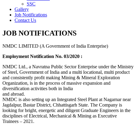
SSC
Gallery
Job Notifications
Contact Us
JOB NOTIFICATIONS
NMDC LIMITED (A Government of India Enterprise)
Employment Notification No. 03/2020 :
NMDC Ltd., a Navratna Public Sector Enterprise under the Ministry
of Steel, Government of India and a multi locational, multi product
and consistently profit making Mining & Mineral Exploration
Organization, is in the process of massive expansion and
diversification activities both in India
and abroad.
NMDC is also setting up an Integrated Steel Plant at Nagarnar near
Jagdalpur, Bastar District, Chhattisgarh State. The Company is
looking for bright, energetic and diligent Graduate Engineers in the
disciplines of Electrical, Mechanical & Mining as Executive
Trainees – 2021.