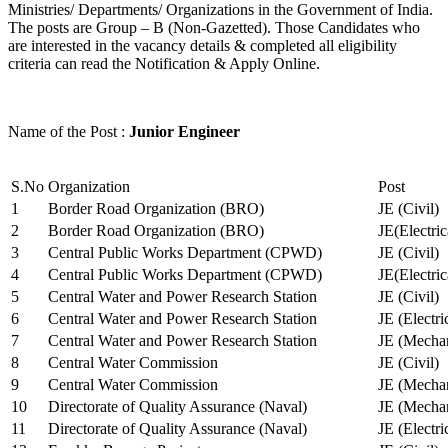
Ministries/ Departments/ Organizations in the Government of India.
The posts are Group – B (Non-Gazetted). Those Candidates who
are interested in the vacancy details & completed all eligibility
criteria can read the Notification & Apply Online.
Name of the Post :
Junior Engineer
S.No
Organization
Post
1
Border Road Organization (BRO)
JE (Civil)
2
Border Road Organization (BRO)
JE(Electri
3
Central Public Works Department (CPWD)
JE (Civil)
4
Central Public Works Department (CPWD)
JE(Electric
5
Central Water and Power Research Station
JE (Civil)
6
Central Water and Power Research Station
JE (Electri
7
Central Water and Power Research Station
JE (Mechan
8
Central Water Commission
JE (Civil)
9
Central Water Commission
JE (Mechan
10
Directorate of Quality Assurance (Naval)
JE (Mechan
11
Directorate of Quality Assurance (Naval)
JE (Electri