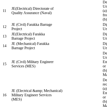
De
Un
JE(Electrical) Directorate of
11
(a
Quality Assurance (Naval)
fr
(b
JE (Civil) Farakka Barrage
Di
12
Project
Un
JE(Electrical) Farakka
Di
13
Barrage Project
Un
JE (Mechanical) Farakka
Di
14
Barrage Project
Un
De
Un
JE (Civil) Military Engineer
En
15
Services (MES)
or
(b
Ma
De
re
(a
JE (Electrical &amp; Mechanical)
En
16
Military Engineer Services
or
(MES)
(b
Ma