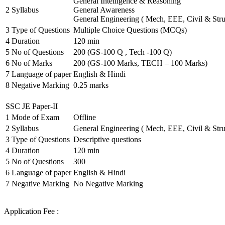
General Intelligence & Reasoning
2
Syllabus
General Awareness
General Engineering ( Mech, EEE, Civil & Stru
3
Type of Questions
Multiple Choice Questions (MCQs)
4
Duration
120 min
5
No of Questions
200 (GS-100 Q , Tech -100 Q)
6
No of Marks
200 (GS-100 Marks, TECH – 100 Marks)
7
Language of paper
English & Hindi
8
Negative Marking
0.25 marks
SSC JE Paper-II
1
Mode of Exam
Offline
2
Syllabus
General Engineering ( Mech, EEE, Civil & Stru
3
Type of Questions
Descriptive questions
4
Duration
120 min
5
No of Questions
300
6
Language of paper
English & Hindi
7
Negative Marking
No Negative Marking
Application Fee :