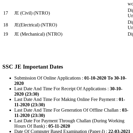
wo
Di
17
JE (Civil) (NTRO)
Uni
Di
18
JE(Electrical) (NTRO)
Uni
19
JE (Mechanical) (NTRO)
Di
SSC JE Important Dates
Submission Of Online Applications :
01-10-2020 To 30-10-
2020
Last Date And Time For Receipt Of Applications :
30-10-
2020 (23:30)
Last Date And Time For Making Online Fee Payment :
01-
11-2020 (23:30)
Last Date And Time For Generation Of Offline Challan :
03-
11-2020 (23:30)
Last Date For Payment Through Challan (During Working
Hours Of Bank) :
05-11-2020
Date Of Computer Based Examination (Paper-I) :
22-03-2021