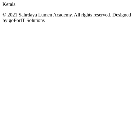
Kerala
© 2021 Sahrdaya Lumen Academy. All rights reserved. Designed
by goForIT Solutions