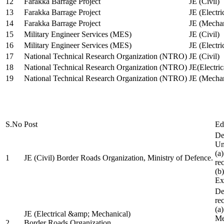
12
Farakka Barrage Project
JE (Civil)
13
Farakka Barrage Project
JE (Electri
14
Farakka Barrage Project
JE (Mechan
15
Military Engineer Services (MES)
JE (Civil)
16
Military Engineer Services (MES)
JE (Electr
17
National Technical Research Organization (NTRO)
JE (Civil)
18
National Technical Research Organization (NTRO)
JE(Electric
19
National Technical Research Organization (NTRO)
JE (Mechan
S.No
Post
Ed
De
Uni
(a
1
JE (Civil) Border Roads Organization, Ministry of Defence.
re
(b
Ex
De
re
(a
JE (Electrical &amp; Mechanical)
Me
2
Border Roads Organization,