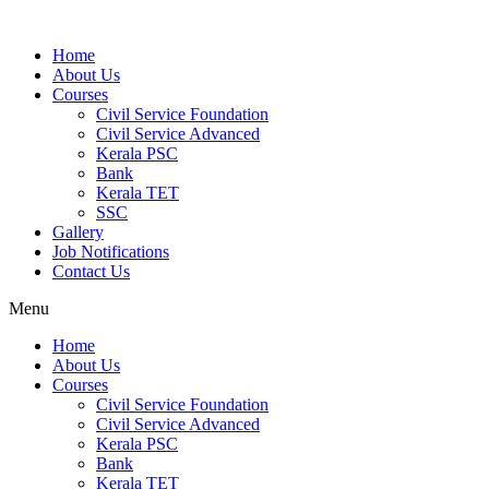
Home
About Us
Courses
Civil Service Foundation
Civil Service Advanced
Kerala PSC
Bank
Kerala TET
SSC
Gallery
Job Notifications
Contact Us
Menu
Home
About Us
Courses
Civil Service Foundation
Civil Service Advanced
Kerala PSC
Bank
Kerala TET