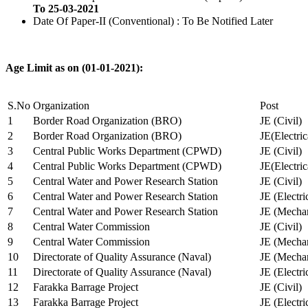
To 25-03-2021
Date Of Paper-II (Conventional) : To Be Notified Later
Age Limit as on (01-01-2021):
S.No
Organization
Post
1
Border Road Organization (BRO)
JE (Civil)
2
Border Road Organization (BRO)
JE(Electri
3
Central Public Works Department (CPWD)
JE (Civil)
4
Central Public Works Department (CPWD)
JE(Electric
5
Central Water and Power Research Station
JE (Civil)
6
Central Water and Power Research Station
JE (Electri
7
Central Water and Power Research Station
JE (Mechan
8
Central Water Commission
JE (Civil)
9
Central Water Commission
JE (Mechan
10
Directorate of Quality Assurance (Naval)
JE (Mechan
11
Directorate of Quality Assurance (Naval)
JE (Electri
12
Farakka Barrage Project
JE (Civil)
13
Farakka Barrage Project
JE (Electri