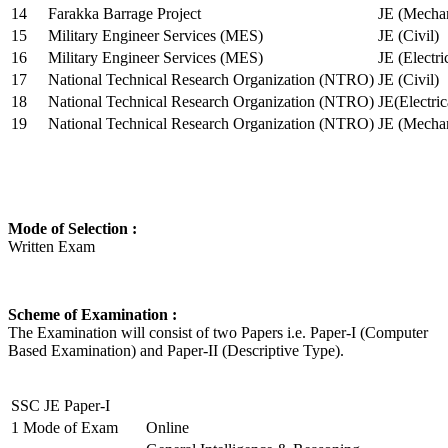
14
Farakka Barrage Project
JE (Mechan
15
Military Engineer Services (MES)
JE (Civil)
16
Military Engineer Services (MES)
JE (Electr
17
National Technical Research Organization (NTRO)
JE (Civil)
18
National Technical Research Organization (NTRO)
JE(Electric
19
National Technical Research Organization (NTRO)
JE (Mechan
Mode of Selection :
Written Exam
Scheme of Examination :
The Examination will consist of two Papers i.e. Paper-I (Computer
Based Examination) and Paper-II (Descriptive Type).
SSC JE Paper-I
1
Mode of Exam
Online