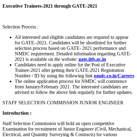
Executive Trainees-2021 through GATE-2021
Selection Process :
All interested and eligible candidates are required to appear
for GATE–2021. Candidates will be shortlisted for further
selection process based on GATE- 2021 performance and
NMDC requirement. Detailed information regarding GATE-
2021 is available on the website:
gate.iitb.ac.in
Candidates need to apply online for the Post of Executive
Trainee-2021 after getting their GATE-2021 Registration
Number / ID by using the following link
nmdc.co.in/Careers
The online application process for NMDC will commence
from January/February 2021. The interested candidates are
advised to follow the above link regularly for further updates.
STAFF SELECTION COMMISSION JUNIOR ENGINEER
Introduction :
Staff Selection Commission will hold an open competitive
Examination for recruitment of Junior Engineer (Civil, Mechanical,
Electrical, and Quantity Surveying & Contracts) for various