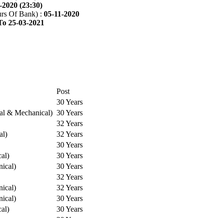
-2020 (23:30)
rs Of Bank) :
05-11-2020
To 25-03-2021
Post
30 Years
cal & Mechanical)
30 Years
32 Years
al)
32 Years
30 Years
cal)
30 Years
ical)
30 Years
32 Years
ical)
32 Years
ical)
30 Years
cal)
30 Years