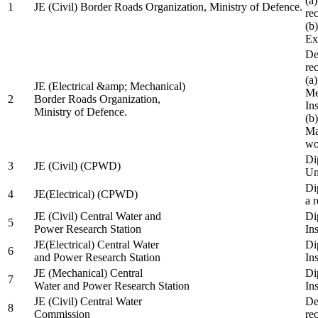
(a
1
JE (Civil) Border Roads Organization, Ministry of Defence.
re
(b
Ex
De
re
(a
JE (Electrical &amp; Mechanical)
Me
2
Border Roads Organization,
In
Ministry of Defence.
(b
Ma
wo
Di
3
JE (Civil) (CPWD)
Uni
Di
4
JE(Electrical) (CPWD)
a 
JE (Civil) Central Water and
Di
5
Power Research Station
Ins
JE(Electrical) Central Water
Di
6
and Power Research Station
Ins
JE (Mechanical) Central
Di
7
Water and Power Research Station
Ins
JE (Civil) Central Water
De
8
Commission
re