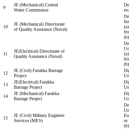
JE (Mechanical) Central
De
9
Water Commission
re
De
Ins
JE (Mechanical) Directorate
10
(a
of Quality Assurance (Naval)
fr
(b
De
Un
JE(Electrical) Directorate of
11
(a
Quality Assurance (Naval)
fr
(b
JE (Civil) Farakka Barrage
Di
12
Project
Un
JE(Electrical) Farakka
Di
13
Barrage Project
Un
JE (Mechanical) Farakka
Di
14
Barrage Project
Un
De
Un
JE (Civil) Military Engineer
En
15
Services (MES)
or
(b