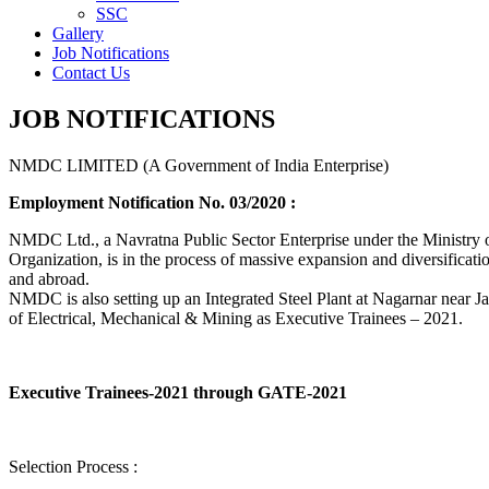
SSC
Gallery
Job Notifications
Contact Us
JOB NOTIFICATIONS
NMDC LIMITED (A Government of India Enterprise)
Employment Notification No. 03/2020 :
NMDC Ltd., a Navratna Public Sector Enterprise under the Ministry of
Organization, is in the process of massive expansion and diversification
and abroad.
NMDC is also setting up an Integrated Steel Plant at Nagarnar near Jag
of Electrical, Mechanical & Mining as Executive Trainees – 2021.
Executive Trainees-2021 through GATE-2021
Selection Process :