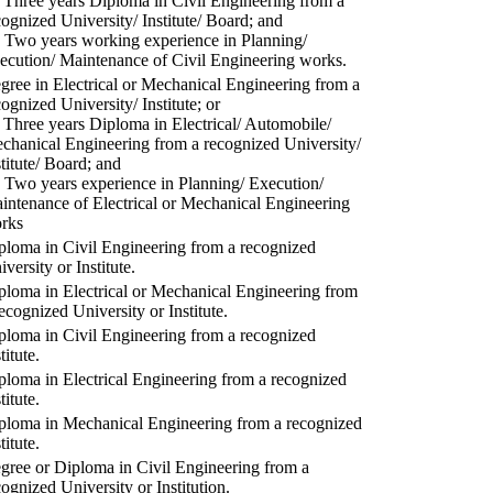
) Three years Diploma in Civil Engineering from a
cognized University/ Institute/ Board; and
) Two years working experience in Planning/
ecution/ Maintenance of Civil Engineering works.
gree in Electrical or Mechanical Engineering from a
cognized University/ Institute; or
) Three years Diploma in Electrical/ Automobile/
chanical Engineering from a recognized University/
stitute/ Board; and
) Two years experience in Planning/ Execution/
intenance of Electrical or Mechanical Engineering
rks
ploma in Civil Engineering from a recognized
versity or Institute.
ploma in Electrical or Mechanical Engineering from
recognized University or Institute.
ploma in Civil Engineering from a recognized
titute.
ploma in Electrical Engineering from a recognized
titute.
ploma in Mechanical Engineering from a recognized
titute.
gree or Diploma in Civil Engineering from a
cognized University or Institution.