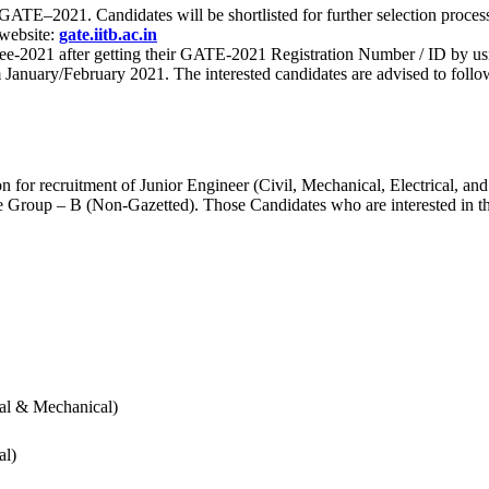
 for GATE–2021. Candidates will be shortlisted for further selection 
 website:
gate.iitb.ac.in
nee-2021 after getting their GATE-2021 Registration Number / ID by us
nuary/February 2021. The interested candidates are advised to follow t
for recruitment of Junior Engineer (Civil, Mechanical, Electrical, and
Group – B (Non-Gazetted). Those Candidates who are interested in the v
cal & Mechanical)
al)