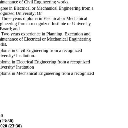
intenance of Civil Engineering works.
gree in Electrical or Mechanical Engineering from a
cognized University; Or
) Three years diploma in Electrical or Mechanical
gineering from a recognized Institute or University
 Board; and
) Two years experience in Planning, Execution and
intenance of Electrical or Mechanical Engineering
rks.
ploma in Civil Engineering from a recognized
versity/ Institution.
ploma in Electrical Engineering from a recognized
versity/ Institution
ploma in Mechanical Engineering from a recognized
20
(23:30)
2020 (23:30)