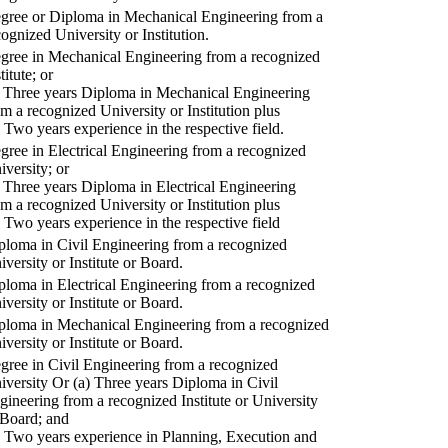
gree or Diploma in Mechanical Engineering from a
cognized University or Institution.
gree in Mechanical Engineering from a recognized
titute; or
) Three years Diploma in Mechanical Engineering
om a recognized University or Institution plus
) Two years experience in the respective field.
gree in Electrical Engineering from a recognized
iversity; or
) Three years Diploma in Electrical Engineering
om a recognized University or Institution plus
) Two years experience in the respective field
ploma in Civil Engineering from a recognized
iversity or Institute or Board.
ploma in Electrical Engineering from a recognized
iversity or Institute or Board.
ploma in Mechanical Engineering from a recognized
iversity or Institute or Board.
gree in Civil Engineering from a recognized
iversity Or (a) Three years Diploma in Civil
gineering from a recognized Institute or University
 Board; and
) Two years experience in Planning, Execution and