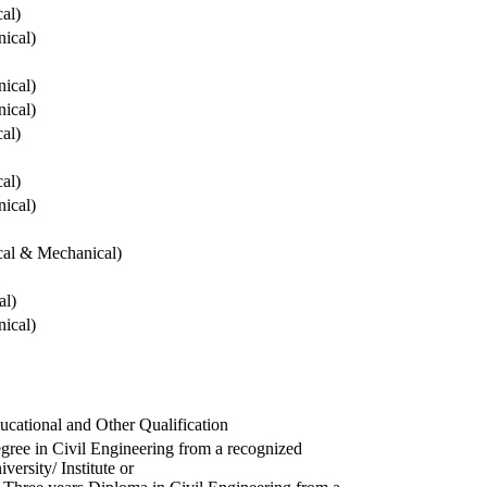
cal)
ical)
ical)
ical)
cal)
cal)
ical)
ical & Mechanical)
al)
ical)
ucational and Other Qualification
gree in Civil Engineering from a recognized
versity/ Institute or