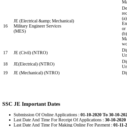
Ma
De
re
(a
JE (Electrical &amp; Mechanical)
En
16
Military Engineer Services
or
(MES)
(b
Ma
wo
Di
17
JE (Civil) (NTRO)
Uni
Di
18
JE(Electrical) (NTRO)
Uni
19
JE (Mechanical) (NTRO)
Di
SSC JE Important Dates
Submission Of Online Applications :
01-10-2020 To 30-10-20
Last Date And Time For Receipt Of Applications :
30-10-2020 
Last Date And Time For Making Online Fee Payment :
01-11-