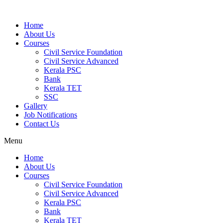
Home
About Us
Courses
Civil Service Foundation
Civil Service Advanced
Kerala PSC
Bank
Kerala TET
SSC
Gallery
Job Notifications
Contact Us
Menu
Home
About Us
Courses
Civil Service Foundation
Civil Service Advanced
Kerala PSC
Bank
Kerala TET