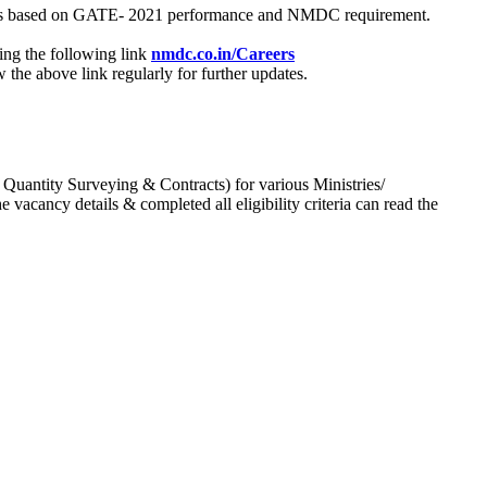
process based on GATE- 2021 performance and NMDC requirement.
ing the following link
nmdc.co.in/Careers
he above link regularly for further updates.
 Quantity Surveying & Contracts) for various Ministries/
acancy details & completed all eligibility criteria can read the