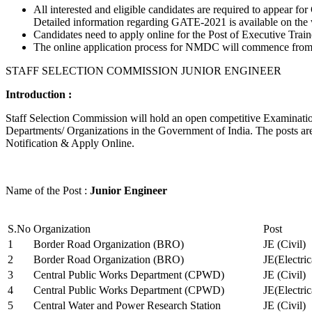
All interested and eligible candidates are required to appear
Detailed information regarding GATE-2021 is available on the
Candidates need to apply online for the Post of Executive Trai
The online application process for NMDC will commence from Ja
STAFF SELECTION COMMISSION JUNIOR ENGINEER
Introduction :
Staff Selection Commission will hold an open competitive Examination 
Departments/ Organizations in the Government of India. The posts are 
Notification & Apply Online.
Name of the Post :
Junior Engineer
S.No
Organization
Post
1
Border Road Organization (BRO)
JE (Civil)
2
Border Road Organization (BRO)
JE(Electri
3
Central Public Works Department (CPWD)
JE (Civil)
4
Central Public Works Department (CPWD)
JE(Electric
5
Central Water and Power Research Station
JE (Civil)