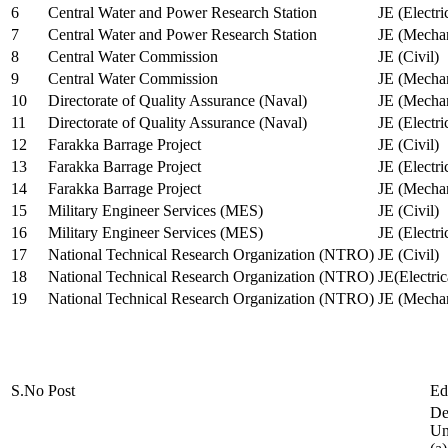
6
Central Water and Power Research Station
JE (Electri
7
Central Water and Power Research Station
JE (Mechan
8
Central Water Commission
JE (Civil)
9
Central Water Commission
JE (Mechan
10
Directorate of Quality Assurance (Naval)
JE (Mechan
11
Directorate of Quality Assurance (Naval)
JE (Electri
12
Farakka Barrage Project
JE (Civil)
13
Farakka Barrage Project
JE (Electri
14
Farakka Barrage Project
JE (Mechan
15
Military Engineer Services (MES)
JE (Civil)
16
Military Engineer Services (MES)
JE (Electr
17
National Technical Research Organization (NTRO)
JE (Civil)
18
National Technical Research Organization (NTRO)
JE(Electric
19
National Technical Research Organization (NTRO)
JE (Mechan
S.No
Post
Ed
De
Uni