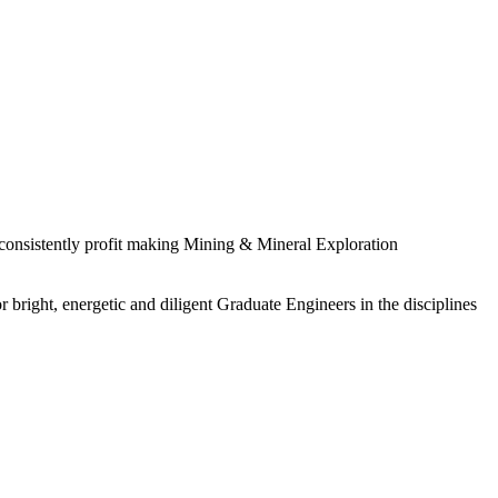
 consistently profit making Mining & Mineral Exploration
 bright, energetic and diligent Graduate Engineers in the disciplines