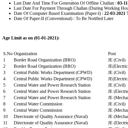
Last Date And Time For Generation Of Offline Challan :
03-11
Last Date For Payment Through Challan (During Working Hou
Date Of Computer Based Examination (Paper-I) :
22-03-2021 
Date Of Paper-II (Conventional) : To Be Notified Later
Age Limit as on (01-01-2021):
S.No
Organization
Post
1
Border Road Organization (BRO)
JE (Civil)
2
Border Road Organization (BRO)
JE(Electri
3
Central Public Works Department (CPWD)
JE (Civil)
4
Central Public Works Department (CPWD)
JE(Electric
5
Central Water and Power Research Station
JE (Civil)
6
Central Water and Power Research Station
JE (Electri
7
Central Water and Power Research Station
JE (Mechan
8
Central Water Commission
JE (Civil)
9
Central Water Commission
JE (Mechan
10
Directorate of Quality Assurance (Naval)
JE (Mechan
11
Directorate of Quality Assurance (Naval)
JE (Electri