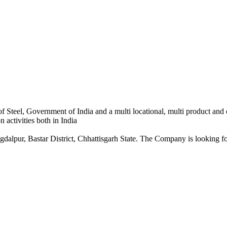
 Steel, Government of India and a multi locational, multi product and
 activities both in India
dalpur, Bastar District, Chhattisgarh State. The Company is looking for