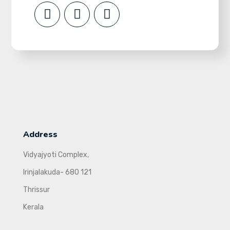
Address
Vidyajyoti Complex,
Irinjalakuda- 680 121
Thrissur
Kerala