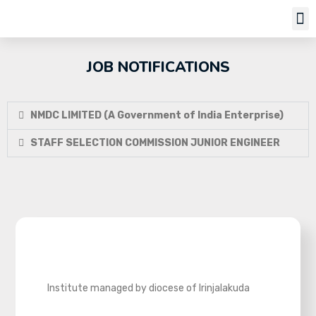
Job Notifi
JOB NOTIFICATIONS
NMDC LIMITED (A Government of India Enterprise)
STAFF SELECTION COMMISSION JUNIOR ENGINEER
Institute managed by diocese of Irinjalakuda