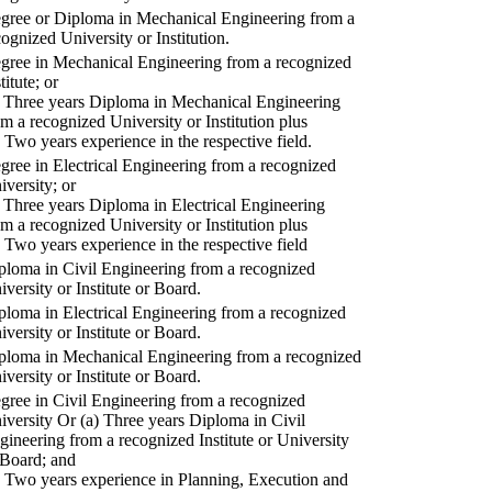
gree or Diploma in Mechanical Engineering from a
cognized University or Institution.
gree in Mechanical Engineering from a recognized
titute; or
) Three years Diploma in Mechanical Engineering
om a recognized University or Institution plus
) Two years experience in the respective field.
gree in Electrical Engineering from a recognized
iversity; or
) Three years Diploma in Electrical Engineering
om a recognized University or Institution plus
) Two years experience in the respective field
ploma in Civil Engineering from a recognized
iversity or Institute or Board.
ploma in Electrical Engineering from a recognized
iversity or Institute or Board.
ploma in Mechanical Engineering from a recognized
iversity or Institute or Board.
gree in Civil Engineering from a recognized
iversity Or (a) Three years Diploma in Civil
gineering from a recognized Institute or University
 Board; and
) Two years experience in Planning, Execution and