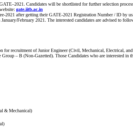
 for GATE–2021. Candidates will be shortlisted for further selection 
 website:
gate.iitb.ac.in
nee-2021 after getting their GATE-2021 Registration Number / ID by us
nuary/February 2021. The interested candidates are advised to follow t
for recruitment of Junior Engineer (Civil, Mechanical, Electrical, and
Group – B (Non-Gazetted). Those Candidates who are interested in the v
cal & Mechanical)
al)