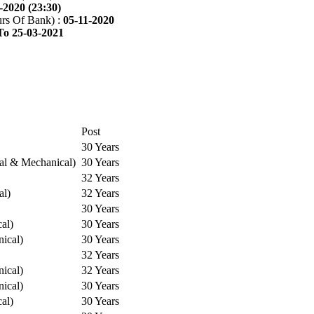
-2020 (23:30)
rs Of Bank) :
05-11-2020
To 25-03-2021
Post
30 Years
cal & Mechanical)
30 Years
32 Years
al)
32 Years
30 Years
cal)
30 Years
ical)
30 Years
32 Years
ical)
32 Years
ical)
30 Years
cal)
30 Years