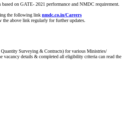
process based on GATE- 2021 performance and NMDC requirement.
ing the following link
nmdc.co.in/Careers
he above link regularly for further updates.
 Quantity Surveying & Contracts) for various Ministries/
acancy details & completed all eligibility criteria can read the