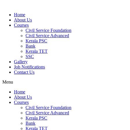
Home
About Us
Courses
Civil Service Foundation
Civil Service Advanced
Kerala PSC
Bank
Kerala TET
SSC
Gallery
Job Notifications
Contact Us
Menu
Home
About Us
Courses
Civil Service Foundation
Civil Service Advanced
Kerala PSC
Bank
Kerala TET