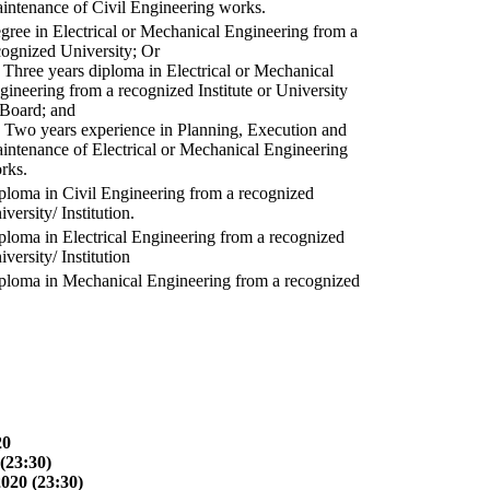
intenance of Civil Engineering works.
gree in Electrical or Mechanical Engineering from a
cognized University; Or
) Three years diploma in Electrical or Mechanical
gineering from a recognized Institute or University
 Board; and
) Two years experience in Planning, Execution and
intenance of Electrical or Mechanical Engineering
rks.
ploma in Civil Engineering from a recognized
versity/ Institution.
ploma in Electrical Engineering from a recognized
versity/ Institution
ploma in Mechanical Engineering from a recognized
20
(23:30)
2020 (23:30)