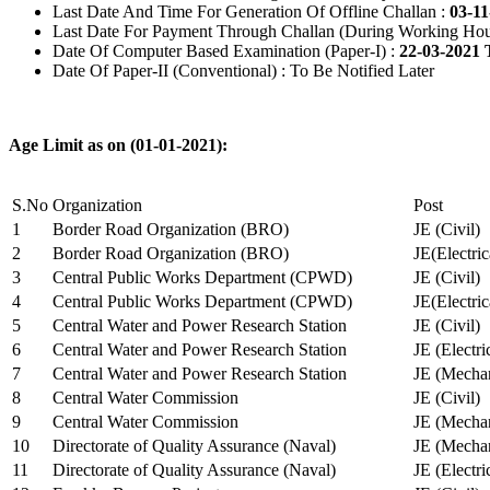
Last Date And Time For Generation Of Offline Challan :
03-11
Last Date For Payment Through Challan (During Working Hou
Date Of Computer Based Examination (Paper-I) :
22-03-2021 
Date Of Paper-II (Conventional) : To Be Notified Later
Age Limit as on (01-01-2021):
S.No
Organization
Post
1
Border Road Organization (BRO)
JE (Civil)
2
Border Road Organization (BRO)
JE(Electri
3
Central Public Works Department (CPWD)
JE (Civil)
4
Central Public Works Department (CPWD)
JE(Electric
5
Central Water and Power Research Station
JE (Civil)
6
Central Water and Power Research Station
JE (Electri
7
Central Water and Power Research Station
JE (Mechan
8
Central Water Commission
JE (Civil)
9
Central Water Commission
JE (Mechan
10
Directorate of Quality Assurance (Naval)
JE (Mechan
11
Directorate of Quality Assurance (Naval)
JE (Electri