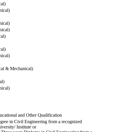
cal)
ical)
ical)
ical)
cal)
cal)
ical)
ical & Mechanical)
al)
ical)
ucational and Other Qualification
gree in Civil Engineering from a recognized
versity/ Institute or