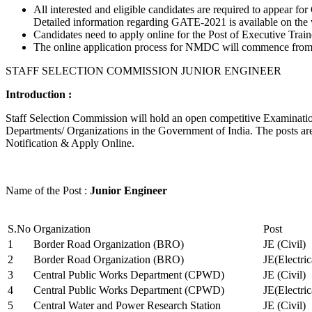
All interested and eligible candidates are required to appear
Detailed information regarding GATE-2021 is available on the
Candidates need to apply online for the Post of Executive Trai
The online application process for NMDC will commence from Ja
STAFF SELECTION COMMISSION JUNIOR ENGINEER
Introduction :
Staff Selection Commission will hold an open competitive Examination 
Departments/ Organizations in the Government of India. The posts are 
Notification & Apply Online.
Name of the Post :
Junior Engineer
S.No
Organization
Post
1
Border Road Organization (BRO)
JE (Civil)
2
Border Road Organization (BRO)
JE(Electri
3
Central Public Works Department (CPWD)
JE (Civil)
4
Central Public Works Department (CPWD)
JE(Electric
5
Central Water and Power Research Station
JE (Civil)