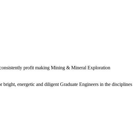
 consistently profit making Mining & Mineral Exploration
 bright, energetic and diligent Graduate Engineers in the disciplines