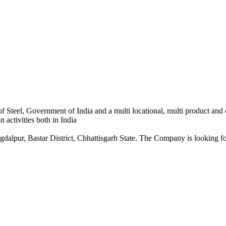
 Steel, Government of India and a multi locational, multi product and
 activities both in India
dalpur, Bastar District, Chhattisgarh State. The Company is looking for