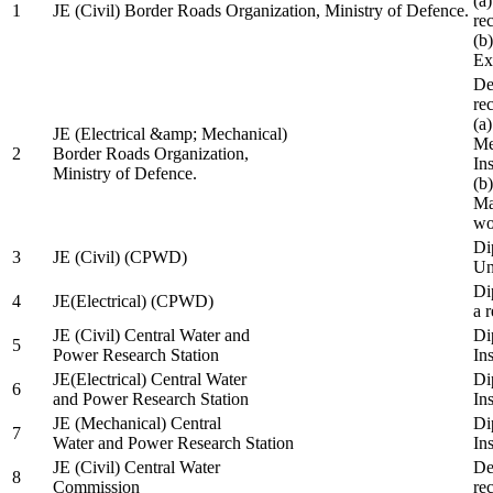
(a
1
JE (Civil) Border Roads Organization, Ministry of Defence.
re
(b
Ex
De
re
(a
JE (Electrical &amp; Mechanical)
Me
2
Border Roads Organization,
In
Ministry of Defence.
(b
Ma
wo
Di
3
JE (Civil) (CPWD)
Uni
Di
4
JE(Electrical) (CPWD)
a 
JE (Civil) Central Water and
Di
5
Power Research Station
Ins
JE(Electrical) Central Water
Di
6
and Power Research Station
Ins
JE (Mechanical) Central
Di
7
Water and Power Research Station
Ins
JE (Civil) Central Water
De
8
Commission
re