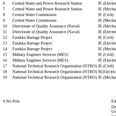
6
Central Water and Power Research Station
JE (Electri
7
Central Water and Power Research Station
JE (Mechan
8
Central Water Commission
JE (Civil)
9
Central Water Commission
JE (Mechan
10
Directorate of Quality Assurance (Naval)
JE (Mechan
11
Directorate of Quality Assurance (Naval)
JE (Electri
12
Farakka Barrage Project
JE (Civil)
13
Farakka Barrage Project
JE (Electri
14
Farakka Barrage Project
JE (Mechan
15
Military Engineer Services (MES)
JE (Civil)
16
Military Engineer Services (MES)
JE (Electr
17
National Technical Research Organization (NTRO)
JE (Civil)
18
National Technical Research Organization (NTRO)
JE(Electric
19
National Technical Research Organization (NTRO)
JE (Mechan
S.No
Post
Ed
De
Uni