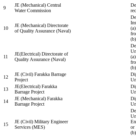
JE (Mechanical) Central
De
9
Water Commission
re
De
Ins
JE (Mechanical) Directorate
10
(a
of Quality Assurance (Naval)
fr
(b
De
Un
JE(Electrical) Directorate of
11
(a
Quality Assurance (Naval)
fr
(b
JE (Civil) Farakka Barrage
Di
12
Project
Un
JE(Electrical) Farakka
Di
13
Barrage Project
Un
JE (Mechanical) Farakka
Di
14
Barrage Project
Un
De
Un
JE (Civil) Military Engineer
En
15
Services (MES)
or
(b