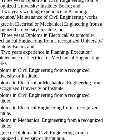
) Three years Diploma in Civil Engineering from a
cognized University/ Institute/ Board; and
) Two years working experience in Planning/
ecution/ Maintenance of Civil Engineering works.
gree in Electrical or Mechanical Engineering from a
cognized University/ Institute; or
) Three years Diploma in Electrical/ Automobile/
chanical Engineering from a recognized University/
stitute/ Board; and
) Two years experience in Planning/ Execution/
intenance of Electrical or Mechanical Engineering
rks
ploma in Civil Engineering from a recognized
versity or Institute.
ploma in Electrical or Mechanical Engineering from
recognized University or Institute.
ploma in Civil Engineering from a recognized
titute.
ploma in Electrical Engineering from a recognized
titute.
ploma in Mechanical Engineering from a recognized
titute.
gree or Diploma in Civil Engineering from a
cognized University or Institution.