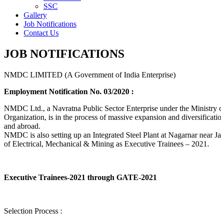
SSC
Gallery
Job Notifications
Contact Us
JOB NOTIFICATIONS
NMDC LIMITED (A Government of India Enterprise)
Employment Notification No. 03/2020 :
NMDC Ltd., a Navratna Public Sector Enterprise under the Ministry of
Organization, is in the process of massive expansion and diversification
and abroad.
NMDC is also setting up an Integrated Steel Plant at Nagarnar near Jag
of Electrical, Mechanical & Mining as Executive Trainees – 2021.
Executive Trainees-2021 through GATE-2021
Selection Process :