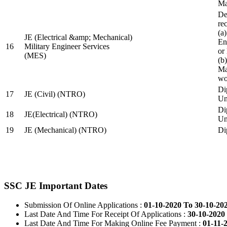
Ma
De
re
(a
JE (Electrical &amp; Mechanical)
En
16
Military Engineer Services
or
(MES)
(b
Ma
wo
Di
17
JE (Civil) (NTRO)
Uni
Di
18
JE(Electrical) (NTRO)
Uni
19
JE (Mechanical) (NTRO)
Di
SSC JE Important Dates
Submission Of Online Applications :
01-10-2020 To 30-10-20
Last Date And Time For Receipt Of Applications :
30-10-2020 
Last Date And Time For Making Online Fee Payment :
01-11-