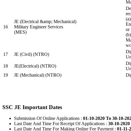
Ma
De
re
(a
JE (Electrical &amp; Mechanical)
En
16
Military Engineer Services
or
(MES)
(b
Ma
wo
Di
17
JE (Civil) (NTRO)
Uni
Di
18
JE(Electrical) (NTRO)
Uni
19
JE (Mechanical) (NTRO)
Di
SSC JE Important Dates
Submission Of Online Applications :
01-10-2020 To 30-10-20
Last Date And Time For Receipt Of Applications :
30-10-2020 
Last Date And Time For Making Online Fee Payment :
01-11-