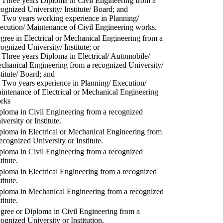
) Three years Diploma in Civil Engineering from a
cognized University/ Institute/ Board; and
) Two years working experience in Planning/
ecution/ Maintenance of Civil Engineering works.
gree in Electrical or Mechanical Engineering from a
cognized University/ Institute; or
) Three years Diploma in Electrical/ Automobile/
chanical Engineering from a recognized University/
stitute/ Board; and
) Two years experience in Planning/ Execution/
intenance of Electrical or Mechanical Engineering
rks
ploma in Civil Engineering from a recognized
versity or Institute.
ploma in Electrical or Mechanical Engineering from
recognized University or Institute.
ploma in Civil Engineering from a recognized
titute.
ploma in Electrical Engineering from a recognized
titute.
ploma in Mechanical Engineering from a recognized
titute.
gree or Diploma in Civil Engineering from a
cognized University or Institution.