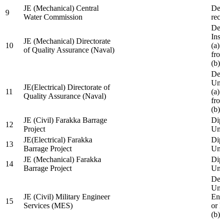
JE (Mechanical) Central
De
9
Water Commission
re
De
Ins
JE (Mechanical) Directorate
10
(a
of Quality Assurance (Naval)
fr
(b
De
Un
JE(Electrical) Directorate of
11
(a
Quality Assurance (Naval)
fr
(b
JE (Civil) Farakka Barrage
Di
12
Project
Un
JE(Electrical) Farakka
Di
13
Barrage Project
Un
JE (Mechanical) Farakka
Di
14
Barrage Project
Un
De
Un
JE (Civil) Military Engineer
En
15
Services (MES)
or
(b