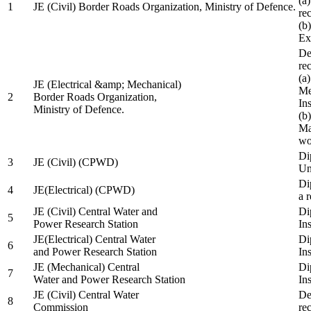
(a
1
JE (Civil) Border Roads Organization, Ministry of Defence.
re
(b
Ex
De
re
(a
JE (Electrical &amp; Mechanical)
Me
2
Border Roads Organization,
In
Ministry of Defence.
(b
Ma
wo
Di
3
JE (Civil) (CPWD)
Uni
Di
4
JE(Electrical) (CPWD)
a 
JE (Civil) Central Water and
Di
5
Power Research Station
Ins
JE(Electrical) Central Water
Di
6
and Power Research Station
Ins
JE (Mechanical) Central
Di
7
Water and Power Research Station
Ins
JE (Civil) Central Water
De
8
Commission
re