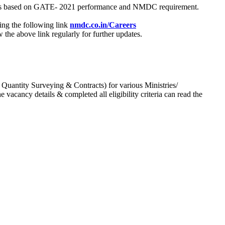
process based on GATE- 2021 performance and NMDC requirement.
ing the following link
nmdc.co.in/Careers
he above link regularly for further updates.
 Quantity Surveying & Contracts) for various Ministries/
acancy details & completed all eligibility criteria can read the