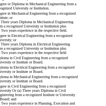
gree or Diploma in Mechanical Engineering from a
cognized University or Institution.
gree in Mechanical Engineering from a recognized
titute; or
) Three years Diploma in Mechanical Engineering
om a recognized University or Institution plus
) Two years experience in the respective field.
gree in Electrical Engineering from a recognized
iversity; or
) Three years Diploma in Electrical Engineering
om a recognized University or Institution plus
) Two years experience in the respective field
ploma in Civil Engineering from a recognized
iversity or Institute or Board.
ploma in Electrical Engineering from a recognized
iversity or Institute or Board.
ploma in Mechanical Engineering from a recognized
iversity or Institute or Board.
gree in Civil Engineering from a recognized
iversity Or (a) Three years Diploma in Civil
gineering from a recognized Institute or University
 Board; and
) Two years experience in Planning, Execution and