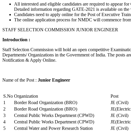
All interested and eligible candidates are required to appear
Detailed information regarding GATE-2021 is available on the
Candidates need to apply online for the Post of Executive Trai
The online application process for NMDC will commence from Ja
STAFF SELECTION COMMISSION JUNIOR ENGINEER
Introduction :
Staff Selection Commission will hold an open competitive Examination 
Departments/ Organizations in the Government of India. The posts are 
Notification & Apply Online.
Name of the Post :
Junior Engineer
S.No
Organization
Post
1
Border Road Organization (BRO)
JE (Civil)
2
Border Road Organization (BRO)
JE(Electri
3
Central Public Works Department (CPWD)
JE (Civil)
4
Central Public Works Department (CPWD)
JE(Electric
5
Central Water and Power Research Station
JE (Civil)