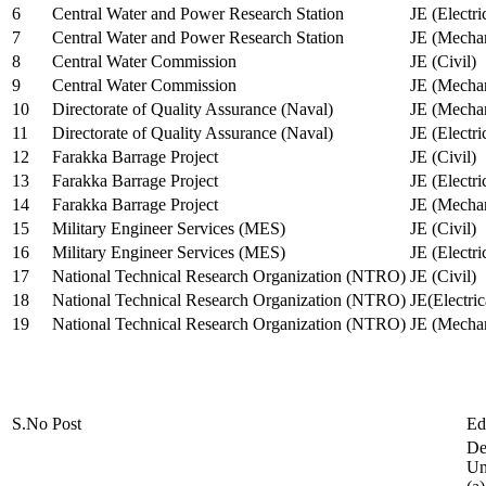
6
Central Water and Power Research Station
JE (Electri
7
Central Water and Power Research Station
JE (Mechan
8
Central Water Commission
JE (Civil)
9
Central Water Commission
JE (Mechan
10
Directorate of Quality Assurance (Naval)
JE (Mechan
11
Directorate of Quality Assurance (Naval)
JE (Electri
12
Farakka Barrage Project
JE (Civil)
13
Farakka Barrage Project
JE (Electri
14
Farakka Barrage Project
JE (Mechan
15
Military Engineer Services (MES)
JE (Civil)
16
Military Engineer Services (MES)
JE (Electr
17
National Technical Research Organization (NTRO)
JE (Civil)
18
National Technical Research Organization (NTRO)
JE(Electric
19
National Technical Research Organization (NTRO)
JE (Mechan
S.No
Post
Ed
De
Uni