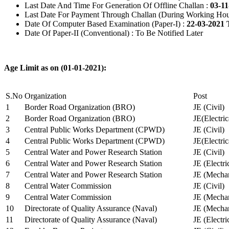
Last Date And Time For Generation Of Offline Challan :
03-11
Last Date For Payment Through Challan (During Working Hou
Date Of Computer Based Examination (Paper-I) :
22-03-2021 
Date Of Paper-II (Conventional) : To Be Notified Later
Age Limit as on (01-01-2021):
S.No
Organization
Post
1
Border Road Organization (BRO)
JE (Civil)
2
Border Road Organization (BRO)
JE(Electri
3
Central Public Works Department (CPWD)
JE (Civil)
4
Central Public Works Department (CPWD)
JE(Electric
5
Central Water and Power Research Station
JE (Civil)
6
Central Water and Power Research Station
JE (Electri
7
Central Water and Power Research Station
JE (Mechan
8
Central Water Commission
JE (Civil)
9
Central Water Commission
JE (Mechan
10
Directorate of Quality Assurance (Naval)
JE (Mechan
11
Directorate of Quality Assurance (Naval)
JE (Electri