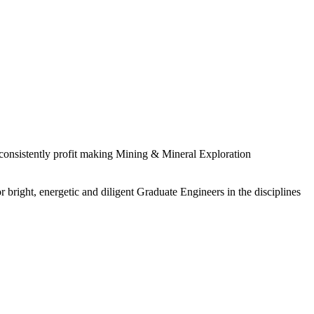
 consistently profit making Mining & Mineral Exploration
 bright, energetic and diligent Graduate Engineers in the disciplines