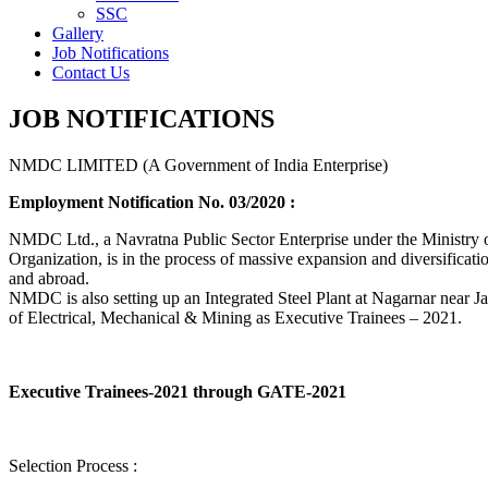
SSC
Gallery
Job Notifications
Contact Us
JOB NOTIFICATIONS
NMDC LIMITED (A Government of India Enterprise)
Employment Notification No. 03/2020 :
NMDC Ltd., a Navratna Public Sector Enterprise under the Ministry of
Organization, is in the process of massive expansion and diversification
and abroad.
NMDC is also setting up an Integrated Steel Plant at Nagarnar near Jag
of Electrical, Mechanical & Mining as Executive Trainees – 2021.
Executive Trainees-2021 through GATE-2021
Selection Process :