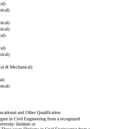
cal)
ical)
ical)
ical)
cal)
cal)
ical)
ical & Mechanical)
al)
ical)
ucational and Other Qualification
gree in Civil Engineering from a recognized
versity/ Institute or