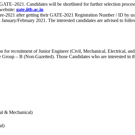
 for GATE–2021. Candidates will be shortlisted for further selection 
 website:
gate.iitb.ac.in
nee-2021 after getting their GATE-2021 Registration Number / ID by us
nuary/February 2021. The interested candidates are advised to follow t
for recruitment of Junior Engineer (Civil, Mechanical, Electrical, and
Group – B (Non-Gazetted). Those Candidates who are interested in the v
cal & Mechanical)
al)