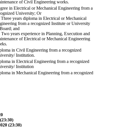
intenance of Civil Engineering works.
gree in Electrical or Mechanical Engineering from a
cognized University; Or
) Three years diploma in Electrical or Mechanical
gineering from a recognized Institute or University
 Board; and
) Two years experience in Planning, Execution and
intenance of Electrical or Mechanical Engineering
rks.
ploma in Civil Engineering from a recognized
versity/ Institution.
ploma in Electrical Engineering from a recognized
versity/ Institution
ploma in Mechanical Engineering from a recognized
20
(23:30)
2020 (23:30)