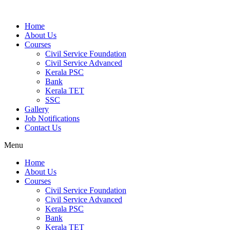
Home
About Us
Courses
Civil Service Foundation
Civil Service Advanced
Kerala PSC
Bank
Kerala TET
SSC
Gallery
Job Notifications
Contact Us
Menu
Home
About Us
Courses
Civil Service Foundation
Civil Service Advanced
Kerala PSC
Bank
Kerala TET