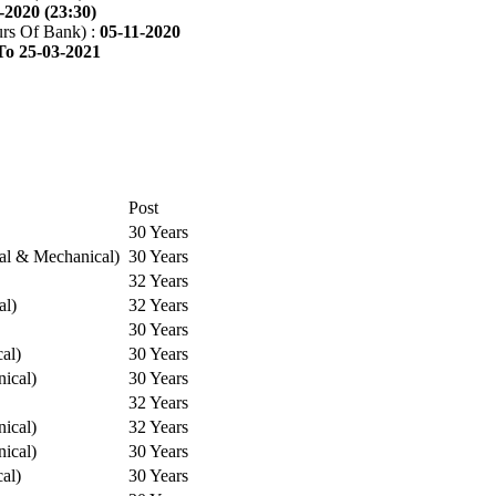
-2020 (23:30)
rs Of Bank) :
05-11-2020
To 25-03-2021
Post
30 Years
cal & Mechanical)
30 Years
32 Years
al)
32 Years
30 Years
cal)
30 Years
ical)
30 Years
32 Years
ical)
32 Years
ical)
30 Years
cal)
30 Years