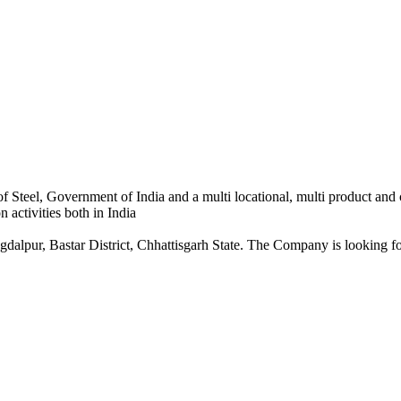
 Steel, Government of India and a multi locational, multi product and
 activities both in India
dalpur, Bastar District, Chhattisgarh State. The Company is looking for