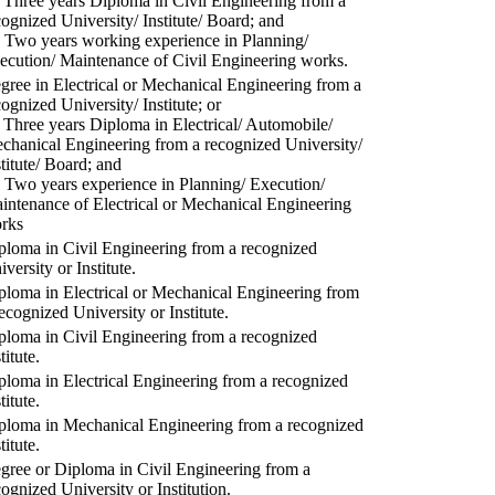
) Three years Diploma in Civil Engineering from a
cognized University/ Institute/ Board; and
) Two years working experience in Planning/
ecution/ Maintenance of Civil Engineering works.
gree in Electrical or Mechanical Engineering from a
cognized University/ Institute; or
) Three years Diploma in Electrical/ Automobile/
chanical Engineering from a recognized University/
stitute/ Board; and
) Two years experience in Planning/ Execution/
intenance of Electrical or Mechanical Engineering
rks
ploma in Civil Engineering from a recognized
versity or Institute.
ploma in Electrical or Mechanical Engineering from
recognized University or Institute.
ploma in Civil Engineering from a recognized
titute.
ploma in Electrical Engineering from a recognized
titute.
ploma in Mechanical Engineering from a recognized
titute.
gree or Diploma in Civil Engineering from a
cognized University or Institution.