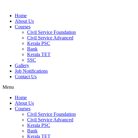
Home
About Us
Courses
Civil Service Foundation
Civil Service Advanced
Kerala PSC
Bank
Kerala TET
SSC
Gallery
Job Notifications
Contact Us
Menu
Home
About Us
Courses
Civil Service Foundation
Civil Service Advanced
Kerala PSC
Bank
Kerala TET