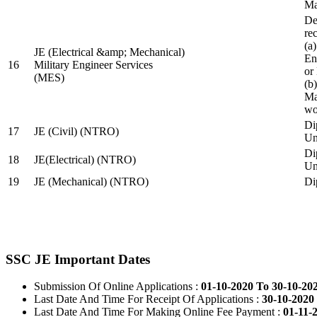
Ma
De
re
(a
JE (Electrical &amp; Mechanical)
En
16
Military Engineer Services
or
(MES)
(b
Ma
wo
Di
17
JE (Civil) (NTRO)
Uni
Di
18
JE(Electrical) (NTRO)
Uni
19
JE (Mechanical) (NTRO)
Di
SSC JE Important Dates
Submission Of Online Applications :
01-10-2020 To 30-10-20
Last Date And Time For Receipt Of Applications :
30-10-2020 
Last Date And Time For Making Online Fee Payment :
01-11-