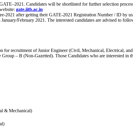
 for GATE–2021. Candidates will be shortlisted for further selection 
 website:
gate.iitb.ac.in
nee-2021 after getting their GATE-2021 Registration Number / ID by us
nuary/February 2021. The interested candidates are advised to follow t
for recruitment of Junior Engineer (Civil, Mechanical, Electrical, and
Group – B (Non-Gazetted). Those Candidates who are interested in the v
cal & Mechanical)
al)