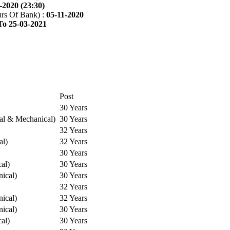
-2020 (23:30)
rs Of Bank) :
05-11-2020
To 25-03-2021
Post
30 Years
cal & Mechanical)
30 Years
32 Years
al)
32 Years
30 Years
cal)
30 Years
ical)
30 Years
32 Years
ical)
32 Years
ical)
30 Years
cal)
30 Years