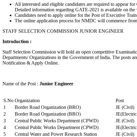
All interested and eligible candidates are required to appear
Detailed information regarding GATE-2021 is available on the
Candidates need to apply online for the Post of Executive Trai
The online application process for NMDC will commence from Ja
STAFF SELECTION COMMISSION JUNIOR ENGINEER
Introduction :
Staff Selection Commission will hold an open competitive Examination 
Departments/ Organizations in the Government of India. The posts are 
Notification & Apply Online.
Name of the Post :
Junior Engineer
S.No
Organization
Post
1
Border Road Organization (BRO)
JE (Civil)
2
Border Road Organization (BRO)
JE(Electri
3
Central Public Works Department (CPWD)
JE (Civil)
4
Central Public Works Department (CPWD)
JE(Electric
5
Central Water and Power Research Station
JE (Civil)