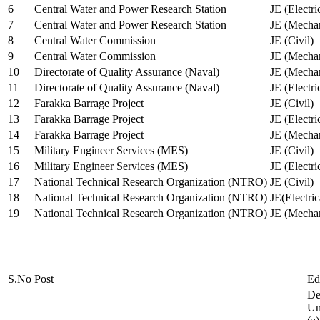
6
Central Water and Power Research Station
JE (Electri
7
Central Water and Power Research Station
JE (Mechan
8
Central Water Commission
JE (Civil)
9
Central Water Commission
JE (Mechan
10
Directorate of Quality Assurance (Naval)
JE (Mechan
11
Directorate of Quality Assurance (Naval)
JE (Electri
12
Farakka Barrage Project
JE (Civil)
13
Farakka Barrage Project
JE (Electri
14
Farakka Barrage Project
JE (Mechan
15
Military Engineer Services (MES)
JE (Civil)
16
Military Engineer Services (MES)
JE (Electr
17
National Technical Research Organization (NTRO)
JE (Civil)
18
National Technical Research Organization (NTRO)
JE(Electric
19
National Technical Research Organization (NTRO)
JE (Mechan
S.No
Post
Ed
De
Uni