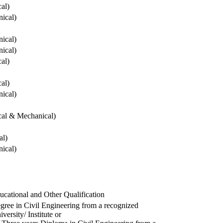
cal)
ical)
ical)
ical)
cal)
cal)
ical)
ical & Mechanical)
al)
ical)
ucational and Other Qualification
gree in Civil Engineering from a recognized
versity/ Institute or