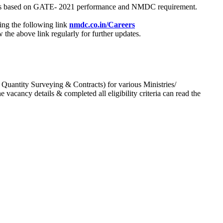
process based on GATE- 2021 performance and NMDC requirement.
ing the following link
nmdc.co.in/Careers
he above link regularly for further updates.
 Quantity Surveying & Contracts) for various Ministries/
acancy details & completed all eligibility criteria can read the