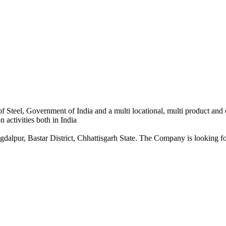
 Steel, Government of India and a multi locational, multi product and
 activities both in India
dalpur, Bastar District, Chhattisgarh State. The Company is looking for