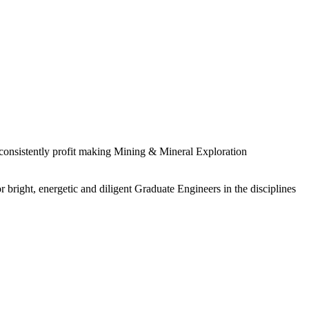
 consistently profit making Mining & Mineral Exploration
 bright, energetic and diligent Graduate Engineers in the disciplines