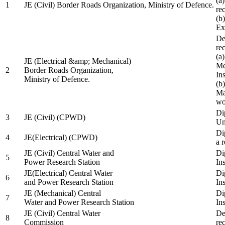
(a
1
JE (Civil) Border Roads Organization, Ministry of Defence.
re
(b
Ex
De
re
(a
JE (Electrical &amp; Mechanical)
Me
2
Border Roads Organization,
In
Ministry of Defence.
(b
Ma
wo
Di
3
JE (Civil) (CPWD)
Uni
Di
4
JE(Electrical) (CPWD)
a 
JE (Civil) Central Water and
Di
5
Power Research Station
Ins
JE(Electrical) Central Water
Di
6
and Power Research Station
Ins
JE (Mechanical) Central
Di
7
Water and Power Research Station
Ins
JE (Civil) Central Water
De
8
Commission
re