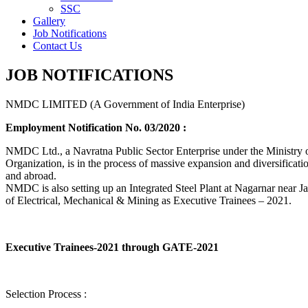
SSC
Gallery
Job Notifications
Contact Us
JOB NOTIFICATIONS
NMDC LIMITED (A Government of India Enterprise)
Employment Notification No. 03/2020 :
NMDC Ltd., a Navratna Public Sector Enterprise under the Ministry of
Organization, is in the process of massive expansion and diversification
and abroad.
NMDC is also setting up an Integrated Steel Plant at Nagarnar near Jag
of Electrical, Mechanical & Mining as Executive Trainees – 2021.
Executive Trainees-2021 through GATE-2021
Selection Process :