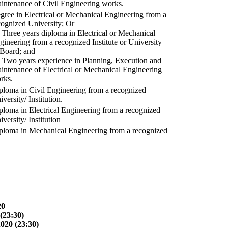
intenance of Civil Engineering works.
gree in Electrical or Mechanical Engineering from a
cognized University; Or
) Three years diploma in Electrical or Mechanical
gineering from a recognized Institute or University
 Board; and
) Two years experience in Planning, Execution and
intenance of Electrical or Mechanical Engineering
rks.
ploma in Civil Engineering from a recognized
versity/ Institution.
ploma in Electrical Engineering from a recognized
versity/ Institution
ploma in Mechanical Engineering from a recognized
20
(23:30)
2020 (23:30)