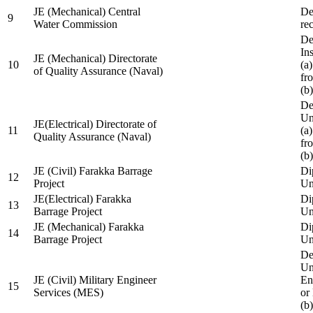
JE (Mechanical) Central
De
9
Water Commission
re
De
Ins
JE (Mechanical) Directorate
10
(a
of Quality Assurance (Naval)
fr
(b
De
Un
JE(Electrical) Directorate of
11
(a
Quality Assurance (Naval)
fr
(b
JE (Civil) Farakka Barrage
Di
12
Project
Un
JE(Electrical) Farakka
Di
13
Barrage Project
Un
JE (Mechanical) Farakka
Di
14
Barrage Project
Un
De
Un
JE (Civil) Military Engineer
En
15
Services (MES)
or
(b