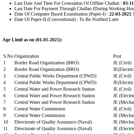
Last Date And Time For Generation Of Offline Challan :
03-11
Last Date For Payment Through Challan (During Working Hou
Date Of Computer Based Examination (Paper-I) :
22-03-2021 
Date Of Paper-II (Conventional) : To Be Notified Later
Age Limit as on (01-01-2021):
S.No
Organization
Post
1
Border Road Organization (BRO)
JE (Civil)
2
Border Road Organization (BRO)
JE(Electri
3
Central Public Works Department (CPWD)
JE (Civil)
4
Central Public Works Department (CPWD)
JE(Electric
5
Central Water and Power Research Station
JE (Civil)
6
Central Water and Power Research Station
JE (Electri
7
Central Water and Power Research Station
JE (Mechan
8
Central Water Commission
JE (Civil)
9
Central Water Commission
JE (Mechan
10
Directorate of Quality Assurance (Naval)
JE (Mechan
11
Directorate of Quality Assurance (Naval)
JE (Electri