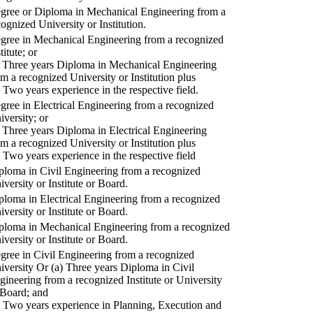
gree or Diploma in Mechanical Engineering from a
cognized University or Institution.
gree in Mechanical Engineering from a recognized
titute; or
) Three years Diploma in Mechanical Engineering
om a recognized University or Institution plus
) Two years experience in the respective field.
gree in Electrical Engineering from a recognized
iversity; or
) Three years Diploma in Electrical Engineering
om a recognized University or Institution plus
) Two years experience in the respective field
ploma in Civil Engineering from a recognized
iversity or Institute or Board.
ploma in Electrical Engineering from a recognized
iversity or Institute or Board.
ploma in Mechanical Engineering from a recognized
iversity or Institute or Board.
gree in Civil Engineering from a recognized
iversity Or (a) Three years Diploma in Civil
gineering from a recognized Institute or University
 Board; and
) Two years experience in Planning, Execution and