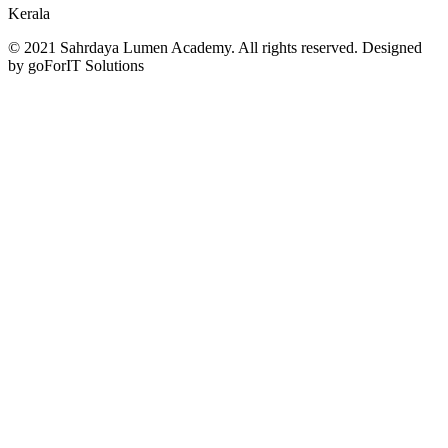
Kerala
© 2021 Sahrdaya Lumen Academy. All rights reserved. Designed
by goForIT Solutions