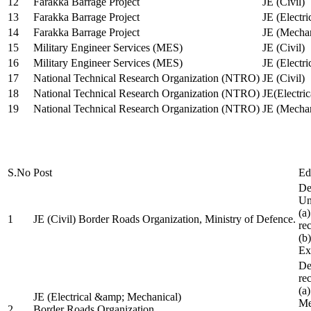
12
Farakka Barrage Project
JE (Civil)
13
Farakka Barrage Project
JE (Electri
14
Farakka Barrage Project
JE (Mechan
15
Military Engineer Services (MES)
JE (Civil)
16
Military Engineer Services (MES)
JE (Electr
17
National Technical Research Organization (NTRO)
JE (Civil)
18
National Technical Research Organization (NTRO)
JE(Electric
19
National Technical Research Organization (NTRO)
JE (Mechan
S.No
Post
Ed
De
Uni
(a
1
JE (Civil) Border Roads Organization, Ministry of Defence.
re
(b
Ex
De
re
(a
JE (Electrical &amp; Mechanical)
Me
2
Border Roads Organization,