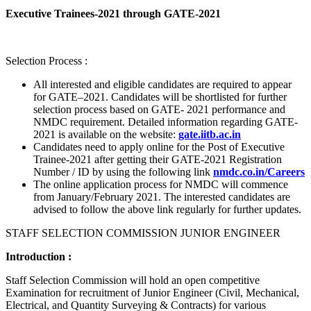
Executive Trainees-2021 through GATE-2021
Selection Process :
All interested and eligible candidates are required to appear
for GATE–2021. Candidates will be shortlisted for further
selection process based on GATE- 2021 performance and
NMDC requirement. Detailed information regarding GATE-
2021 is available on the website:
gate.iitb.ac.in
Candidates need to apply online for the Post of Executive
Trainee-2021 after getting their GATE-2021 Registration
Number / ID by using the following link
nmdc.co.in/Careers
The online application process for NMDC will commence
from January/February 2021. The interested candidates are
advised to follow the above link regularly for further updates.
STAFF SELECTION COMMISSION JUNIOR ENGINEER
Introduction :
Staff Selection Commission will hold an open competitive
Examination for recruitment of Junior Engineer (Civil, Mechanical,
Electrical, and Quantity Surveying & Contracts) for various