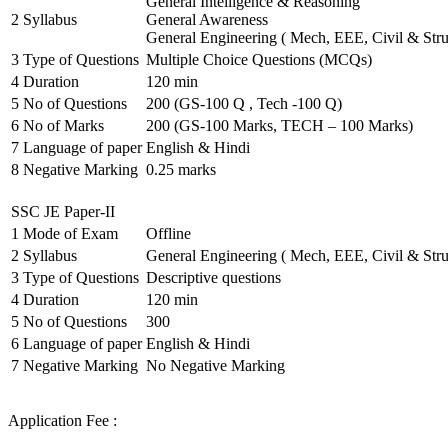
General Intelligence & Reasoning
2
Syllabus
General Awareness
General Engineering ( Mech, EEE, Civil & Stru
3
Type of Questions
Multiple Choice Questions (MCQs)
4
Duration
120 min
5
No of Questions
200 (GS-100 Q , Tech -100 Q)
6
No of Marks
200 (GS-100 Marks, TECH – 100 Marks)
7
Language of paper
English & Hindi
8
Negative Marking
0.25 marks
SSC JE Paper-II
1
Mode of Exam
Offline
2
Syllabus
General Engineering ( Mech, EEE, Civil & Stru
3
Type of Questions
Descriptive questions
4
Duration
120 min
5
No of Questions
300
6
Language of paper
English & Hindi
7
Negative Marking
No Negative Marking
Application Fee :