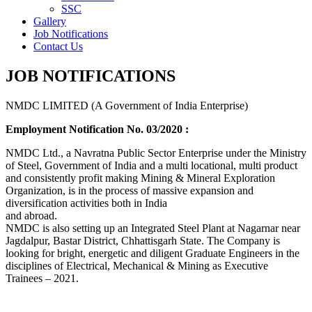
SSC
Gallery
Job Notifications
Contact Us
JOB NOTIFICATIONS
NMDC LIMITED (A Government of India Enterprise)
Employment Notification No. 03/2020 :
NMDC Ltd., a Navratna Public Sector Enterprise under the Ministry
of Steel, Government of India and a multi locational, multi product
and consistently profit making Mining & Mineral Exploration
Organization, is in the process of massive expansion and
diversification activities both in India
and abroad.
NMDC is also setting up an Integrated Steel Plant at Nagarnar near
Jagdalpur, Bastar District, Chhattisgarh State. The Company is
looking for bright, energetic and diligent Graduate Engineers in the
disciplines of Electrical, Mechanical & Mining as Executive
Trainees – 2021.