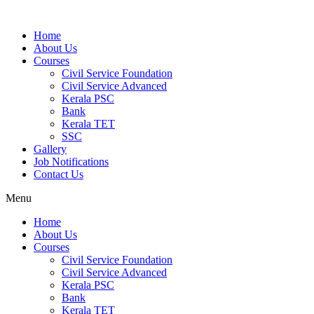
Home
About Us
Courses
Civil Service Foundation
Civil Service Advanced
Kerala PSC
Bank
Kerala TET
SSC
Gallery
Job Notifications
Contact Us
Menu
Home
About Us
Courses
Civil Service Foundation
Civil Service Advanced
Kerala PSC
Bank
Kerala TET