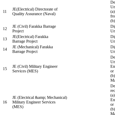
De
Un
JE(Electrical) Directorate of
11
(a
Quality Assurance (Naval)
fr
(b
JE (Civil) Farakka Barrage
Di
12
Project
Un
JE(Electrical) Farakka
Di
13
Barrage Project
Un
JE (Mechanical) Farakka
Di
14
Barrage Project
Un
De
Un
JE (Civil) Military Engineer
En
15
Services (MES)
or
(b
Ma
De
re
(a
JE (Electrical &amp; Mechanical)
En
16
Military Engineer Services
or
(MES)
(b
Ma