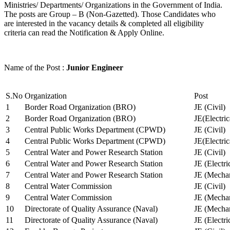
Ministries/ Departments/ Organizations in the Government of India.
The posts are Group – B (Non-Gazetted). Those Candidates who
are interested in the vacancy details & completed all eligibility
criteria can read the Notification & Apply Online.
Name of the Post :
Junior Engineer
S.No
Organization
Post
1
Border Road Organization (BRO)
JE (Civil)
2
Border Road Organization (BRO)
JE(Electri
3
Central Public Works Department (CPWD)
JE (Civil)
4
Central Public Works Department (CPWD)
JE(Electric
5
Central Water and Power Research Station
JE (Civil)
6
Central Water and Power Research Station
JE (Electri
7
Central Water and Power Research Station
JE (Mechan
8
Central Water Commission
JE (Civil)
9
Central Water Commission
JE (Mechan
10
Directorate of Quality Assurance (Naval)
JE (Mechan
11
Directorate of Quality Assurance (Naval)
JE (Electri