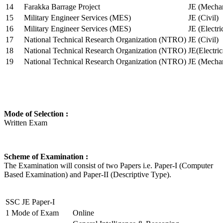
14
Farakka Barrage Project
JE (Mechan
15
Military Engineer Services (MES)
JE (Civil)
16
Military Engineer Services (MES)
JE (Electr
17
National Technical Research Organization (NTRO)
JE (Civil)
18
National Technical Research Organization (NTRO)
JE(Electric
19
National Technical Research Organization (NTRO)
JE (Mechan
Mode of Selection :
Written Exam
Scheme of Examination :
The Examination will consist of two Papers i.e. Paper-I (Computer
Based Examination) and Paper-II (Descriptive Type).
SSC JE Paper-I
1
Mode of Exam
Online