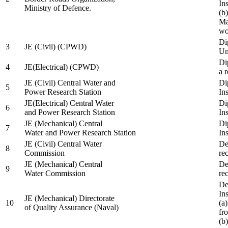
In
Ministry of Defence.
(b
Ma
wo
Di
3
JE (Civil) (CPWD)
Uni
Di
4
JE(Electrical) (CPWD)
a 
JE (Civil) Central Water and
Di
5
Power Research Station
Ins
JE(Electrical) Central Water
Di
6
and Power Research Station
Ins
JE (Mechanical) Central
Di
7
Water and Power Research Station
Ins
JE (Civil) Central Water
De
8
Commission
re
JE (Mechanical) Central
De
9
Water Commission
re
De
Ins
JE (Mechanical) Directorate
10
(a
of Quality Assurance (Naval)
fr
(b