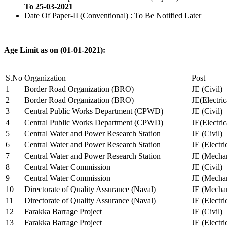
To 25-03-2021
Date Of Paper-II (Conventional) : To Be Notified Later
Age Limit as on (01-01-2021):
S.No
Organization
Post
1
Border Road Organization (BRO)
JE (Civil)
2
Border Road Organization (BRO)
JE(Electri
3
Central Public Works Department (CPWD)
JE (Civil)
4
Central Public Works Department (CPWD)
JE(Electric
5
Central Water and Power Research Station
JE (Civil)
6
Central Water and Power Research Station
JE (Electri
7
Central Water and Power Research Station
JE (Mechan
8
Central Water Commission
JE (Civil)
9
Central Water Commission
JE (Mechan
10
Directorate of Quality Assurance (Naval)
JE (Mechan
11
Directorate of Quality Assurance (Naval)
JE (Electri
12
Farakka Barrage Project
JE (Civil)
13
Farakka Barrage Project
JE (Electri