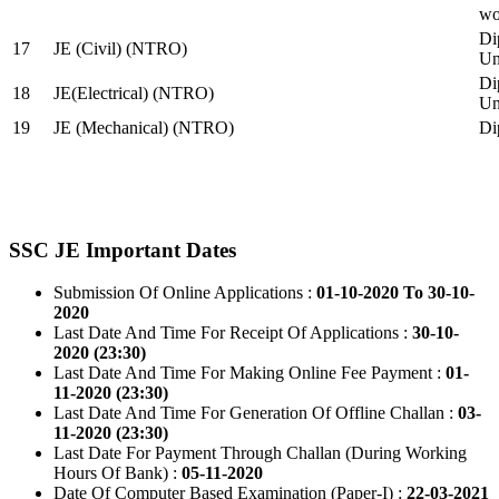
wo
Di
17
JE (Civil) (NTRO)
Uni
Di
18
JE(Electrical) (NTRO)
Uni
19
JE (Mechanical) (NTRO)
Di
SSC JE Important Dates
Submission Of Online Applications :
01-10-2020 To 30-10-
2020
Last Date And Time For Receipt Of Applications :
30-10-
2020 (23:30)
Last Date And Time For Making Online Fee Payment :
01-
11-2020 (23:30)
Last Date And Time For Generation Of Offline Challan :
03-
11-2020 (23:30)
Last Date For Payment Through Challan (During Working
Hours Of Bank) :
05-11-2020
Date Of Computer Based Examination (Paper-I) :
22-03-2021