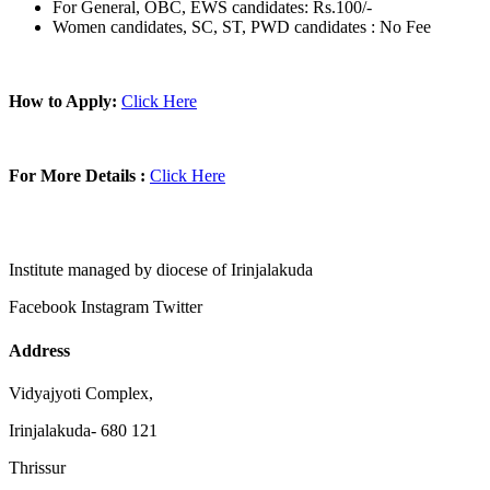
For General, OBC, EWS candidates: Rs.100/-
Women candidates, SC, ST, PWD candidates : No Fee
How to Apply:
Click Here
For More Details :
Click Here
Institute managed by diocese of Irinjalakuda
Facebook
Instagram
Twitter
Address
Vidyajyoti Complex,
Irinjalakuda- 680 121
Thrissur