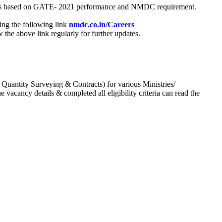
process based on GATE- 2021 performance and NMDC requirement.
ing the following link
nmdc.co.in/Careers
he above link regularly for further updates.
 Quantity Surveying & Contracts) for various Ministries/
acancy details & completed all eligibility criteria can read the