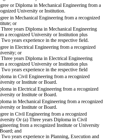
gree or Diploma in Mechanical Engineering from a
cognized University or Institution.
gree in Mechanical Engineering from a recognized
titute; or
) Three years Diploma in Mechanical Engineering
om a recognized University or Institution plus
) Two years experience in the respective field.
gree in Electrical Engineering from a recognized
iversity; or
) Three years Diploma in Electrical Engineering
om a recognized University or Institution plus
) Two years experience in the respective field
ploma in Civil Engineering from a recognized
iversity or Institute or Board.
ploma in Electrical Engineering from a recognized
iversity or Institute or Board.
ploma in Mechanical Engineering from a recognized
iversity or Institute or Board.
gree in Civil Engineering from a recognized
iversity Or (a) Three years Diploma in Civil
gineering from a recognized Institute or University
 Board; and
) Two years experience in Planning, Execution and