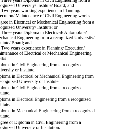
) Three years Diploma in Civil Engineering from a
cognized University/ Institute/ Board; and
) Two years working experience in Planning/
ecution/ Maintenance of Civil Engineering works.
gree in Electrical or Mechanical Engineering from a
cognized University/ Institute; or
) Three years Diploma in Electrical/ Automobile/
chanical Engineering from a recognized University/
stitute/ Board; and
) Two years experience in Planning/ Execution/
intenance of Electrical or Mechanical Engineering
rks
ploma in Civil Engineering from a recognized
versity or Institute.
ploma in Electrical or Mechanical Engineering from
recognized University or Institute.
ploma in Civil Engineering from a recognized
titute.
ploma in Electrical Engineering from a recognized
titute.
ploma in Mechanical Engineering from a recognized
titute.
gree or Diploma in Civil Engineering from a
cognized University or Institution.