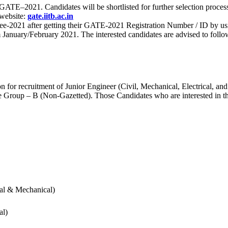
 for GATE–2021. Candidates will be shortlisted for further selection 
 website:
gate.iitb.ac.in
nee-2021 after getting their GATE-2021 Registration Number / ID by us
nuary/February 2021. The interested candidates are advised to follow t
for recruitment of Junior Engineer (Civil, Mechanical, Electrical, and
Group – B (Non-Gazetted). Those Candidates who are interested in the v
cal & Mechanical)
al)