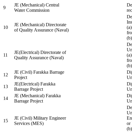
JE (Mechanical) Central
De
9
Water Commission
re
De
Ins
JE (Mechanical) Directorate
10
(a
of Quality Assurance (Naval)
fr
(b
De
Un
JE(Electrical) Directorate of
11
(a
Quality Assurance (Naval)
fr
(b
JE (Civil) Farakka Barrage
Di
12
Project
Un
JE(Electrical) Farakka
Di
13
Barrage Project
Un
JE (Mechanical) Farakka
Di
14
Barrage Project
Un
De
Un
JE (Civil) Military Engineer
En
15
Services (MES)
or
(b