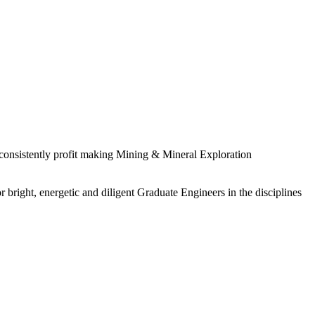
 consistently profit making Mining & Mineral Exploration
 bright, energetic and diligent Graduate Engineers in the disciplines