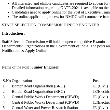
All interested and eligible candidates are required to appear
Detailed information regarding GATE-2021 is available on the
Candidates need to apply online for the Post of Executive Trai
The online application process for NMDC will commence from Ja
STAFF SELECTION COMMISSION JUNIOR ENGINEER
Introduction :
Staff Selection Commission will hold an open competitive Examination 
Departments/ Organizations in the Government of India. The posts are 
Notification & Apply Online.
Name of the Post :
Junior Engineer
S.No
Organization
Post
1
Border Road Organization (BRO)
JE (Civil)
2
Border Road Organization (BRO)
JE(Electri
3
Central Public Works Department (CPWD)
JE (Civil)
4
Central Public Works Department (CPWD)
JE(Electric
5
Central Water and Power Research Station
JE (Civil)