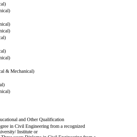
cal)
ical)
ical)
ical)
cal)
cal)
ical)
ical & Mechanical)
al)
ical)
ucational and Other Qualification
gree in Civil Engineering from a recognized
versity/ Institute or