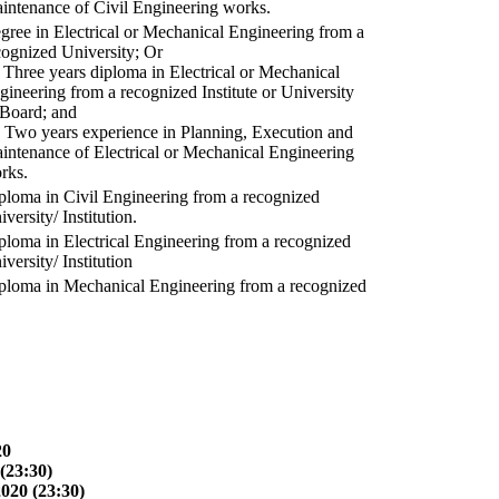
intenance of Civil Engineering works.
gree in Electrical or Mechanical Engineering from a
cognized University; Or
) Three years diploma in Electrical or Mechanical
gineering from a recognized Institute or University
 Board; and
) Two years experience in Planning, Execution and
intenance of Electrical or Mechanical Engineering
rks.
ploma in Civil Engineering from a recognized
versity/ Institution.
ploma in Electrical Engineering from a recognized
versity/ Institution
ploma in Mechanical Engineering from a recognized
20
(23:30)
2020 (23:30)