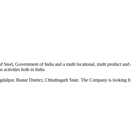
 Steel, Government of India and a multi locational, multi product and
 activities both in India
dalpur, Bastar District, Chhattisgarh State. The Company is looking for