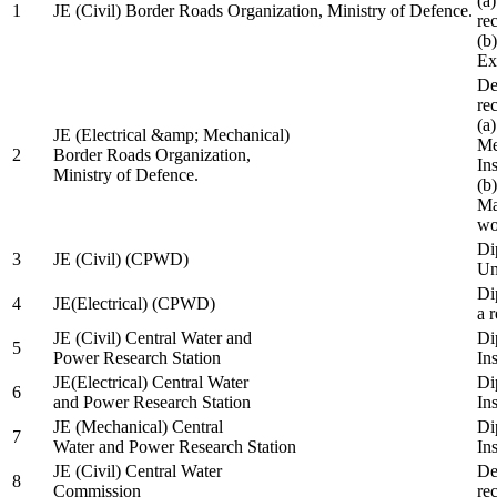
(a
1
JE (Civil) Border Roads Organization, Ministry of Defence.
re
(b
Ex
De
re
(a
JE (Electrical &amp; Mechanical)
Me
2
Border Roads Organization,
In
Ministry of Defence.
(b
Ma
wo
Di
3
JE (Civil) (CPWD)
Uni
Di
4
JE(Electrical) (CPWD)
a 
JE (Civil) Central Water and
Di
5
Power Research Station
Ins
JE(Electrical) Central Water
Di
6
and Power Research Station
Ins
JE (Mechanical) Central
Di
7
Water and Power Research Station
Ins
JE (Civil) Central Water
De
8
Commission
re