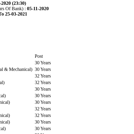
-2020 (23:30)
rs Of Bank) :
05-11-2020
To 25-03-2021
Post
30 Years
cal & Mechanical)
30 Years
32 Years
al)
32 Years
30 Years
cal)
30 Years
ical)
30 Years
32 Years
ical)
32 Years
ical)
30 Years
cal)
30 Years