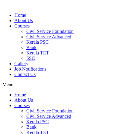
Home
About Us
Courses
Civil Service Foundation
Civil Service Advanced
Kerala PSC
Bank
Kerala TET
SSC
Gallery
Job Notifications
Contact Us
Menu
Home
About Us
Courses
Civil Service Foundation
Civil Service Advanced
Kerala PSC
Bank
Kerala TET