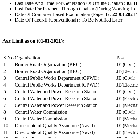
Last Date And Time For Generation Of Offline Challan :
03-11
Last Date For Payment Through Challan (During Working Hou
Date Of Computer Based Examination (Paper-I) :
22-03-2021 
Date Of Paper-II (Conventional) : To Be Notified Later
Age Limit as on (01-01-2021):
S.No
Organization
Post
1
Border Road Organization (BRO)
JE (Civil)
2
Border Road Organization (BRO)
JE(Electri
3
Central Public Works Department (CPWD)
JE (Civil)
4
Central Public Works Department (CPWD)
JE(Electric
5
Central Water and Power Research Station
JE (Civil)
6
Central Water and Power Research Station
JE (Electri
7
Central Water and Power Research Station
JE (Mechan
8
Central Water Commission
JE (Civil)
9
Central Water Commission
JE (Mechan
10
Directorate of Quality Assurance (Naval)
JE (Mechan
11
Directorate of Quality Assurance (Naval)
JE (Electri