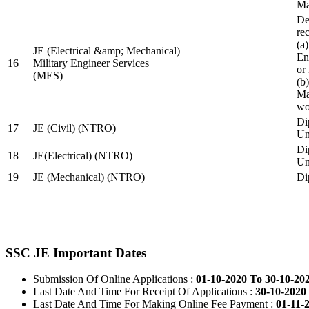
Ma
De
re
(a
JE (Electrical &amp; Mechanical)
En
16
Military Engineer Services
or
(MES)
(b
Ma
wo
Di
17
JE (Civil) (NTRO)
Uni
Di
18
JE(Electrical) (NTRO)
Uni
19
JE (Mechanical) (NTRO)
Di
SSC JE Important Dates
Submission Of Online Applications :
01-10-2020 To 30-10-20
Last Date And Time For Receipt Of Applications :
30-10-2020 
Last Date And Time For Making Online Fee Payment :
01-11-