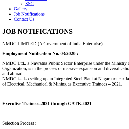
SSC
Gallery
Job Notifications
Contact Us
JOB NOTIFICATIONS
NMDC LIMITED (A Government of India Enterprise)
Employment Notification No. 03/2020 :
NMDC Ltd., a Navratna Public Sector Enterprise under the Ministry of
Organization, is in the process of massive expansion and diversification
and abroad.
NMDC is also setting up an Integrated Steel Plant at Nagarnar near Jag
of Electrical, Mechanical & Mining as Executive Trainees – 2021.
Executive Trainees-2021 through GATE-2021
Selection Process :