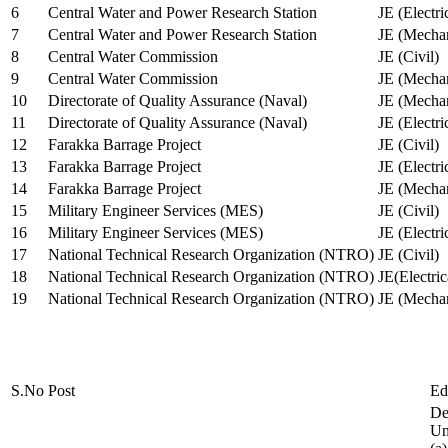
6
Central Water and Power Research Station
JE (Electri
7
Central Water and Power Research Station
JE (Mechan
8
Central Water Commission
JE (Civil)
9
Central Water Commission
JE (Mechan
10
Directorate of Quality Assurance (Naval)
JE (Mechan
11
Directorate of Quality Assurance (Naval)
JE (Electri
12
Farakka Barrage Project
JE (Civil)
13
Farakka Barrage Project
JE (Electri
14
Farakka Barrage Project
JE (Mechan
15
Military Engineer Services (MES)
JE (Civil)
16
Military Engineer Services (MES)
JE (Electr
17
National Technical Research Organization (NTRO)
JE (Civil)
18
National Technical Research Organization (NTRO)
JE(Electric
19
National Technical Research Organization (NTRO)
JE (Mechan
S.No
Post
Ed
De
Uni