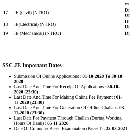
wo
Di
17
JE (Civil) (NTRO)
Uni
Di
18
JE(Electrical) (NTRO)
Uni
19
JE (Mechanical) (NTRO)
Di
SSC JE Important Dates
Submission Of Online Applications :
01-10-2020 To 30-10-
2020
Last Date And Time For Receipt Of Applications :
30-10-
2020 (23:30)
Last Date And Time For Making Online Fee Payment :
01-
11-2020 (23:30)
Last Date And Time For Generation Of Offline Challan :
03-
11-2020 (23:30)
Last Date For Payment Through Challan (During Working
Hours Of Bank) :
05-11-2020
Date Of Computer Based Examination (Paper-I) :
22-03-2021