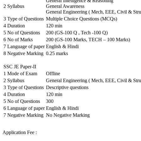
General Intelligence & Reasoning
2
Syllabus
General Awareness
General Engineering ( Mech, EEE, Civil & Stru
3
Type of Questions
Multiple Choice Questions (MCQs)
4
Duration
120 min
5
No of Questions
200 (GS-100 Q , Tech -100 Q)
6
No of Marks
200 (GS-100 Marks, TECH – 100 Marks)
7
Language of paper
English & Hindi
8
Negative Marking
0.25 marks
SSC JE Paper-II
1
Mode of Exam
Offline
2
Syllabus
General Engineering ( Mech, EEE, Civil & Stru
3
Type of Questions
Descriptive questions
4
Duration
120 min
5
No of Questions
300
6
Language of paper
English & Hindi
7
Negative Marking
No Negative Marking
Application Fee :