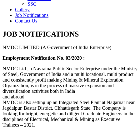
SSC
Gallery
Job Notifications
Contact Us
JOB NOTIFICATIONS
NMDC LIMITED (A Government of India Enterprise)
Employment Notification No. 03/2020 :
NMDC Ltd., a Navratna Public Sector Enterprise under the Ministry
of Steel, Government of India and a multi locational, multi product
and consistently profit making Mining & Mineral Exploration
Organization, is in the process of massive expansion and
diversification activities both in India
and abroad.
NMDC is also setting up an Integrated Steel Plant at Nagarnar near
Jagdalpur, Bastar District, Chhattisgarh State. The Company is
looking for bright, energetic and diligent Graduate Engineers in the
disciplines of Electrical, Mechanical & Mining as Executive
Trainees – 2021.