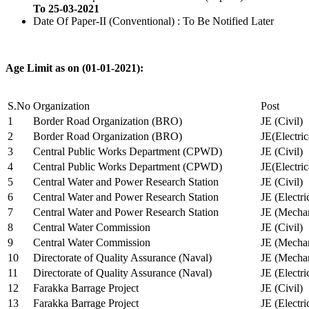
To 25-03-2021
Date Of Paper-II (Conventional) : To Be Notified Later
Age Limit as on (01-01-2021):
S.No
Organization
Post
1
Border Road Organization (BRO)
JE (Civil)
2
Border Road Organization (BRO)
JE(Electri
3
Central Public Works Department (CPWD)
JE (Civil)
4
Central Public Works Department (CPWD)
JE(Electric
5
Central Water and Power Research Station
JE (Civil)
6
Central Water and Power Research Station
JE (Electri
7
Central Water and Power Research Station
JE (Mechan
8
Central Water Commission
JE (Civil)
9
Central Water Commission
JE (Mechan
10
Directorate of Quality Assurance (Naval)
JE (Mechan
11
Directorate of Quality Assurance (Naval)
JE (Electri
12
Farakka Barrage Project
JE (Civil)
13
Farakka Barrage Project
JE (Electri