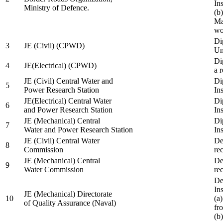
In
Ministry of Defence.
(b
Ma
wo
Di
3
JE (Civil) (CPWD)
Uni
Di
4
JE(Electrical) (CPWD)
a 
JE (Civil) Central Water and
Di
5
Power Research Station
Ins
JE(Electrical) Central Water
Di
6
and Power Research Station
Ins
JE (Mechanical) Central
Di
7
Water and Power Research Station
Ins
JE (Civil) Central Water
De
8
Commission
re
JE (Mechanical) Central
De
9
Water Commission
re
De
Ins
JE (Mechanical) Directorate
10
(a
of Quality Assurance (Naval)
fr
(b