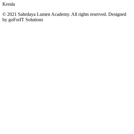
Kerala
© 2021 Sahrdaya Lumen Academy. All rights reserved. Designed
by goForIT Solutions