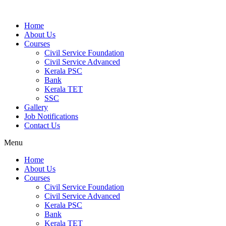
Home
About Us
Courses
Civil Service Foundation
Civil Service Advanced
Kerala PSC
Bank
Kerala TET
SSC
Gallery
Job Notifications
Contact Us
Menu
Home
About Us
Courses
Civil Service Foundation
Civil Service Advanced
Kerala PSC
Bank
Kerala TET