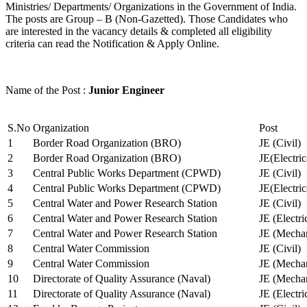
Ministries/ Departments/ Organizations in the Government of India.
The posts are Group – B (Non-Gazetted). Those Candidates who
are interested in the vacancy details & completed all eligibility
criteria can read the Notification & Apply Online.
Name of the Post :
Junior Engineer
S.No
Organization
Post
1
Border Road Organization (BRO)
JE (Civil)
2
Border Road Organization (BRO)
JE(Electri
3
Central Public Works Department (CPWD)
JE (Civil)
4
Central Public Works Department (CPWD)
JE(Electric
5
Central Water and Power Research Station
JE (Civil)
6
Central Water and Power Research Station
JE (Electri
7
Central Water and Power Research Station
JE (Mechan
8
Central Water Commission
JE (Civil)
9
Central Water Commission
JE (Mechan
10
Directorate of Quality Assurance (Naval)
JE (Mechan
11
Directorate of Quality Assurance (Naval)
JE (Electri