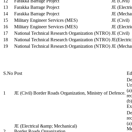
12
Farakka Barrage Project
JE (Civil)
13
Farakka Barrage Project
JE (Electri
14
Farakka Barrage Project
JE (Mechan
15
Military Engineer Services (MES)
JE (Civil)
16
Military Engineer Services (MES)
JE (Electr
17
National Technical Research Organization (NTRO)
JE (Civil)
18
National Technical Research Organization (NTRO)
JE(Electric
19
National Technical Research Organization (NTRO)
JE (Mechan
S.No
Post
Ed
De
Uni
(a
1
JE (Civil) Border Roads Organization, Ministry of Defence.
re
(b
Ex
De
re
(a
JE (Electrical &amp; Mechanical)
Me
2
Border Roads Organization,