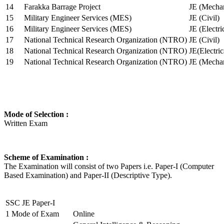
14
Farakka Barrage Project
JE (Mechan
15
Military Engineer Services (MES)
JE (Civil)
16
Military Engineer Services (MES)
JE (Electr
17
National Technical Research Organization (NTRO)
JE (Civil)
18
National Technical Research Organization (NTRO)
JE(Electric
19
National Technical Research Organization (NTRO)
JE (Mechan
Mode of Selection :
Written Exam
Scheme of Examination :
The Examination will consist of two Papers i.e. Paper-I (Computer
Based Examination) and Paper-II (Descriptive Type).
SSC JE Paper-I
1
Mode of Exam
Online