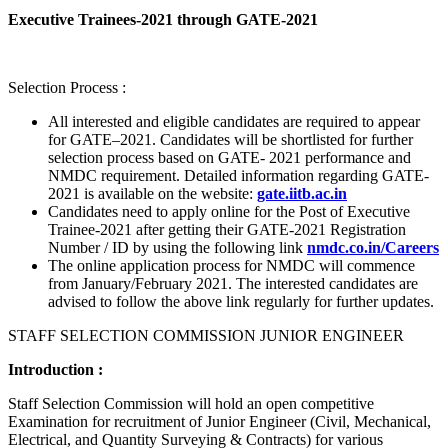
Executive Trainees-2021 through GATE-2021
Selection Process :
All interested and eligible candidates are required to appear
for GATE–2021. Candidates will be shortlisted for further
selection process based on GATE- 2021 performance and
NMDC requirement. Detailed information regarding GATE-
2021 is available on the website:
gate.iitb.ac.in
Candidates need to apply online for the Post of Executive
Trainee-2021 after getting their GATE-2021 Registration
Number / ID by using the following link
nmdc.co.in/Careers
The online application process for NMDC will commence
from January/February 2021. The interested candidates are
advised to follow the above link regularly for further updates.
STAFF SELECTION COMMISSION JUNIOR ENGINEER
Introduction :
Staff Selection Commission will hold an open competitive
Examination for recruitment of Junior Engineer (Civil, Mechanical,
Electrical, and Quantity Surveying & Contracts) for various