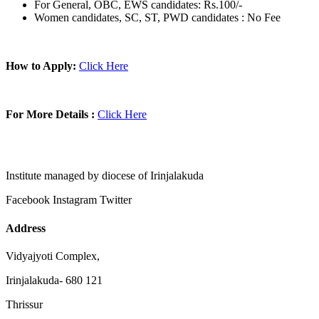
For General, OBC, EWS candidates: Rs.100/-
Women candidates, SC, ST, PWD candidates : No Fee
How to Apply:
Click Here
For More Details :
Click Here
Institute managed by diocese of Irinjalakuda
Facebook
Instagram
Twitter
Address
Vidyajyoti Complex,
Irinjalakuda- 680 121
Thrissur