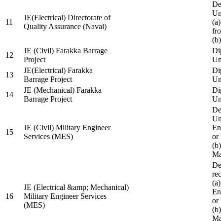
De
Un
JE(Electrical) Directorate of
11
(a
Quality Assurance (Naval)
fr
(b
JE (Civil) Farakka Barrage
Di
12
Project
Un
JE(Electrical) Farakka
Di
13
Barrage Project
Un
JE (Mechanical) Farakka
Di
14
Barrage Project
Un
De
Un
JE (Civil) Military Engineer
En
15
Services (MES)
or
(b
Ma
De
re
(a
JE (Electrical &amp; Mechanical)
En
16
Military Engineer Services
or
(MES)
(b
Ma