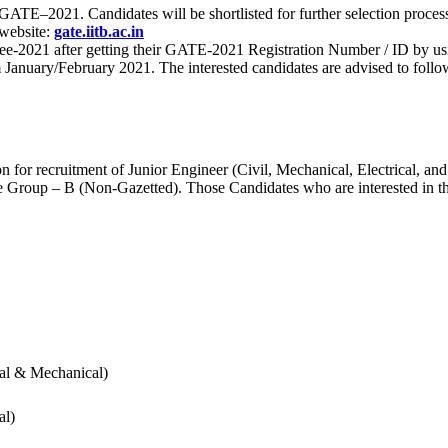
 for GATE–2021. Candidates will be shortlisted for further selection 
 website:
gate.iitb.ac.in
nee-2021 after getting their GATE-2021 Registration Number / ID by us
nuary/February 2021. The interested candidates are advised to follow t
for recruitment of Junior Engineer (Civil, Mechanical, Electrical, and
Group – B (Non-Gazetted). Those Candidates who are interested in the v
cal & Mechanical)
al)