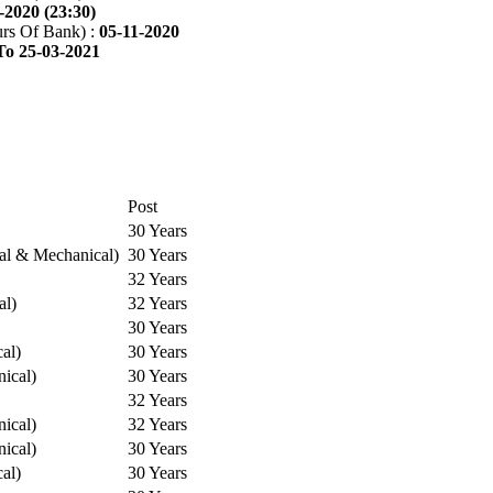
-2020 (23:30)
rs Of Bank) :
05-11-2020
To 25-03-2021
Post
30 Years
cal & Mechanical)
30 Years
32 Years
al)
32 Years
30 Years
cal)
30 Years
ical)
30 Years
32 Years
ical)
32 Years
ical)
30 Years
cal)
30 Years