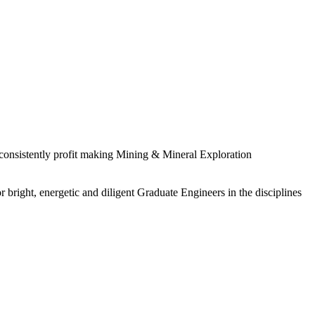
 consistently profit making Mining & Mineral Exploration
 bright, energetic and diligent Graduate Engineers in the disciplines