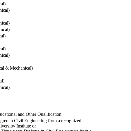
cal)
ical)
ical)
ical)
cal)
cal)
ical)
ical & Mechanical)
al)
ical)
ucational and Other Qualification
gree in Civil Engineering from a recognized
versity/ Institute or