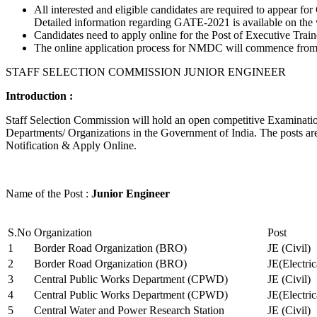
All interested and eligible candidates are required to appear
Detailed information regarding GATE-2021 is available on the
Candidates need to apply online for the Post of Executive Trai
The online application process for NMDC will commence from Ja
STAFF SELECTION COMMISSION JUNIOR ENGINEER
Introduction :
Staff Selection Commission will hold an open competitive Examination 
Departments/ Organizations in the Government of India. The posts are 
Notification & Apply Online.
Name of the Post :
Junior Engineer
S.No
Organization
Post
1
Border Road Organization (BRO)
JE (Civil)
2
Border Road Organization (BRO)
JE(Electri
3
Central Public Works Department (CPWD)
JE (Civil)
4
Central Public Works Department (CPWD)
JE(Electric
5
Central Water and Power Research Station
JE (Civil)