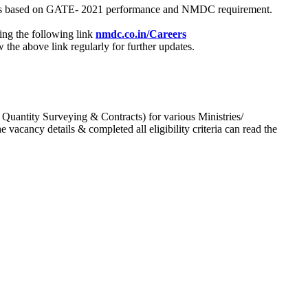
process based on GATE- 2021 performance and NMDC requirement.
ing the following link
nmdc.co.in/Careers
he above link regularly for further updates.
 Quantity Surveying & Contracts) for various Ministries/
acancy details & completed all eligibility criteria can read the