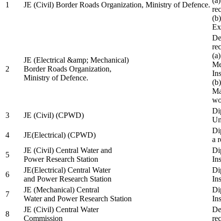
(a
1
JE (Civil) Border Roads Organization, Ministry of Defence.
re
(b
Ex
De
re
(a
JE (Electrical &amp; Mechanical)
Me
2
Border Roads Organization,
In
Ministry of Defence.
(b
Ma
wo
Di
3
JE (Civil) (CPWD)
Uni
Di
4
JE(Electrical) (CPWD)
a 
JE (Civil) Central Water and
Di
5
Power Research Station
Ins
JE(Electrical) Central Water
Di
6
and Power Research Station
Ins
JE (Mechanical) Central
Di
7
Water and Power Research Station
Ins
JE (Civil) Central Water
De
8
Commission
re