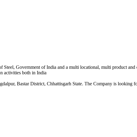
 Steel, Government of India and a multi locational, multi product and
 activities both in India
dalpur, Bastar District, Chhattisgarh State. The Company is looking for