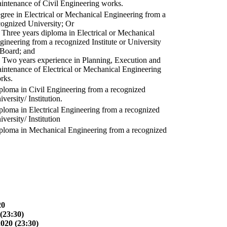
intenance of Civil Engineering works.
gree in Electrical or Mechanical Engineering from a
cognized University; Or
) Three years diploma in Electrical or Mechanical
gineering from a recognized Institute or University
 Board; and
) Two years experience in Planning, Execution and
intenance of Electrical or Mechanical Engineering
rks.
ploma in Civil Engineering from a recognized
versity/ Institution.
ploma in Electrical Engineering from a recognized
versity/ Institution
ploma in Mechanical Engineering from a recognized
20
(23:30)
2020 (23:30)