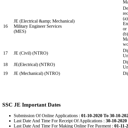
Ma
De
re
(a
JE (Electrical &amp; Mechanical)
En
16
Military Engineer Services
or
(MES)
(b
Ma
wo
Di
17
JE (Civil) (NTRO)
Uni
Di
18
JE(Electrical) (NTRO)
Uni
19
JE (Mechanical) (NTRO)
Di
SSC JE Important Dates
Submission Of Online Applications :
01-10-2020 To 30-10-20
Last Date And Time For Receipt Of Applications :
30-10-2020 
Last Date And Time For Making Online Fee Payment :
01-11-