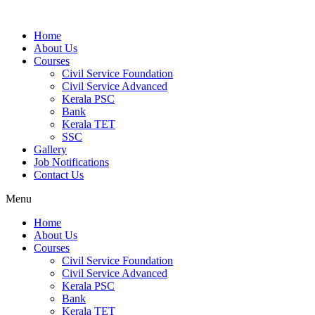
Home
About Us
Courses
Civil Service Foundation
Civil Service Advanced
Kerala PSC
Bank
Kerala TET
SSC
Gallery
Job Notifications
Contact Us
Menu
Home
About Us
Courses
Civil Service Foundation
Civil Service Advanced
Kerala PSC
Bank
Kerala TET