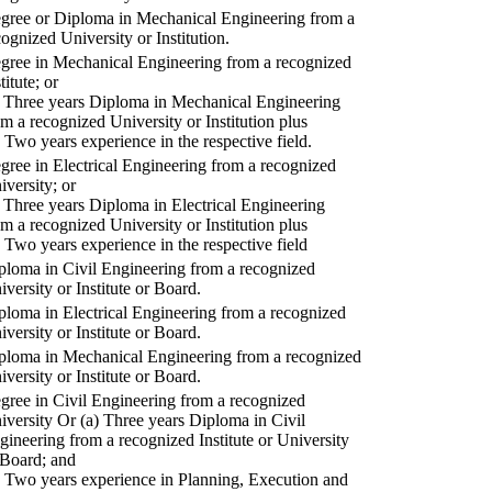
gree or Diploma in Mechanical Engineering from a
cognized University or Institution.
gree in Mechanical Engineering from a recognized
titute; or
) Three years Diploma in Mechanical Engineering
om a recognized University or Institution plus
) Two years experience in the respective field.
gree in Electrical Engineering from a recognized
iversity; or
) Three years Diploma in Electrical Engineering
om a recognized University or Institution plus
) Two years experience in the respective field
ploma in Civil Engineering from a recognized
iversity or Institute or Board.
ploma in Electrical Engineering from a recognized
iversity or Institute or Board.
ploma in Mechanical Engineering from a recognized
iversity or Institute or Board.
gree in Civil Engineering from a recognized
iversity Or (a) Three years Diploma in Civil
gineering from a recognized Institute or University
 Board; and
) Two years experience in Planning, Execution and