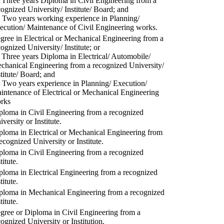
) Three years Diploma in Civil Engineering from a
cognized University/ Institute/ Board; and
) Two years working experience in Planning/
ecution/ Maintenance of Civil Engineering works.
gree in Electrical or Mechanical Engineering from a
cognized University/ Institute; or
) Three years Diploma in Electrical/ Automobile/
chanical Engineering from a recognized University/
stitute/ Board; and
) Two years experience in Planning/ Execution/
intenance of Electrical or Mechanical Engineering
rks
ploma in Civil Engineering from a recognized
versity or Institute.
ploma in Electrical or Mechanical Engineering from
recognized University or Institute.
ploma in Civil Engineering from a recognized
titute.
ploma in Electrical Engineering from a recognized
titute.
ploma in Mechanical Engineering from a recognized
titute.
gree or Diploma in Civil Engineering from a
cognized University or Institution.