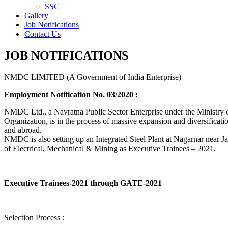
SSC
Gallery
Job Notifications
Contact Us
JOB NOTIFICATIONS
NMDC LIMITED (A Government of India Enterprise)
Employment Notification No. 03/2020 :
NMDC Ltd., a Navratna Public Sector Enterprise under the Ministry of
Organization, is in the process of massive expansion and diversification
and abroad.
NMDC is also setting up an Integrated Steel Plant at Nagarnar near Jag
of Electrical, Mechanical & Mining as Executive Trainees – 2021.
Executive Trainees-2021 through GATE-2021
Selection Process :