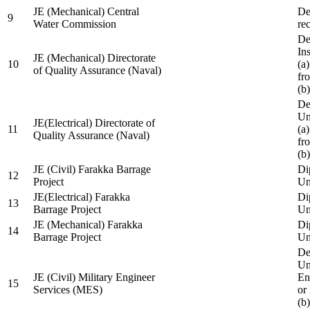
JE (Mechanical) Central
De
9
Water Commission
re
De
Ins
JE (Mechanical) Directorate
10
(a
of Quality Assurance (Naval)
fr
(b
De
Un
JE(Electrical) Directorate of
11
(a
Quality Assurance (Naval)
fr
(b
JE (Civil) Farakka Barrage
Di
12
Project
Un
JE(Electrical) Farakka
Di
13
Barrage Project
Un
JE (Mechanical) Farakka
Di
14
Barrage Project
Un
De
Un
JE (Civil) Military Engineer
En
15
Services (MES)
or
(b