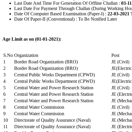
Last Date And Time For Generation Of Offline Challan :
03-11
Last Date For Payment Through Challan (During Working Hou
Date Of Computer Based Examination (Paper-I) :
22-03-2021 
Date Of Paper-II (Conventional) : To Be Notified Later
Age Limit as on (01-01-2021):
S.No
Organization
Post
1
Border Road Organization (BRO)
JE (Civil)
2
Border Road Organization (BRO)
JE(Electri
3
Central Public Works Department (CPWD)
JE (Civil)
4
Central Public Works Department (CPWD)
JE(Electric
5
Central Water and Power Research Station
JE (Civil)
6
Central Water and Power Research Station
JE (Electri
7
Central Water and Power Research Station
JE (Mechan
8
Central Water Commission
JE (Civil)
9
Central Water Commission
JE (Mechan
10
Directorate of Quality Assurance (Naval)
JE (Mechan
11
Directorate of Quality Assurance (Naval)
JE (Electri