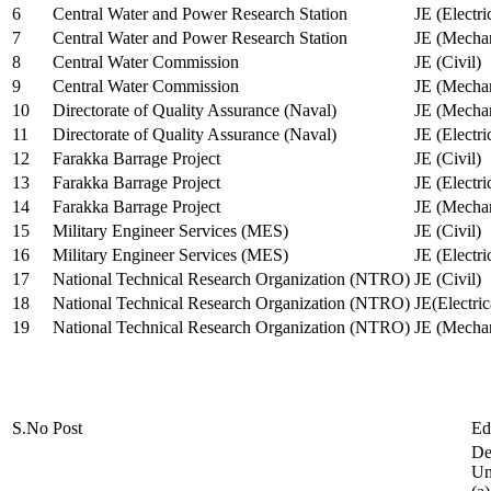
6
Central Water and Power Research Station
JE (Electri
7
Central Water and Power Research Station
JE (Mechan
8
Central Water Commission
JE (Civil)
9
Central Water Commission
JE (Mechan
10
Directorate of Quality Assurance (Naval)
JE (Mechan
11
Directorate of Quality Assurance (Naval)
JE (Electri
12
Farakka Barrage Project
JE (Civil)
13
Farakka Barrage Project
JE (Electri
14
Farakka Barrage Project
JE (Mechan
15
Military Engineer Services (MES)
JE (Civil)
16
Military Engineer Services (MES)
JE (Electr
17
National Technical Research Organization (NTRO)
JE (Civil)
18
National Technical Research Organization (NTRO)
JE(Electric
19
National Technical Research Organization (NTRO)
JE (Mechan
S.No
Post
Ed
De
Uni