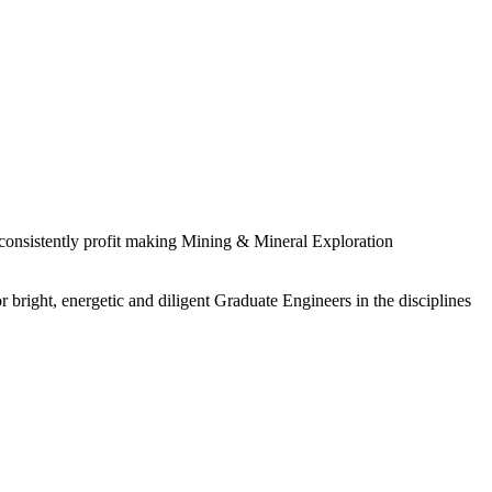
 consistently profit making Mining & Mineral Exploration
 bright, energetic and diligent Graduate Engineers in the disciplines