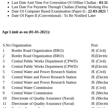
Last Date And Time For Generation Of Offline Challan :
03-11
Last Date For Payment Through Challan (During Working Hou
Date Of Computer Based Examination (Paper-I) :
22-03-2021 
Date Of Paper-II (Conventional) : To Be Notified Later
Age Limit as on (01-01-2021):
S.No
Organization
Post
1
Border Road Organization (BRO)
JE (Civil)
2
Border Road Organization (BRO)
JE(Electri
3
Central Public Works Department (CPWD)
JE (Civil)
4
Central Public Works Department (CPWD)
JE(Electric
5
Central Water and Power Research Station
JE (Civil)
6
Central Water and Power Research Station
JE (Electri
7
Central Water and Power Research Station
JE (Mechan
8
Central Water Commission
JE (Civil)
9
Central Water Commission
JE (Mechan
10
Directorate of Quality Assurance (Naval)
JE (Mechan
11
Directorate of Quality Assurance (Naval)
JE (Electri