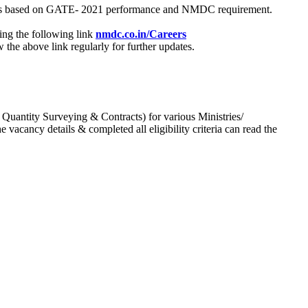
process based on GATE- 2021 performance and NMDC requirement.
ing the following link
nmdc.co.in/Careers
he above link regularly for further updates.
 Quantity Surveying & Contracts) for various Ministries/
acancy details & completed all eligibility criteria can read the