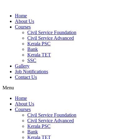
Home
About Us
Courses
Civil Service Foundation
Civil Service Advanced
Kerala PSC
Bank
Kerala TET
SSC
Gallery
Job Notifications
Contact Us
Menu
Home
About Us
Courses
Civil Service Foundation
Civil Service Advanced
Kerala PSC
Bank
Kerala TET