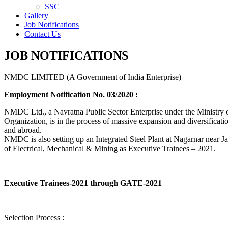
SSC
Gallery
Job Notifications
Contact Us
JOB NOTIFICATIONS
NMDC LIMITED (A Government of India Enterprise)
Employment Notification No. 03/2020 :
NMDC Ltd., a Navratna Public Sector Enterprise under the Ministry of
Organization, is in the process of massive expansion and diversification
and abroad.
NMDC is also setting up an Integrated Steel Plant at Nagarnar near Jag
of Electrical, Mechanical & Mining as Executive Trainees – 2021.
Executive Trainees-2021 through GATE-2021
Selection Process :