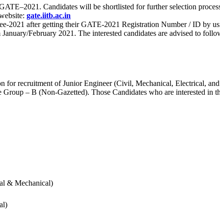
 for GATE–2021. Candidates will be shortlisted for further selection 
 website:
gate.iitb.ac.in
nee-2021 after getting their GATE-2021 Registration Number / ID by us
nuary/February 2021. The interested candidates are advised to follow t
for recruitment of Junior Engineer (Civil, Mechanical, Electrical, and
Group – B (Non-Gazetted). Those Candidates who are interested in the v
cal & Mechanical)
al)