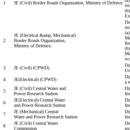
(a
1
JE (Civil) Border Roads Organization, Ministry of Defence.
re
(b
Ex
De
re
(a
JE (Electrical &amp; Mechanical)
Me
2
Border Roads Organization,
In
Ministry of Defence.
(b
Ma
wo
Di
3
JE (Civil) (CPWD)
Uni
Di
4
JE(Electrical) (CPWD)
a 
JE (Civil) Central Water and
Di
5
Power Research Station
Ins
JE(Electrical) Central Water
Di
6
and Power Research Station
Ins
JE (Mechanical) Central
Di
7
Water and Power Research Station
Ins
JE (Civil) Central Water
De
8
Commission
re