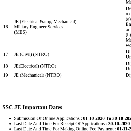
Ma
De
re
(a
JE (Electrical &amp; Mechanical)
En
16
Military Engineer Services
or
(MES)
(b
Ma
wo
Di
17
JE (Civil) (NTRO)
Uni
Di
18
JE(Electrical) (NTRO)
Uni
19
JE (Mechanical) (NTRO)
Di
SSC JE Important Dates
Submission Of Online Applications :
01-10-2020 To 30-10-20
Last Date And Time For Receipt Of Applications :
30-10-2020 
Last Date And Time For Making Online Fee Payment :
01-11-