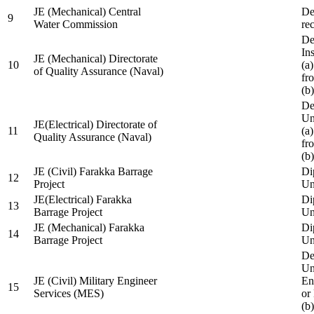
JE (Mechanical) Central
De
9
Water Commission
re
De
Ins
JE (Mechanical) Directorate
10
(a
of Quality Assurance (Naval)
fr
(b
De
Un
JE(Electrical) Directorate of
11
(a
Quality Assurance (Naval)
fr
(b
JE (Civil) Farakka Barrage
Di
12
Project
Un
JE(Electrical) Farakka
Di
13
Barrage Project
Un
JE (Mechanical) Farakka
Di
14
Barrage Project
Un
De
Un
JE (Civil) Military Engineer
En
15
Services (MES)
or
(b