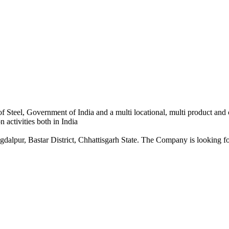
 Steel, Government of India and a multi locational, multi product and
 activities both in India
dalpur, Bastar District, Chhattisgarh State. The Company is looking for