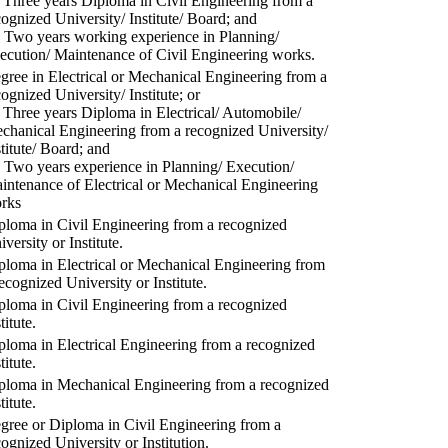
) Three years Diploma in Civil Engineering from a
cognized University/ Institute/ Board; and
) Two years working experience in Planning/
ecution/ Maintenance of Civil Engineering works.
gree in Electrical or Mechanical Engineering from a
cognized University/ Institute; or
) Three years Diploma in Electrical/ Automobile/
chanical Engineering from a recognized University/
stitute/ Board; and
) Two years experience in Planning/ Execution/
intenance of Electrical or Mechanical Engineering
rks
ploma in Civil Engineering from a recognized
versity or Institute.
ploma in Electrical or Mechanical Engineering from
recognized University or Institute.
ploma in Civil Engineering from a recognized
titute.
ploma in Electrical Engineering from a recognized
titute.
ploma in Mechanical Engineering from a recognized
titute.
gree or Diploma in Civil Engineering from a
cognized University or Institution.