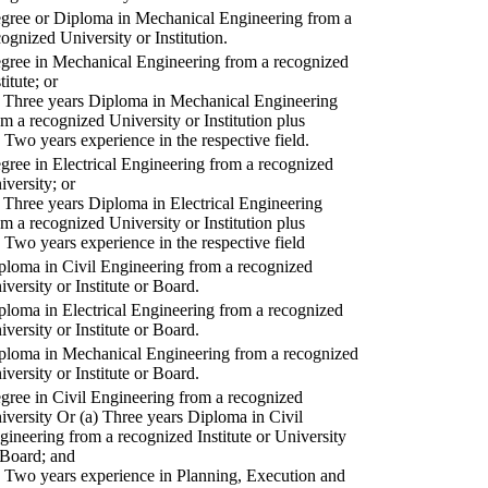
gree or Diploma in Mechanical Engineering from a
cognized University or Institution.
gree in Mechanical Engineering from a recognized
titute; or
) Three years Diploma in Mechanical Engineering
om a recognized University or Institution plus
) Two years experience in the respective field.
gree in Electrical Engineering from a recognized
iversity; or
) Three years Diploma in Electrical Engineering
om a recognized University or Institution plus
) Two years experience in the respective field
ploma in Civil Engineering from a recognized
iversity or Institute or Board.
ploma in Electrical Engineering from a recognized
iversity or Institute or Board.
ploma in Mechanical Engineering from a recognized
iversity or Institute or Board.
gree in Civil Engineering from a recognized
iversity Or (a) Three years Diploma in Civil
gineering from a recognized Institute or University
 Board; and
) Two years experience in Planning, Execution and