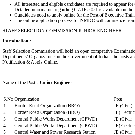
All interested and eligible candidates are required to appear
Detailed information regarding GATE-2021 is available on the
Candidates need to apply online for the Post of Executive Trai
The online application process for NMDC will commence from Ja
STAFF SELECTION COMMISSION JUNIOR ENGINEER
Introduction :
Staff Selection Commission will hold an open competitive Examination 
Departments/ Organizations in the Government of India. The posts are 
Notification & Apply Online.
Name of the Post :
Junior Engineer
S.No
Organization
Post
1
Border Road Organization (BRO)
JE (Civil)
2
Border Road Organization (BRO)
JE(Electri
3
Central Public Works Department (CPWD)
JE (Civil)
4
Central Public Works Department (CPWD)
JE(Electric
5
Central Water and Power Research Station
JE (Civil)