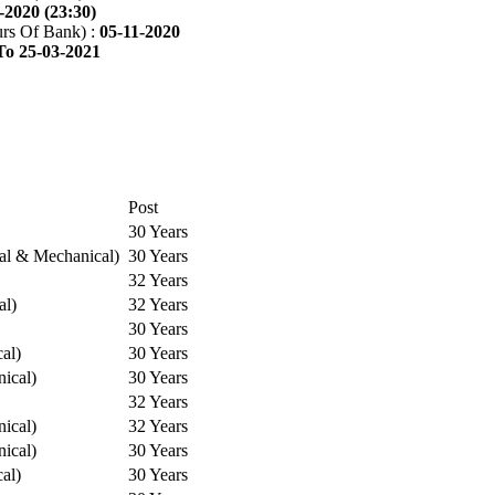
-2020 (23:30)
rs Of Bank) :
05-11-2020
To 25-03-2021
Post
30 Years
cal & Mechanical)
30 Years
32 Years
al)
32 Years
30 Years
cal)
30 Years
ical)
30 Years
32 Years
ical)
32 Years
ical)
30 Years
cal)
30 Years