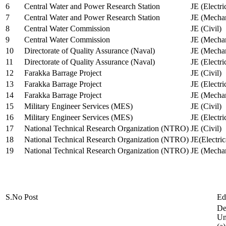
6
Central Water and Power Research Station
JE (Electri
7
Central Water and Power Research Station
JE (Mechan
8
Central Water Commission
JE (Civil)
9
Central Water Commission
JE (Mechan
10
Directorate of Quality Assurance (Naval)
JE (Mechan
11
Directorate of Quality Assurance (Naval)
JE (Electri
12
Farakka Barrage Project
JE (Civil)
13
Farakka Barrage Project
JE (Electri
14
Farakka Barrage Project
JE (Mechan
15
Military Engineer Services (MES)
JE (Civil)
16
Military Engineer Services (MES)
JE (Electr
17
National Technical Research Organization (NTRO)
JE (Civil)
18
National Technical Research Organization (NTRO)
JE(Electric
19
National Technical Research Organization (NTRO)
JE (Mechan
S.No
Post
Ed
De
Uni