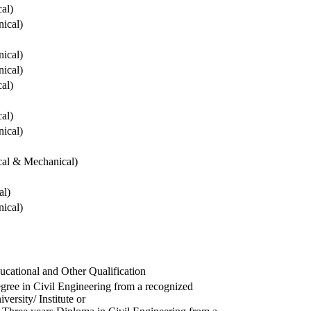
cal)
ical)
ical)
ical)
cal)
cal)
ical)
ical & Mechanical)
al)
ical)
ucational and Other Qualification
gree in Civil Engineering from a recognized
versity/ Institute or