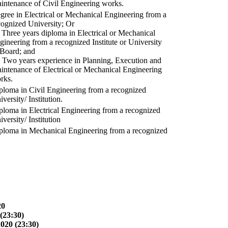
intenance of Civil Engineering works.
gree in Electrical or Mechanical Engineering from a
cognized University; Or
) Three years diploma in Electrical or Mechanical
gineering from a recognized Institute or University
 Board; and
) Two years experience in Planning, Execution and
intenance of Electrical or Mechanical Engineering
rks.
ploma in Civil Engineering from a recognized
versity/ Institution.
ploma in Electrical Engineering from a recognized
versity/ Institution
ploma in Mechanical Engineering from a recognized
20
(23:30)
2020 (23:30)