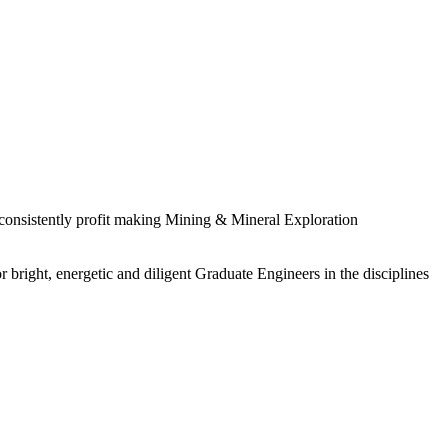
 consistently profit making Mining & Mineral Exploration
 bright, energetic and diligent Graduate Engineers in the disciplines