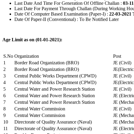
Last Date And Time For Generation Of Offline Challan :
03-11
Last Date For Payment Through Challan (During Working Hou
Date Of Computer Based Examination (Paper-I) :
22-03-2021 
Date Of Paper-II (Conventional) : To Be Notified Later
Age Limit as on (01-01-2021):
S.No
Organization
Post
1
Border Road Organization (BRO)
JE (Civil)
2
Border Road Organization (BRO)
JE(Electri
3
Central Public Works Department (CPWD)
JE (Civil)
4
Central Public Works Department (CPWD)
JE(Electric
5
Central Water and Power Research Station
JE (Civil)
6
Central Water and Power Research Station
JE (Electri
7
Central Water and Power Research Station
JE (Mechan
8
Central Water Commission
JE (Civil)
9
Central Water Commission
JE (Mechan
10
Directorate of Quality Assurance (Naval)
JE (Mechan
11
Directorate of Quality Assurance (Naval)
JE (Electri