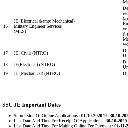
Ma
De
re
(a
JE (Electrical &amp; Mechanical)
En
16
Military Engineer Services
or
(MES)
(b
Ma
wo
Di
17
JE (Civil) (NTRO)
Uni
Di
18
JE(Electrical) (NTRO)
Uni
19
JE (Mechanical) (NTRO)
Di
SSC JE Important Dates
Submission Of Online Applications :
01-10-2020 To 30-10-20
Last Date And Time For Receipt Of Applications :
30-10-2020 
Last Date And Time For Making Online Fee Payment :
01-11-