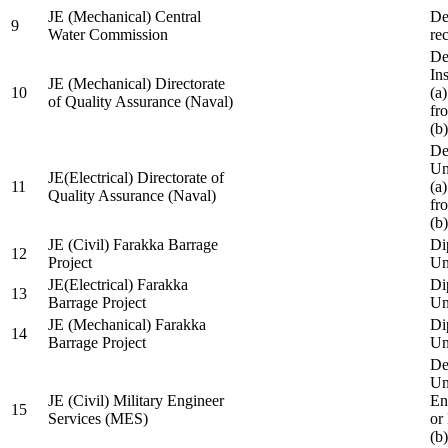
JE (Mechanical) Central
De
9
Water Commission
re
De
Ins
JE (Mechanical) Directorate
10
(a
of Quality Assurance (Naval)
fr
(b
De
Un
JE(Electrical) Directorate of
11
(a
Quality Assurance (Naval)
fr
(b
JE (Civil) Farakka Barrage
Di
12
Project
Un
JE(Electrical) Farakka
Di
13
Barrage Project
Un
JE (Mechanical) Farakka
Di
14
Barrage Project
Un
De
Un
JE (Civil) Military Engineer
En
15
Services (MES)
or
(b