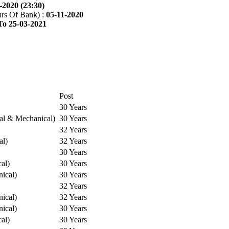
-2020 (23:30)
rs Of Bank) :
05-11-2020
To 25-03-2021
Post
30 Years
cal & Mechanical)
30 Years
32 Years
al)
32 Years
30 Years
cal)
30 Years
ical)
30 Years
32 Years
ical)
32 Years
ical)
30 Years
cal)
30 Years