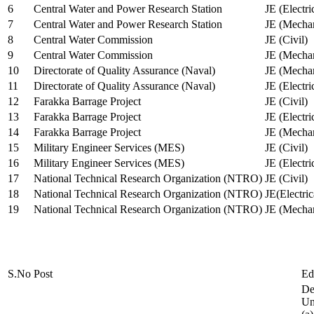
6
Central Water and Power Research Station
JE (Electri
7
Central Water and Power Research Station
JE (Mechan
8
Central Water Commission
JE (Civil)
9
Central Water Commission
JE (Mechan
10
Directorate of Quality Assurance (Naval)
JE (Mechan
11
Directorate of Quality Assurance (Naval)
JE (Electri
12
Farakka Barrage Project
JE (Civil)
13
Farakka Barrage Project
JE (Electri
14
Farakka Barrage Project
JE (Mechan
15
Military Engineer Services (MES)
JE (Civil)
16
Military Engineer Services (MES)
JE (Electr
17
National Technical Research Organization (NTRO)
JE (Civil)
18
National Technical Research Organization (NTRO)
JE(Electric
19
National Technical Research Organization (NTRO)
JE (Mechan
S.No
Post
Ed
De
Uni