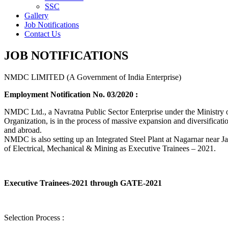
SSC
Gallery
Job Notifications
Contact Us
JOB NOTIFICATIONS
NMDC LIMITED (A Government of India Enterprise)
Employment Notification No. 03/2020 :
NMDC Ltd., a Navratna Public Sector Enterprise under the Ministry of
Organization, is in the process of massive expansion and diversification
and abroad.
NMDC is also setting up an Integrated Steel Plant at Nagarnar near Jag
of Electrical, Mechanical & Mining as Executive Trainees – 2021.
Executive Trainees-2021 through GATE-2021
Selection Process :