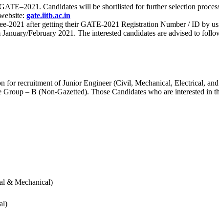
 for GATE–2021. Candidates will be shortlisted for further selection 
 website:
gate.iitb.ac.in
nee-2021 after getting their GATE-2021 Registration Number / ID by us
nuary/February 2021. The interested candidates are advised to follow t
for recruitment of Junior Engineer (Civil, Mechanical, Electrical, and
Group – B (Non-Gazetted). Those Candidates who are interested in the v
cal & Mechanical)
al)