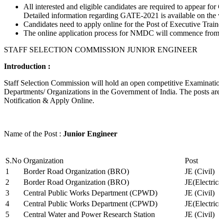
All interested and eligible candidates are required to appear
Detailed information regarding GATE-2021 is available on the
Candidates need to apply online for the Post of Executive Trai
The online application process for NMDC will commence from Ja
STAFF SELECTION COMMISSION JUNIOR ENGINEER
Introduction :
Staff Selection Commission will hold an open competitive Examination 
Departments/ Organizations in the Government of India. The posts are 
Notification & Apply Online.
Name of the Post :
Junior Engineer
S.No
Organization
Post
1
Border Road Organization (BRO)
JE (Civil)
2
Border Road Organization (BRO)
JE(Electri
3
Central Public Works Department (CPWD)
JE (Civil)
4
Central Public Works Department (CPWD)
JE(Electric
5
Central Water and Power Research Station
JE (Civil)