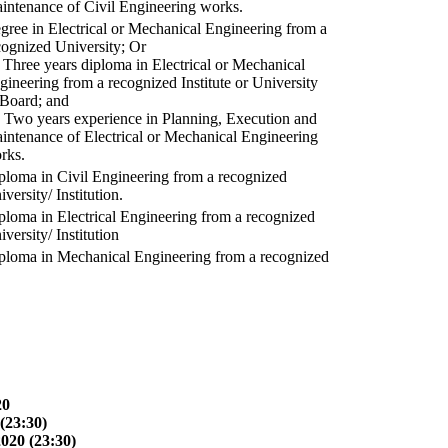
intenance of Civil Engineering works.
gree in Electrical or Mechanical Engineering from a
cognized University; Or
) Three years diploma in Electrical or Mechanical
gineering from a recognized Institute or University
 Board; and
) Two years experience in Planning, Execution and
intenance of Electrical or Mechanical Engineering
rks.
ploma in Civil Engineering from a recognized
versity/ Institution.
ploma in Electrical Engineering from a recognized
versity/ Institution
ploma in Mechanical Engineering from a recognized
20
(23:30)
2020 (23:30)