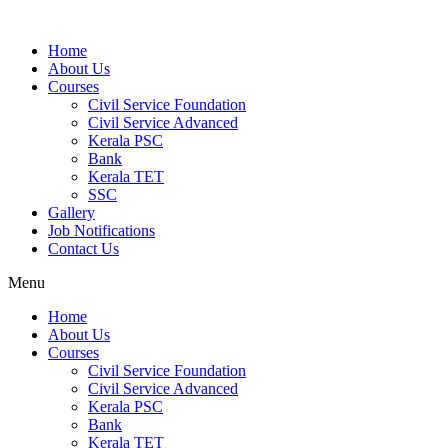
Home
About Us
Courses
Civil Service Foundation
Civil Service Advanced
Kerala PSC
Bank
Kerala TET
SSC
Gallery
Job Notifications
Contact Us
Menu
Home
About Us
Courses
Civil Service Foundation
Civil Service Advanced
Kerala PSC
Bank
Kerala TET