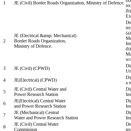
(a
1
JE (Civil) Border Roads Organization, Ministry of Defence.
re
(b
Ex
De
re
(a
JE (Electrical &amp; Mechanical)
Me
2
Border Roads Organization,
In
Ministry of Defence.
(b
Ma
wo
Di
3
JE (Civil) (CPWD)
Uni
Di
4
JE(Electrical) (CPWD)
a 
JE (Civil) Central Water and
Di
5
Power Research Station
Ins
JE(Electrical) Central Water
Di
6
and Power Research Station
Ins
JE (Mechanical) Central
Di
7
Water and Power Research Station
Ins
JE (Civil) Central Water
De
8
Commission
re