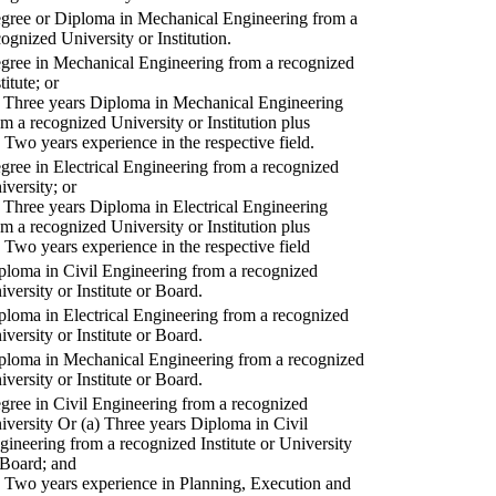
gree or Diploma in Mechanical Engineering from a
cognized University or Institution.
gree in Mechanical Engineering from a recognized
titute; or
) Three years Diploma in Mechanical Engineering
om a recognized University or Institution plus
) Two years experience in the respective field.
gree in Electrical Engineering from a recognized
iversity; or
) Three years Diploma in Electrical Engineering
om a recognized University or Institution plus
) Two years experience in the respective field
ploma in Civil Engineering from a recognized
iversity or Institute or Board.
ploma in Electrical Engineering from a recognized
iversity or Institute or Board.
ploma in Mechanical Engineering from a recognized
iversity or Institute or Board.
gree in Civil Engineering from a recognized
iversity Or (a) Three years Diploma in Civil
gineering from a recognized Institute or University
 Board; and
) Two years experience in Planning, Execution and