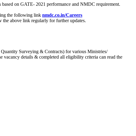
process based on GATE- 2021 performance and NMDC requirement.
ing the following link
nmdc.co.in/Careers
he above link regularly for further updates.
 Quantity Surveying & Contracts) for various Ministries/
acancy details & completed all eligibility criteria can read the