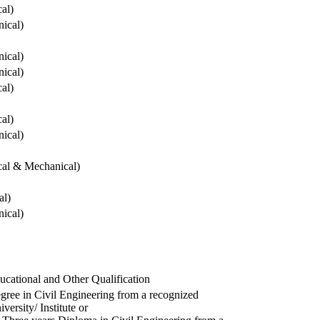
cal)
ical)
ical)
ical)
cal)
cal)
ical)
ical & Mechanical)
al)
ical)
ucational and Other Qualification
gree in Civil Engineering from a recognized
versity/ Institute or