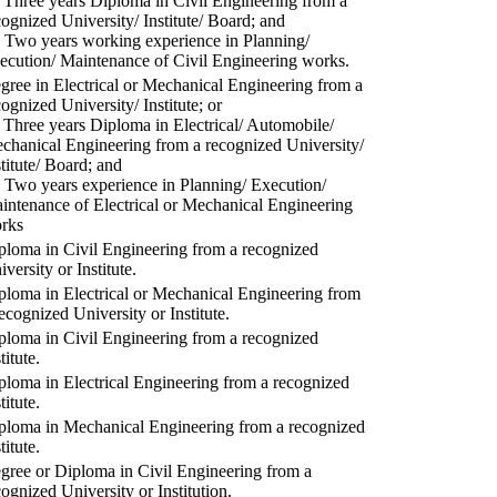
) Three years Diploma in Civil Engineering from a
cognized University/ Institute/ Board; and
) Two years working experience in Planning/
ecution/ Maintenance of Civil Engineering works.
gree in Electrical or Mechanical Engineering from a
cognized University/ Institute; or
) Three years Diploma in Electrical/ Automobile/
chanical Engineering from a recognized University/
stitute/ Board; and
) Two years experience in Planning/ Execution/
intenance of Electrical or Mechanical Engineering
rks
ploma in Civil Engineering from a recognized
versity or Institute.
ploma in Electrical or Mechanical Engineering from
recognized University or Institute.
ploma in Civil Engineering from a recognized
titute.
ploma in Electrical Engineering from a recognized
titute.
ploma in Mechanical Engineering from a recognized
titute.
gree or Diploma in Civil Engineering from a
cognized University or Institution.