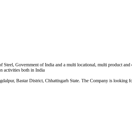
 Steel, Government of India and a multi locational, multi product and
 activities both in India
dalpur, Bastar District, Chhattisgarh State. The Company is looking for