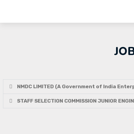
JO
NMDC LIMITED (A Government of India Enterp
STAFF SELECTION COMMISSION JUNIOR ENGI