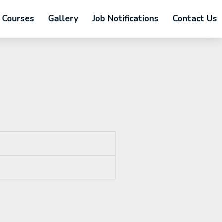
Courses
Gallery
Job Notifications
Contact Us