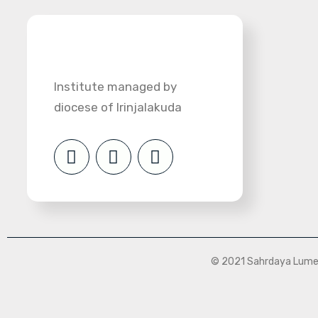
Institute managed by
diocese of Irinjalakuda
© 2021 Sahrdaya Lumen 