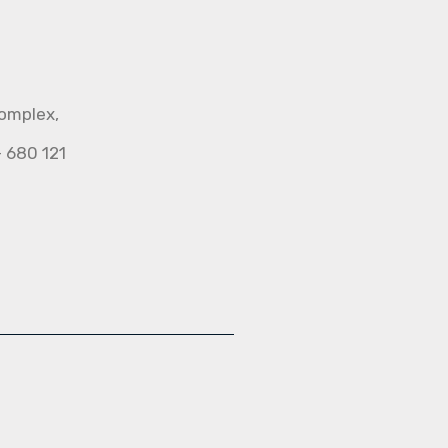
Complex,
- 680 121