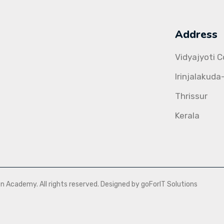
Address
Vidyajyoti 
Irinjalakuda
Thrissur
Kerala
Academy. All rights reserved. Designed by goForIT Solutions