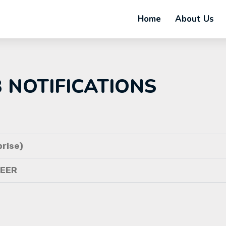
Home
About Us
B NOTIFICATIONS
rise)
NEER