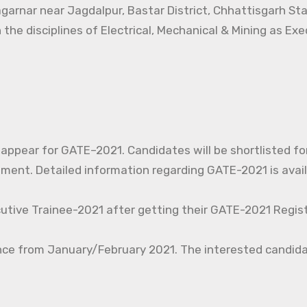
agarnar near Jagdalpur, Bastar District, Chhattisgarh St
 the disciplines of Electrical, Mechanical & Mining as Ex
o appear for GATE–2021. Candidates will be shortlisted fo
nt. Detailed information regarding GATE-2021 is avail
cutive Trainee-2021 after getting their GATE-2021 Regist
nce from January/February 2021. The interested candida