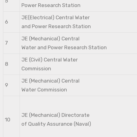
5
Power Research Station
JE(Electrical) Central Water
6
and Power Research Station
JE (Mechanical) Central
7
Water and Power Research Station
JE (Civil) Central Water
8
Commission
JE (Mechanical) Central
9
Water Commission
JE (Mechanical) Directorate
10
of Quality Assurance (Naval)