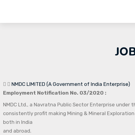
JO
NMDC LIMITED (A Government of India Enterprise)
Employment Notification No. 03/2020 :
NMDC Ltd., a Navratna Public Sector Enterprise under th
consistently profit making Mining & Mineral Exploration
both in India
and abroad.