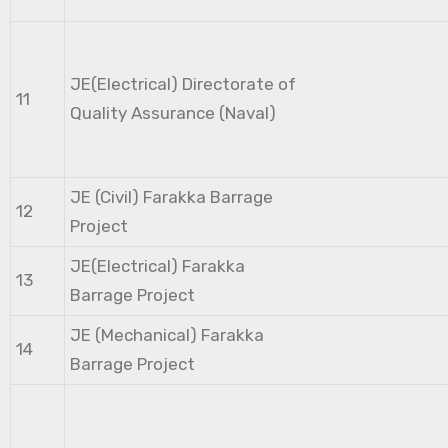
JE(Electrical) Directorate of
11
Quality Assurance (Naval)
JE (Civil) Farakka Barrage
12
Project
JE(Electrical) Farakka
13
Barrage Project
JE (Mechanical) Farakka
14
Barrage Project