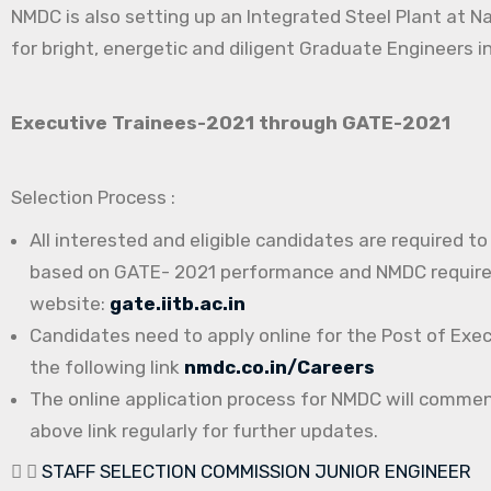
NMDC is also setting up an Integrated Steel Plant at N
for bright, energetic and diligent Graduate Engineers in
Executive Trainees-2021 through GATE-2021
Selection Process :
All interested and eligible candidates are required t
based on GATE- 2021 performance and NMDC requireme
website:
gate.iitb.ac.in
Candidates need to apply online for the Post of Exe
the following link
nmdc.co.in/Careers
The online application process for NMDC will comme
above link regularly for further updates.
STAFF SELECTION COMMISSION JUNIOR ENGINEER