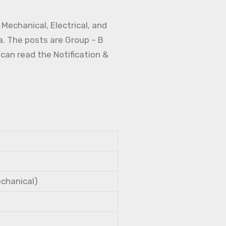
Mechanical, Electrical, and
a. The posts are Group – B
 can read the Notification &
echanical)