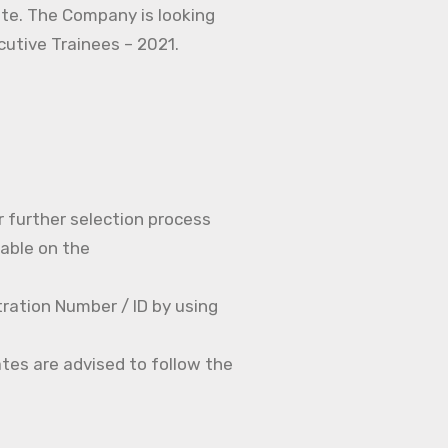
ate. The Company is looking
ecutive Trainees – 2021.
r further selection process
able on the
ration Number / ID by using
tes are advised to follow the