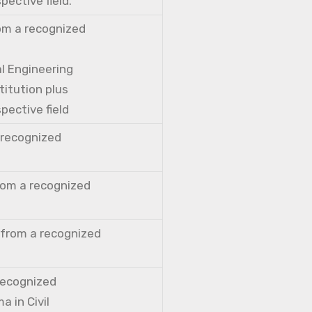
pective field.
rom a recognized
al Engineering
titution plus
pective field
a recognized
from a recognized
 from a recognized
 recognized
a in Civil