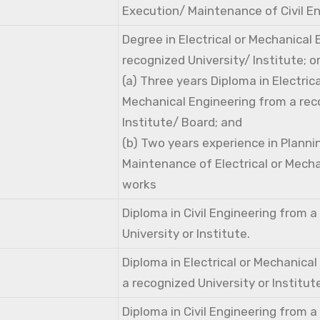
Execution/ Maintenance of Civil E
Degree in Electrical or Mechanical
recognized University/ Institute; o
(a) Three years Diploma in Electri
Mechanical Engineering from a rec
Institute/ Board; and
(b) Two years experience in Planni
Maintenance of Electrical or Mecha
works
Diploma in Civil Engineering from 
University or Institute.
Diploma in Electrical or Mechanica
a recognized University or Institut
Diploma in Civil Engineering from 