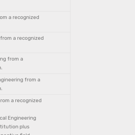
from a recognized
 from a recognized
ing from a
n.
ngineering from a
n.
from a recognized
cal Engineering
titution plus