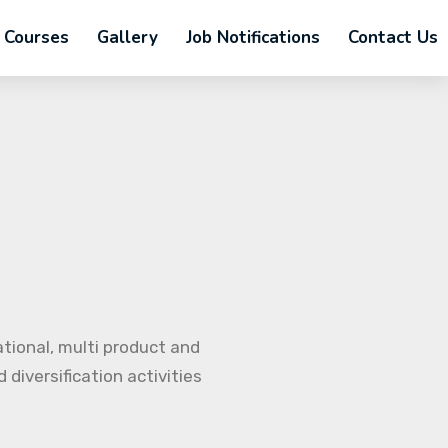
Courses
Gallery
Job Notifications
Contact Us
ational, multi product and
diversification activities