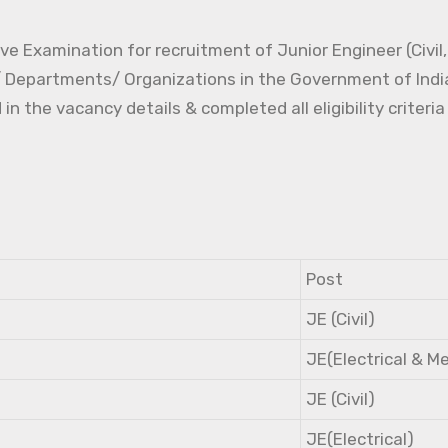
e Examination for recruitment of Junior Engineer (Civil, 
s/ Departments/ Organizations in the Government of Indi
the vacancy details & completed all eligibility criteria
Post
JE (Civil)
JE(Electrical & M
JE (Civil)
JE(Electrical)