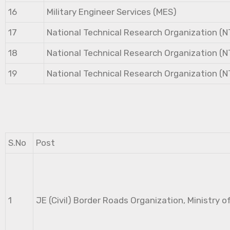
16
Military Engineer Services (MES)
17
National Technical Research Organization (
18
National Technical Research Organization (
19
National Technical Research Organization (
S.No
Post
1
JE (Civil) Border Roads Organization, Ministry o