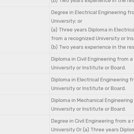
(b) Two years experience in the res
Degree in Electrical Engineering f
University; or
(a) Three years Diploma in Electric
from a recognized University or Ins
(b) Two years experience in the res
Diploma in Civil Engineering from 
University or Institute or Board.
Diploma in Electrical Engineering 
University or Institute or Board.
Diploma in Mechanical Engineering
University or Institute or Board.
Degree in Civil Engineering from a
University Or (a) Three years Diplom