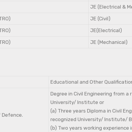
JE (Electrical & 
NTRO)
JE (Civil)
NTRO)
JE(Electrical)
NTRO)
JE (Mechanical)
Educational and Other Qualificatio
Degree in Civil Engineering from a
University/ Institute or
(a) Three years Diploma in Civil En
f Defence.
recognized University/ Institute/ 
(b) Two years working experience i