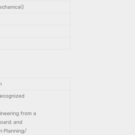
Mechanical)
n
 recognized
gineering from a
Board; and
n Planning/