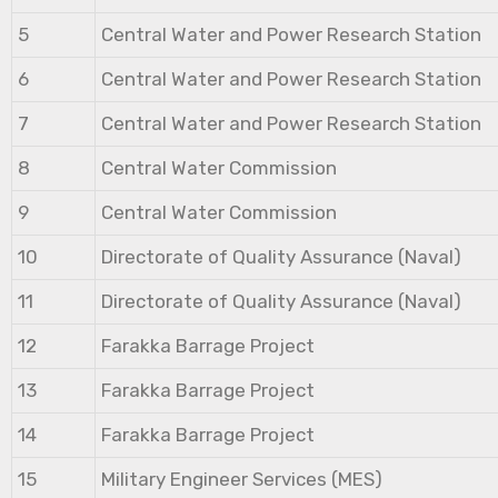
5
Central Water and Power Research Station
6
Central Water and Power Research Station
7
Central Water and Power Research Station
8
Central Water Commission
9
Central Water Commission
10
Directorate of Quality Assurance (Naval)
11
Directorate of Quality Assurance (Naval)
12
Farakka Barrage Project
13
Farakka Barrage Project
14
Farakka Barrage Project
15
Military Engineer Services (MES)