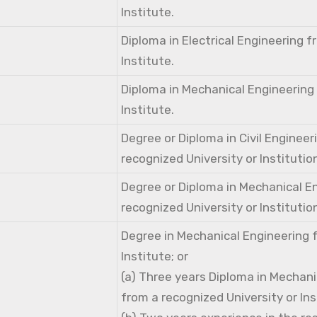
Institute.
Diploma in Electrical Engineering 
Institute.
Diploma in Mechanical Engineering
Institute.
Degree or Diploma in Civil Engineer
recognized University or Institutio
Degree or Diploma in Mechanical E
recognized University or Institutio
Degree in Mechanical Engineering 
Institute; or
(a) Three years Diploma in Mechani
from a recognized University or Ins