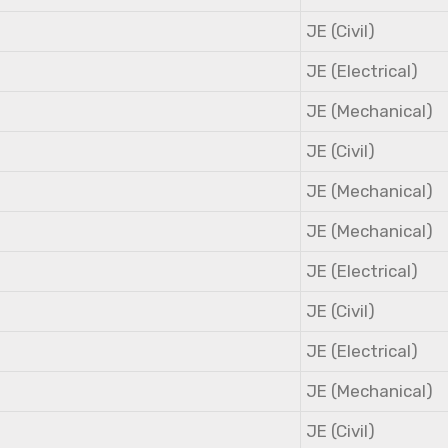
JE (Civil)
JE (Electrical)
JE (Mechanical)
JE (Civil)
JE (Mechanical)
JE (Mechanical)
JE (Electrical)
JE (Civil)
JE (Electrical)
JE (Mechanical)
JE (Civil)