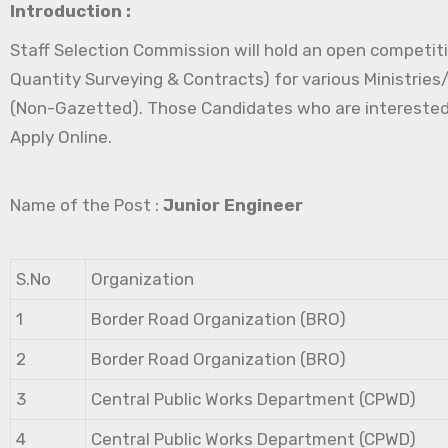
Introduction :
Staff Selection Commission will hold an open competitiv
Quantity Surveying & Contracts) for various Ministrie
(Non-Gazetted). Those Candidates who are interested in 
Apply Online.
Name of the Post :
Junior Engineer
S.No
Organization
1
Border Road Organization (BRO)
2
Border Road Organization (BRO)
3
Central Public Works Department (CPWD)
4
Central Public Works Department (CPWD)