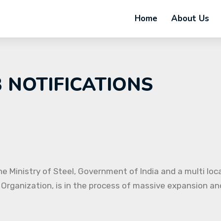
Home
About Us
B NOTIFICATIONS
e Ministry of Steel, Government of India and a multi loc
 Organization, is in the process of massive expansion and 