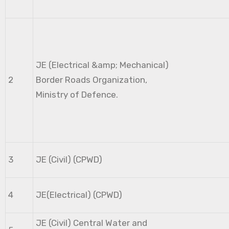
JE (Electrical &amp; Mechanical)
2
Border Roads Organization,
Ministry of Defence.
3
JE (Civil) (CPWD)
4
JE(Electrical) (CPWD)
JE (Civil) Central Water and