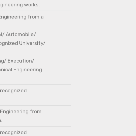
ngineering works.
 Engineering from a
r
cal/ Automobile/
ognized University/
ng/ Execution/
nical Engineering
a recognized
l Engineering from
e.
a recognized