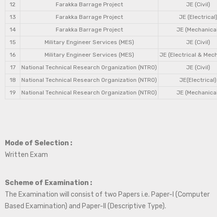
12
Farakka Barrage Project
JE (Civil)
13
Farakka Barrage Project
JE (Electrical
14
Farakka Barrage Project
JE (Mechanical
15
Military Engineer Services (MES)
JE (Civil)
16
Military Engineer Services (MES)
JE (Electrical & Mec
17
National Technical Research Organization (NTRO)
JE (Civil)
18
National Technical Research Organization (NTRO)
JE(Electrical)
19
National Technical Research Organization (NTRO)
JE (Mechanical
Mode of Selection :
Written Exam
Scheme of Examination :
The Examination will consist of two Papers i.e. Paper-I (Computer
Based Examination) and Paper-II (Descriptive Type).