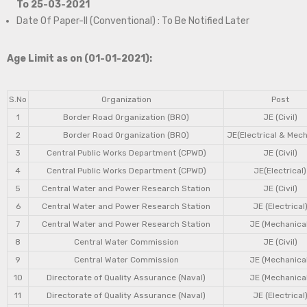
To 25-03-2021
Date Of Paper-II (Conventional) : To Be Notified Later
Age Limit as on (01-01-2021):
S.No
Organization
Post
1
Border Road Organization (BRO)
JE (Civil)
2
Border Road Organization (BRO)
JE(Electrical & Mech
3
Central Public Works Department (CPWD)
JE (Civil)
4
Central Public Works Department (CPWD)
JE(Electrical)
5
Central Water and Power Research Station
JE (Civil)
6
Central Water and Power Research Station
JE (Electrical
7
Central Water and Power Research Station
JE (Mechanical
8
Central Water Commission
JE (Civil)
9
Central Water Commission
JE (Mechanical
10
Directorate of Quality Assurance (Naval)
JE (Mechanical
11
Directorate of Quality Assurance (Naval)
JE (Electrical