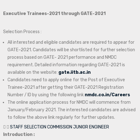
Executive Trainees-2021 through GATE-2021
Selection Process :
All interested and eligible candidates are required to appear for
GATE–2021. Candidates will be shortlisted for further selection
process based on GATE- 2021 performance and NMDC
requirement. Detailed information regarding GATE-2021 is
available on the website:
gate.iitb.ac.in
Candidates need to apply online for the Post of Executive
Trainee-2021 after getting their GATE-2021 Registration
Number / ID by using the following link
nmdc.co.in/Careers
The online application process for NMDC will commence from
January/February 2021. The interested candidates are advised
to follow the above link regularly for further updates.
STAFF SELECTION COMMISSION JUNIOR ENGINEER
Introduction :