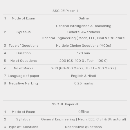
SSC JE Paper-I
1
Mode of Exam
Online
General Intelligence & Reasoning
2
Syllabus
General Awareness
General Engineering ( Mech, EEE, Civil & Structural
3
Type of Questions
Multiple Choice Questions (MCQs)
4
Duration
120 min
5
No of Questions
200 (GS-100 Q , Tech -100 Q)
6
No of Marks
200 (GS-100 Marks, TECH – 100 Marks)
7
Language of paper
English & Hindi
8
Negative Marking
0.25 marks
SSC JE Paper-II
1
Mode of Exam
Offline
2
Syllabus
General Engineering ( Mech, EEE, Civil & Structural)
3
Type of Questions
Descriptive questions