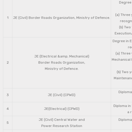
Degree 
(a) Three 
1
JE (Civil) Border Roads Organization, Ministry of Defence.
recogni
(b) Two
Execution/
Degree in E
re
(a) Three
JE (Electrical &amp; Mechanical)
Mechanical 
2
Border Roads Organization,
Ministry of Defence.
(b) Two 
Maintenanc
Diploma 
3
JE (Civil) (CPWD)
Diploma in
4
JE(Electrical) (CPWD)
a 
JE (Civil) Central Water and
Diploma 
5
Power Research Station