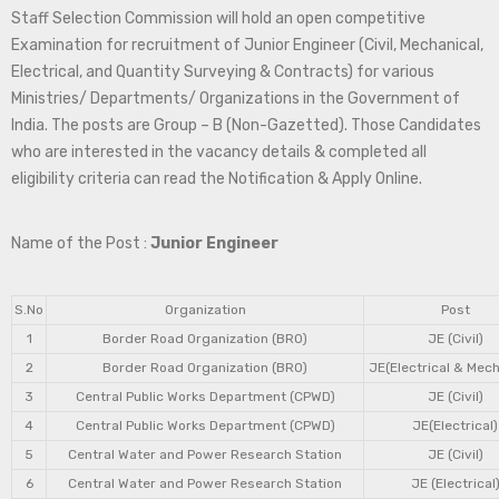
Staff Selection Commission will hold an open competitive
Examination for recruitment of Junior Engineer (Civil, Mechanical,
Electrical, and Quantity Surveying & Contracts) for various
Ministries/ Departments/ Organizations in the Government of
India. The posts are Group – B (Non-Gazetted). Those Candidates
who are interested in the vacancy details & completed all
eligibility criteria can read the Notification & Apply Online.
Name of the Post :
Junior Engineer
S.No
Organization
Post
1
Border Road Organization (BRO)
JE (Civil)
2
Border Road Organization (BRO)
JE(Electrical & Mech
3
Central Public Works Department (CPWD)
JE (Civil)
4
Central Public Works Department (CPWD)
JE(Electrical)
5
Central Water and Power Research Station
JE (Civil)
6
Central Water and Power Research Station
JE (Electrical