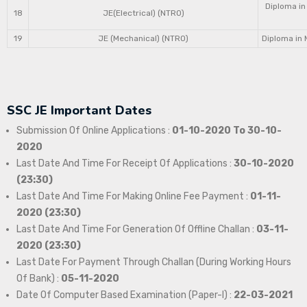
Diploma in
18
JE(Electrical) (NTRO)
19
JE (Mechanical) (NTRO)
Diploma in 
SSC JE Important Dates
Submission Of Online Applications :
01-10-2020 To 30-10-
2020
Last Date And Time For Receipt Of Applications :
30-10-2020
(23:30)
Last Date And Time For Making Online Fee Payment :
01-11-
2020 (23:30)
Last Date And Time For Generation Of Offline Challan :
03-11-
2020 (23:30)
Last Date For Payment Through Challan (During Working Hours
Of Bank) :
05-11-2020
Date Of Computer Based Examination (Paper-I) :
22-03-2021