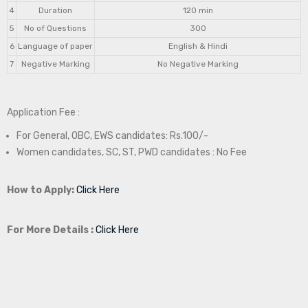
4
Duration
120 min
5
No of Questions
300
6
Language of paper
English & Hindi
7
Negative Marking
No Negative Marking
Application Fee :
For General, OBC, EWS candidates: Rs.100/-
Women candidates, SC, ST, PWD candidates : No Fee
How to Apply:
Click Here
For More Details :
Click Here