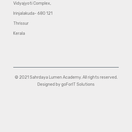
Vidyajyoti Complex,
Irinjalakuda- 680 121
Thrissur
Kerala
© 2021 Sahrdaya Lumen Academy. All rights reserved.
Designed by goForIT Solutions