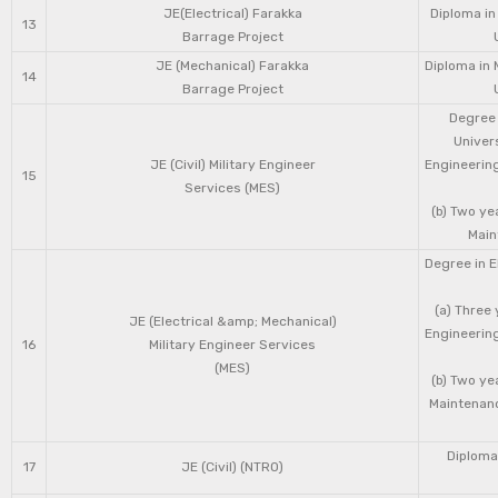
JE(Electrical) Farakka
Diploma in
13
Barrage Project
JE (Mechanical) Farakka
Diploma in 
14
Barrage Project
Degree 
Univers
JE (Civil) Military Engineer
Engineering
15
Services (MES)
(b) Two ye
Main
Degree in E
(a) Three 
JE (Electrical &amp; Mechanical)
Engineering
16
Military Engineer Services
(MES)
(b) Two ye
Maintenanc
Diploma 
17
JE (Civil) (NTRO)