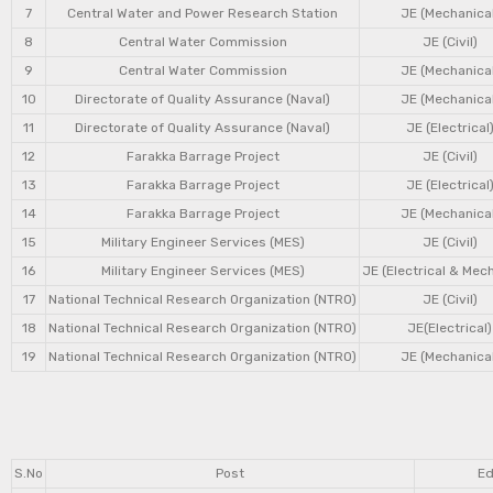
7
Central Water and Power Research Station
JE (Mechanical
8
Central Water Commission
JE (Civil)
9
Central Water Commission
JE (Mechanical
10
Directorate of Quality Assurance (Naval)
JE (Mechanical
11
Directorate of Quality Assurance (Naval)
JE (Electrical
12
Farakka Barrage Project
JE (Civil)
13
Farakka Barrage Project
JE (Electrical
14
Farakka Barrage Project
JE (Mechanical
15
Military Engineer Services (MES)
JE (Civil)
16
Military Engineer Services (MES)
JE (Electrical & Mec
17
National Technical Research Organization (NTRO)
JE (Civil)
18
National Technical Research Organization (NTRO)
JE(Electrical)
19
National Technical Research Organization (NTRO)
JE (Mechanical
S.No
Post
Ed