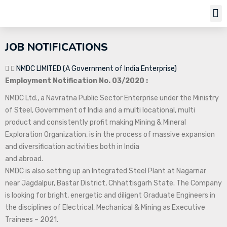
Job Notifi
JOB NOTIFICATIONS
NMDC LIMITED (A Government of India Enterprise)
Employment Notification No. 03/2020 :
NMDC Ltd., a Navratna Public Sector Enterprise under the Ministry
of Steel, Government of India and a multi locational, multi
product and consistently profit making Mining & Mineral
Exploration Organization, is in the process of massive expansion
and diversification activities both in India
and abroad.
NMDC is also setting up an Integrated Steel Plant at Nagarnar
near Jagdalpur, Bastar District, Chhattisgarh State. The Company
is looking for bright, energetic and diligent Graduate Engineers in
the disciplines of Electrical, Mechanical & Mining as Executive
Trainees – 2021.