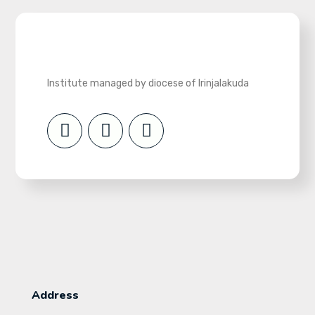
Institute managed by diocese of Irinjalakuda
Address