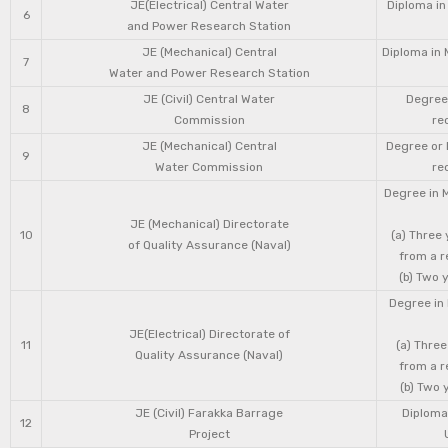
JE(Electrical) Central Water
Diploma in
6
and Power Research Station
JE (Mechanical) Central
Diploma in 
7
Water and Power Research Station
JE (Civil) Central Water
Degree 
8
Commission
re
JE (Mechanical) Central
Degree or 
9
Water Commission
re
Degree in 
JE (Mechanical) Directorate
10
(a) Three
of Quality Assurance (Naval)
from a r
(b) Two 
Degree in 
JE(Electrical) Directorate of
11
(a) Three
Quality Assurance (Naval)
from a r
(b) Two 
JE (Civil) Farakka Barrage
Diploma 
12
Project