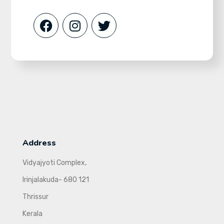
Address
Vidyajyoti Complex,
Irinjalakuda- 680 121
Thrissur
Kerala