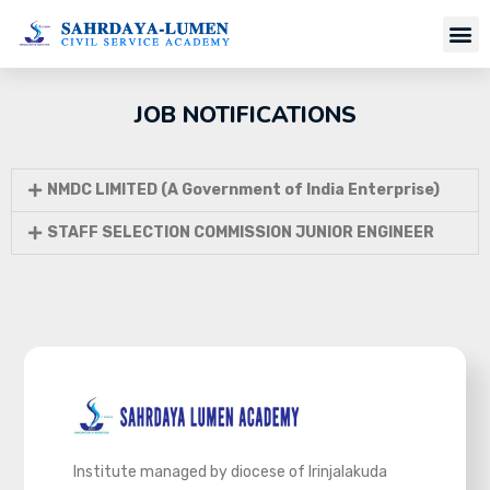
Job Notifi
JOB NOTIFICATIONS
NMDC LIMITED (A Government of India Enterprise)
STAFF SELECTION COMMISSION JUNIOR ENGINEER
Institute managed by diocese of Irinjalakuda