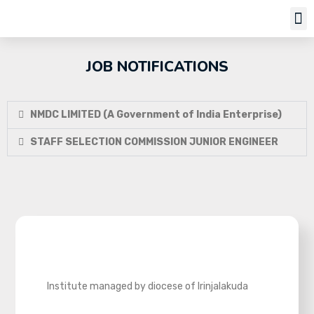
Job Notifi
JOB NOTIFICATIONS
NMDC LIMITED (A Government of India Enterprise)
STAFF SELECTION COMMISSION JUNIOR ENGINEER
Institute managed by diocese of Irinjalakuda