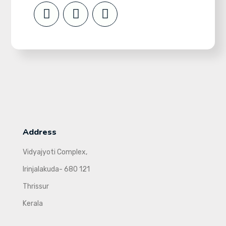
Address
Vidyajyoti Complex,
Irinjalakuda- 680 121
Thrissur
Kerala