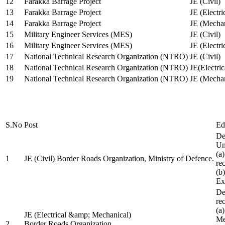
12
Farakka Barrage Project
JE (Civil)
13
Farakka Barrage Project
JE (Electri
14
Farakka Barrage Project
JE (Mechan
15
Military Engineer Services (MES)
JE (Civil)
16
Military Engineer Services (MES)
JE (Electr
17
National Technical Research Organization (NTRO)
JE (Civil)
18
National Technical Research Organization (NTRO)
JE(Electric
19
National Technical Research Organization (NTRO)
JE (Mechan
S.No
Post
Ed
De
Uni
(a
1
JE (Civil) Border Roads Organization, Ministry of Defence.
re
(b
Ex
De
re
(a
JE (Electrical &amp; Mechanical)
Me
2
Border Roads Organization,