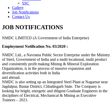
SSC
Gallery
Job Notifications
Contact Us
JOB NOTIFICATIONS
NMDC LIMITED (A Government of India Enterprise)
Employment Notification No. 03/2020 :
NMDC Ltd., a Navratna Public Sector Enterprise under the Ministry
of Steel, Government of India and a multi locational, multi product
and consistently profit making Mining & Mineral Exploration
Organization, is in the process of massive expansion and
diversification activities both in India
and abroad.
NMDC is also setting up an Integrated Steel Plant at Nagarnar near
Jagdalpur, Bastar District, Chhattisgarh State. The Company is
looking for bright, energetic and diligent Graduate Engineers in the
disciplines of Electrical, Mechanical & Mining as Executive
Trainees – 2021.