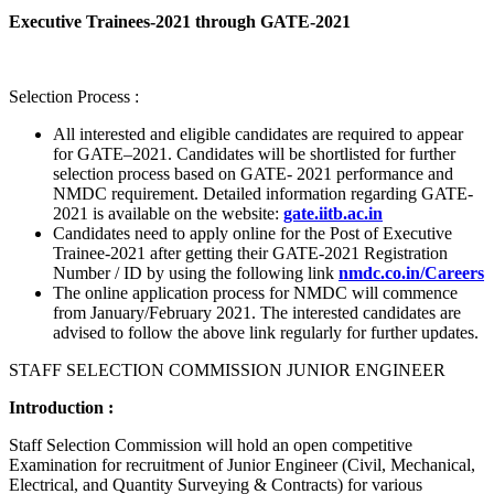
Executive Trainees-2021 through GATE-2021
Selection Process :
All interested and eligible candidates are required to appear
for GATE–2021. Candidates will be shortlisted for further
selection process based on GATE- 2021 performance and
NMDC requirement. Detailed information regarding GATE-
2021 is available on the website:
gate.iitb.ac.in
Candidates need to apply online for the Post of Executive
Trainee-2021 after getting their GATE-2021 Registration
Number / ID by using the following link
nmdc.co.in/Careers
The online application process for NMDC will commence
from January/February 2021. The interested candidates are
advised to follow the above link regularly for further updates.
STAFF SELECTION COMMISSION JUNIOR ENGINEER
Introduction :
Staff Selection Commission will hold an open competitive
Examination for recruitment of Junior Engineer (Civil, Mechanical,
Electrical, and Quantity Surveying & Contracts) for various