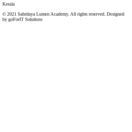
Kerala
© 2021 Sahrdaya Lumen Academy. All rights reserved. Designed
by goForIT Solutions