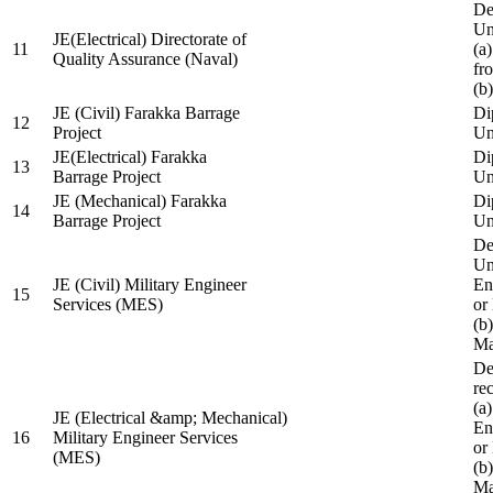
De
Un
JE(Electrical) Directorate of
11
(a
Quality Assurance (Naval)
fr
(b
JE (Civil) Farakka Barrage
Di
12
Project
Un
JE(Electrical) Farakka
Di
13
Barrage Project
Un
JE (Mechanical) Farakka
Di
14
Barrage Project
Un
De
Un
JE (Civil) Military Engineer
En
15
Services (MES)
or
(b
Ma
De
re
(a
JE (Electrical &amp; Mechanical)
En
16
Military Engineer Services
or
(MES)
(b
Ma