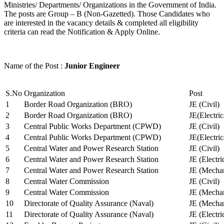
Ministries/ Departments/ Organizations in the Government of India.
The posts are Group – B (Non-Gazetted). Those Candidates who
are interested in the vacancy details & completed all eligibility
criteria can read the Notification & Apply Online.
Name of the Post :
Junior Engineer
S.No
Organization
Post
1
Border Road Organization (BRO)
JE (Civil)
2
Border Road Organization (BRO)
JE(Electri
3
Central Public Works Department (CPWD)
JE (Civil)
4
Central Public Works Department (CPWD)
JE(Electric
5
Central Water and Power Research Station
JE (Civil)
6
Central Water and Power Research Station
JE (Electri
7
Central Water and Power Research Station
JE (Mechan
8
Central Water Commission
JE (Civil)
9
Central Water Commission
JE (Mechan
10
Directorate of Quality Assurance (Naval)
JE (Mechan
11
Directorate of Quality Assurance (Naval)
JE (Electri