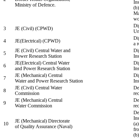
In
Ministry of Defence.
(b
Ma
wo
Di
3
JE (Civil) (CPWD)
Uni
Di
4
JE(Electrical) (CPWD)
a 
JE (Civil) Central Water and
Di
5
Power Research Station
Ins
JE(Electrical) Central Water
Di
6
and Power Research Station
Ins
JE (Mechanical) Central
Di
7
Water and Power Research Station
Ins
JE (Civil) Central Water
De
8
Commission
re
JE (Mechanical) Central
De
9
Water Commission
re
De
Ins
JE (Mechanical) Directorate
10
(a
of Quality Assurance (Naval)
fr
(b