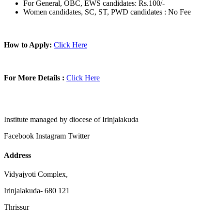
For General, OBC, EWS candidates: Rs.100/-
Women candidates, SC, ST, PWD candidates : No Fee
How to Apply:
Click Here
For More Details :
Click Here
Institute managed by diocese of Irinjalakuda
Facebook
Instagram
Twitter
Address
Vidyajyoti Complex,
Irinjalakuda- 680 121
Thrissur