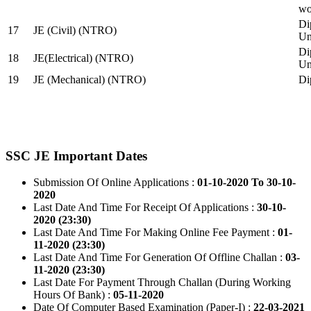
wo
Di
17
JE (Civil) (NTRO)
Uni
Di
18
JE(Electrical) (NTRO)
Uni
19
JE (Mechanical) (NTRO)
Di
SSC JE Important Dates
Submission Of Online Applications :
01-10-2020 To 30-10-
2020
Last Date And Time For Receipt Of Applications :
30-10-
2020 (23:30)
Last Date And Time For Making Online Fee Payment :
01-
11-2020 (23:30)
Last Date And Time For Generation Of Offline Challan :
03-
11-2020 (23:30)
Last Date For Payment Through Challan (During Working
Hours Of Bank) :
05-11-2020
Date Of Computer Based Examination (Paper-I) :
22-03-2021