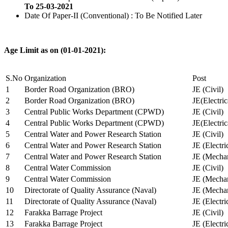
To 25-03-2021
Date Of Paper-II (Conventional) : To Be Notified Later
Age Limit as on (01-01-2021):
S.No
Organization
Post
1
Border Road Organization (BRO)
JE (Civil)
2
Border Road Organization (BRO)
JE(Electri
3
Central Public Works Department (CPWD)
JE (Civil)
4
Central Public Works Department (CPWD)
JE(Electric
5
Central Water and Power Research Station
JE (Civil)
6
Central Water and Power Research Station
JE (Electri
7
Central Water and Power Research Station
JE (Mechan
8
Central Water Commission
JE (Civil)
9
Central Water Commission
JE (Mechan
10
Directorate of Quality Assurance (Naval)
JE (Mechan
11
Directorate of Quality Assurance (Naval)
JE (Electri
12
Farakka Barrage Project
JE (Civil)
13
Farakka Barrage Project
JE (Electri