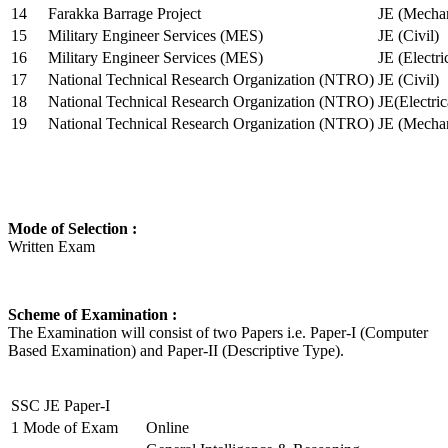
14
Farakka Barrage Project
JE (Mechan
15
Military Engineer Services (MES)
JE (Civil)
16
Military Engineer Services (MES)
JE (Electr
17
National Technical Research Organization (NTRO)
JE (Civil)
18
National Technical Research Organization (NTRO)
JE(Electric
19
National Technical Research Organization (NTRO)
JE (Mechan
Mode of Selection :
Written Exam
Scheme of Examination :
The Examination will consist of two Papers i.e. Paper-I (Computer
Based Examination) and Paper-II (Descriptive Type).
SSC JE Paper-I
1
Mode of Exam
Online