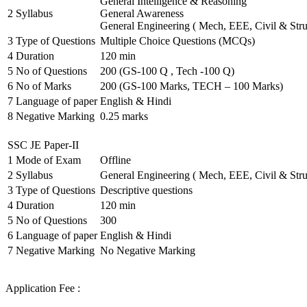
General Intelligence & Reasoning
2
Syllabus
General Awareness
General Engineering ( Mech, EEE, Civil & Stru
3
Type of Questions
Multiple Choice Questions (MCQs)
4
Duration
120 min
5
No of Questions
200 (GS-100 Q , Tech -100 Q)
6
No of Marks
200 (GS-100 Marks, TECH – 100 Marks)
7
Language of paper
English & Hindi
8
Negative Marking
0.25 marks
SSC JE Paper-II
1
Mode of Exam
Offline
2
Syllabus
General Engineering ( Mech, EEE, Civil & Stru
3
Type of Questions
Descriptive questions
4
Duration
120 min
5
No of Questions
300
6
Language of paper
English & Hindi
7
Negative Marking
No Negative Marking
Application Fee :