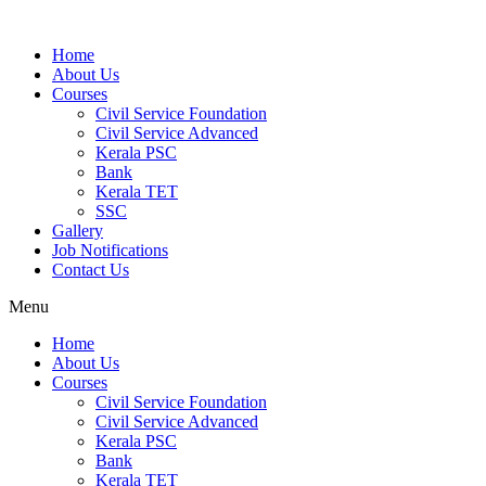
Home
About Us
Courses
Civil Service Foundation
Civil Service Advanced
Kerala PSC
Bank
Kerala TET
SSC
Gallery
Job Notifications
Contact Us
Menu
Home
About Us
Courses
Civil Service Foundation
Civil Service Advanced
Kerala PSC
Bank
Kerala TET