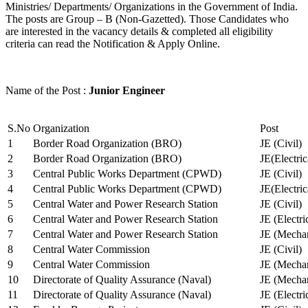
Ministries/ Departments/ Organizations in the Government of India.
The posts are Group – B (Non-Gazetted). Those Candidates who
are interested in the vacancy details & completed all eligibility
criteria can read the Notification & Apply Online.
Name of the Post :
Junior Engineer
S.No
Organization
Post
1
Border Road Organization (BRO)
JE (Civil)
2
Border Road Organization (BRO)
JE(Electri
3
Central Public Works Department (CPWD)
JE (Civil)
4
Central Public Works Department (CPWD)
JE(Electric
5
Central Water and Power Research Station
JE (Civil)
6
Central Water and Power Research Station
JE (Electri
7
Central Water and Power Research Station
JE (Mechan
8
Central Water Commission
JE (Civil)
9
Central Water Commission
JE (Mechan
10
Directorate of Quality Assurance (Naval)
JE (Mechan
11
Directorate of Quality Assurance (Naval)
JE (Electri