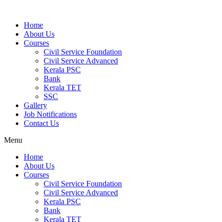
Home
About Us
Courses
Civil Service Foundation
Civil Service Advanced
Kerala PSC
Bank
Kerala TET
SSC
Gallery
Job Notifications
Contact Us
Menu
Home
About Us
Courses
Civil Service Foundation
Civil Service Advanced
Kerala PSC
Bank
Kerala TET