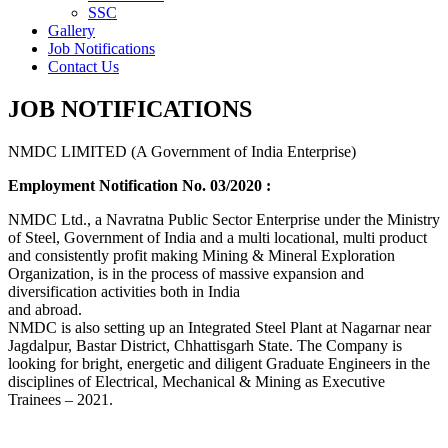
SSC
Gallery
Job Notifications
Contact Us
JOB NOTIFICATIONS
NMDC LIMITED (A Government of India Enterprise)
Employment Notification No. 03/2020 :
NMDC Ltd., a Navratna Public Sector Enterprise under the Ministry
of Steel, Government of India and a multi locational, multi product
and consistently profit making Mining & Mineral Exploration
Organization, is in the process of massive expansion and
diversification activities both in India
and abroad.
NMDC is also setting up an Integrated Steel Plant at Nagarnar near
Jagdalpur, Bastar District, Chhattisgarh State. The Company is
looking for bright, energetic and diligent Graduate Engineers in the
disciplines of Electrical, Mechanical & Mining as Executive
Trainees – 2021.