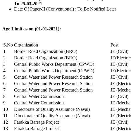
To 25-03-2021
Date Of Paper-II (Conventional) : To Be Notified Later
Age Limit as on (01-01-2021):
S.No
Organization
Post
1
Border Road Organization (BRO)
JE (Civil)
2
Border Road Organization (BRO)
JE(Electri
3
Central Public Works Department (CPWD)
JE (Civil)
4
Central Public Works Department (CPWD)
JE(Electric
5
Central Water and Power Research Station
JE (Civil)
6
Central Water and Power Research Station
JE (Electri
7
Central Water and Power Research Station
JE (Mechan
8
Central Water Commission
JE (Civil)
9
Central Water Commission
JE (Mechan
10
Directorate of Quality Assurance (Naval)
JE (Mechan
11
Directorate of Quality Assurance (Naval)
JE (Electri
12
Farakka Barrage Project
JE (Civil)
13
Farakka Barrage Project
JE (Electri