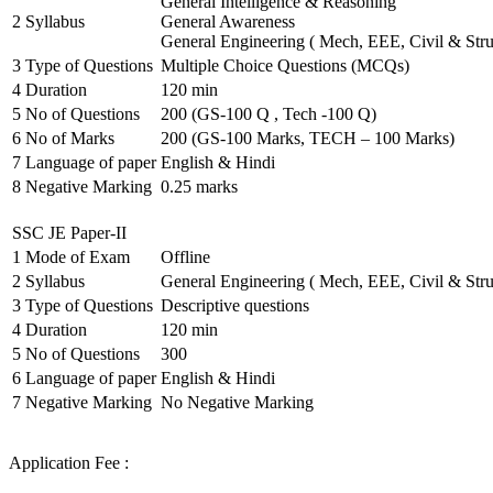
General Intelligence & Reasoning
2
Syllabus
General Awareness
General Engineering ( Mech, EEE, Civil & Stru
3
Type of Questions
Multiple Choice Questions (MCQs)
4
Duration
120 min
5
No of Questions
200 (GS-100 Q , Tech -100 Q)
6
No of Marks
200 (GS-100 Marks, TECH – 100 Marks)
7
Language of paper
English & Hindi
8
Negative Marking
0.25 marks
SSC JE Paper-II
1
Mode of Exam
Offline
2
Syllabus
General Engineering ( Mech, EEE, Civil & Stru
3
Type of Questions
Descriptive questions
4
Duration
120 min
5
No of Questions
300
6
Language of paper
English & Hindi
7
Negative Marking
No Negative Marking
Application Fee :