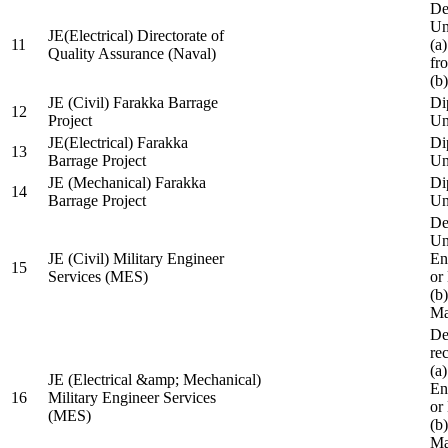
De
Un
JE(Electrical) Directorate of
11
(a
Quality Assurance (Naval)
fr
(b
JE (Civil) Farakka Barrage
Di
12
Project
Un
JE(Electrical) Farakka
Di
13
Barrage Project
Un
JE (Mechanical) Farakka
Di
14
Barrage Project
Un
De
Un
JE (Civil) Military Engineer
En
15
Services (MES)
or
(b
Ma
De
re
(a
JE (Electrical &amp; Mechanical)
En
16
Military Engineer Services
or
(MES)
(b
Ma