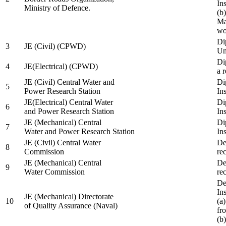
In
Ministry of Defence.
(b
Ma
wo
Di
3
JE (Civil) (CPWD)
Uni
Di
4
JE(Electrical) (CPWD)
a 
JE (Civil) Central Water and
Di
5
Power Research Station
Ins
JE(Electrical) Central Water
Di
6
and Power Research Station
Ins
JE (Mechanical) Central
Di
7
Water and Power Research Station
Ins
JE (Civil) Central Water
De
8
Commission
re
JE (Mechanical) Central
De
9
Water Commission
re
De
Ins
JE (Mechanical) Directorate
10
(a
of Quality Assurance (Naval)
fr
(b