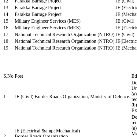
12
Farakka Barrage Project
JE (Civil)
13
Farakka Barrage Project
JE (Electri
14
Farakka Barrage Project
JE (Mechan
15
Military Engineer Services (MES)
JE (Civil)
16
Military Engineer Services (MES)
JE (Electr
17
National Technical Research Organization (NTRO)
JE (Civil)
18
National Technical Research Organization (NTRO)
JE(Electric
19
National Technical Research Organization (NTRO)
JE (Mechan
S.No
Post
Ed
De
Uni
(a
1
JE (Civil) Border Roads Organization, Ministry of Defence.
re
(b
Ex
De
re
(a
JE (Electrical &amp; Mechanical)
Me
2
Border Roads Organization,