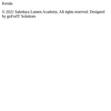
Kerala
© 2021 Sahrdaya Lumen Academy. All rights reserved. Designed
by goForIT Solutions