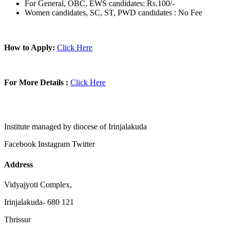
For General, OBC, EWS candidates: Rs.100/-
Women candidates, SC, ST, PWD candidates : No Fee
How to Apply:
Click Here
For More Details :
Click Here
Institute managed by diocese of Irinjalakuda
Facebook
Instagram
Twitter
Address
Vidyajyoti Complex,
Irinjalakuda- 680 121
Thrissur