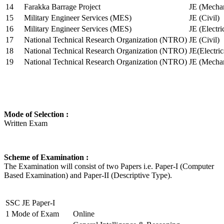
14
Farakka Barrage Project
JE (Mechan
15
Military Engineer Services (MES)
JE (Civil)
16
Military Engineer Services (MES)
JE (Electr
17
National Technical Research Organization (NTRO)
JE (Civil)
18
National Technical Research Organization (NTRO)
JE(Electric
19
National Technical Research Organization (NTRO)
JE (Mechan
Mode of Selection :
Written Exam
Scheme of Examination :
The Examination will consist of two Papers i.e. Paper-I (Computer
Based Examination) and Paper-II (Descriptive Type).
SSC JE Paper-I
1
Mode of Exam
Online