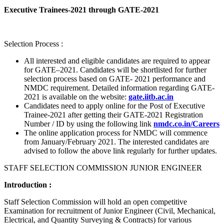
Executive Trainees-2021 through GATE-2021
Selection Process :
All interested and eligible candidates are required to appear
for GATE–2021. Candidates will be shortlisted for further
selection process based on GATE- 2021 performance and
NMDC requirement. Detailed information regarding GATE-
2021 is available on the website:
gate.iitb.ac.in
Candidates need to apply online for the Post of Executive
Trainee-2021 after getting their GATE-2021 Registration
Number / ID by using the following link
nmdc.co.in/Careers
The online application process for NMDC will commence
from January/February 2021. The interested candidates are
advised to follow the above link regularly for further updates.
STAFF SELECTION COMMISSION JUNIOR ENGINEER
Introduction :
Staff Selection Commission will hold an open competitive
Examination for recruitment of Junior Engineer (Civil, Mechanical,
Electrical, and Quantity Surveying & Contracts) for various