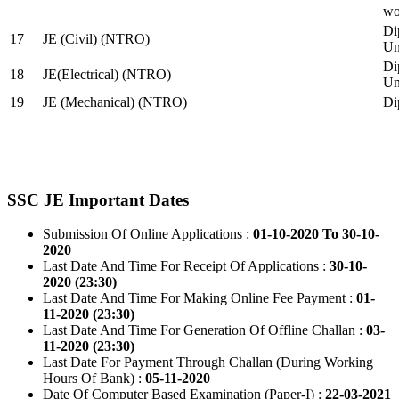
wo
Di
17
JE (Civil) (NTRO)
Uni
Di
18
JE(Electrical) (NTRO)
Uni
19
JE (Mechanical) (NTRO)
Di
SSC JE Important Dates
Submission Of Online Applications :
01-10-2020 To 30-10-
2020
Last Date And Time For Receipt Of Applications :
30-10-
2020 (23:30)
Last Date And Time For Making Online Fee Payment :
01-
11-2020 (23:30)
Last Date And Time For Generation Of Offline Challan :
03-
11-2020 (23:30)
Last Date For Payment Through Challan (During Working
Hours Of Bank) :
05-11-2020
Date Of Computer Based Examination (Paper-I) :
22-03-2021