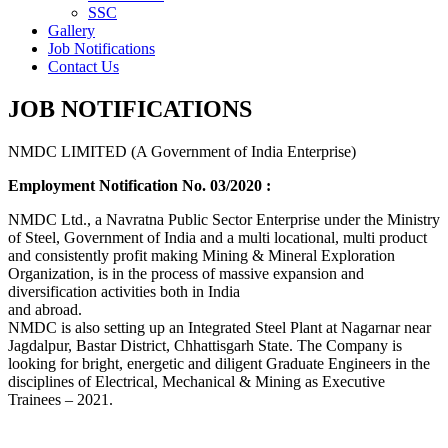
SSC
Gallery
Job Notifications
Contact Us
JOB NOTIFICATIONS
NMDC LIMITED (A Government of India Enterprise)
Employment Notification No. 03/2020 :
NMDC Ltd., a Navratna Public Sector Enterprise under the Ministry
of Steel, Government of India and a multi locational, multi product
and consistently profit making Mining & Mineral Exploration
Organization, is in the process of massive expansion and
diversification activities both in India
and abroad.
NMDC is also setting up an Integrated Steel Plant at Nagarnar near
Jagdalpur, Bastar District, Chhattisgarh State. The Company is
looking for bright, energetic and diligent Graduate Engineers in the
disciplines of Electrical, Mechanical & Mining as Executive
Trainees – 2021.