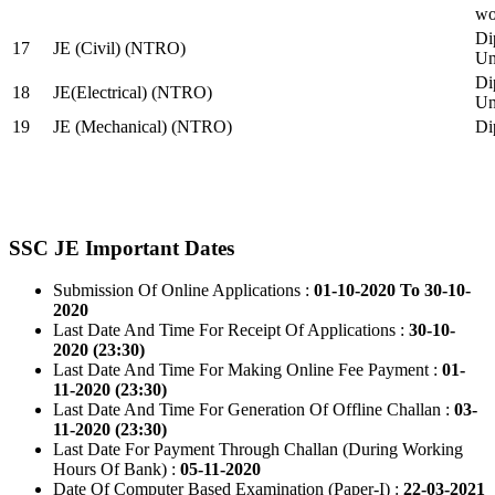
wo
Di
17
JE (Civil) (NTRO)
Uni
Di
18
JE(Electrical) (NTRO)
Uni
19
JE (Mechanical) (NTRO)
Di
SSC JE Important Dates
Submission Of Online Applications :
01-10-2020 To 30-10-
2020
Last Date And Time For Receipt Of Applications :
30-10-
2020 (23:30)
Last Date And Time For Making Online Fee Payment :
01-
11-2020 (23:30)
Last Date And Time For Generation Of Offline Challan :
03-
11-2020 (23:30)
Last Date For Payment Through Challan (During Working
Hours Of Bank) :
05-11-2020
Date Of Computer Based Examination (Paper-I) :
22-03-2021