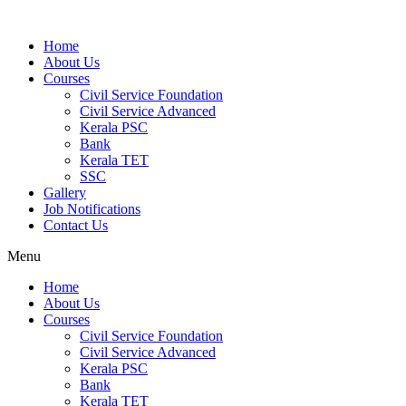
Home
About Us
Courses
Civil Service Foundation
Civil Service Advanced
Kerala PSC
Bank
Kerala TET
SSC
Gallery
Job Notifications
Contact Us
Menu
Home
About Us
Courses
Civil Service Foundation
Civil Service Advanced
Kerala PSC
Bank
Kerala TET