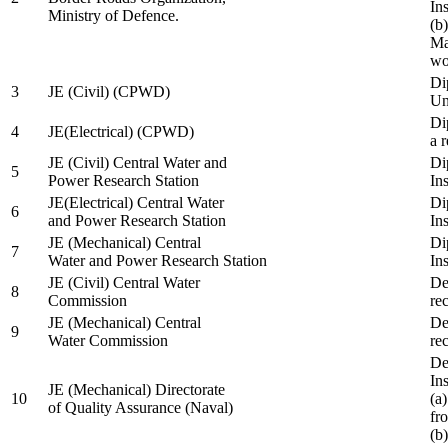
In
Ministry of Defence.
(b
Ma
wo
Di
3
JE (Civil) (CPWD)
Uni
Di
4
JE(Electrical) (CPWD)
a 
JE (Civil) Central Water and
Di
5
Power Research Station
Ins
JE(Electrical) Central Water
Di
6
and Power Research Station
Ins
JE (Mechanical) Central
Di
7
Water and Power Research Station
Ins
JE (Civil) Central Water
De
8
Commission
re
JE (Mechanical) Central
De
9
Water Commission
re
De
Ins
JE (Mechanical) Directorate
10
(a
of Quality Assurance (Naval)
fr
(b