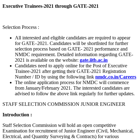
Executive Trainees-2021 through GATE-2021
Selection Process :
All interested and eligible candidates are required to appear
for GATE–2021. Candidates will be shortlisted for further
selection process based on GATE- 2021 performance and
NMDC requirement. Detailed information regarding GATE-
2021 is available on the website:
gate.iitb.ac.in
Candidates need to apply online for the Post of Executive
Trainee-2021 after getting their GATE-2021 Registration
Number / ID by using the following link
nmdc.co.in/Careers
The online application process for NMDC will commence
from January/February 2021. The interested candidates are
advised to follow the above link regularly for further updates.
STAFF SELECTION COMMISSION JUNIOR ENGINEER
Introduction :
Staff Selection Commission will hold an open competitive
Examination for recruitment of Junior Engineer (Civil, Mechanical,
Electrical, and Quantity Surveying & Contracts) for various