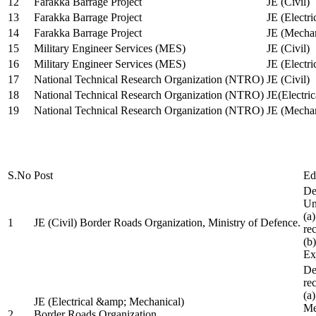
12
Farakka Barrage Project
JE (Civil)
13
Farakka Barrage Project
JE (Electri
14
Farakka Barrage Project
JE (Mechan
15
Military Engineer Services (MES)
JE (Civil)
16
Military Engineer Services (MES)
JE (Electr
17
National Technical Research Organization (NTRO)
JE (Civil)
18
National Technical Research Organization (NTRO)
JE(Electric
19
National Technical Research Organization (NTRO)
JE (Mechan
S.No
Post
Ed
De
Uni
(a
1
JE (Civil) Border Roads Organization, Ministry of Defence.
re
(b
Ex
De
re
(a
JE (Electrical &amp; Mechanical)
Me
2
Border Roads Organization,