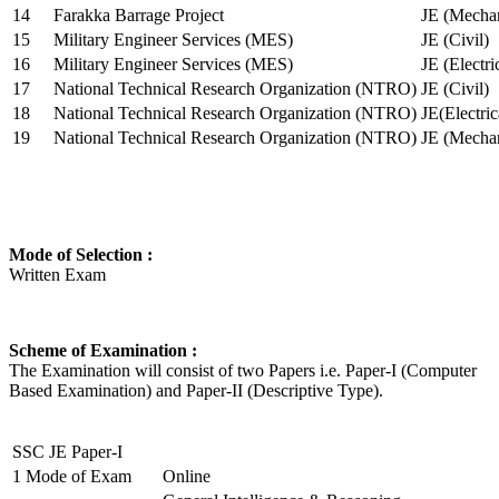
14
Farakka Barrage Project
JE (Mechan
15
Military Engineer Services (MES)
JE (Civil)
16
Military Engineer Services (MES)
JE (Electr
17
National Technical Research Organization (NTRO)
JE (Civil)
18
National Technical Research Organization (NTRO)
JE(Electric
19
National Technical Research Organization (NTRO)
JE (Mechan
Mode of Selection :
Written Exam
Scheme of Examination :
The Examination will consist of two Papers i.e. Paper-I (Computer
Based Examination) and Paper-II (Descriptive Type).
SSC JE Paper-I
1
Mode of Exam
Online