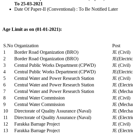
To 25-03-2021
Date Of Paper-II (Conventional) : To Be Notified Later
Age Limit as on (01-01-2021):
S.No
Organization
Post
1
Border Road Organization (BRO)
JE (Civil)
2
Border Road Organization (BRO)
JE(Electri
3
Central Public Works Department (CPWD)
JE (Civil)
4
Central Public Works Department (CPWD)
JE(Electric
5
Central Water and Power Research Station
JE (Civil)
6
Central Water and Power Research Station
JE (Electri
7
Central Water and Power Research Station
JE (Mechan
8
Central Water Commission
JE (Civil)
9
Central Water Commission
JE (Mechan
10
Directorate of Quality Assurance (Naval)
JE (Mechan
11
Directorate of Quality Assurance (Naval)
JE (Electri
12
Farakka Barrage Project
JE (Civil)
13
Farakka Barrage Project
JE (Electri