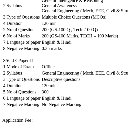
General Intelligence & Reasoning
2
Syllabus
General Awareness
General Engineering ( Mech, EEE, Civil & Stru
3
Type of Questions
Multiple Choice Questions (MCQs)
4
Duration
120 min
5
No of Questions
200 (GS-100 Q , Tech -100 Q)
6
No of Marks
200 (GS-100 Marks, TECH – 100 Marks)
7
Language of paper
English & Hindi
8
Negative Marking
0.25 marks
SSC JE Paper-II
1
Mode of Exam
Offline
2
Syllabus
General Engineering ( Mech, EEE, Civil & Stru
3
Type of Questions
Descriptive questions
4
Duration
120 min
5
No of Questions
300
6
Language of paper
English & Hindi
7
Negative Marking
No Negative Marking
Application Fee :