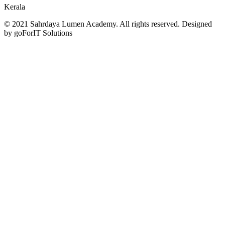
Kerala
© 2021 Sahrdaya Lumen Academy. All rights reserved. Designed
by goForIT Solutions