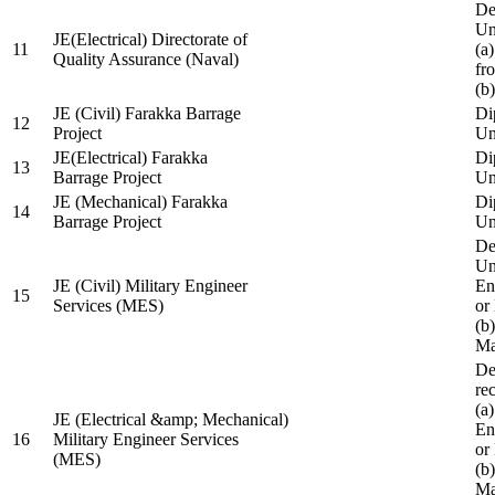
De
Un
JE(Electrical) Directorate of
11
(a
Quality Assurance (Naval)
fr
(b
JE (Civil) Farakka Barrage
Di
12
Project
Un
JE(Electrical) Farakka
Di
13
Barrage Project
Un
JE (Mechanical) Farakka
Di
14
Barrage Project
Un
De
Un
JE (Civil) Military Engineer
En
15
Services (MES)
or
(b
Ma
De
re
(a
JE (Electrical &amp; Mechanical)
En
16
Military Engineer Services
or
(MES)
(b
Ma