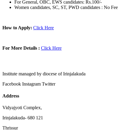
For General, OBC, EWS candidates: Rs.100/-
Women candidates, SC, ST, PWD candidates : No Fee
How to Apply:
Click Here
For More Details :
Click Here
Institute managed by diocese of Irinjalakuda
Facebook
Instagram
Twitter
Address
Vidyajyoti Complex,
Irinjalakuda- 680 121
Thrissur