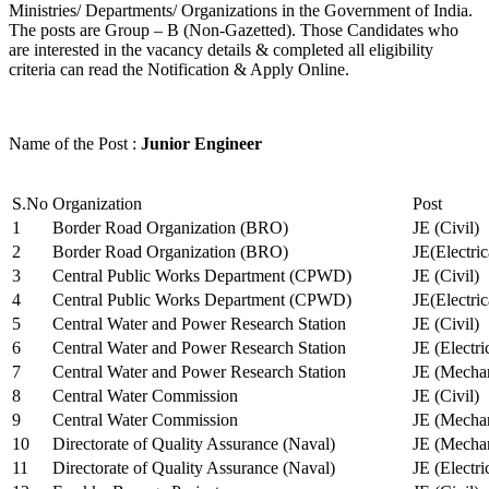
Ministries/ Departments/ Organizations in the Government of India.
The posts are Group – B (Non-Gazetted). Those Candidates who
are interested in the vacancy details & completed all eligibility
criteria can read the Notification & Apply Online.
Name of the Post :
Junior Engineer
S.No
Organization
Post
1
Border Road Organization (BRO)
JE (Civil)
2
Border Road Organization (BRO)
JE(Electri
3
Central Public Works Department (CPWD)
JE (Civil)
4
Central Public Works Department (CPWD)
JE(Electric
5
Central Water and Power Research Station
JE (Civil)
6
Central Water and Power Research Station
JE (Electri
7
Central Water and Power Research Station
JE (Mechan
8
Central Water Commission
JE (Civil)
9
Central Water Commission
JE (Mechan
10
Directorate of Quality Assurance (Naval)
JE (Mechan
11
Directorate of Quality Assurance (Naval)
JE (Electri