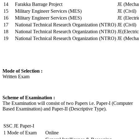
14
Farakka Barrage Project
JE (Mechan
15
Military Engineer Services (MES)
JE (Civil)
16
Military Engineer Services (MES)
JE (Electr
17
National Technical Research Organization (NTRO)
JE (Civil)
18
National Technical Research Organization (NTRO)
JE(Electric
19
National Technical Research Organization (NTRO)
JE (Mechan
Mode of Selection :
Written Exam
Scheme of Examination :
The Examination will consist of two Papers i.e. Paper-I (Computer
Based Examination) and Paper-II (Descriptive Type).
SSC JE Paper-I
1
Mode of Exam
Online