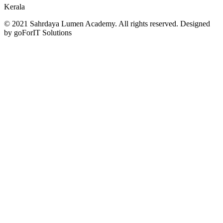
Kerala
© 2021 Sahrdaya Lumen Academy. All rights reserved. Designed
by goForIT Solutions