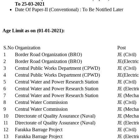
To 25-03-2021
Date Of Paper-II (Conventional) : To Be Notified Later
Age Limit as on (01-01-2021):
S.No
Organization
Post
1
Border Road Organization (BRO)
JE (Civil)
2
Border Road Organization (BRO)
JE(Electri
3
Central Public Works Department (CPWD)
JE (Civil)
4
Central Public Works Department (CPWD)
JE(Electric
5
Central Water and Power Research Station
JE (Civil)
6
Central Water and Power Research Station
JE (Electri
7
Central Water and Power Research Station
JE (Mechan
8
Central Water Commission
JE (Civil)
9
Central Water Commission
JE (Mechan
10
Directorate of Quality Assurance (Naval)
JE (Mechan
11
Directorate of Quality Assurance (Naval)
JE (Electri
12
Farakka Barrage Project
JE (Civil)
13
Farakka Barrage Project
JE (Electri