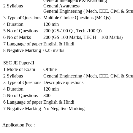
General Intelligence & Reasoning
2
Syllabus
General Awareness
General Engineering ( Mech, EEE, Civil & Stru
3
Type of Questions
Multiple Choice Questions (MCQs)
4
Duration
120 min
5
No of Questions
200 (GS-100 Q , Tech -100 Q)
6
No of Marks
200 (GS-100 Marks, TECH – 100 Marks)
7
Language of paper
English & Hindi
8
Negative Marking
0.25 marks
SSC JE Paper-II
1
Mode of Exam
Offline
2
Syllabus
General Engineering ( Mech, EEE, Civil & Stru
3
Type of Questions
Descriptive questions
4
Duration
120 min
5
No of Questions
300
6
Language of paper
English & Hindi
7
Negative Marking
No Negative Marking
Application Fee :