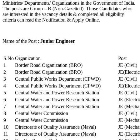
Ministries/ Departments/ Organizations in the Government of India.
The posts are Group – B (Non-Gazetted). Those Candidates who
are interested in the vacancy details & completed all eligibility
criteria can read the Notification & Apply Online.
Name of the Post :
Junior Engineer
S.No
Organization
Post
1
Border Road Organization (BRO)
JE (Civil)
2
Border Road Organization (BRO)
JE(Electri
3
Central Public Works Department (CPWD)
JE (Civil)
4
Central Public Works Department (CPWD)
JE(Electric
5
Central Water and Power Research Station
JE (Civil)
6
Central Water and Power Research Station
JE (Electri
7
Central Water and Power Research Station
JE (Mechan
8
Central Water Commission
JE (Civil)
9
Central Water Commission
JE (Mechan
10
Directorate of Quality Assurance (Naval)
JE (Mechan
11
Directorate of Quality Assurance (Naval)
JE (Electri