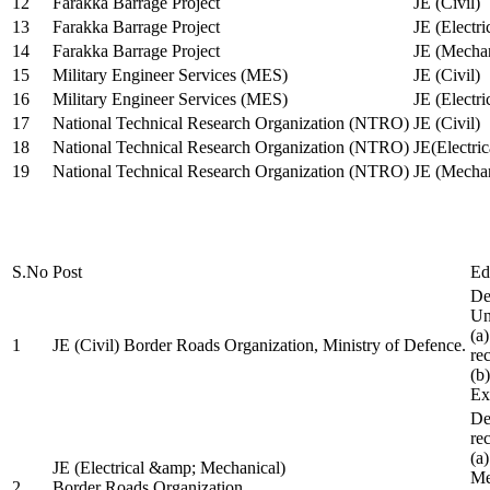
12
Farakka Barrage Project
JE (Civil)
13
Farakka Barrage Project
JE (Electri
14
Farakka Barrage Project
JE (Mechan
15
Military Engineer Services (MES)
JE (Civil)
16
Military Engineer Services (MES)
JE (Electr
17
National Technical Research Organization (NTRO)
JE (Civil)
18
National Technical Research Organization (NTRO)
JE(Electric
19
National Technical Research Organization (NTRO)
JE (Mechan
S.No
Post
Ed
De
Uni
(a
1
JE (Civil) Border Roads Organization, Ministry of Defence.
re
(b
Ex
De
re
(a
JE (Electrical &amp; Mechanical)
Me
2
Border Roads Organization,