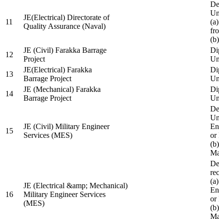
De
Un
JE(Electrical) Directorate of
11
(a
Quality Assurance (Naval)
fr
(b
JE (Civil) Farakka Barrage
Di
12
Project
Un
JE(Electrical) Farakka
Di
13
Barrage Project
Un
JE (Mechanical) Farakka
Di
14
Barrage Project
Un
De
Un
JE (Civil) Military Engineer
En
15
Services (MES)
or
(b
Ma
De
re
(a
JE (Electrical &amp; Mechanical)
En
16
Military Engineer Services
or
(MES)
(b
Ma