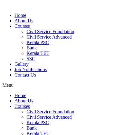
Home
About Us
Courses
Civil Service Foundation
Civil Service Advanced
Kerala PSC
Bank
Kerala TET
SSC
Gallery
Job Notifications
Contact Us
Menu
Home
About Us
Courses
Civil Service Foundation
Civil Service Advanced
Kerala PSC
Bank
Kerala TET