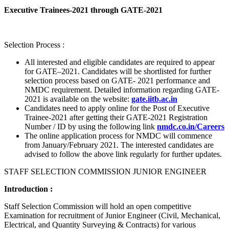
Executive Trainees-2021 through GATE-2021
Selection Process :
All interested and eligible candidates are required to appear
for GATE–2021. Candidates will be shortlisted for further
selection process based on GATE- 2021 performance and
NMDC requirement. Detailed information regarding GATE-
2021 is available on the website:
gate.iitb.ac.in
Candidates need to apply online for the Post of Executive
Trainee-2021 after getting their GATE-2021 Registration
Number / ID by using the following link
nmdc.co.in/Careers
The online application process for NMDC will commence
from January/February 2021. The interested candidates are
advised to follow the above link regularly for further updates.
STAFF SELECTION COMMISSION JUNIOR ENGINEER
Introduction :
Staff Selection Commission will hold an open competitive
Examination for recruitment of Junior Engineer (Civil, Mechanical,
Electrical, and Quantity Surveying & Contracts) for various