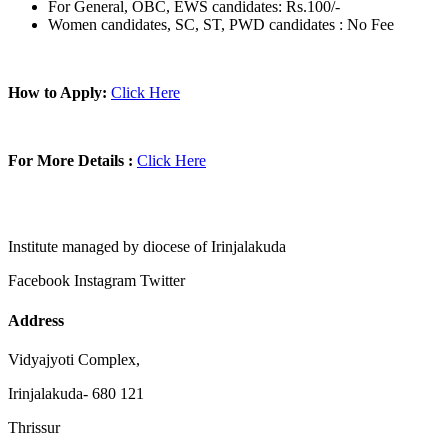
For General, OBC, EWS candidates: Rs.100/-
Women candidates, SC, ST, PWD candidates : No Fee
How to Apply:
Click Here
For More Details :
Click Here
Institute managed by diocese of Irinjalakuda
Facebook
Instagram
Twitter
Address
Vidyajyoti Complex,
Irinjalakuda- 680 121
Thrissur