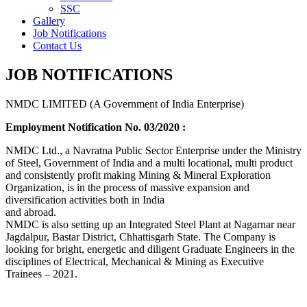
SSC
Gallery
Job Notifications
Contact Us
JOB NOTIFICATIONS
NMDC LIMITED (A Government of India Enterprise)
Employment Notification No. 03/2020 :
NMDC Ltd., a Navratna Public Sector Enterprise under the Ministry
of Steel, Government of India and a multi locational, multi product
and consistently profit making Mining & Mineral Exploration
Organization, is in the process of massive expansion and
diversification activities both in India
and abroad.
NMDC is also setting up an Integrated Steel Plant at Nagarnar near
Jagdalpur, Bastar District, Chhattisgarh State. The Company is
looking for bright, energetic and diligent Graduate Engineers in the
disciplines of Electrical, Mechanical & Mining as Executive
Trainees – 2021.