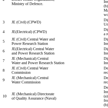
In
Ministry of Defence.
(b
Ma
wo
Di
3
JE (Civil) (CPWD)
Uni
Di
4
JE(Electrical) (CPWD)
a 
JE (Civil) Central Water and
Di
5
Power Research Station
Ins
JE(Electrical) Central Water
Di
6
and Power Research Station
Ins
JE (Mechanical) Central
Di
7
Water and Power Research Station
Ins
JE (Civil) Central Water
De
8
Commission
re
JE (Mechanical) Central
De
9
Water Commission
re
De
Ins
JE (Mechanical) Directorate
10
(a
of Quality Assurance (Naval)
fr
(b