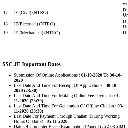
wo
Di
17
JE (Civil) (NTRO)
Uni
Di
18
JE(Electrical) (NTRO)
Uni
19
JE (Mechanical) (NTRO)
Di
SSC JE Important Dates
Submission Of Online Applications :
01-10-2020 To 30-10-
2020
Last Date And Time For Receipt Of Applications :
30-10-
2020 (23:30)
Last Date And Time For Making Online Fee Payment :
01-
11-2020 (23:30)
Last Date And Time For Generation Of Offline Challan :
03-
11-2020 (23:30)
Last Date For Payment Through Challan (During Working
Hours Of Bank) :
05-11-2020
Date Of Computer Based Examination (Paper-I) :
22-03-2021