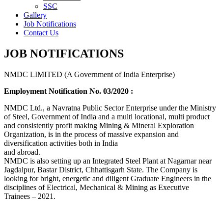
SSC
Gallery
Job Notifications
Contact Us
JOB NOTIFICATIONS
NMDC LIMITED (A Government of India Enterprise)
Employment Notification No. 03/2020 :
NMDC Ltd., a Navratna Public Sector Enterprise under the Ministry
of Steel, Government of India and a multi locational, multi product
and consistently profit making Mining & Mineral Exploration
Organization, is in the process of massive expansion and
diversification activities both in India
and abroad.
NMDC is also setting up an Integrated Steel Plant at Nagarnar near
Jagdalpur, Bastar District, Chhattisgarh State. The Company is
looking for bright, energetic and diligent Graduate Engineers in the
disciplines of Electrical, Mechanical & Mining as Executive
Trainees – 2021.