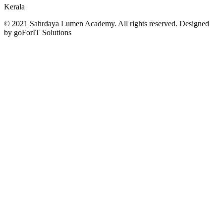
Kerala
© 2021 Sahrdaya Lumen Academy. All rights reserved. Designed
by goForIT Solutions