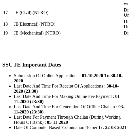
wo
Di
17
JE (Civil) (NTRO)
Uni
Di
18
JE(Electrical) (NTRO)
Uni
19
JE (Mechanical) (NTRO)
Di
SSC JE Important Dates
Submission Of Online Applications :
01-10-2020 To 30-10-
2020
Last Date And Time For Receipt Of Applications :
30-10-
2020 (23:30)
Last Date And Time For Making Online Fee Payment :
01-
11-2020 (23:30)
Last Date And Time For Generation Of Offline Challan :
03-
11-2020 (23:30)
Last Date For Payment Through Challan (During Working
Hours Of Bank) :
05-11-2020
Date Of Computer Based Examination (Paper-I) :
22-03-2021