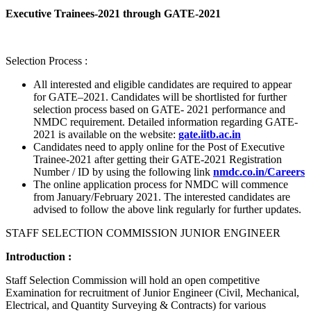
Executive Trainees-2021 through GATE-2021
Selection Process :
All interested and eligible candidates are required to appear
for GATE–2021. Candidates will be shortlisted for further
selection process based on GATE- 2021 performance and
NMDC requirement. Detailed information regarding GATE-
2021 is available on the website:
gate.iitb.ac.in
Candidates need to apply online for the Post of Executive
Trainee-2021 after getting their GATE-2021 Registration
Number / ID by using the following link
nmdc.co.in/Careers
The online application process for NMDC will commence
from January/February 2021. The interested candidates are
advised to follow the above link regularly for further updates.
STAFF SELECTION COMMISSION JUNIOR ENGINEER
Introduction :
Staff Selection Commission will hold an open competitive
Examination for recruitment of Junior Engineer (Civil, Mechanical,
Electrical, and Quantity Surveying & Contracts) for various