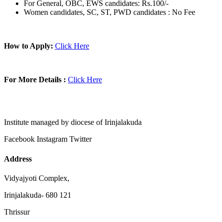
For General, OBC, EWS candidates: Rs.100/-
Women candidates, SC, ST, PWD candidates : No Fee
How to Apply:
Click Here
For More Details :
Click Here
Institute managed by diocese of Irinjalakuda
Facebook
Instagram
Twitter
Address
Vidyajyoti Complex,
Irinjalakuda- 680 121
Thrissur