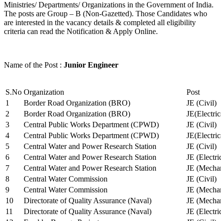
Ministries/ Departments/ Organizations in the Government of India.
The posts are Group – B (Non-Gazetted). Those Candidates who
are interested in the vacancy details & completed all eligibility
criteria can read the Notification & Apply Online.
Name of the Post :
Junior Engineer
S.No
Organization
Post
1
Border Road Organization (BRO)
JE (Civil)
2
Border Road Organization (BRO)
JE(Electri
3
Central Public Works Department (CPWD)
JE (Civil)
4
Central Public Works Department (CPWD)
JE(Electric
5
Central Water and Power Research Station
JE (Civil)
6
Central Water and Power Research Station
JE (Electri
7
Central Water and Power Research Station
JE (Mechan
8
Central Water Commission
JE (Civil)
9
Central Water Commission
JE (Mechan
10
Directorate of Quality Assurance (Naval)
JE (Mechan
11
Directorate of Quality Assurance (Naval)
JE (Electri