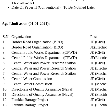
To 25-03-2021
Date Of Paper-II (Conventional) : To Be Notified Later
Age Limit as on (01-01-2021):
S.No
Organization
Post
1
Border Road Organization (BRO)
JE (Civil)
2
Border Road Organization (BRO)
JE(Electri
3
Central Public Works Department (CPWD)
JE (Civil)
4
Central Public Works Department (CPWD)
JE(Electric
5
Central Water and Power Research Station
JE (Civil)
6
Central Water and Power Research Station
JE (Electri
7
Central Water and Power Research Station
JE (Mechan
8
Central Water Commission
JE (Civil)
9
Central Water Commission
JE (Mechan
10
Directorate of Quality Assurance (Naval)
JE (Mechan
11
Directorate of Quality Assurance (Naval)
JE (Electri
12
Farakka Barrage Project
JE (Civil)
13
Farakka Barrage Project
JE (Electri