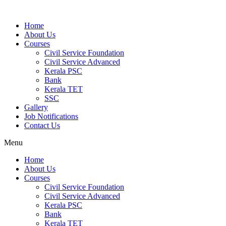
Home
About Us
Courses
Civil Service Foundation
Civil Service Advanced
Kerala PSC
Bank
Kerala TET
SSC
Gallery
Job Notifications
Contact Us
Menu
Home
About Us
Courses
Civil Service Foundation
Civil Service Advanced
Kerala PSC
Bank
Kerala TET