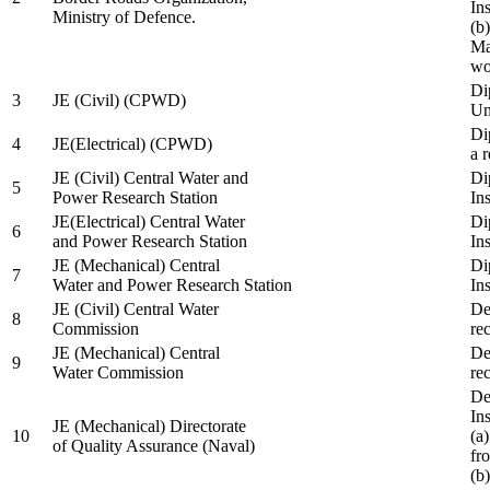
In
Ministry of Defence.
(b
Ma
wo
Di
3
JE (Civil) (CPWD)
Uni
Di
4
JE(Electrical) (CPWD)
a 
JE (Civil) Central Water and
Di
5
Power Research Station
Ins
JE(Electrical) Central Water
Di
6
and Power Research Station
Ins
JE (Mechanical) Central
Di
7
Water and Power Research Station
Ins
JE (Civil) Central Water
De
8
Commission
re
JE (Mechanical) Central
De
9
Water Commission
re
De
Ins
JE (Mechanical) Directorate
10
(a
of Quality Assurance (Naval)
fr
(b