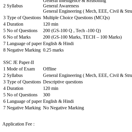
General Intelligence & Reasoning
2
Syllabus
General Awareness
General Engineering ( Mech, EEE, Civil & Stru
3
Type of Questions
Multiple Choice Questions (MCQs)
4
Duration
120 min
5
No of Questions
200 (GS-100 Q , Tech -100 Q)
6
No of Marks
200 (GS-100 Marks, TECH – 100 Marks)
7
Language of paper
English & Hindi
8
Negative Marking
0.25 marks
SSC JE Paper-II
1
Mode of Exam
Offline
2
Syllabus
General Engineering ( Mech, EEE, Civil & Stru
3
Type of Questions
Descriptive questions
4
Duration
120 min
5
No of Questions
300
6
Language of paper
English & Hindi
7
Negative Marking
No Negative Marking
Application Fee :