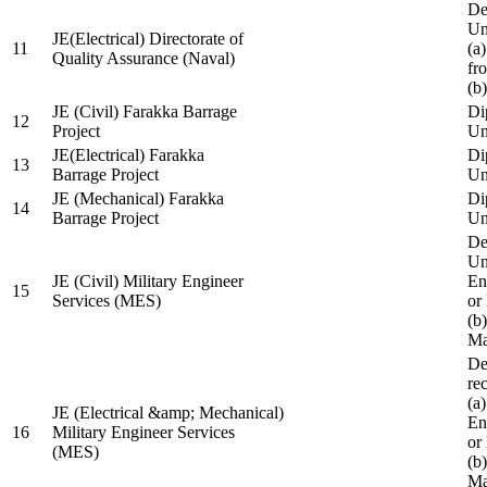
De
Un
JE(Electrical) Directorate of
11
(a
Quality Assurance (Naval)
fr
(b
JE (Civil) Farakka Barrage
Di
12
Project
Un
JE(Electrical) Farakka
Di
13
Barrage Project
Un
JE (Mechanical) Farakka
Di
14
Barrage Project
Un
De
Un
JE (Civil) Military Engineer
En
15
Services (MES)
or
(b
Ma
De
re
(a
JE (Electrical &amp; Mechanical)
En
16
Military Engineer Services
or
(MES)
(b
Ma