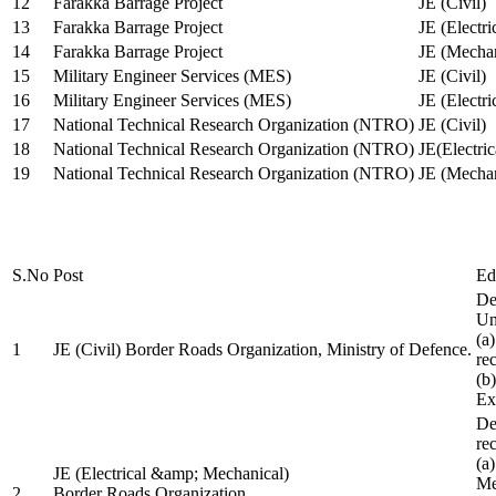
12
Farakka Barrage Project
JE (Civil)
13
Farakka Barrage Project
JE (Electri
14
Farakka Barrage Project
JE (Mechan
15
Military Engineer Services (MES)
JE (Civil)
16
Military Engineer Services (MES)
JE (Electr
17
National Technical Research Organization (NTRO)
JE (Civil)
18
National Technical Research Organization (NTRO)
JE(Electric
19
National Technical Research Organization (NTRO)
JE (Mechan
S.No
Post
Ed
De
Uni
(a
1
JE (Civil) Border Roads Organization, Ministry of Defence.
re
(b
Ex
De
re
(a
JE (Electrical &amp; Mechanical)
Me
2
Border Roads Organization,