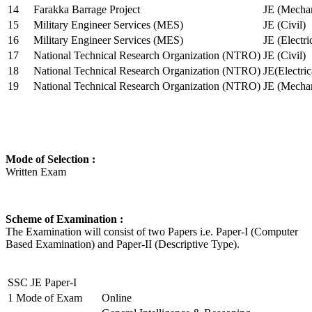
14
Farakka Barrage Project
JE (Mechan
15
Military Engineer Services (MES)
JE (Civil)
16
Military Engineer Services (MES)
JE (Electr
17
National Technical Research Organization (NTRO)
JE (Civil)
18
National Technical Research Organization (NTRO)
JE(Electric
19
National Technical Research Organization (NTRO)
JE (Mechan
Mode of Selection :
Written Exam
Scheme of Examination :
The Examination will consist of two Papers i.e. Paper-I (Computer
Based Examination) and Paper-II (Descriptive Type).
SSC JE Paper-I
1
Mode of Exam
Online