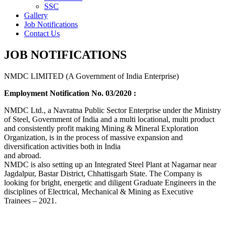
SSC
Gallery
Job Notifications
Contact Us
JOB NOTIFICATIONS
NMDC LIMITED (A Government of India Enterprise)
Employment Notification No. 03/2020 :
NMDC Ltd., a Navratna Public Sector Enterprise under the Ministry
of Steel, Government of India and a multi locational, multi product
and consistently profit making Mining & Mineral Exploration
Organization, is in the process of massive expansion and
diversification activities both in India
and abroad.
NMDC is also setting up an Integrated Steel Plant at Nagarnar near
Jagdalpur, Bastar District, Chhattisgarh State. The Company is
looking for bright, energetic and diligent Graduate Engineers in the
disciplines of Electrical, Mechanical & Mining as Executive
Trainees – 2021.