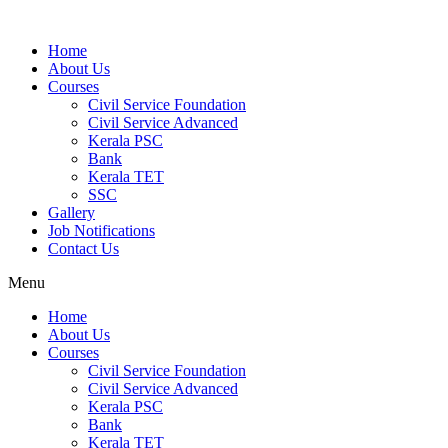
Home
About Us
Courses
Civil Service Foundation
Civil Service Advanced
Kerala PSC
Bank
Kerala TET
SSC
Gallery
Job Notifications
Contact Us
Menu
Home
About Us
Courses
Civil Service Foundation
Civil Service Advanced
Kerala PSC
Bank
Kerala TET