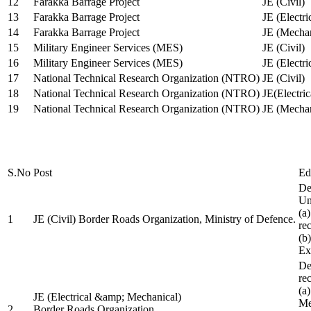
12
Farakka Barrage Project
JE (Civil)
13
Farakka Barrage Project
JE (Electri
14
Farakka Barrage Project
JE (Mechan
15
Military Engineer Services (MES)
JE (Civil)
16
Military Engineer Services (MES)
JE (Electr
17
National Technical Research Organization (NTRO)
JE (Civil)
18
National Technical Research Organization (NTRO)
JE(Electric
19
National Technical Research Organization (NTRO)
JE (Mechan
S.No
Post
Ed
De
Uni
(a
1
JE (Civil) Border Roads Organization, Ministry of Defence.
re
(b
Ex
De
re
(a
JE (Electrical &amp; Mechanical)
Me
2
Border Roads Organization,