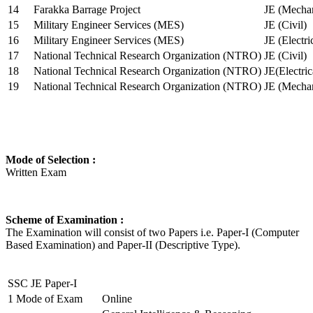
14
Farakka Barrage Project
JE (Mechan
15
Military Engineer Services (MES)
JE (Civil)
16
Military Engineer Services (MES)
JE (Electr
17
National Technical Research Organization (NTRO)
JE (Civil)
18
National Technical Research Organization (NTRO)
JE(Electric
19
National Technical Research Organization (NTRO)
JE (Mechan
Mode of Selection :
Written Exam
Scheme of Examination :
The Examination will consist of two Papers i.e. Paper-I (Computer
Based Examination) and Paper-II (Descriptive Type).
SSC JE Paper-I
1
Mode of Exam
Online