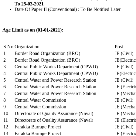
To 25-03-2021
Date Of Paper-II (Conventional) : To Be Notified Later
Age Limit as on (01-01-2021):
S.No
Organization
Post
1
Border Road Organization (BRO)
JE (Civil)
2
Border Road Organization (BRO)
JE(Electri
3
Central Public Works Department (CPWD)
JE (Civil)
4
Central Public Works Department (CPWD)
JE(Electric
5
Central Water and Power Research Station
JE (Civil)
6
Central Water and Power Research Station
JE (Electri
7
Central Water and Power Research Station
JE (Mechan
8
Central Water Commission
JE (Civil)
9
Central Water Commission
JE (Mechan
10
Directorate of Quality Assurance (Naval)
JE (Mechan
11
Directorate of Quality Assurance (Naval)
JE (Electri
12
Farakka Barrage Project
JE (Civil)
13
Farakka Barrage Project
JE (Electri