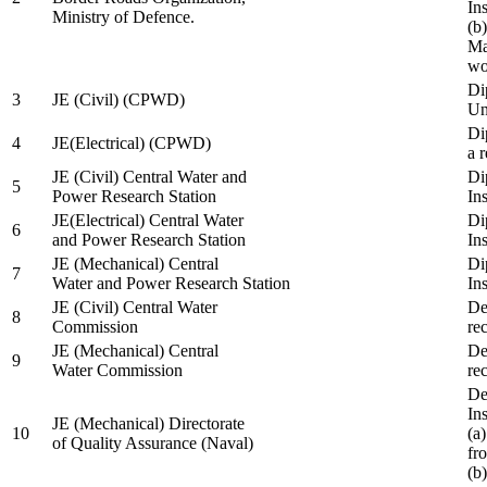
In
Ministry of Defence.
(b
Ma
wo
Di
3
JE (Civil) (CPWD)
Uni
Di
4
JE(Electrical) (CPWD)
a 
JE (Civil) Central Water and
Di
5
Power Research Station
Ins
JE(Electrical) Central Water
Di
6
and Power Research Station
Ins
JE (Mechanical) Central
Di
7
Water and Power Research Station
Ins
JE (Civil) Central Water
De
8
Commission
re
JE (Mechanical) Central
De
9
Water Commission
re
De
Ins
JE (Mechanical) Directorate
10
(a
of Quality Assurance (Naval)
fr
(b