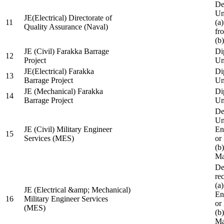
De
Un
JE(Electrical) Directorate of
11
(a
Quality Assurance (Naval)
fr
(b
JE (Civil) Farakka Barrage
Di
12
Project
Un
JE(Electrical) Farakka
Di
13
Barrage Project
Un
JE (Mechanical) Farakka
Di
14
Barrage Project
Un
De
Un
JE (Civil) Military Engineer
En
15
Services (MES)
or
(b
Ma
De
re
(a
JE (Electrical &amp; Mechanical)
En
16
Military Engineer Services
or
(MES)
(b
Ma