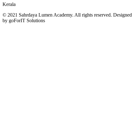
Kerala
© 2021 Sahrdaya Lumen Academy. All rights reserved. Designed
by goForIT Solutions