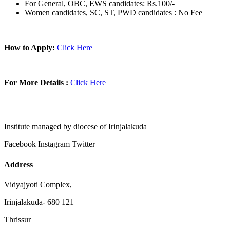
For General, OBC, EWS candidates: Rs.100/-
Women candidates, SC, ST, PWD candidates : No Fee
How to Apply:
Click Here
For More Details :
Click Here
Institute managed by diocese of Irinjalakuda
Facebook
Instagram
Twitter
Address
Vidyajyoti Complex,
Irinjalakuda- 680 121
Thrissur