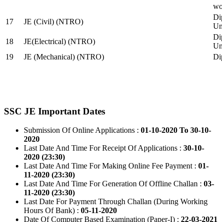
wo
Di
17
JE (Civil) (NTRO)
Uni
Di
18
JE(Electrical) (NTRO)
Uni
19
JE (Mechanical) (NTRO)
Di
SSC JE Important Dates
Submission Of Online Applications :
01-10-2020 To 30-10-
2020
Last Date And Time For Receipt Of Applications :
30-10-
2020 (23:30)
Last Date And Time For Making Online Fee Payment :
01-
11-2020 (23:30)
Last Date And Time For Generation Of Offline Challan :
03-
11-2020 (23:30)
Last Date For Payment Through Challan (During Working
Hours Of Bank) :
05-11-2020
Date Of Computer Based Examination (Paper-I) :
22-03-2021