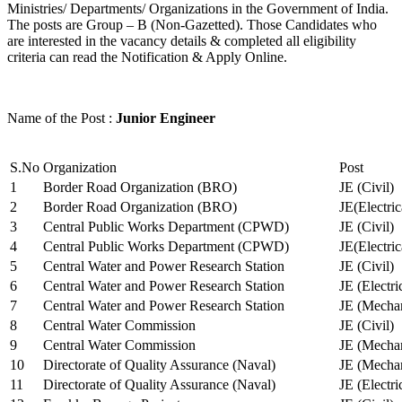
Ministries/ Departments/ Organizations in the Government of India.
The posts are Group – B (Non-Gazetted). Those Candidates who
are interested in the vacancy details & completed all eligibility
criteria can read the Notification & Apply Online.
Name of the Post :
Junior Engineer
S.No
Organization
Post
1
Border Road Organization (BRO)
JE (Civil)
2
Border Road Organization (BRO)
JE(Electri
3
Central Public Works Department (CPWD)
JE (Civil)
4
Central Public Works Department (CPWD)
JE(Electric
5
Central Water and Power Research Station
JE (Civil)
6
Central Water and Power Research Station
JE (Electri
7
Central Water and Power Research Station
JE (Mechan
8
Central Water Commission
JE (Civil)
9
Central Water Commission
JE (Mechan
10
Directorate of Quality Assurance (Naval)
JE (Mechan
11
Directorate of Quality Assurance (Naval)
JE (Electri