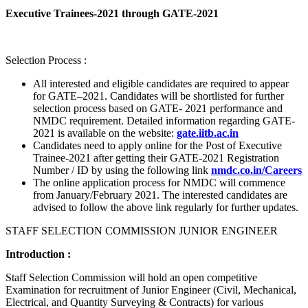
Executive Trainees-2021 through GATE-2021
Selection Process :
All interested and eligible candidates are required to appear
for GATE–2021. Candidates will be shortlisted for further
selection process based on GATE- 2021 performance and
NMDC requirement. Detailed information regarding GATE-
2021 is available on the website:
gate.iitb.ac.in
Candidates need to apply online for the Post of Executive
Trainee-2021 after getting their GATE-2021 Registration
Number / ID by using the following link
nmdc.co.in/Careers
The online application process for NMDC will commence
from January/February 2021. The interested candidates are
advised to follow the above link regularly for further updates.
STAFF SELECTION COMMISSION JUNIOR ENGINEER
Introduction :
Staff Selection Commission will hold an open competitive
Examination for recruitment of Junior Engineer (Civil, Mechanical,
Electrical, and Quantity Surveying & Contracts) for various