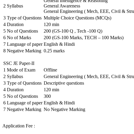
General Intelligence & Reasoning
2
Syllabus
General Awareness
General Engineering ( Mech, EEE, Civil & Stru
3
Type of Questions
Multiple Choice Questions (MCQs)
4
Duration
120 min
5
No of Questions
200 (GS-100 Q , Tech -100 Q)
6
No of Marks
200 (GS-100 Marks, TECH – 100 Marks)
7
Language of paper
English & Hindi
8
Negative Marking
0.25 marks
SSC JE Paper-II
1
Mode of Exam
Offline
2
Syllabus
General Engineering ( Mech, EEE, Civil & Stru
3
Type of Questions
Descriptive questions
4
Duration
120 min
5
No of Questions
300
6
Language of paper
English & Hindi
7
Negative Marking
No Negative Marking
Application Fee :