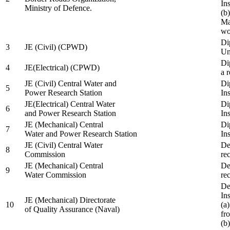
In
Ministry of Defence.
(b
Ma
wo
Di
3
JE (Civil) (CPWD)
Uni
Di
4
JE(Electrical) (CPWD)
a 
JE (Civil) Central Water and
Di
5
Power Research Station
Ins
JE(Electrical) Central Water
Di
6
and Power Research Station
Ins
JE (Mechanical) Central
Di
7
Water and Power Research Station
Ins
JE (Civil) Central Water
De
8
Commission
re
JE (Mechanical) Central
De
9
Water Commission
re
De
Ins
JE (Mechanical) Directorate
10
(a
of Quality Assurance (Naval)
fr
(b