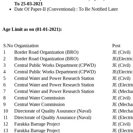
To 25-03-2021
Date Of Paper-II (Conventional) : To Be Notified Later
Age Limit as on (01-01-2021):
S.No
Organization
Post
1
Border Road Organization (BRO)
JE (Civil)
2
Border Road Organization (BRO)
JE(Electri
3
Central Public Works Department (CPWD)
JE (Civil)
4
Central Public Works Department (CPWD)
JE(Electric
5
Central Water and Power Research Station
JE (Civil)
6
Central Water and Power Research Station
JE (Electri
7
Central Water and Power Research Station
JE (Mechan
8
Central Water Commission
JE (Civil)
9
Central Water Commission
JE (Mechan
10
Directorate of Quality Assurance (Naval)
JE (Mechan
11
Directorate of Quality Assurance (Naval)
JE (Electri
12
Farakka Barrage Project
JE (Civil)
13
Farakka Barrage Project
JE (Electri