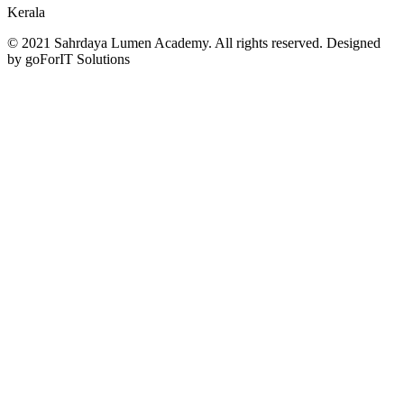
Kerala
© 2021 Sahrdaya Lumen Academy. All rights reserved. Designed
by goForIT Solutions