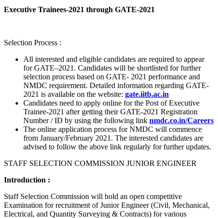
Executive Trainees-2021 through GATE-2021
Selection Process :
All interested and eligible candidates are required to appear
for GATE–2021. Candidates will be shortlisted for further
selection process based on GATE- 2021 performance and
NMDC requirement. Detailed information regarding GATE-
2021 is available on the website:
gate.iitb.ac.in
Candidates need to apply online for the Post of Executive
Trainee-2021 after getting their GATE-2021 Registration
Number / ID by using the following link
nmdc.co.in/Careers
The online application process for NMDC will commence
from January/February 2021. The interested candidates are
advised to follow the above link regularly for further updates.
STAFF SELECTION COMMISSION JUNIOR ENGINEER
Introduction :
Staff Selection Commission will hold an open competitive
Examination for recruitment of Junior Engineer (Civil, Mechanical,
Electrical, and Quantity Surveying & Contracts) for various