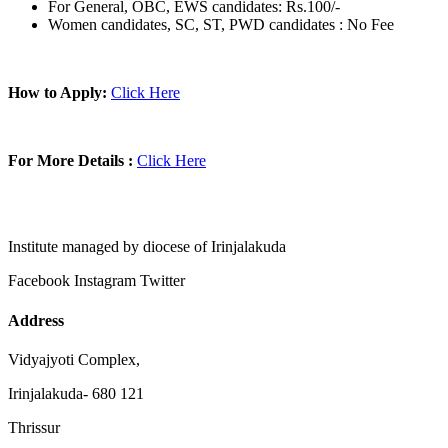
For General, OBC, EWS candidates: Rs.100/-
Women candidates, SC, ST, PWD candidates : No Fee
How to Apply:
Click Here
For More Details :
Click Here
Institute managed by diocese of Irinjalakuda
Facebook
Instagram
Twitter
Address
Vidyajyoti Complex,
Irinjalakuda- 680 121
Thrissur