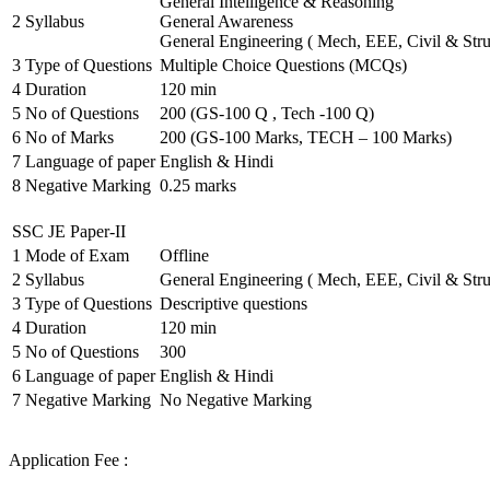
General Intelligence & Reasoning
2
Syllabus
General Awareness
General Engineering ( Mech, EEE, Civil & Stru
3
Type of Questions
Multiple Choice Questions (MCQs)
4
Duration
120 min
5
No of Questions
200 (GS-100 Q , Tech -100 Q)
6
No of Marks
200 (GS-100 Marks, TECH – 100 Marks)
7
Language of paper
English & Hindi
8
Negative Marking
0.25 marks
SSC JE Paper-II
1
Mode of Exam
Offline
2
Syllabus
General Engineering ( Mech, EEE, Civil & Stru
3
Type of Questions
Descriptive questions
4
Duration
120 min
5
No of Questions
300
6
Language of paper
English & Hindi
7
Negative Marking
No Negative Marking
Application Fee :