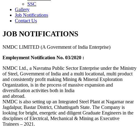
SSC
Gallery
Job Notifications
Contact Us
JOB NOTIFICATIONS
NMDC LIMITED (A Government of India Enterprise)
Employment Notification No. 03/2020 :
NMDC Ltd., a Navratna Public Sector Enterprise under the Ministry
of Steel, Government of India and a multi locational, multi product
and consistently profit making Mining & Mineral Exploration
Organization, is in the process of massive expansion and
diversification activities both in India
and abroad.
NMDC is also setting up an Integrated Steel Plant at Nagarnar near
Jagdalpur, Bastar District, Chhattisgarh State. The Company is
looking for bright, energetic and diligent Graduate Engineers in the
disciplines of Electrical, Mechanical & Mining as Executive
Trainees – 2021.