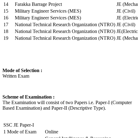
14
Farakka Barrage Project
JE (Mechan
15
Military Engineer Services (MES)
JE (Civil)
16
Military Engineer Services (MES)
JE (Electr
17
National Technical Research Organization (NTRO)
JE (Civil)
18
National Technical Research Organization (NTRO)
JE(Electric
19
National Technical Research Organization (NTRO)
JE (Mechan
Mode of Selection :
Written Exam
Scheme of Examination :
The Examination will consist of two Papers i.e. Paper-I (Computer
Based Examination) and Paper-II (Descriptive Type).
SSC JE Paper-I
1
Mode of Exam
Online