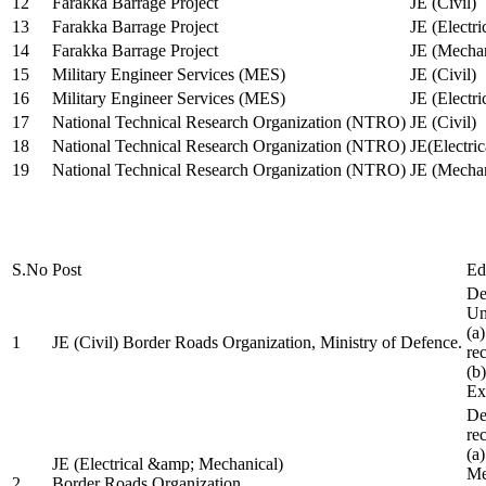
12
Farakka Barrage Project
JE (Civil)
13
Farakka Barrage Project
JE (Electri
14
Farakka Barrage Project
JE (Mechan
15
Military Engineer Services (MES)
JE (Civil)
16
Military Engineer Services (MES)
JE (Electr
17
National Technical Research Organization (NTRO)
JE (Civil)
18
National Technical Research Organization (NTRO)
JE(Electric
19
National Technical Research Organization (NTRO)
JE (Mechan
S.No
Post
Ed
De
Uni
(a
1
JE (Civil) Border Roads Organization, Ministry of Defence.
re
(b
Ex
De
re
(a
JE (Electrical &amp; Mechanical)
Me
2
Border Roads Organization,