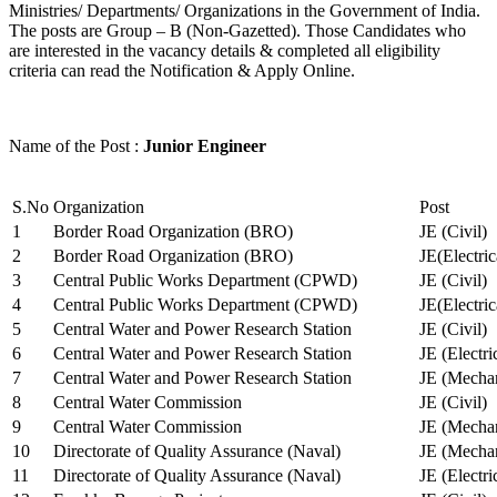
Ministries/ Departments/ Organizations in the Government of India.
The posts are Group – B (Non-Gazetted). Those Candidates who
are interested in the vacancy details & completed all eligibility
criteria can read the Notification & Apply Online.
Name of the Post :
Junior Engineer
S.No
Organization
Post
1
Border Road Organization (BRO)
JE (Civil)
2
Border Road Organization (BRO)
JE(Electri
3
Central Public Works Department (CPWD)
JE (Civil)
4
Central Public Works Department (CPWD)
JE(Electric
5
Central Water and Power Research Station
JE (Civil)
6
Central Water and Power Research Station
JE (Electri
7
Central Water and Power Research Station
JE (Mechan
8
Central Water Commission
JE (Civil)
9
Central Water Commission
JE (Mechan
10
Directorate of Quality Assurance (Naval)
JE (Mechan
11
Directorate of Quality Assurance (Naval)
JE (Electri