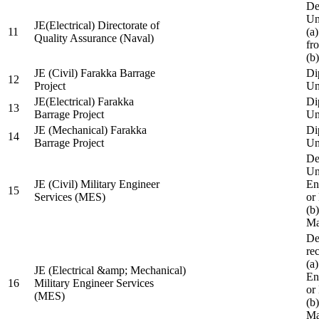
De
Un
JE(Electrical) Directorate of
11
(a
Quality Assurance (Naval)
fr
(b
JE (Civil) Farakka Barrage
Di
12
Project
Un
JE(Electrical) Farakka
Di
13
Barrage Project
Un
JE (Mechanical) Farakka
Di
14
Barrage Project
Un
De
Un
JE (Civil) Military Engineer
En
15
Services (MES)
or
(b
Ma
De
re
(a
JE (Electrical &amp; Mechanical)
En
16
Military Engineer Services
or
(MES)
(b
Ma