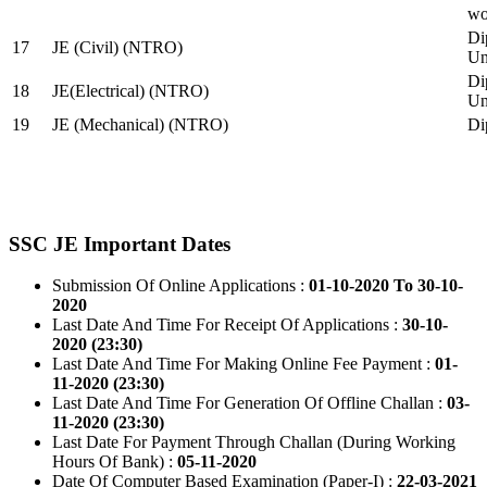
wo
Di
17
JE (Civil) (NTRO)
Uni
Di
18
JE(Electrical) (NTRO)
Uni
19
JE (Mechanical) (NTRO)
Di
SSC JE Important Dates
Submission Of Online Applications :
01-10-2020 To 30-10-
2020
Last Date And Time For Receipt Of Applications :
30-10-
2020 (23:30)
Last Date And Time For Making Online Fee Payment :
01-
11-2020 (23:30)
Last Date And Time For Generation Of Offline Challan :
03-
11-2020 (23:30)
Last Date For Payment Through Challan (During Working
Hours Of Bank) :
05-11-2020
Date Of Computer Based Examination (Paper-I) :
22-03-2021