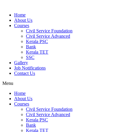
Home
About Us
Courses
Civil Service Foundation
Civil Service Advanced
Kerala PSC
Bank
Kerala TET
SSC
Gallery
Job Notifications
Contact Us
Menu
Home
About Us
Courses
Civil Service Foundation
Civil Service Advanced
Kerala PSC
Bank
Kerala TET