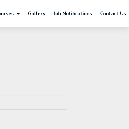
ourses
Gallery
Job Notifications
Contact Us