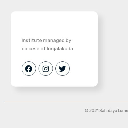
Institute managed by
diocese of Irinjalakuda
© 2021 Sahrdaya Lumen 