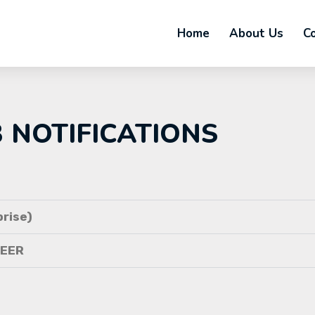
Home
About Us
C
B NOTIFICATIONS
rise)
NEER