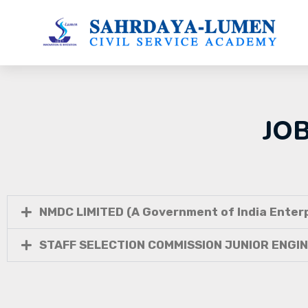
JO
NMDC LIMITED (A Government of India Enterp
STAFF SELECTION COMMISSION JUNIOR ENGI