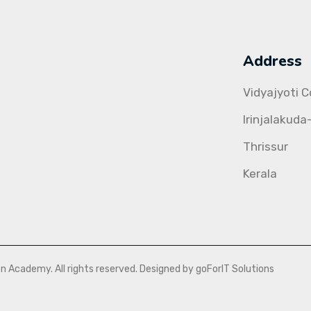
Address
Vidyajyoti 
Irinjalakuda
Thrissur
Kerala
Academy. All rights reserved. Designed by goForIT Solutions