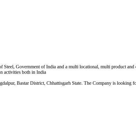
 Steel, Government of India and a multi locational, multi product and
 activities both in India
dalpur, Bastar District, Chhattisgarh State. The Company is looking for