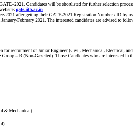
 for GATE–2021. Candidates will be shortlisted for further selection 
 website:
gate.iitb.ac.in
nee-2021 after getting their GATE-2021 Registration Number / ID by us
nuary/February 2021. The interested candidates are advised to follow t
for recruitment of Junior Engineer (Civil, Mechanical, Electrical, and
Group – B (Non-Gazetted). Those Candidates who are interested in the v
cal & Mechanical)
al)