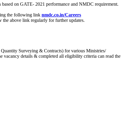
process based on GATE- 2021 performance and NMDC requirement.
ing the following link
nmdc.co.in/Careers
he above link regularly for further updates.
 Quantity Surveying & Contracts) for various Ministries/
acancy details & completed all eligibility criteria can read the