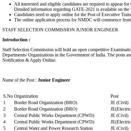
All interested and eligible candidates are required to appear
Detailed information regarding GATE-2021 is available on the
Candidates need to apply online for the Post of Executive Trai
The online application process for NMDC will commence from Ja
STAFF SELECTION COMMISSION JUNIOR ENGINEER
Introduction :
Staff Selection Commission will hold an open competitive Examination 
Departments/ Organizations in the Government of India. The posts are 
Notification & Apply Online.
Name of the Post :
Junior Engineer
S.No
Organization
Post
1
Border Road Organization (BRO)
JE (Civil)
2
Border Road Organization (BRO)
JE(Electri
3
Central Public Works Department (CPWD)
JE (Civil)
4
Central Public Works Department (CPWD)
JE(Electric
5
Central Water and Power Research Station
JE (Civil)