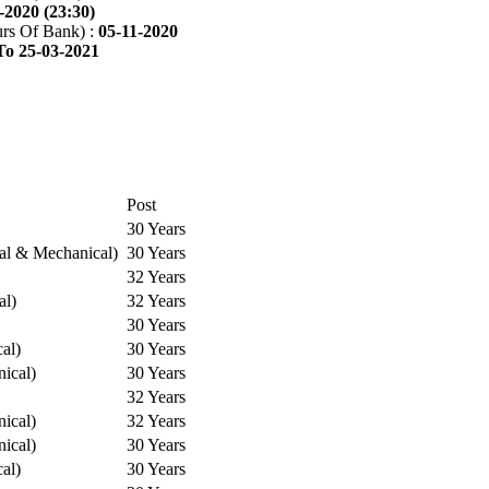
-2020 (23:30)
rs Of Bank) :
05-11-2020
To 25-03-2021
Post
30 Years
cal & Mechanical)
30 Years
32 Years
al)
32 Years
30 Years
cal)
30 Years
ical)
30 Years
32 Years
ical)
32 Years
ical)
30 Years
cal)
30 Years