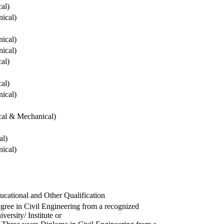
cal)
ical)
ical)
ical)
cal)
cal)
ical)
ical & Mechanical)
al)
ical)
ucational and Other Qualification
gree in Civil Engineering from a recognized
versity/ Institute or