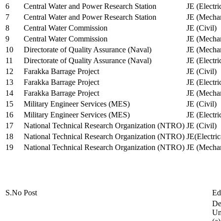
6
Central Water and Power Research Station
JE (Electri
7
Central Water and Power Research Station
JE (Mechan
8
Central Water Commission
JE (Civil)
9
Central Water Commission
JE (Mechan
10
Directorate of Quality Assurance (Naval)
JE (Mechan
11
Directorate of Quality Assurance (Naval)
JE (Electri
12
Farakka Barrage Project
JE (Civil)
13
Farakka Barrage Project
JE (Electri
14
Farakka Barrage Project
JE (Mechan
15
Military Engineer Services (MES)
JE (Civil)
16
Military Engineer Services (MES)
JE (Electr
17
National Technical Research Organization (NTRO)
JE (Civil)
18
National Technical Research Organization (NTRO)
JE(Electric
19
National Technical Research Organization (NTRO)
JE (Mechan
S.No
Post
Ed
De
Uni