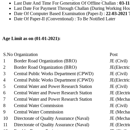
Last Date And Time For Generation Of Offline Challan :
03-11
Last Date For Payment Through Challan (During Working Hou
Date Of Computer Based Examination (Paper-I) :
22-03-2021 
Date Of Paper-II (Conventional) : To Be Notified Later
Age Limit as on (01-01-2021):
S.No
Organization
Post
1
Border Road Organization (BRO)
JE (Civil)
2
Border Road Organization (BRO)
JE(Electri
3
Central Public Works Department (CPWD)
JE (Civil)
4
Central Public Works Department (CPWD)
JE(Electric
5
Central Water and Power Research Station
JE (Civil)
6
Central Water and Power Research Station
JE (Electri
7
Central Water and Power Research Station
JE (Mechan
8
Central Water Commission
JE (Civil)
9
Central Water Commission
JE (Mechan
10
Directorate of Quality Assurance (Naval)
JE (Mechan
11
Directorate of Quality Assurance (Naval)
JE (Electri