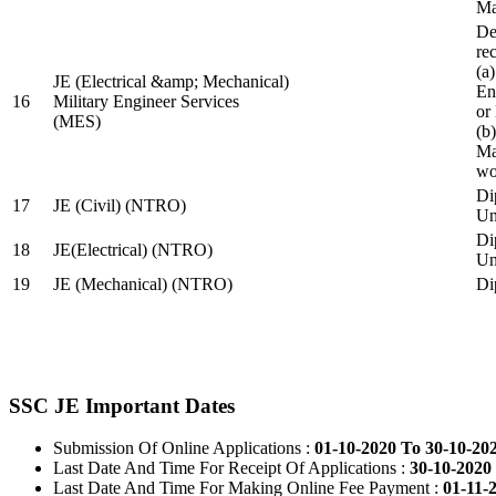
Ma
De
re
(a
JE (Electrical &amp; Mechanical)
En
16
Military Engineer Services
or
(MES)
(b
Ma
wo
Di
17
JE (Civil) (NTRO)
Uni
Di
18
JE(Electrical) (NTRO)
Uni
19
JE (Mechanical) (NTRO)
Di
SSC JE Important Dates
Submission Of Online Applications :
01-10-2020 To 30-10-20
Last Date And Time For Receipt Of Applications :
30-10-2020 
Last Date And Time For Making Online Fee Payment :
01-11-