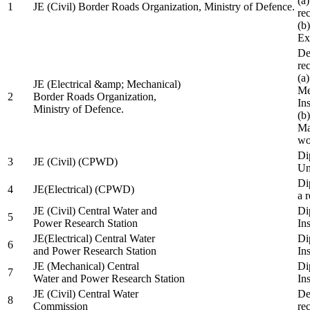
(a
1
JE (Civil) Border Roads Organization, Ministry of Defence.
re
(b
Ex
De
re
(a
JE (Electrical &amp; Mechanical)
Me
2
Border Roads Organization,
In
Ministry of Defence.
(b
Ma
wo
Di
3
JE (Civil) (CPWD)
Uni
Di
4
JE(Electrical) (CPWD)
a 
JE (Civil) Central Water and
Di
5
Power Research Station
Ins
JE(Electrical) Central Water
Di
6
and Power Research Station
Ins
JE (Mechanical) Central
Di
7
Water and Power Research Station
Ins
JE (Civil) Central Water
De
8
Commission
re