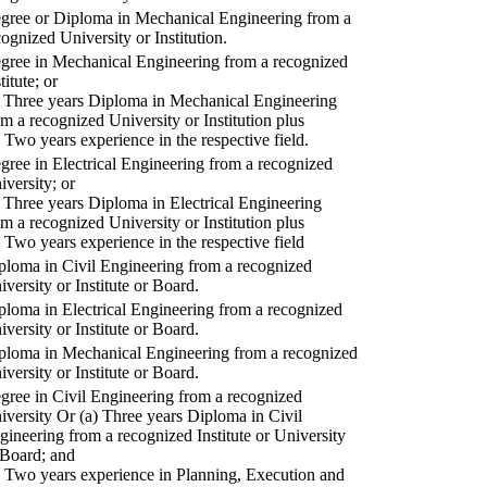
gree or Diploma in Mechanical Engineering from a
cognized University or Institution.
gree in Mechanical Engineering from a recognized
titute; or
) Three years Diploma in Mechanical Engineering
om a recognized University or Institution plus
) Two years experience in the respective field.
gree in Electrical Engineering from a recognized
iversity; or
) Three years Diploma in Electrical Engineering
om a recognized University or Institution plus
) Two years experience in the respective field
ploma in Civil Engineering from a recognized
iversity or Institute or Board.
ploma in Electrical Engineering from a recognized
iversity or Institute or Board.
ploma in Mechanical Engineering from a recognized
iversity or Institute or Board.
gree in Civil Engineering from a recognized
iversity Or (a) Three years Diploma in Civil
gineering from a recognized Institute or University
 Board; and
) Two years experience in Planning, Execution and