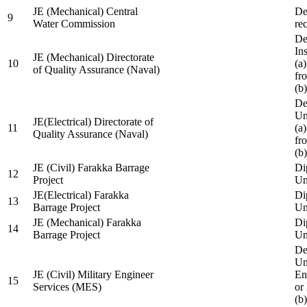
JE (Mechanical) Central
De
9
Water Commission
re
De
Ins
JE (Mechanical) Directorate
10
(a
of Quality Assurance (Naval)
fr
(b
De
Un
JE(Electrical) Directorate of
11
(a
Quality Assurance (Naval)
fr
(b
JE (Civil) Farakka Barrage
Di
12
Project
Un
JE(Electrical) Farakka
Di
13
Barrage Project
Un
JE (Mechanical) Farakka
Di
14
Barrage Project
Un
De
Un
JE (Civil) Military Engineer
En
15
Services (MES)
or
(b