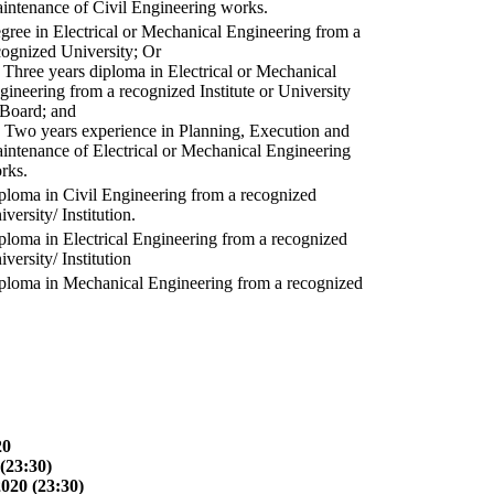
intenance of Civil Engineering works.
gree in Electrical or Mechanical Engineering from a
cognized University; Or
) Three years diploma in Electrical or Mechanical
gineering from a recognized Institute or University
 Board; and
) Two years experience in Planning, Execution and
intenance of Electrical or Mechanical Engineering
rks.
ploma in Civil Engineering from a recognized
versity/ Institution.
ploma in Electrical Engineering from a recognized
versity/ Institution
ploma in Mechanical Engineering from a recognized
20
(23:30)
2020 (23:30)