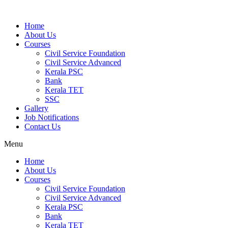
Home
About Us
Courses
Civil Service Foundation
Civil Service Advanced
Kerala PSC
Bank
Kerala TET
SSC
Gallery
Job Notifications
Contact Us
Menu
Home
About Us
Courses
Civil Service Foundation
Civil Service Advanced
Kerala PSC
Bank
Kerala TET