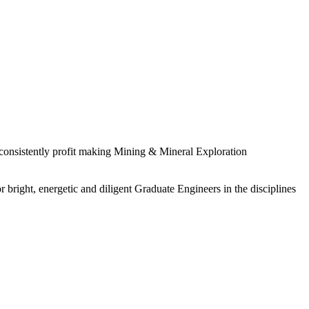
 consistently profit making Mining & Mineral Exploration
 bright, energetic and diligent Graduate Engineers in the disciplines