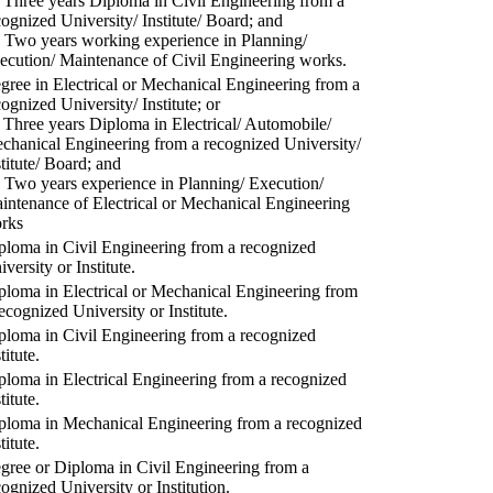
) Three years Diploma in Civil Engineering from a
cognized University/ Institute/ Board; and
) Two years working experience in Planning/
ecution/ Maintenance of Civil Engineering works.
gree in Electrical or Mechanical Engineering from a
cognized University/ Institute; or
) Three years Diploma in Electrical/ Automobile/
chanical Engineering from a recognized University/
stitute/ Board; and
) Two years experience in Planning/ Execution/
intenance of Electrical or Mechanical Engineering
rks
ploma in Civil Engineering from a recognized
versity or Institute.
ploma in Electrical or Mechanical Engineering from
recognized University or Institute.
ploma in Civil Engineering from a recognized
titute.
ploma in Electrical Engineering from a recognized
titute.
ploma in Mechanical Engineering from a recognized
titute.
gree or Diploma in Civil Engineering from a
cognized University or Institution.