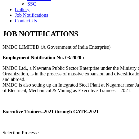
SSC
Gallery
Job Notifications
Contact Us
JOB NOTIFICATIONS
NMDC LIMITED (A Government of India Enterprise)
Employment Notification No. 03/2020 :
NMDC Ltd., a Navratna Public Sector Enterprise under the Ministry of
Organization, is in the process of massive expansion and diversification
and abroad.
NMDC is also setting up an Integrated Steel Plant at Nagarnar near Jag
of Electrical, Mechanical & Mining as Executive Trainees – 2021.
Executive Trainees-2021 through GATE-2021
Selection Process :