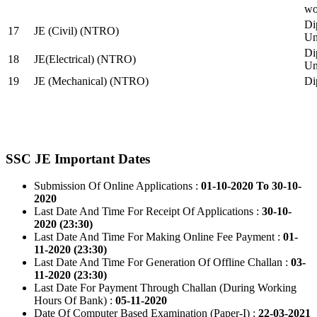
wo
Di
17
JE (Civil) (NTRO)
Uni
Di
18
JE(Electrical) (NTRO)
Uni
19
JE (Mechanical) (NTRO)
Di
SSC JE Important Dates
Submission Of Online Applications :
01-10-2020 To 30-10-
2020
Last Date And Time For Receipt Of Applications :
30-10-
2020 (23:30)
Last Date And Time For Making Online Fee Payment :
01-
11-2020 (23:30)
Last Date And Time For Generation Of Offline Challan :
03-
11-2020 (23:30)
Last Date For Payment Through Challan (During Working
Hours Of Bank) :
05-11-2020
Date Of Computer Based Examination (Paper-I) :
22-03-2021