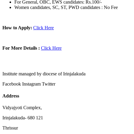
For General, OBC, EWS candidates: Rs.100/-
Women candidates, SC, ST, PWD candidates : No Fee
How to Apply:
Click Here
For More Details :
Click Here
Institute managed by diocese of Irinjalakuda
Facebook
Instagram
Twitter
Address
Vidyajyoti Complex,
Irinjalakuda- 680 121
Thrissur