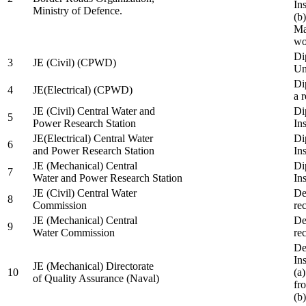
In
Ministry of Defence.
(b
Ma
wo
Di
3
JE (Civil) (CPWD)
Uni
Di
4
JE(Electrical) (CPWD)
a 
JE (Civil) Central Water and
Di
5
Power Research Station
Ins
JE(Electrical) Central Water
Di
6
and Power Research Station
Ins
JE (Mechanical) Central
Di
7
Water and Power Research Station
Ins
JE (Civil) Central Water
De
8
Commission
re
JE (Mechanical) Central
De
9
Water Commission
re
De
Ins
JE (Mechanical) Directorate
10
(a
of Quality Assurance (Naval)
fr
(b