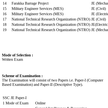
14
Farakka Barrage Project
JE (Mechan
15
Military Engineer Services (MES)
JE (Civil)
16
Military Engineer Services (MES)
JE (Electr
17
National Technical Research Organization (NTRO)
JE (Civil)
18
National Technical Research Organization (NTRO)
JE(Electric
19
National Technical Research Organization (NTRO)
JE (Mechan
Mode of Selection :
Written Exam
Scheme of Examination :
The Examination will consist of two Papers i.e. Paper-I (Computer
Based Examination) and Paper-II (Descriptive Type).
SSC JE Paper-I
1
Mode of Exam
Online