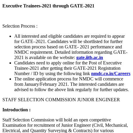
Executive Trainees-2021 through GATE-2021
Selection Process :
All interested and eligible candidates are required to appear
for GATE–2021. Candidates will be shortlisted for further
selection process based on GATE- 2021 performance and
NMDC requirement. Detailed information regarding GATE-
2021 is available on the website:
gate.iitb.ac.in
Candidates need to apply online for the Post of Executive
Trainee-2021 after getting their GATE-2021 Registration
Number / ID by using the following link
nmdc.co.in/Careers
The online application process for NMDC will commence
from January/February 2021. The interested candidates are
advised to follow the above link regularly for further updates.
STAFF SELECTION COMMISSION JUNIOR ENGINEER
Introduction :
Staff Selection Commission will hold an open competitive
Examination for recruitment of Junior Engineer (Civil, Mechanical,
Electrical, and Quantity Surveying & Contracts) for various