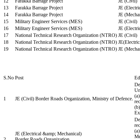
12
Farakka Barrage Project
JE (Civil)
13
Farakka Barrage Project
JE (Electri
14
Farakka Barrage Project
JE (Mechan
15
Military Engineer Services (MES)
JE (Civil)
16
Military Engineer Services (MES)
JE (Electr
17
National Technical Research Organization (NTRO)
JE (Civil)
18
National Technical Research Organization (NTRO)
JE(Electric
19
National Technical Research Organization (NTRO)
JE (Mechan
S.No
Post
Ed
De
Uni
(a
1
JE (Civil) Border Roads Organization, Ministry of Defence.
re
(b
Ex
De
re
(a
JE (Electrical &amp; Mechanical)
Me
2
Border Roads Organization,