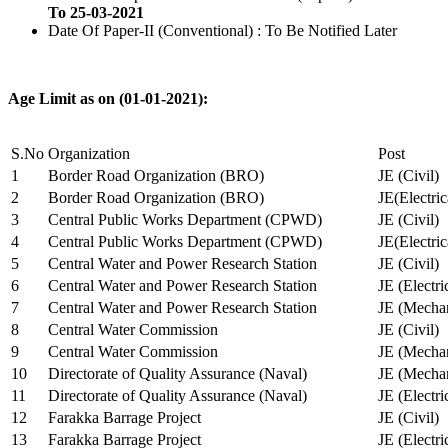
To 25-03-2021
Date Of Paper-II (Conventional) : To Be Notified Later
Age Limit as on (01-01-2021):
S.No
Organization
Post
1
Border Road Organization (BRO)
JE (Civil)
2
Border Road Organization (BRO)
JE(Electri
3
Central Public Works Department (CPWD)
JE (Civil)
4
Central Public Works Department (CPWD)
JE(Electric
5
Central Water and Power Research Station
JE (Civil)
6
Central Water and Power Research Station
JE (Electri
7
Central Water and Power Research Station
JE (Mechan
8
Central Water Commission
JE (Civil)
9
Central Water Commission
JE (Mechan
10
Directorate of Quality Assurance (Naval)
JE (Mechan
11
Directorate of Quality Assurance (Naval)
JE (Electri
12
Farakka Barrage Project
JE (Civil)
13
Farakka Barrage Project
JE (Electri