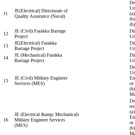
De
Un
JE(Electrical) Directorate of
11
(a
Quality Assurance (Naval)
fr
(b
JE (Civil) Farakka Barrage
Di
12
Project
Un
JE(Electrical) Farakka
Di
13
Barrage Project
Un
JE (Mechanical) Farakka
Di
14
Barrage Project
Un
De
Un
JE (Civil) Military Engineer
En
15
Services (MES)
or
(b
Ma
De
re
(a
JE (Electrical &amp; Mechanical)
En
16
Military Engineer Services
or
(MES)
(b
Ma