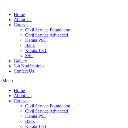
Home
About Us
Courses
Civil Service Foundation
Civil Service Advanced
Kerala PSC
Bank
Kerala TET
SSC
Gallery
Job Notifications
Contact Us
Menu
Home
About Us
Courses
Civil Service Foundation
Civil Service Advanced
Kerala PSC
Bank
Kerala TET