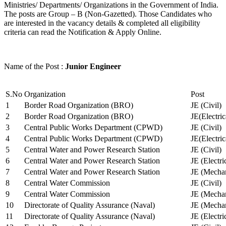
Ministries/ Departments/ Organizations in the Government of India.
The posts are Group – B (Non-Gazetted). Those Candidates who
are interested in the vacancy details & completed all eligibility
criteria can read the Notification & Apply Online.
Name of the Post :
Junior Engineer
S.No
Organization
Post
1
Border Road Organization (BRO)
JE (Civil)
2
Border Road Organization (BRO)
JE(Electri
3
Central Public Works Department (CPWD)
JE (Civil)
4
Central Public Works Department (CPWD)
JE(Electric
5
Central Water and Power Research Station
JE (Civil)
6
Central Water and Power Research Station
JE (Electri
7
Central Water and Power Research Station
JE (Mechan
8
Central Water Commission
JE (Civil)
9
Central Water Commission
JE (Mechan
10
Directorate of Quality Assurance (Naval)
JE (Mechan
11
Directorate of Quality Assurance (Naval)
JE (Electri