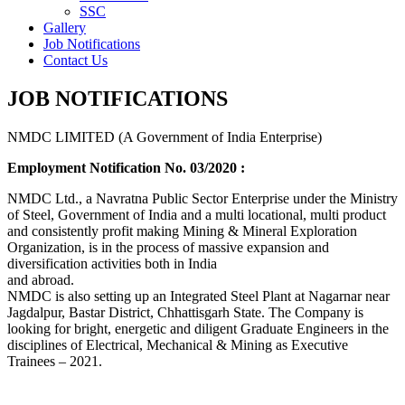
SSC
Gallery
Job Notifications
Contact Us
JOB NOTIFICATIONS
NMDC LIMITED (A Government of India Enterprise)
Employment Notification No. 03/2020 :
NMDC Ltd., a Navratna Public Sector Enterprise under the Ministry
of Steel, Government of India and a multi locational, multi product
and consistently profit making Mining & Mineral Exploration
Organization, is in the process of massive expansion and
diversification activities both in India
and abroad.
NMDC is also setting up an Integrated Steel Plant at Nagarnar near
Jagdalpur, Bastar District, Chhattisgarh State. The Company is
looking for bright, energetic and diligent Graduate Engineers in the
disciplines of Electrical, Mechanical & Mining as Executive
Trainees – 2021.