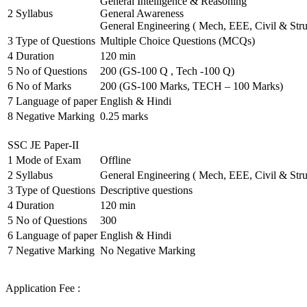
General Intelligence & Reasoning
2
Syllabus
General Awareness
General Engineering ( Mech, EEE, Civil & Stru
3
Type of Questions
Multiple Choice Questions (MCQs)
4
Duration
120 min
5
No of Questions
200 (GS-100 Q , Tech -100 Q)
6
No of Marks
200 (GS-100 Marks, TECH – 100 Marks)
7
Language of paper
English & Hindi
8
Negative Marking
0.25 marks
SSC JE Paper-II
1
Mode of Exam
Offline
2
Syllabus
General Engineering ( Mech, EEE, Civil & Stru
3
Type of Questions
Descriptive questions
4
Duration
120 min
5
No of Questions
300
6
Language of paper
English & Hindi
7
Negative Marking
No Negative Marking
Application Fee :