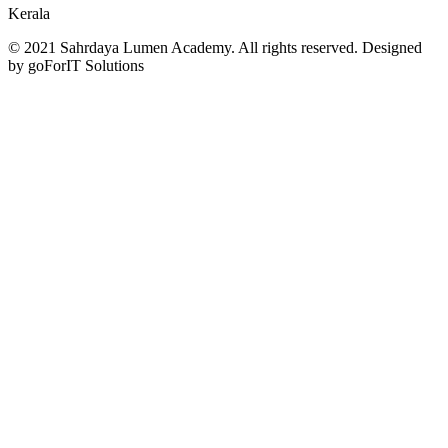
Kerala
© 2021 Sahrdaya Lumen Academy. All rights reserved. Designed
by goForIT Solutions