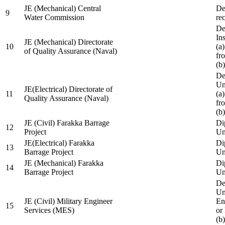
JE (Mechanical) Central
De
9
Water Commission
re
De
Ins
JE (Mechanical) Directorate
10
(a
of Quality Assurance (Naval)
fr
(b
De
Un
JE(Electrical) Directorate of
11
(a
Quality Assurance (Naval)
fr
(b
JE (Civil) Farakka Barrage
Di
12
Project
Un
JE(Electrical) Farakka
Di
13
Barrage Project
Un
JE (Mechanical) Farakka
Di
14
Barrage Project
Un
De
Un
JE (Civil) Military Engineer
En
15
Services (MES)
or
(b