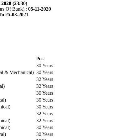
-2020 (23:30)
rs Of Bank) :
05-11-2020
To 25-03-2021
Post
30 Years
cal & Mechanical)
30 Years
32 Years
al)
32 Years
30 Years
cal)
30 Years
ical)
30 Years
32 Years
ical)
32 Years
ical)
30 Years
cal)
30 Years