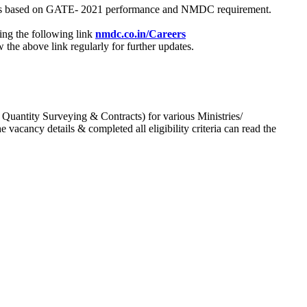
process based on GATE- 2021 performance and NMDC requirement.
ing the following link
nmdc.co.in/Careers
he above link regularly for further updates.
 Quantity Surveying & Contracts) for various Ministries/
acancy details & completed all eligibility criteria can read the