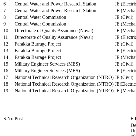
6
Central Water and Power Research Station
JE (Electri
7
Central Water and Power Research Station
JE (Mechan
8
Central Water Commission
JE (Civil)
9
Central Water Commission
JE (Mechan
10
Directorate of Quality Assurance (Naval)
JE (Mechan
11
Directorate of Quality Assurance (Naval)
JE (Electri
12
Farakka Barrage Project
JE (Civil)
13
Farakka Barrage Project
JE (Electri
14
Farakka Barrage Project
JE (Mechan
15
Military Engineer Services (MES)
JE (Civil)
16
Military Engineer Services (MES)
JE (Electr
17
National Technical Research Organization (NTRO)
JE (Civil)
18
National Technical Research Organization (NTRO)
JE(Electric
19
National Technical Research Organization (NTRO)
JE (Mechan
S.No
Post
Ed
De
Uni