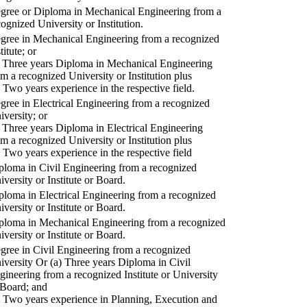
gree or Diploma in Mechanical Engineering from a
cognized University or Institution.
gree in Mechanical Engineering from a recognized
titute; or
) Three years Diploma in Mechanical Engineering
om a recognized University or Institution plus
) Two years experience in the respective field.
gree in Electrical Engineering from a recognized
iversity; or
) Three years Diploma in Electrical Engineering
om a recognized University or Institution plus
) Two years experience in the respective field
ploma in Civil Engineering from a recognized
iversity or Institute or Board.
ploma in Electrical Engineering from a recognized
iversity or Institute or Board.
ploma in Mechanical Engineering from a recognized
iversity or Institute or Board.
gree in Civil Engineering from a recognized
iversity Or (a) Three years Diploma in Civil
gineering from a recognized Institute or University
 Board; and
) Two years experience in Planning, Execution and