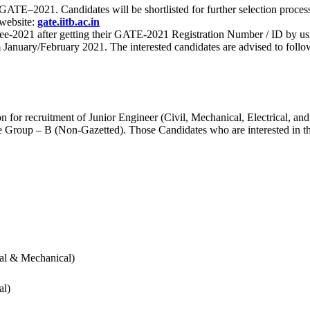
 for GATE–2021. Candidates will be shortlisted for further selection 
 website:
gate.iitb.ac.in
nee-2021 after getting their GATE-2021 Registration Number / ID by us
nuary/February 2021. The interested candidates are advised to follow t
for recruitment of Junior Engineer (Civil, Mechanical, Electrical, and
Group – B (Non-Gazetted). Those Candidates who are interested in the v
cal & Mechanical)
al)