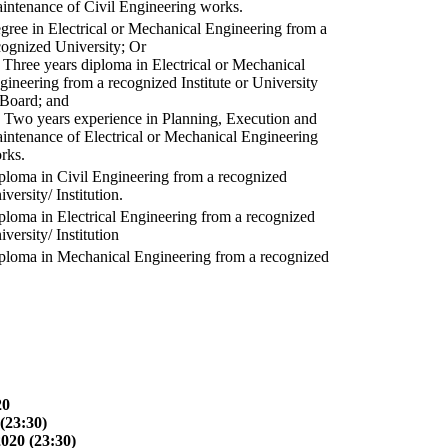
intenance of Civil Engineering works.
gree in Electrical or Mechanical Engineering from a
cognized University; Or
) Three years diploma in Electrical or Mechanical
gineering from a recognized Institute or University
 Board; and
) Two years experience in Planning, Execution and
intenance of Electrical or Mechanical Engineering
rks.
ploma in Civil Engineering from a recognized
versity/ Institution.
ploma in Electrical Engineering from a recognized
versity/ Institution
ploma in Mechanical Engineering from a recognized
20
(23:30)
2020 (23:30)