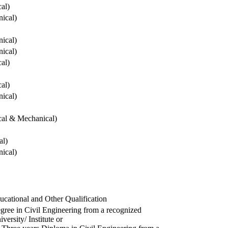
cal)
ical)
ical)
ical)
cal)
cal)
ical)
ical & Mechanical)
al)
ical)
ucational and Other Qualification
gree in Civil Engineering from a recognized
versity/ Institute or