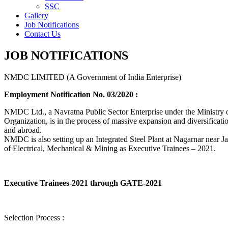
SSC
Gallery
Job Notifications
Contact Us
JOB NOTIFICATIONS
NMDC LIMITED (A Government of India Enterprise)
Employment Notification No. 03/2020 :
NMDC Ltd., a Navratna Public Sector Enterprise under the Ministry of
Organization, is in the process of massive expansion and diversification
and abroad.
NMDC is also setting up an Integrated Steel Plant at Nagarnar near Jag
of Electrical, Mechanical & Mining as Executive Trainees – 2021.
Executive Trainees-2021 through GATE-2021
Selection Process :