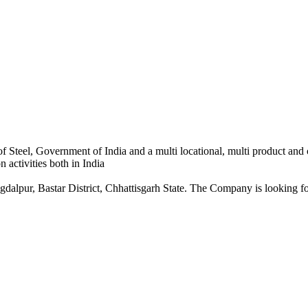
 Steel, Government of India and a multi locational, multi product and
 activities both in India
dalpur, Bastar District, Chhattisgarh State. The Company is looking for