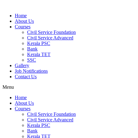
Home
About Us
Courses
Civil Service Foundation
Civil Service Advanced
Kerala PSC
Bank
Kerala TET
SSC
Gallery
Job Notifications
Contact Us
Menu
Home
About Us
Courses
Civil Service Foundation
Civil Service Advanced
Kerala PSC
Bank
Kerala TET