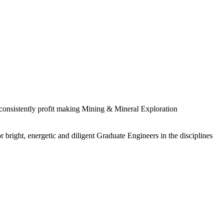
 consistently profit making Mining & Mineral Exploration
 bright, energetic and diligent Graduate Engineers in the disciplines