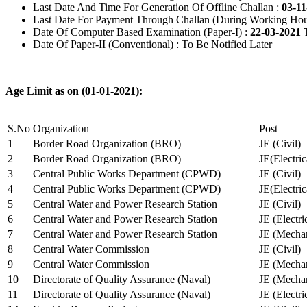
Last Date And Time For Generation Of Offline Challan :
03-11
Last Date For Payment Through Challan (During Working Hou
Date Of Computer Based Examination (Paper-I) :
22-03-2021 
Date Of Paper-II (Conventional) : To Be Notified Later
Age Limit as on (01-01-2021):
S.No
Organization
Post
1
Border Road Organization (BRO)
JE (Civil)
2
Border Road Organization (BRO)
JE(Electri
3
Central Public Works Department (CPWD)
JE (Civil)
4
Central Public Works Department (CPWD)
JE(Electric
5
Central Water and Power Research Station
JE (Civil)
6
Central Water and Power Research Station
JE (Electri
7
Central Water and Power Research Station
JE (Mechan
8
Central Water Commission
JE (Civil)
9
Central Water Commission
JE (Mechan
10
Directorate of Quality Assurance (Naval)
JE (Mechan
11
Directorate of Quality Assurance (Naval)
JE (Electri