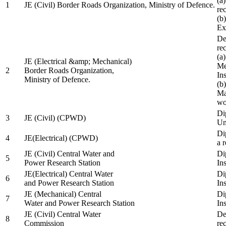
(a
1
JE (Civil) Border Roads Organization, Ministry of Defence.
re
(b
Ex
De
re
(a
JE (Electrical &amp; Mechanical)
Me
2
Border Roads Organization,
In
Ministry of Defence.
(b
Ma
wo
Di
3
JE (Civil) (CPWD)
Uni
Di
4
JE(Electrical) (CPWD)
a 
JE (Civil) Central Water and
Di
5
Power Research Station
Ins
JE(Electrical) Central Water
Di
6
and Power Research Station
Ins
JE (Mechanical) Central
Di
7
Water and Power Research Station
Ins
JE (Civil) Central Water
De
8
Commission
re