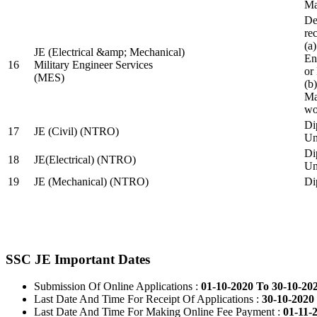
Ma
De
re
(a
JE (Electrical &amp; Mechanical)
En
16
Military Engineer Services
or
(MES)
(b
Ma
wo
Di
17
JE (Civil) (NTRO)
Uni
Di
18
JE(Electrical) (NTRO)
Uni
19
JE (Mechanical) (NTRO)
Di
SSC JE Important Dates
Submission Of Online Applications :
01-10-2020 To 30-10-20
Last Date And Time For Receipt Of Applications :
30-10-2020 
Last Date And Time For Making Online Fee Payment :
01-11-