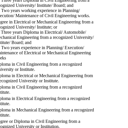
) Three years Diploma in Civil Engineering from a
cognized University/ Institute/ Board; and
) Two years working experience in Planning/
ecution/ Maintenance of Civil Engineering works.
gree in Electrical or Mechanical Engineering from a
cognized University/ Institute; or
) Three years Diploma in Electrical/ Automobile/
chanical Engineering from a recognized University/
stitute/ Board; and
) Two years experience in Planning/ Execution/
intenance of Electrical or Mechanical Engineering
rks
ploma in Civil Engineering from a recognized
versity or Institute.
ploma in Electrical or Mechanical Engineering from
recognized University or Institute.
ploma in Civil Engineering from a recognized
titute.
ploma in Electrical Engineering from a recognized
titute.
ploma in Mechanical Engineering from a recognized
titute.
gree or Diploma in Civil Engineering from a
cognized University or Institution.