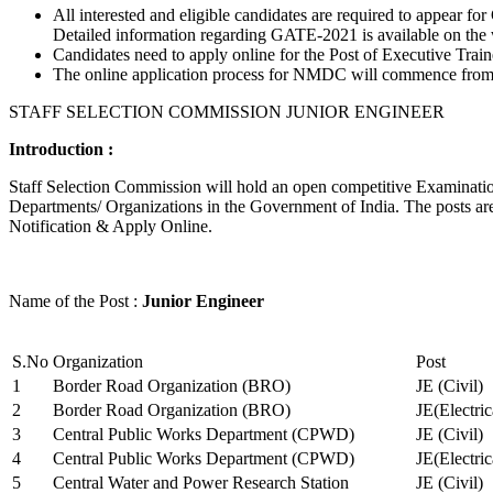
All interested and eligible candidates are required to appear
Detailed information regarding GATE-2021 is available on the
Candidates need to apply online for the Post of Executive Trai
The online application process for NMDC will commence from Ja
STAFF SELECTION COMMISSION JUNIOR ENGINEER
Introduction :
Staff Selection Commission will hold an open competitive Examination 
Departments/ Organizations in the Government of India. The posts are 
Notification & Apply Online.
Name of the Post :
Junior Engineer
S.No
Organization
Post
1
Border Road Organization (BRO)
JE (Civil)
2
Border Road Organization (BRO)
JE(Electri
3
Central Public Works Department (CPWD)
JE (Civil)
4
Central Public Works Department (CPWD)
JE(Electric
5
Central Water and Power Research Station
JE (Civil)