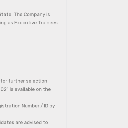
 State. The Company is
ning as Executive Trainees
 for further selection
21 is available on the
istration Number / ID by
idates are advised to