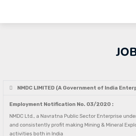
JO
NMDC LIMITED (A Government of India Enterp
Employment Notification No. 03/2020 :
NMDC Ltd., a Navratna Public Sector Enterprise under
and consistently profit making Mining & Mineral Expl
activities both in India