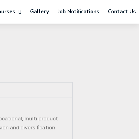
ourses
Gallery
Job Notifications
Contact Us
ocational, multi product
ion and diversification