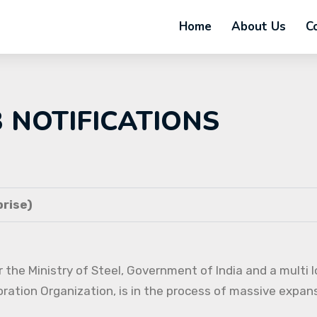
Home
About Us
C
B NOTIFICATIONS
rise)
 the Ministry of Steel, Government of India and a multi l
oration Organization, is in the process of massive expans