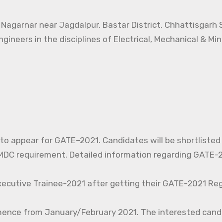
t Nagarnar near Jagdalpur, Bastar District, Chhattisgarh
ngineers in the disciplines of Electrical, Mechanical & Mi
d to appear for GATE–2021. Candidates will be shortlisted
C requirement. Detailed information regarding GATE-20
xecutive Trainee-2021 after getting their GATE-2021 Reg
mence from January/February 2021. The interested cand