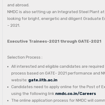
and abroad.
NMDC is also setting up an Integrated Steel Plant a
looking for bright, energetic and diligent Graduate E
– 2021.
Executive Trainees-2021 through GATE-2021
Selection Process :
All interested and eligible candidates are require
process based on GATE- 2021 performance and NMD
website:
gate.iitb.ac.in
Candidates need to apply online for the Post of E
using the following link
nmdc.co.in/Careers
The online application process for NMDC will com