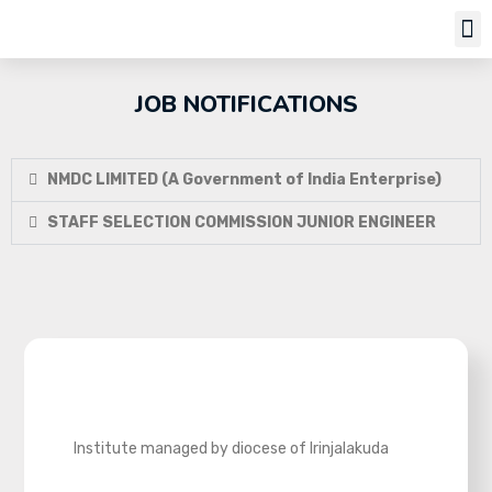
Job Notifi
JOB NOTIFICATIONS
NMDC LIMITED (A Government of India Enterprise)
STAFF SELECTION COMMISSION JUNIOR ENGINEER
Institute managed by diocese of Irinjalakuda