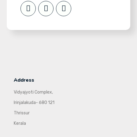
Address
Vidyajyoti Complex,
Irinjalakuda- 680 121
Thrissur
Kerala