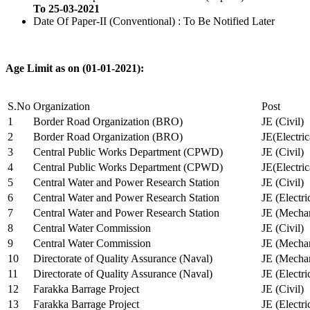
To 25-03-2021
Date Of Paper-II (Conventional) : To Be Notified Later
Age Limit as on (01-01-2021):
S.No
Organization
Post
1
Border Road Organization (BRO)
JE (Civil)
2
Border Road Organization (BRO)
JE(Electri
3
Central Public Works Department (CPWD)
JE (Civil)
4
Central Public Works Department (CPWD)
JE(Electric
5
Central Water and Power Research Station
JE (Civil)
6
Central Water and Power Research Station
JE (Electri
7
Central Water and Power Research Station
JE (Mechan
8
Central Water Commission
JE (Civil)
9
Central Water Commission
JE (Mechan
10
Directorate of Quality Assurance (Naval)
JE (Mechan
11
Directorate of Quality Assurance (Naval)
JE (Electri
12
Farakka Barrage Project
JE (Civil)
13
Farakka Barrage Project
JE (Electri