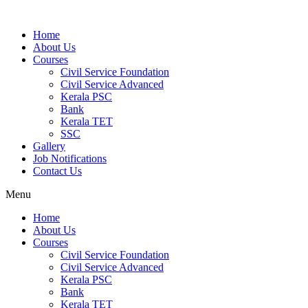
Home
About Us
Courses
Civil Service Foundation
Civil Service Advanced
Kerala PSC
Bank
Kerala TET
SSC
Gallery
Job Notifications
Contact Us
Menu
Home
About Us
Courses
Civil Service Foundation
Civil Service Advanced
Kerala PSC
Bank
Kerala TET