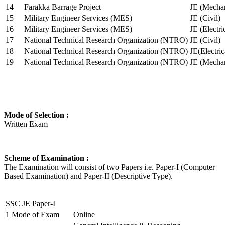
14
Farakka Barrage Project
JE (Mechan
15
Military Engineer Services (MES)
JE (Civil)
16
Military Engineer Services (MES)
JE (Electr
17
National Technical Research Organization (NTRO)
JE (Civil)
18
National Technical Research Organization (NTRO)
JE(Electric
19
National Technical Research Organization (NTRO)
JE (Mechan
Mode of Selection :
Written Exam
Scheme of Examination :
The Examination will consist of two Papers i.e. Paper-I (Computer
Based Examination) and Paper-II (Descriptive Type).
SSC JE Paper-I
1
Mode of Exam
Online