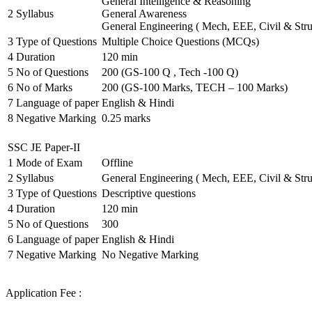
General Intelligence & Reasoning
2
Syllabus
General Awareness
General Engineering ( Mech, EEE, Civil & Stru
3
Type of Questions
Multiple Choice Questions (MCQs)
4
Duration
120 min
5
No of Questions
200 (GS-100 Q , Tech -100 Q)
6
No of Marks
200 (GS-100 Marks, TECH – 100 Marks)
7
Language of paper
English & Hindi
8
Negative Marking
0.25 marks
SSC JE Paper-II
1
Mode of Exam
Offline
2
Syllabus
General Engineering ( Mech, EEE, Civil & Stru
3
Type of Questions
Descriptive questions
4
Duration
120 min
5
No of Questions
300
6
Language of paper
English & Hindi
7
Negative Marking
No Negative Marking
Application Fee :