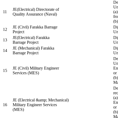
De
Un
JE(Electrical) Directorate of
11
(a
Quality Assurance (Naval)
fr
(b
JE (Civil) Farakka Barrage
Di
12
Project
Un
JE(Electrical) Farakka
Di
13
Barrage Project
Un
JE (Mechanical) Farakka
Di
14
Barrage Project
Un
De
Un
JE (Civil) Military Engineer
En
15
Services (MES)
or
(b
Ma
De
re
(a
JE (Electrical &amp; Mechanical)
En
16
Military Engineer Services
or
(MES)
(b
Ma