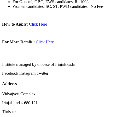
For General, OBC, EWS candidates: Rs.100/-
Women candidates, SC, ST, PWD candidates : No Fee
How to Apply:
Click Here
For More Details :
Click Here
Institute managed by diocese of Irinjalakuda
Facebook
Instagram
Twitter
Address
Vidyajyoti Complex,
Irinjalakuda- 680 121
Thrissur