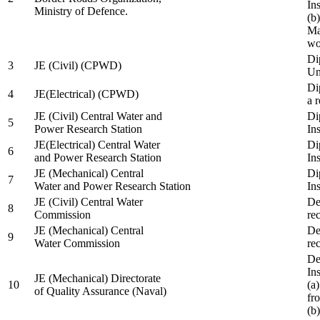
In
Ministry of Defence.
(b
Ma
wo
Di
3
JE (Civil) (CPWD)
Uni
Di
4
JE(Electrical) (CPWD)
a 
JE (Civil) Central Water and
Di
5
Power Research Station
Ins
JE(Electrical) Central Water
Di
6
and Power Research Station
Ins
JE (Mechanical) Central
Di
7
Water and Power Research Station
Ins
JE (Civil) Central Water
De
8
Commission
re
JE (Mechanical) Central
De
9
Water Commission
re
De
Ins
JE (Mechanical) Directorate
10
(a
of Quality Assurance (Naval)
fr
(b