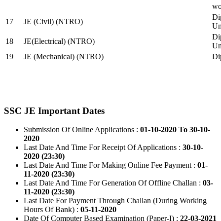
wo
Di
17
JE (Civil) (NTRO)
Uni
Di
18
JE(Electrical) (NTRO)
Uni
19
JE (Mechanical) (NTRO)
Di
SSC JE Important Dates
Submission Of Online Applications :
01-10-2020 To 30-10-
2020
Last Date And Time For Receipt Of Applications :
30-10-
2020 (23:30)
Last Date And Time For Making Online Fee Payment :
01-
11-2020 (23:30)
Last Date And Time For Generation Of Offline Challan :
03-
11-2020 (23:30)
Last Date For Payment Through Challan (During Working
Hours Of Bank) :
05-11-2020
Date Of Computer Based Examination (Paper-I) :
22-03-2021