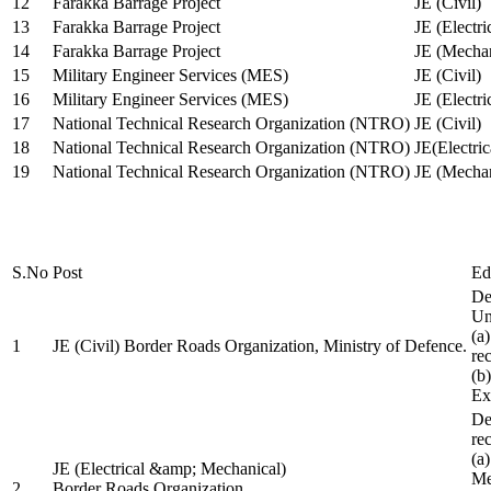
12
Farakka Barrage Project
JE (Civil)
13
Farakka Barrage Project
JE (Electri
14
Farakka Barrage Project
JE (Mechan
15
Military Engineer Services (MES)
JE (Civil)
16
Military Engineer Services (MES)
JE (Electr
17
National Technical Research Organization (NTRO)
JE (Civil)
18
National Technical Research Organization (NTRO)
JE(Electric
19
National Technical Research Organization (NTRO)
JE (Mechan
S.No
Post
Ed
De
Uni
(a
1
JE (Civil) Border Roads Organization, Ministry of Defence.
re
(b
Ex
De
re
(a
JE (Electrical &amp; Mechanical)
Me
2
Border Roads Organization,