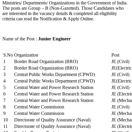
Ministries/ Departments/ Organizations in the Government of India.
The posts are Group – B (Non-Gazetted). Those Candidates who
are interested in the vacancy details & completed all eligibility
criteria can read the Notification & Apply Online.
Name of the Post :
Junior Engineer
S.No
Organization
Post
1
Border Road Organization (BRO)
JE (Civil)
2
Border Road Organization (BRO)
JE(Electri
3
Central Public Works Department (CPWD)
JE (Civil)
4
Central Public Works Department (CPWD)
JE(Electric
5
Central Water and Power Research Station
JE (Civil)
6
Central Water and Power Research Station
JE (Electri
7
Central Water and Power Research Station
JE (Mechan
8
Central Water Commission
JE (Civil)
9
Central Water Commission
JE (Mechan
10
Directorate of Quality Assurance (Naval)
JE (Mechan
11
Directorate of Quality Assurance (Naval)
JE (Electri