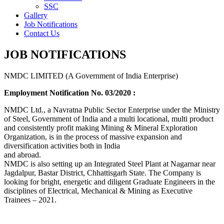
SSC
Gallery
Job Notifications
Contact Us
JOB NOTIFICATIONS
NMDC LIMITED (A Government of India Enterprise)
Employment Notification No. 03/2020 :
NMDC Ltd., a Navratna Public Sector Enterprise under the Ministry
of Steel, Government of India and a multi locational, multi product
and consistently profit making Mining & Mineral Exploration
Organization, is in the process of massive expansion and
diversification activities both in India
and abroad.
NMDC is also setting up an Integrated Steel Plant at Nagarnar near
Jagdalpur, Bastar District, Chhattisgarh State. The Company is
looking for bright, energetic and diligent Graduate Engineers in the
disciplines of Electrical, Mechanical & Mining as Executive
Trainees – 2021.