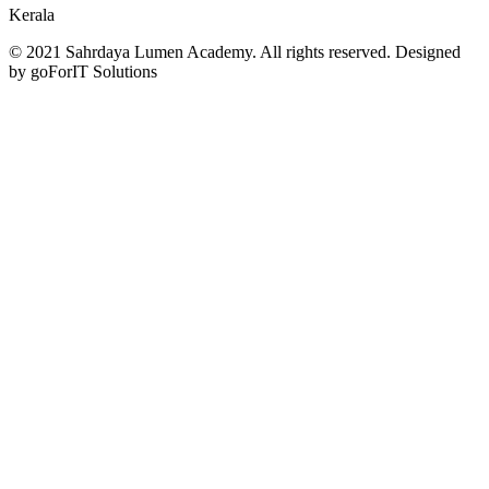
Kerala
© 2021 Sahrdaya Lumen Academy. All rights reserved. Designed
by goForIT Solutions