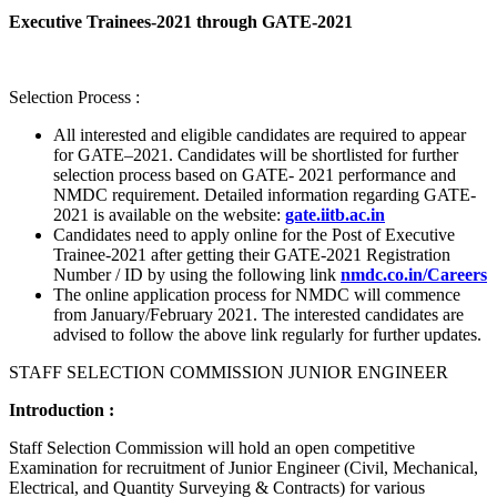
Executive Trainees-2021 through GATE-2021
Selection Process :
All interested and eligible candidates are required to appear
for GATE–2021. Candidates will be shortlisted for further
selection process based on GATE- 2021 performance and
NMDC requirement. Detailed information regarding GATE-
2021 is available on the website:
gate.iitb.ac.in
Candidates need to apply online for the Post of Executive
Trainee-2021 after getting their GATE-2021 Registration
Number / ID by using the following link
nmdc.co.in/Careers
The online application process for NMDC will commence
from January/February 2021. The interested candidates are
advised to follow the above link regularly for further updates.
STAFF SELECTION COMMISSION JUNIOR ENGINEER
Introduction :
Staff Selection Commission will hold an open competitive
Examination for recruitment of Junior Engineer (Civil, Mechanical,
Electrical, and Quantity Surveying & Contracts) for various