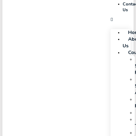
Conta
Us
Ho
Ab
Us
Co