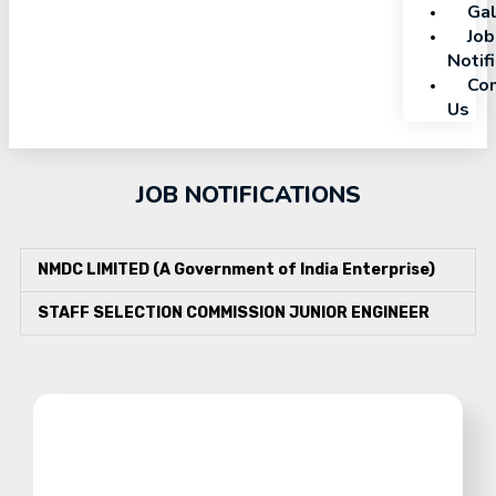
Gal
Job
Notif
Con
Us
JOB NOTIFICATIONS
NMDC LIMITED (A Government of India Enterprise)
STAFF SELECTION COMMISSION JUNIOR ENGINEER