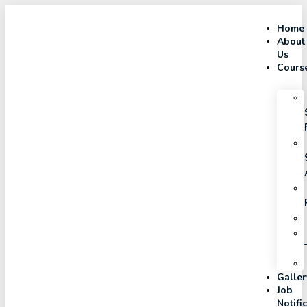
Home
About
Us
Cours
Galler
Job
Notifi