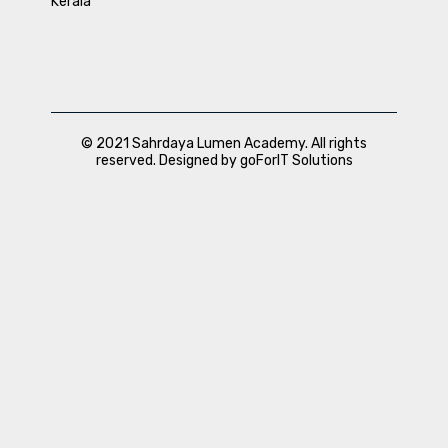
Kerala
© 2021 Sahrdaya Lumen Academy. All rights
reserved. Designed by goForIT Solutions