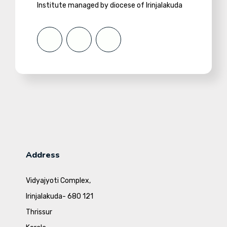
Institute managed by diocese of Irinjalakuda
Address
Vidyajyoti Complex,
Irinjalakuda- 680 121
Thrissur