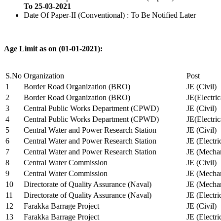
To 25-03-2021
Date Of Paper-II (Conventional) : To Be Notified Later
Age Limit as on (01-01-2021):
S.No
Organization
Post
1
Border Road Organization (BRO)
JE (Civil)
2
Border Road Organization (BRO)
JE(Electri
3
Central Public Works Department (CPWD)
JE (Civil)
4
Central Public Works Department (CPWD)
JE(Electric
5
Central Water and Power Research Station
JE (Civil)
6
Central Water and Power Research Station
JE (Electri
7
Central Water and Power Research Station
JE (Mechan
8
Central Water Commission
JE (Civil)
9
Central Water Commission
JE (Mechan
10
Directorate of Quality Assurance (Naval)
JE (Mechan
11
Directorate of Quality Assurance (Naval)
JE (Electri
12
Farakka Barrage Project
JE (Civil)
13
Farakka Barrage Project
JE (Electri