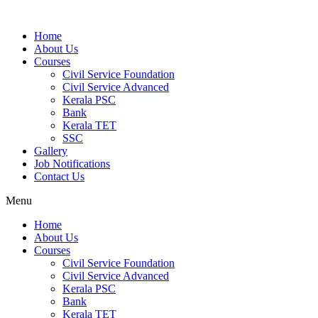
Home
About Us
Courses
Civil Service Foundation
Civil Service Advanced
Kerala PSC
Bank
Kerala TET
SSC
Gallery
Job Notifications
Contact Us
Menu
Home
About Us
Courses
Civil Service Foundation
Civil Service Advanced
Kerala PSC
Bank
Kerala TET