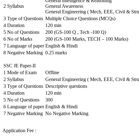
General Intelligence & Reasoning
2
Syllabus
General Awareness
General Engineering ( Mech, EEE, Civil & Stru
3
Type of Questions
Multiple Choice Questions (MCQs)
4
Duration
120 min
5
No of Questions
200 (GS-100 Q , Tech -100 Q)
6
No of Marks
200 (GS-100 Marks, TECH – 100 Marks)
7
Language of paper
English & Hindi
8
Negative Marking
0.25 marks
SSC JE Paper-II
1
Mode of Exam
Offline
2
Syllabus
General Engineering ( Mech, EEE, Civil & Stru
3
Type of Questions
Descriptive questions
4
Duration
120 min
5
No of Questions
300
6
Language of paper
English & Hindi
7
Negative Marking
No Negative Marking
Application Fee :