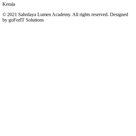
Kerala
© 2021 Sahrdaya Lumen Academy. All rights reserved. Designed
by goForIT Solutions