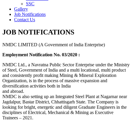
SSC
Gallery
Job Notifications
Contact Us
JOB NOTIFICATIONS
NMDC LIMITED (A Government of India Enterprise)
Employment Notification No. 03/2020 :
NMDC Ltd., a Navratna Public Sector Enterprise under the Ministry
of Steel, Government of India and a multi locational, multi product
and consistently profit making Mining & Mineral Exploration
Organization, is in the process of massive expansion and
diversification activities both in India
and abroad.
NMDC is also setting up an Integrated Steel Plant at Nagarnar near
Jagdalpur, Bastar District, Chhattisgarh State. The Company is
looking for bright, energetic and diligent Graduate Engineers in the
disciplines of Electrical, Mechanical & Mining as Executive
Trainees – 2021.