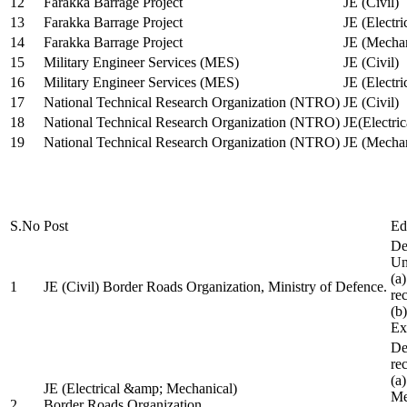
12
Farakka Barrage Project
JE (Civil)
13
Farakka Barrage Project
JE (Electri
14
Farakka Barrage Project
JE (Mechan
15
Military Engineer Services (MES)
JE (Civil)
16
Military Engineer Services (MES)
JE (Electr
17
National Technical Research Organization (NTRO)
JE (Civil)
18
National Technical Research Organization (NTRO)
JE(Electric
19
National Technical Research Organization (NTRO)
JE (Mechan
S.No
Post
Ed
De
Uni
(a
1
JE (Civil) Border Roads Organization, Ministry of Defence.
re
(b
Ex
De
re
(a
JE (Electrical &amp; Mechanical)
Me
2
Border Roads Organization,