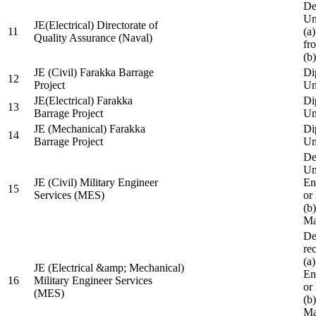
De
Un
JE(Electrical) Directorate of
11
(a
Quality Assurance (Naval)
fr
(b
JE (Civil) Farakka Barrage
Di
12
Project
Un
JE(Electrical) Farakka
Di
13
Barrage Project
Un
JE (Mechanical) Farakka
Di
14
Barrage Project
Un
De
Un
JE (Civil) Military Engineer
En
15
Services (MES)
or
(b
Ma
De
re
(a
JE (Electrical &amp; Mechanical)
En
16
Military Engineer Services
or
(MES)
(b
Ma