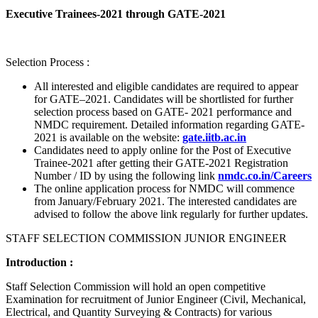
Executive Trainees-2021 through GATE-2021
Selection Process :
All interested and eligible candidates are required to appear
for GATE–2021. Candidates will be shortlisted for further
selection process based on GATE- 2021 performance and
NMDC requirement. Detailed information regarding GATE-
2021 is available on the website:
gate.iitb.ac.in
Candidates need to apply online for the Post of Executive
Trainee-2021 after getting their GATE-2021 Registration
Number / ID by using the following link
nmdc.co.in/Careers
The online application process for NMDC will commence
from January/February 2021. The interested candidates are
advised to follow the above link regularly for further updates.
STAFF SELECTION COMMISSION JUNIOR ENGINEER
Introduction :
Staff Selection Commission will hold an open competitive
Examination for recruitment of Junior Engineer (Civil, Mechanical,
Electrical, and Quantity Surveying & Contracts) for various