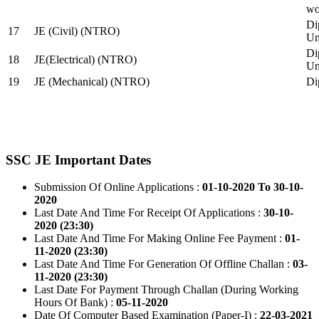
wo
Di
17
JE (Civil) (NTRO)
Uni
Di
18
JE(Electrical) (NTRO)
Uni
19
JE (Mechanical) (NTRO)
Di
SSC JE Important Dates
Submission Of Online Applications :
01-10-2020 To 30-10-
2020
Last Date And Time For Receipt Of Applications :
30-10-
2020 (23:30)
Last Date And Time For Making Online Fee Payment :
01-
11-2020 (23:30)
Last Date And Time For Generation Of Offline Challan :
03-
11-2020 (23:30)
Last Date For Payment Through Challan (During Working
Hours Of Bank) :
05-11-2020
Date Of Computer Based Examination (Paper-I) :
22-03-2021