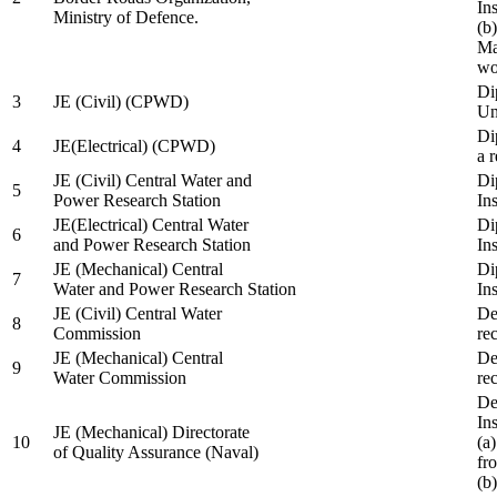
In
Ministry of Defence.
(b
Ma
wo
Di
3
JE (Civil) (CPWD)
Uni
Di
4
JE(Electrical) (CPWD)
a 
JE (Civil) Central Water and
Di
5
Power Research Station
Ins
JE(Electrical) Central Water
Di
6
and Power Research Station
Ins
JE (Mechanical) Central
Di
7
Water and Power Research Station
Ins
JE (Civil) Central Water
De
8
Commission
re
JE (Mechanical) Central
De
9
Water Commission
re
De
Ins
JE (Mechanical) Directorate
10
(a
of Quality Assurance (Naval)
fr
(b