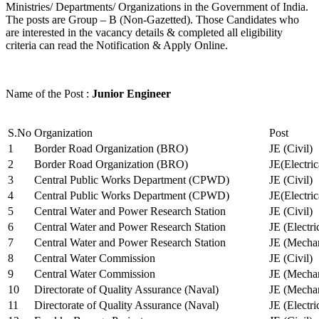
Ministries/ Departments/ Organizations in the Government of India.
The posts are Group – B (Non-Gazetted). Those Candidates who
are interested in the vacancy details & completed all eligibility
criteria can read the Notification & Apply Online.
Name of the Post :
Junior Engineer
S.No
Organization
Post
1
Border Road Organization (BRO)
JE (Civil)
2
Border Road Organization (BRO)
JE(Electri
3
Central Public Works Department (CPWD)
JE (Civil)
4
Central Public Works Department (CPWD)
JE(Electric
5
Central Water and Power Research Station
JE (Civil)
6
Central Water and Power Research Station
JE (Electri
7
Central Water and Power Research Station
JE (Mechan
8
Central Water Commission
JE (Civil)
9
Central Water Commission
JE (Mechan
10
Directorate of Quality Assurance (Naval)
JE (Mechan
11
Directorate of Quality Assurance (Naval)
JE (Electri