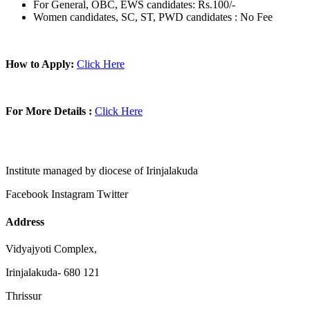
For General, OBC, EWS candidates: Rs.100/-
Women candidates, SC, ST, PWD candidates : No Fee
How to Apply:
Click Here
For More Details :
Click Here
Institute managed by diocese of Irinjalakuda
Facebook
Instagram
Twitter
Address
Vidyajyoti Complex,
Irinjalakuda- 680 121
Thrissur