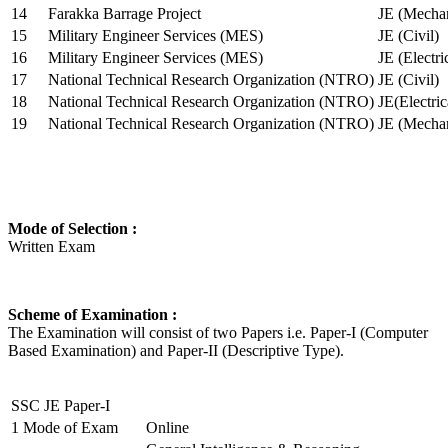
14
Farakka Barrage Project
JE (Mechan
15
Military Engineer Services (MES)
JE (Civil)
16
Military Engineer Services (MES)
JE (Electr
17
National Technical Research Organization (NTRO)
JE (Civil)
18
National Technical Research Organization (NTRO)
JE(Electric
19
National Technical Research Organization (NTRO)
JE (Mechan
Mode of Selection :
Written Exam
Scheme of Examination :
The Examination will consist of two Papers i.e. Paper-I (Computer
Based Examination) and Paper-II (Descriptive Type).
SSC JE Paper-I
1
Mode of Exam
Online