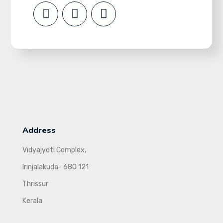
Address
Vidyajyoti Complex,
Irinjalakuda- 680 121
Thrissur
Kerala