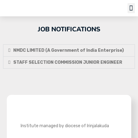
Job Notifi
JOB NOTIFICATIONS
NMDC LIMITED (A Government of India Enterprise)
STAFF SELECTION COMMISSION JUNIOR ENGINEER
Institute managed by diocese of Irinjalakuda