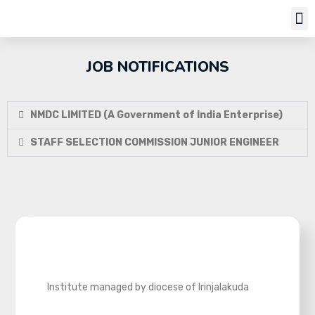
Job Notifi
JOB NOTIFICATIONS
NMDC LIMITED (A Government of India Enterprise)
STAFF SELECTION COMMISSION JUNIOR ENGINEER
Institute managed by diocese of Irinjalakuda