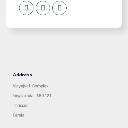
Address
Vidyajyoti Complex,
Irinjalakuda- 680 121
Thrissur
Kerala