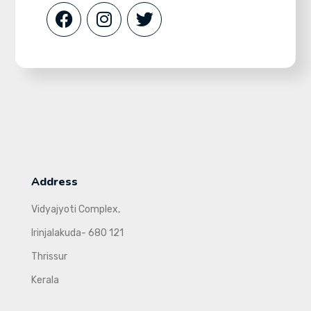
Address
Vidyajyoti Complex,
Irinjalakuda- 680 121
Thrissur
Kerala