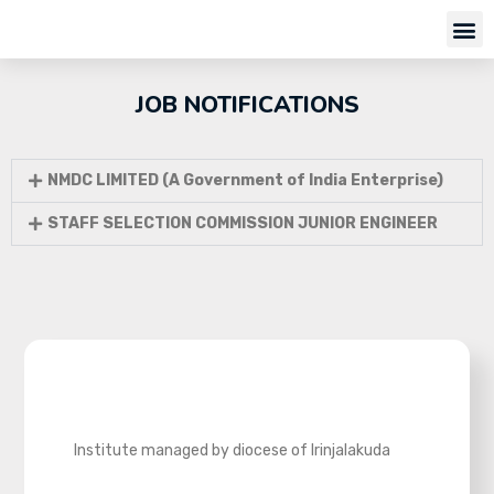
JOB NOTIFICATIONS
NMDC LIMITED (A Government of India Enterprise)
STAFF SELECTION COMMISSION JUNIOR ENGINEER
Institute managed by diocese of Irinjalakuda