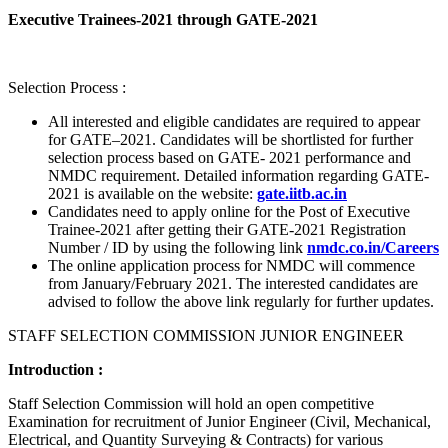
Executive Trainees-2021 through GATE-2021
Selection Process :
All interested and eligible candidates are required to appear
for GATE–2021. Candidates will be shortlisted for further
selection process based on GATE- 2021 performance and
NMDC requirement. Detailed information regarding GATE-
2021 is available on the website:
gate.iitb.ac.in
Candidates need to apply online for the Post of Executive
Trainee-2021 after getting their GATE-2021 Registration
Number / ID by using the following link
nmdc.co.in/Careers
The online application process for NMDC will commence
from January/February 2021. The interested candidates are
advised to follow the above link regularly for further updates.
STAFF SELECTION COMMISSION JUNIOR ENGINEER
Introduction :
Staff Selection Commission will hold an open competitive
Examination for recruitment of Junior Engineer (Civil, Mechanical,
Electrical, and Quantity Surveying & Contracts) for various