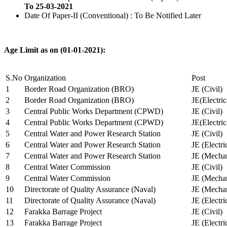
To 25-03-2021
Date Of Paper-II (Conventional) : To Be Notified Later
Age Limit as on (01-01-2021):
S.No
Organization
Post
1
Border Road Organization (BRO)
JE (Civil)
2
Border Road Organization (BRO)
JE(Electri
3
Central Public Works Department (CPWD)
JE (Civil)
4
Central Public Works Department (CPWD)
JE(Electric
5
Central Water and Power Research Station
JE (Civil)
6
Central Water and Power Research Station
JE (Electri
7
Central Water and Power Research Station
JE (Mechan
8
Central Water Commission
JE (Civil)
9
Central Water Commission
JE (Mechan
10
Directorate of Quality Assurance (Naval)
JE (Mechan
11
Directorate of Quality Assurance (Naval)
JE (Electri
12
Farakka Barrage Project
JE (Civil)
13
Farakka Barrage Project
JE (Electri