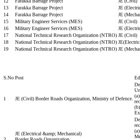
12
Farakka Barrage Project
JE (Civil)
13
Farakka Barrage Project
JE (Electri
14
Farakka Barrage Project
JE (Mechan
15
Military Engineer Services (MES)
JE (Civil)
16
Military Engineer Services (MES)
JE (Electr
17
National Technical Research Organization (NTRO)
JE (Civil)
18
National Technical Research Organization (NTRO)
JE(Electric
19
National Technical Research Organization (NTRO)
JE (Mechan
S.No
Post
Ed
De
Uni
(a
1
JE (Civil) Border Roads Organization, Ministry of Defence.
re
(b
Ex
De
re
(a
JE (Electrical &amp; Mechanical)
Me
2
Border Roads Organization,