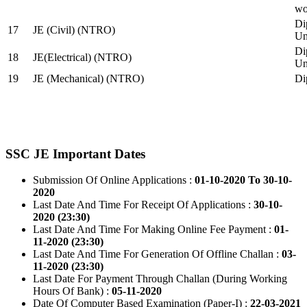
wo
Di
17
JE (Civil) (NTRO)
Uni
Di
18
JE(Electrical) (NTRO)
Uni
19
JE (Mechanical) (NTRO)
Di
SSC JE Important Dates
Submission Of Online Applications :
01-10-2020 To 30-10-
2020
Last Date And Time For Receipt Of Applications :
30-10-
2020 (23:30)
Last Date And Time For Making Online Fee Payment :
01-
11-2020 (23:30)
Last Date And Time For Generation Of Offline Challan :
03-
11-2020 (23:30)
Last Date For Payment Through Challan (During Working
Hours Of Bank) :
05-11-2020
Date Of Computer Based Examination (Paper-I) :
22-03-2021