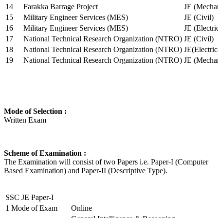
14
Farakka Barrage Project
JE (Mechan
15
Military Engineer Services (MES)
JE (Civil)
16
Military Engineer Services (MES)
JE (Electr
17
National Technical Research Organization (NTRO)
JE (Civil)
18
National Technical Research Organization (NTRO)
JE(Electric
19
National Technical Research Organization (NTRO)
JE (Mechan
Mode of Selection :
Written Exam
Scheme of Examination :
The Examination will consist of two Papers i.e. Paper-I (Computer
Based Examination) and Paper-II (Descriptive Type).
SSC JE Paper-I
1
Mode of Exam
Online