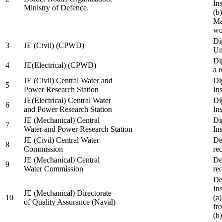
In
Ministry of Defence.
(b
Ma
wo
Di
3
JE (Civil) (CPWD)
Uni
Di
4
JE(Electrical) (CPWD)
a 
JE (Civil) Central Water and
Di
5
Power Research Station
Ins
JE(Electrical) Central Water
Di
6
and Power Research Station
Ins
JE (Mechanical) Central
Di
7
Water and Power Research Station
Ins
JE (Civil) Central Water
De
8
Commission
re
JE (Mechanical) Central
De
9
Water Commission
re
De
Ins
JE (Mechanical) Directorate
10
(a
of Quality Assurance (Naval)
fr
(b