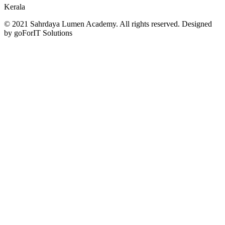
Kerala
© 2021 Sahrdaya Lumen Academy. All rights reserved. Designed
by goForIT Solutions