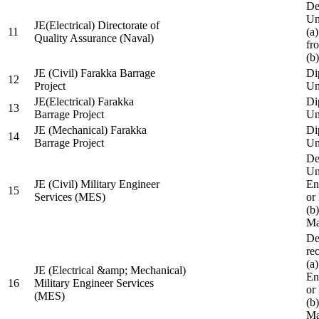
De
Un
JE(Electrical) Directorate of
11
(a
Quality Assurance (Naval)
fr
(b
JE (Civil) Farakka Barrage
Di
12
Project
Un
JE(Electrical) Farakka
Di
13
Barrage Project
Un
JE (Mechanical) Farakka
Di
14
Barrage Project
Un
De
Un
JE (Civil) Military Engineer
En
15
Services (MES)
or
(b
Ma
De
re
(a
JE (Electrical &amp; Mechanical)
En
16
Military Engineer Services
or
(MES)
(b
Ma