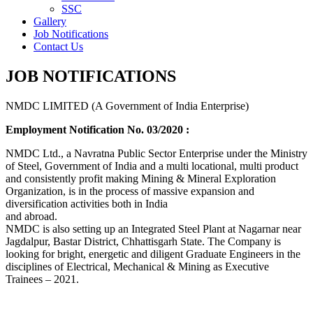
SSC
Gallery
Job Notifications
Contact Us
JOB NOTIFICATIONS
NMDC LIMITED (A Government of India Enterprise)
Employment Notification No. 03/2020 :
NMDC Ltd., a Navratna Public Sector Enterprise under the Ministry
of Steel, Government of India and a multi locational, multi product
and consistently profit making Mining & Mineral Exploration
Organization, is in the process of massive expansion and
diversification activities both in India
and abroad.
NMDC is also setting up an Integrated Steel Plant at Nagarnar near
Jagdalpur, Bastar District, Chhattisgarh State. The Company is
looking for bright, energetic and diligent Graduate Engineers in the
disciplines of Electrical, Mechanical & Mining as Executive
Trainees – 2021.