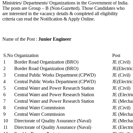
Ministries/ Departments/ Organizations in the Government of India.
The posts are Group – B (Non-Gazetted). Those Candidates who
are interested in the vacancy details & completed all eligibility
criteria can read the Notification & Apply Online.
Name of the Post :
Junior Engineer
S.No
Organization
Post
1
Border Road Organization (BRO)
JE (Civil)
2
Border Road Organization (BRO)
JE(Electri
3
Central Public Works Department (CPWD)
JE (Civil)
4
Central Public Works Department (CPWD)
JE(Electric
5
Central Water and Power Research Station
JE (Civil)
6
Central Water and Power Research Station
JE (Electri
7
Central Water and Power Research Station
JE (Mechan
8
Central Water Commission
JE (Civil)
9
Central Water Commission
JE (Mechan
10
Directorate of Quality Assurance (Naval)
JE (Mechan
11
Directorate of Quality Assurance (Naval)
JE (Electri