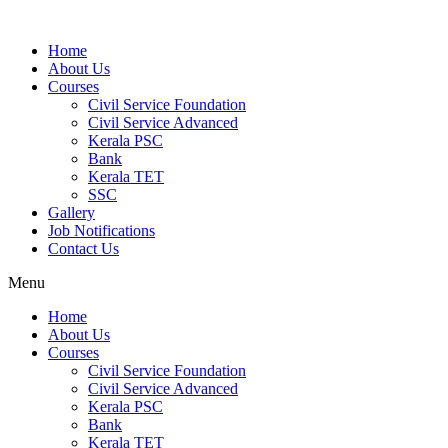
Home
About Us
Courses
Civil Service Foundation
Civil Service Advanced
Kerala PSC
Bank
Kerala TET
SSC
Gallery
Job Notifications
Contact Us
Menu
Home
About Us
Courses
Civil Service Foundation
Civil Service Advanced
Kerala PSC
Bank
Kerala TET