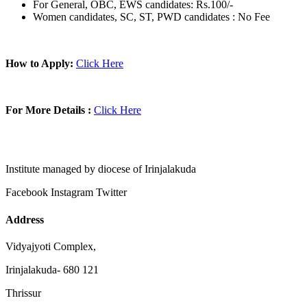
For General, OBC, EWS candidates: Rs.100/-
Women candidates, SC, ST, PWD candidates : No Fee
How to Apply:
Click Here
For More Details :
Click Here
Institute managed by diocese of Irinjalakuda
Facebook
Instagram
Twitter
Address
Vidyajyoti Complex,
Irinjalakuda- 680 121
Thrissur