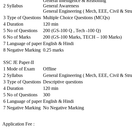
General Intelligence & Reasoning
2
Syllabus
General Awareness
General Engineering ( Mech, EEE, Civil & Stru
3
Type of Questions
Multiple Choice Questions (MCQs)
4
Duration
120 min
5
No of Questions
200 (GS-100 Q , Tech -100 Q)
6
No of Marks
200 (GS-100 Marks, TECH – 100 Marks)
7
Language of paper
English & Hindi
8
Negative Marking
0.25 marks
SSC JE Paper-II
1
Mode of Exam
Offline
2
Syllabus
General Engineering ( Mech, EEE, Civil & Stru
3
Type of Questions
Descriptive questions
4
Duration
120 min
5
No of Questions
300
6
Language of paper
English & Hindi
7
Negative Marking
No Negative Marking
Application Fee :