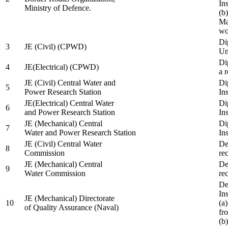
In
Ministry of Defence.
(b
Ma
wo
Di
3
JE (Civil) (CPWD)
Uni
Di
4
JE(Electrical) (CPWD)
a 
JE (Civil) Central Water and
Di
5
Power Research Station
Ins
JE(Electrical) Central Water
Di
6
and Power Research Station
Ins
JE (Mechanical) Central
Di
7
Water and Power Research Station
Ins
JE (Civil) Central Water
De
8
Commission
re
JE (Mechanical) Central
De
9
Water Commission
re
De
Ins
JE (Mechanical) Directorate
10
(a
of Quality Assurance (Naval)
fr
(b