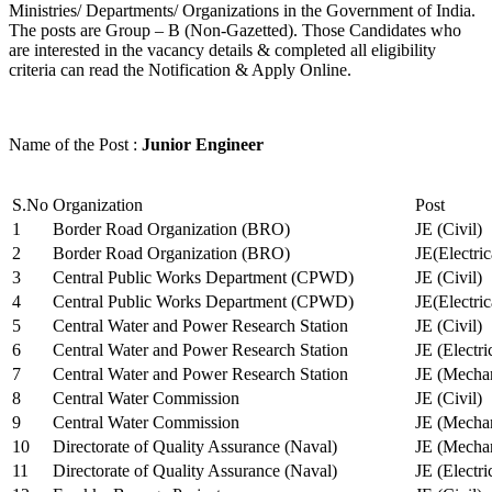
Ministries/ Departments/ Organizations in the Government of India.
The posts are Group – B (Non-Gazetted). Those Candidates who
are interested in the vacancy details & completed all eligibility
criteria can read the Notification & Apply Online.
Name of the Post :
Junior Engineer
S.No
Organization
Post
1
Border Road Organization (BRO)
JE (Civil)
2
Border Road Organization (BRO)
JE(Electri
3
Central Public Works Department (CPWD)
JE (Civil)
4
Central Public Works Department (CPWD)
JE(Electric
5
Central Water and Power Research Station
JE (Civil)
6
Central Water and Power Research Station
JE (Electri
7
Central Water and Power Research Station
JE (Mechan
8
Central Water Commission
JE (Civil)
9
Central Water Commission
JE (Mechan
10
Directorate of Quality Assurance (Naval)
JE (Mechan
11
Directorate of Quality Assurance (Naval)
JE (Electri