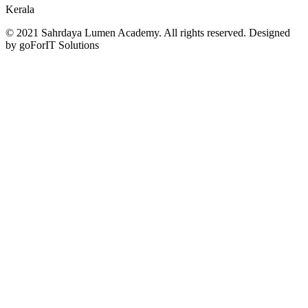
Kerala
© 2021 Sahrdaya Lumen Academy. All rights reserved. Designed
by goForIT Solutions