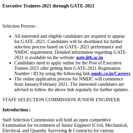
Executive Trainees-2021 through GATE-2021
Selection Process :
All interested and eligible candidates are required to appear
for GATE–2021. Candidates will be shortlisted for further
selection process based on GATE- 2021 performance and
NMDC requirement. Detailed information regarding GATE-
2021 is available on the website:
gate.iitb.ac.in
Candidates need to apply online for the Post of Executive
Trainee-2021 after getting their GATE-2021 Registration
Number / ID by using the following link
nmdc.co.in/Careers
The online application process for NMDC will commence
from January/February 2021. The interested candidates are
advised to follow the above link regularly for further updates.
STAFF SELECTION COMMISSION JUNIOR ENGINEER
Introduction :
Staff Selection Commission will hold an open competitive
Examination for recruitment of Junior Engineer (Civil, Mechanical,
Electrical, and Quantity Surveying & Contracts) for various