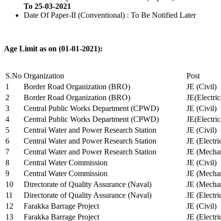
To 25-03-2021
Date Of Paper-II (Conventional) : To Be Notified Later
Age Limit as on (01-01-2021):
S.No
Organization
Post
1
Border Road Organization (BRO)
JE (Civil)
2
Border Road Organization (BRO)
JE(Electri
3
Central Public Works Department (CPWD)
JE (Civil)
4
Central Public Works Department (CPWD)
JE(Electric
5
Central Water and Power Research Station
JE (Civil)
6
Central Water and Power Research Station
JE (Electri
7
Central Water and Power Research Station
JE (Mechan
8
Central Water Commission
JE (Civil)
9
Central Water Commission
JE (Mechan
10
Directorate of Quality Assurance (Naval)
JE (Mechan
11
Directorate of Quality Assurance (Naval)
JE (Electri
12
Farakka Barrage Project
JE (Civil)
13
Farakka Barrage Project
JE (Electri