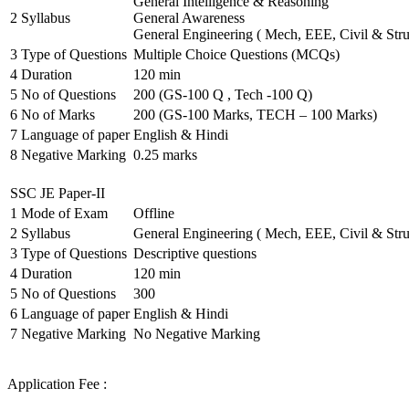
General Intelligence & Reasoning
2
Syllabus
General Awareness
General Engineering ( Mech, EEE, Civil & Stru
3
Type of Questions
Multiple Choice Questions (MCQs)
4
Duration
120 min
5
No of Questions
200 (GS-100 Q , Tech -100 Q)
6
No of Marks
200 (GS-100 Marks, TECH – 100 Marks)
7
Language of paper
English & Hindi
8
Negative Marking
0.25 marks
SSC JE Paper-II
1
Mode of Exam
Offline
2
Syllabus
General Engineering ( Mech, EEE, Civil & Stru
3
Type of Questions
Descriptive questions
4
Duration
120 min
5
No of Questions
300
6
Language of paper
English & Hindi
7
Negative Marking
No Negative Marking
Application Fee :