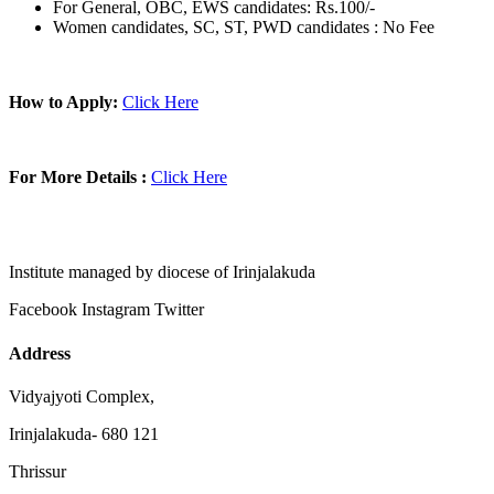
For General, OBC, EWS candidates: Rs.100/-
Women candidates, SC, ST, PWD candidates : No Fee
How to Apply:
Click Here
For More Details :
Click Here
Institute managed by diocese of Irinjalakuda
Facebook
Instagram
Twitter
Address
Vidyajyoti Complex,
Irinjalakuda- 680 121
Thrissur