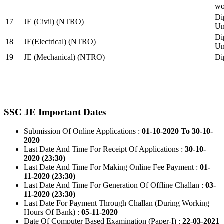
wo
Di
17
JE (Civil) (NTRO)
Uni
Di
18
JE(Electrical) (NTRO)
Uni
19
JE (Mechanical) (NTRO)
Di
SSC JE Important Dates
Submission Of Online Applications :
01-10-2020 To 30-10-
2020
Last Date And Time For Receipt Of Applications :
30-10-
2020 (23:30)
Last Date And Time For Making Online Fee Payment :
01-
11-2020 (23:30)
Last Date And Time For Generation Of Offline Challan :
03-
11-2020 (23:30)
Last Date For Payment Through Challan (During Working
Hours Of Bank) :
05-11-2020
Date Of Computer Based Examination (Paper-I) :
22-03-2021