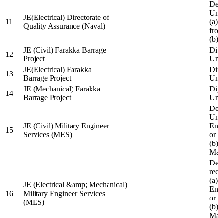
De
Un
JE(Electrical) Directorate of
11
(a
Quality Assurance (Naval)
fr
(b
JE (Civil) Farakka Barrage
Di
12
Project
Un
JE(Electrical) Farakka
Di
13
Barrage Project
Un
JE (Mechanical) Farakka
Di
14
Barrage Project
Un
De
Un
JE (Civil) Military Engineer
En
15
Services (MES)
or
(b
Ma
De
re
(a
JE (Electrical &amp; Mechanical)
En
16
Military Engineer Services
or
(MES)
(b
Ma