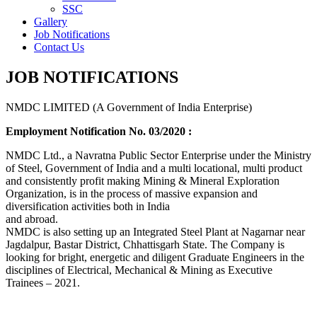
SSC
Gallery
Job Notifications
Contact Us
JOB NOTIFICATIONS
NMDC LIMITED (A Government of India Enterprise)
Employment Notification No. 03/2020 :
NMDC Ltd., a Navratna Public Sector Enterprise under the Ministry
of Steel, Government of India and a multi locational, multi product
and consistently profit making Mining & Mineral Exploration
Organization, is in the process of massive expansion and
diversification activities both in India
and abroad.
NMDC is also setting up an Integrated Steel Plant at Nagarnar near
Jagdalpur, Bastar District, Chhattisgarh State. The Company is
looking for bright, energetic and diligent Graduate Engineers in the
disciplines of Electrical, Mechanical & Mining as Executive
Trainees – 2021.