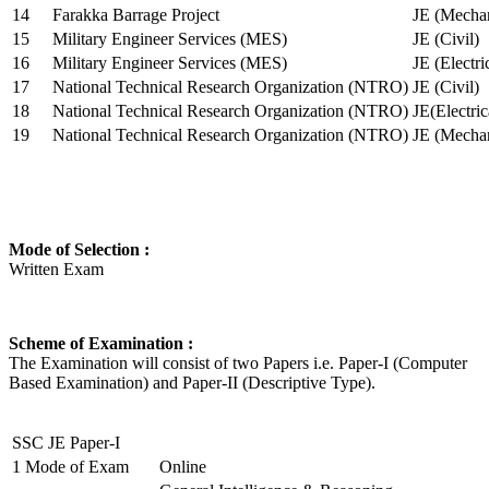
14
Farakka Barrage Project
JE (Mechan
15
Military Engineer Services (MES)
JE (Civil)
16
Military Engineer Services (MES)
JE (Electr
17
National Technical Research Organization (NTRO)
JE (Civil)
18
National Technical Research Organization (NTRO)
JE(Electric
19
National Technical Research Organization (NTRO)
JE (Mechan
Mode of Selection :
Written Exam
Scheme of Examination :
The Examination will consist of two Papers i.e. Paper-I (Computer
Based Examination) and Paper-II (Descriptive Type).
SSC JE Paper-I
1
Mode of Exam
Online