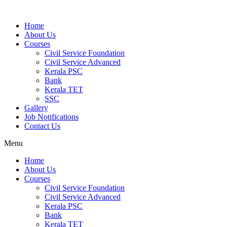
Home
About Us
Courses
Civil Service Foundation
Civil Service Advanced
Kerala PSC
Bank
Kerala TET
SSC
Gallery
Job Notifications
Contact Us
Menu
Home
About Us
Courses
Civil Service Foundation
Civil Service Advanced
Kerala PSC
Bank
Kerala TET