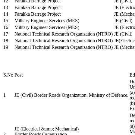
12
Farakka Barrage Project
JE (Civil)
13
Farakka Barrage Project
JE (Electri
14
Farakka Barrage Project
JE (Mechan
15
Military Engineer Services (MES)
JE (Civil)
16
Military Engineer Services (MES)
JE (Electr
17
National Technical Research Organization (NTRO)
JE (Civil)
18
National Technical Research Organization (NTRO)
JE(Electric
19
National Technical Research Organization (NTRO)
JE (Mechan
S.No
Post
Ed
De
Uni
(a
1
JE (Civil) Border Roads Organization, Ministry of Defence.
re
(b
Ex
De
re
(a
JE (Electrical &amp; Mechanical)
Me
2
Border Roads Organization,