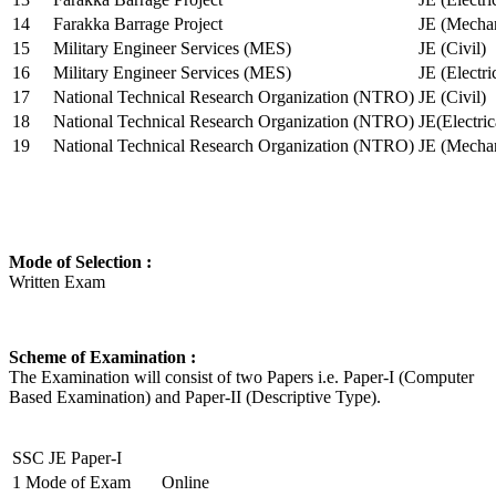
14
Farakka Barrage Project
JE (Mechan
15
Military Engineer Services (MES)
JE (Civil)
16
Military Engineer Services (MES)
JE (Electr
17
National Technical Research Organization (NTRO)
JE (Civil)
18
National Technical Research Organization (NTRO)
JE(Electric
19
National Technical Research Organization (NTRO)
JE (Mechan
Mode of Selection :
Written Exam
Scheme of Examination :
The Examination will consist of two Papers i.e. Paper-I (Computer
Based Examination) and Paper-II (Descriptive Type).
SSC JE Paper-I
1
Mode of Exam
Online