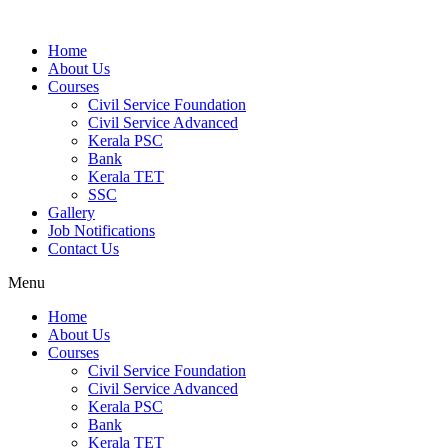
Home
About Us
Courses
Civil Service Foundation
Civil Service Advanced
Kerala PSC
Bank
Kerala TET
SSC
Gallery
Job Notifications
Contact Us
Menu
Home
About Us
Courses
Civil Service Foundation
Civil Service Advanced
Kerala PSC
Bank
Kerala TET