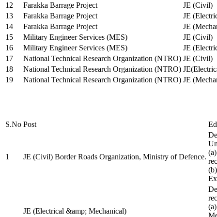
12
Farakka Barrage Project
JE (Civil)
13
Farakka Barrage Project
JE (Electri
14
Farakka Barrage Project
JE (Mechan
15
Military Engineer Services (MES)
JE (Civil)
16
Military Engineer Services (MES)
JE (Electr
17
National Technical Research Organization (NTRO)
JE (Civil)
18
National Technical Research Organization (NTRO)
JE(Electric
19
National Technical Research Organization (NTRO)
JE (Mechan
S.No
Post
Ed
De
Uni
(a
1
JE (Civil) Border Roads Organization, Ministry of Defence.
re
(b
Ex
De
re
(a
JE (Electrical &amp; Mechanical)
Me