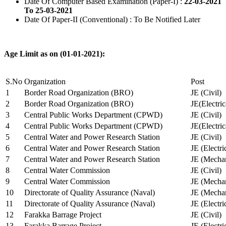
Date Of Computer Based Examination (Paper-I) :
22-03-2021
To 25-03-2021
Date Of Paper-II (Conventional) : To Be Notified Later
Age Limit as on (01-01-2021):
S.No
Organization
Post
1
Border Road Organization (BRO)
JE (Civil)
2
Border Road Organization (BRO)
JE(Electri
3
Central Public Works Department (CPWD)
JE (Civil)
4
Central Public Works Department (CPWD)
JE(Electric
5
Central Water and Power Research Station
JE (Civil)
6
Central Water and Power Research Station
JE (Electri
7
Central Water and Power Research Station
JE (Mechan
8
Central Water Commission
JE (Civil)
9
Central Water Commission
JE (Mechan
10
Directorate of Quality Assurance (Naval)
JE (Mechan
11
Directorate of Quality Assurance (Naval)
JE (Electri
12
Farakka Barrage Project
JE (Civil)
13
Farakka Barrage Project
JE (Electri