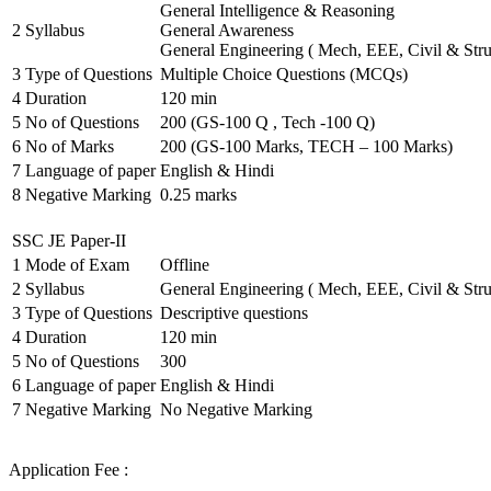
General Intelligence & Reasoning
2
Syllabus
General Awareness
General Engineering ( Mech, EEE, Civil & Stru
3
Type of Questions
Multiple Choice Questions (MCQs)
4
Duration
120 min
5
No of Questions
200 (GS-100 Q , Tech -100 Q)
6
No of Marks
200 (GS-100 Marks, TECH – 100 Marks)
7
Language of paper
English & Hindi
8
Negative Marking
0.25 marks
SSC JE Paper-II
1
Mode of Exam
Offline
2
Syllabus
General Engineering ( Mech, EEE, Civil & Stru
3
Type of Questions
Descriptive questions
4
Duration
120 min
5
No of Questions
300
6
Language of paper
English & Hindi
7
Negative Marking
No Negative Marking
Application Fee :