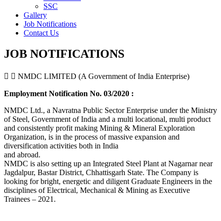
SSC
Gallery
Job Notifications
Contact Us
JOB NOTIFICATIONS
NMDC LIMITED (A Government of India Enterprise)
Employment Notification No. 03/2020 :
NMDC Ltd., a Navratna Public Sector Enterprise under the Ministry
of Steel, Government of India and a multi locational, multi product
and consistently profit making Mining & Mineral Exploration
Organization, is in the process of massive expansion and
diversification activities both in India
and abroad.
NMDC is also setting up an Integrated Steel Plant at Nagarnar near
Jagdalpur, Bastar District, Chhattisgarh State. The Company is
looking for bright, energetic and diligent Graduate Engineers in the
disciplines of Electrical, Mechanical & Mining as Executive
Trainees – 2021.