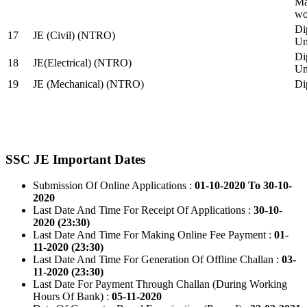
Ma
wo
Di
17
JE (Civil) (NTRO)
Uni
Di
18
JE(Electrical) (NTRO)
Uni
19
JE (Mechanical) (NTRO)
Di
SSC JE Important Dates
Submission Of Online Applications :
01-10-2020 To 30-10-
2020
Last Date And Time For Receipt Of Applications :
30-10-
2020 (23:30)
Last Date And Time For Making Online Fee Payment :
01-
11-2020 (23:30)
Last Date And Time For Generation Of Offline Challan :
03-
11-2020 (23:30)
Last Date For Payment Through Challan (During Working
Hours Of Bank) :
05-11-2020