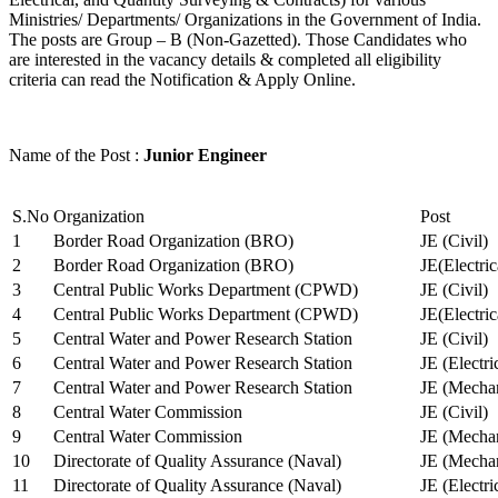
Ministries/ Departments/ Organizations in the Government of India.
The posts are Group – B (Non-Gazetted). Those Candidates who
are interested in the vacancy details & completed all eligibility
criteria can read the Notification & Apply Online.
Name of the Post :
Junior Engineer
S.No
Organization
Post
1
Border Road Organization (BRO)
JE (Civil)
2
Border Road Organization (BRO)
JE(Electri
3
Central Public Works Department (CPWD)
JE (Civil)
4
Central Public Works Department (CPWD)
JE(Electric
5
Central Water and Power Research Station
JE (Civil)
6
Central Water and Power Research Station
JE (Electri
7
Central Water and Power Research Station
JE (Mechan
8
Central Water Commission
JE (Civil)
9
Central Water Commission
JE (Mechan
10
Directorate of Quality Assurance (Naval)
JE (Mechan
11
Directorate of Quality Assurance (Naval)
JE (Electri