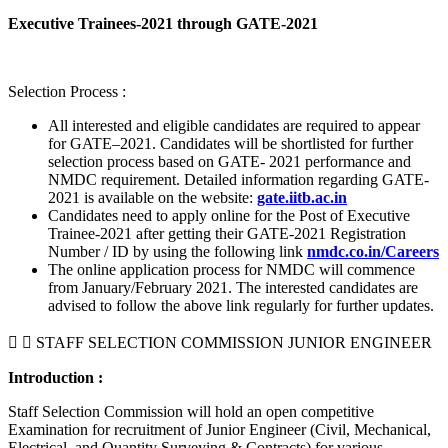
Executive Trainees-2021 through GATE-2021
Selection Process :
All interested and eligible candidates are required to appear
for GATE–2021. Candidates will be shortlisted for further
selection process based on GATE- 2021 performance and
NMDC requirement. Detailed information regarding GATE-
2021 is available on the website:
gate.iitb.ac.in
Candidates need to apply online for the Post of Executive
Trainee-2021 after getting their GATE-2021 Registration
Number / ID by using the following link
nmdc.co.in/Careers
The online application process for NMDC will commence
from January/February 2021. The interested candidates are
advised to follow the above link regularly for further updates.
STAFF SELECTION COMMISSION JUNIOR ENGINEER
Introduction :
Staff Selection Commission will hold an open competitive
Examination for recruitment of Junior Engineer (Civil, Mechanical,
Electrical, and Quantity Surveying & Contracts) for various