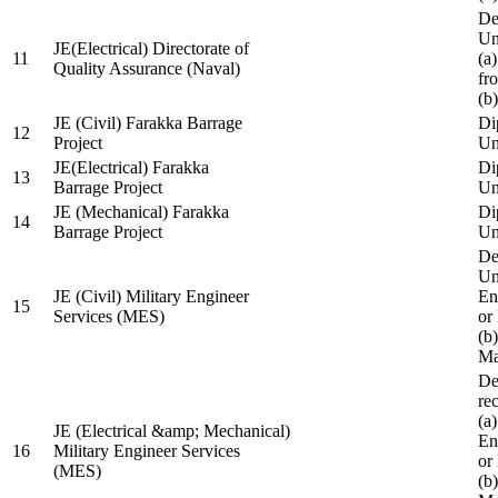
De
Un
JE(Electrical) Directorate of
11
(a
Quality Assurance (Naval)
fr
(b
JE (Civil) Farakka Barrage
Di
12
Project
Un
JE(Electrical) Farakka
Di
13
Barrage Project
Un
JE (Mechanical) Farakka
Di
14
Barrage Project
Un
De
Un
JE (Civil) Military Engineer
En
15
Services (MES)
or
(b
Ma
De
re
(a
JE (Electrical &amp; Mechanical)
En
16
Military Engineer Services
or
(MES)
(b