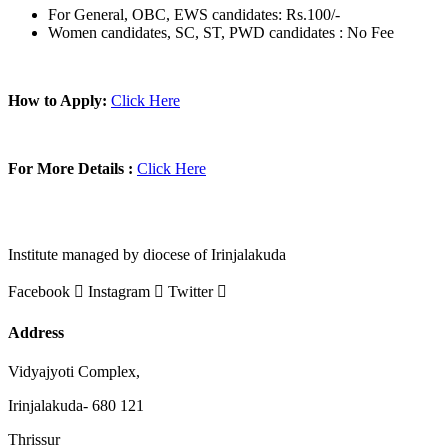
For General, OBC, EWS candidates: Rs.100/-
Women candidates, SC, ST, PWD candidates : No Fee
How to Apply:
Click Here
For More Details :
Click Here
Institute managed by diocese of Irinjalakuda
Facebook
Instagram
Twitter
Address
Vidyajyoti Complex,
Irinjalakuda- 680 121
Thrissur