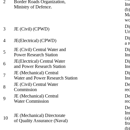
2
Border Roads Organization,
In
Ministry of Defence.
(b
Ma
wo
Di
3
JE (Civil) (CPWD)
Uni
Di
4
JE(Electrical) (CPWD)
a 
JE (Civil) Central Water and
Di
5
Power Research Station
Ins
JE(Electrical) Central Water
Di
6
and Power Research Station
Ins
JE (Mechanical) Central
Di
7
Water and Power Research Station
Ins
JE (Civil) Central Water
De
8
Commission
re
JE (Mechanical) Central
De
9
Water Commission
re
De
Ins
JE (Mechanical) Directorate
10
(a
of Quality Assurance (Naval)
fr
(b