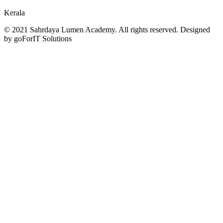
Kerala
© 2021 Sahrdaya Lumen Academy. All rights reserved. Designed
by goForIT Solutions