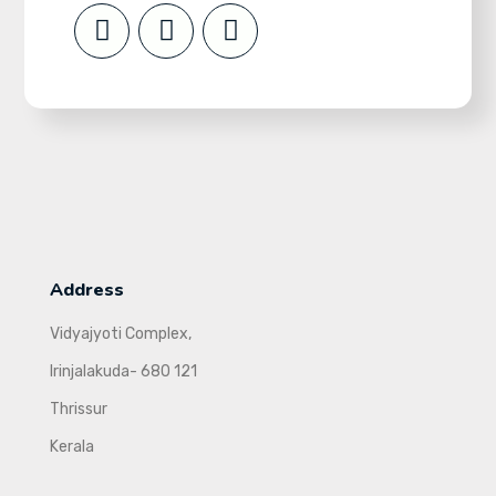
Address
Vidyajyoti Complex,
Irinjalakuda- 680 121
Thrissur
Kerala