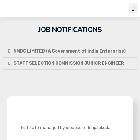
Job Notifi
JOB NOTIFICATIONS
NMDC LIMITED (A Government of India Enterprise)
STAFF SELECTION COMMISSION JUNIOR ENGINEER
Institute managed by diocese of Irinjalakuda